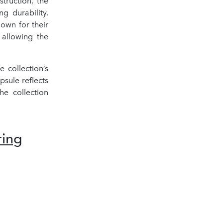
truction, the
ng durability.
own for their
 allowing the
 collection’s
apsule reflects
e collection
ring