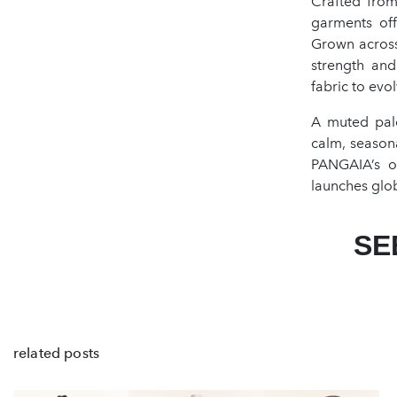
Crafted from
garments offe
Grown across
strength and
fabric to evo
A muted pale
calm, seasonal
PANGAIA’s o
launches glob
SE
related posts