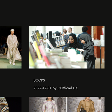
BOOKS
2022-12-31 by L'Officiel UK