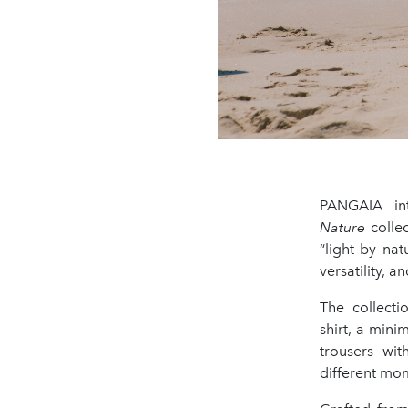
PANGAIA in
Nature
collec
“light by na
versatility, 
The collecti
shirt, a mini
trousers wit
different mom