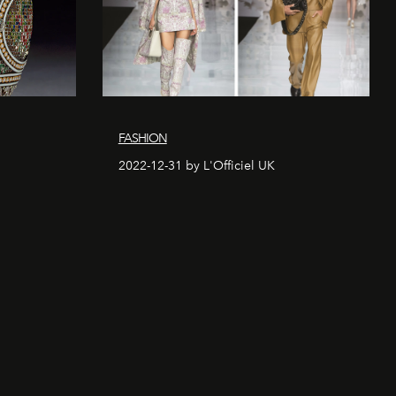
FASHION
2022-12-31 by L'Officiel UK