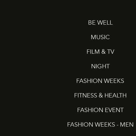
BE WELL
MUSIC
FILM & TV
NIGHT
FASHION WEEKS
FITNESS & HEALTH
FASHION EVENT
FASHION WEEKS - MEN