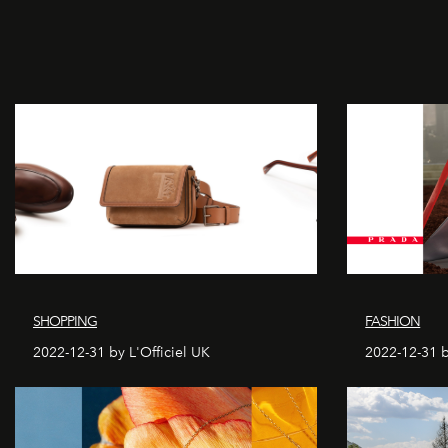
SHOPPING
FASHION
2022-12-31 by L'Officiel UK
2022-12-31 b