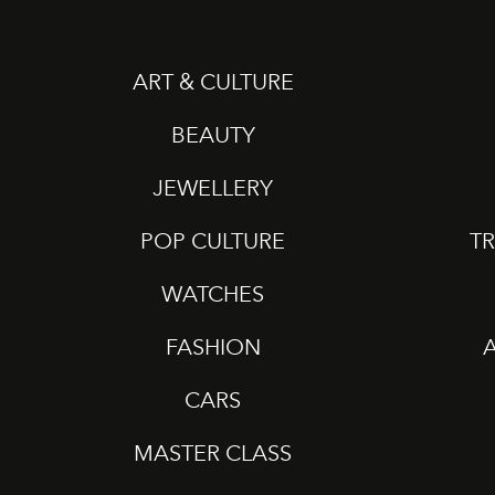
ART & CULTURE
BEAUTY
JEWELLERY
POP CULTURE
TR
WATCHES
FASHION
CARS
MASTER CLASS