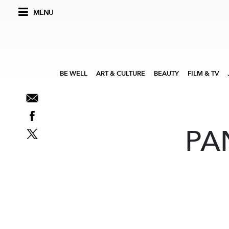
MENU
BE WELL
ART & CULTURE
BEAUTY
FILM & TV
PA