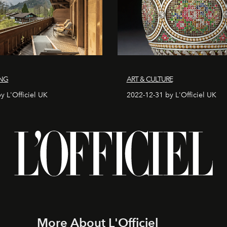
ING
ART & CULTURE
y L'Officiel UK
2022-12-31 by L'Officiel UK
More About L'Officiel