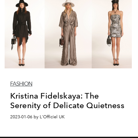
FASHION
Kristina Fidelskaya: The
Serenity of Delicate Quietness
2023-01-06 by L'Officiel UK