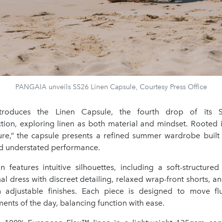
PANGAIA unveils SS26 Linen Capsule, Courtesy Press Office
troduces the Linen Capsule, the fourth drop of its
tion, exploring linen as both material and mindset. Rooted i
ture,” the capsule presents a refined summer wardrobe built o
and understated performance.
on features intuitive silhouettes, including a soft-structure
mal dress with discreet detailing, relaxed wrap-front shorts, an
h adjustable finishes. Each piece is designed to move fl
ents of the day, balancing function with ease.