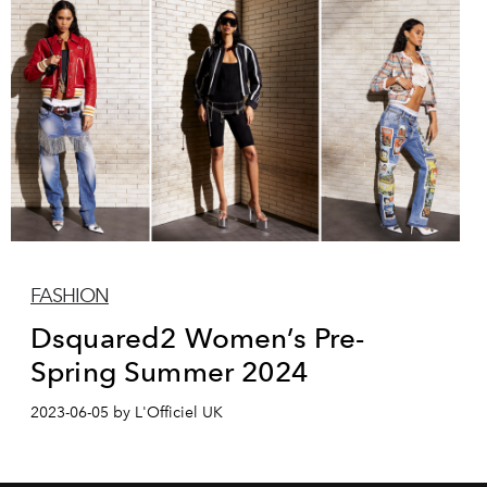
FASHION
Dsquared2 Women’s Pre-
Spring Summer 2024
2023-06-05 by L'Officiel UK