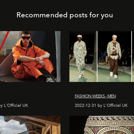
Recommended posts for you
FASHION WEEKS - MEN
y L'Officiel UK
2022-12-31 by L'Officiel UK