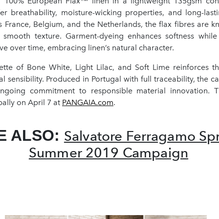
 100% European Flax™ linen in a lightweight 135gsm cons
r breathability, moisture-wicking properties, and long-lasti
 France, Belgium, and the Netherlands, the flax fibres are kn
 smooth texture. Garment-dyeing enhances softness while
lve over time, embracing linen’s natural character.
tte of Bone White, Light Lilac, and Soft Lime reinforces the
 sensibility. Produced in Portugal with full traceability, the c
ngoing commitment to responsible material innovation. Th
ally on April 7 at
PANGAIA.com
.
E ALSO:
Salvatore Ferragamo Sp
Summer 2019 Campaign