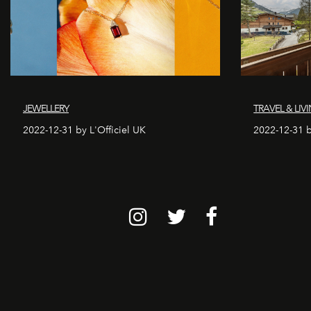
JEWELLERY
TRAVEL & LIV
2022-12-31 by L'Officiel UK
2022-12-31 b