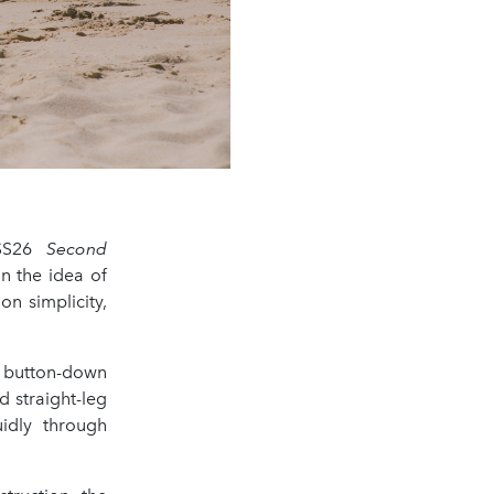
 SS26
Second
n the idea of
n simplicity,
d button-down
d straight-leg
uidly through