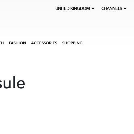
UNITED KINGDOM
CHANNELS
TH
FASHION
ACCESSORIES
SHOPPING
ule