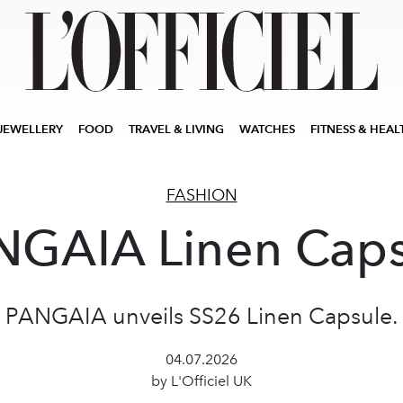
JEWELLERY
FOOD
TRAVEL & LIVING
WATCHES
FITNESS & HEAL
FASHION
NGAIA Linen Caps
PANGAIA unveils SS26 Linen Capsule.
04.07.2026
by L'Officiel UK