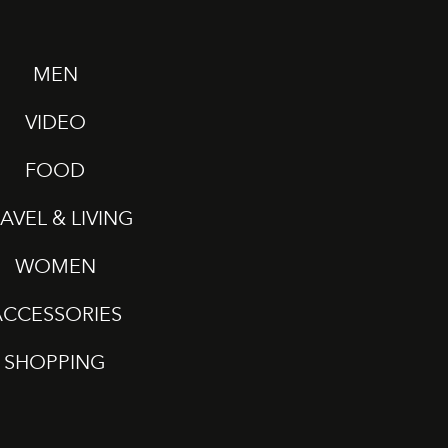
MEN
VIDEO
FOOD
AVEL & LIVING
WOMEN
ACCESSORIES
SHOPPING