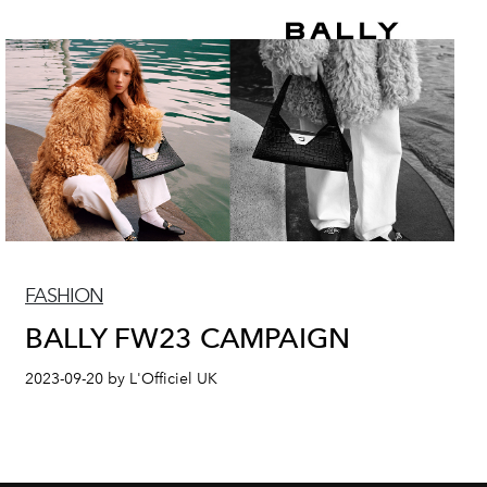
FASHION
BALLY FW23 CAMPAIGN
2023-09-20 by L'Officiel UK