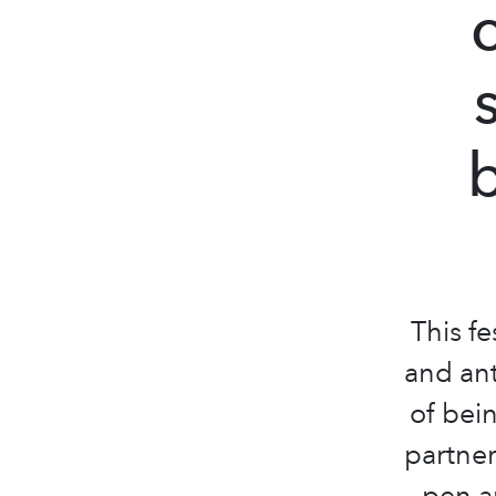
This fe
and ant
of bei
partne
pen an