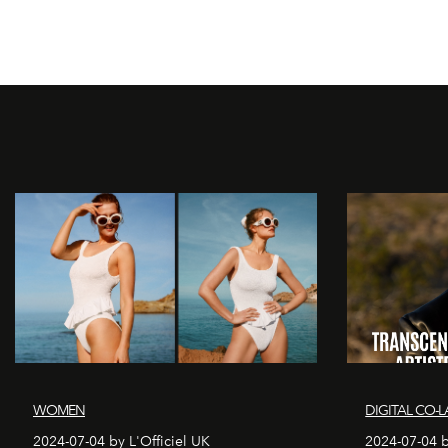
WOMEN
DIGITAL CO-L
2024-07-04 by L'Officiel UK
2024-07-04 b