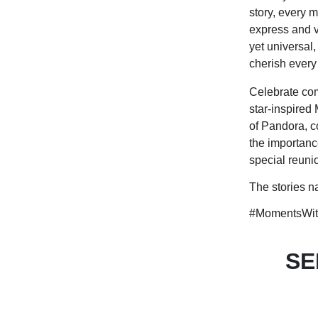
story, every 
express and v
yet universal
cherish every
Celebrate com
star-inspired
of Pandora, c
the importanc
special reunio
The stories n
#MomentsWit
SE