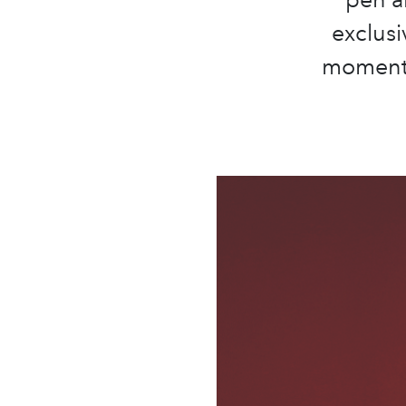
exclusi
moments 