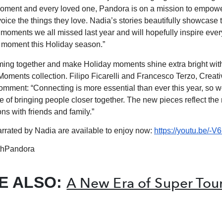
moment and every loved one, Pandora is on a mission to empowe
oice the things they love. Nadia’s stories beautifully showcase 
, moments we all missed last year and will hopefully inspire eve
 moment this Holiday season.”
ing together and make Holiday moments shine extra bright wit
 Moments collection. Filipo Ficarelli and Francesco Terzo, Creati
omment: “Connecting is more essential than ever this year, so 
e of bringing people closer together. The new pieces reflect the
ns with friends and family.”
arrated by Nadia are available to enjoy now:
https://youtu.be/
hPandora
E ALSO:
A New Era of Super Tou