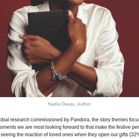
Nadia Owusu, Author
lobal research commissioned by Pandora, the story themes focu
ments we are most looking forward to that make the festive per
 seeing the reaction of loved ones when they open our gifts (32