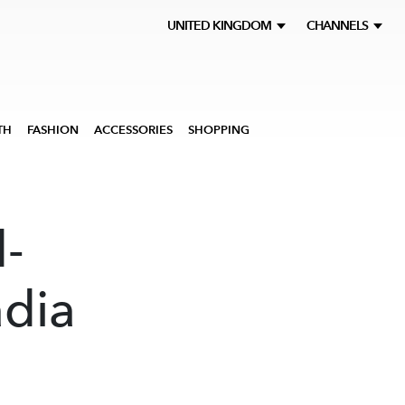
UNITED KINGDOM
CHANNELS
TH
FASHION
ACCESSORIES
SHOPPING
-
adia