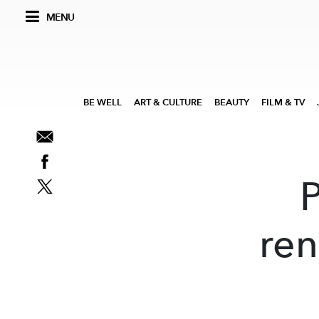
MENU
BE WELL
ART & CULTURE
BEAUTY
FILM & TV
ren