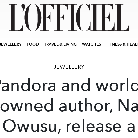
JEWELLERY
FOOD
TRAVEL & LIVING
WATCHES
FITNESS & HEAL
JEWELLERY
Pandora and world
owned author, N
Owusu, release a