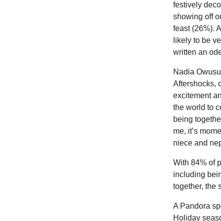
festively dec
showing off o
feast (26%). 
likely to be 
written an ode
Nadia Owusu,
Aftershocks, 
excitement an
the world to 
being together
me, it’s momen
niece and nep
With 84% of p
including bei
together, the 
A Pandora spo
Holiday seaso