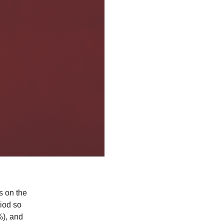
s on the
iod so
%), and