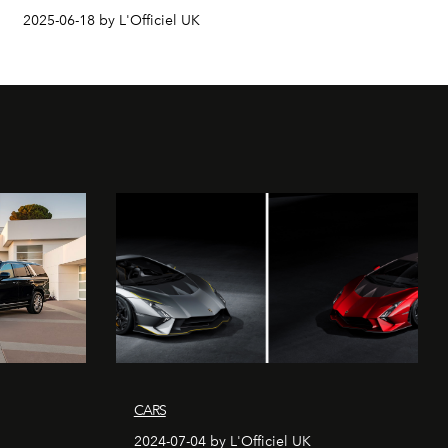
2025-06-18 by L'Officiel UK
CARS
2024-07-04 by L'Officiel UK