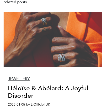
related posts
JEWELLERY
Héloïse & Abélard: A Joyful
Disorder
2023-01-05 by L'Officiel UK