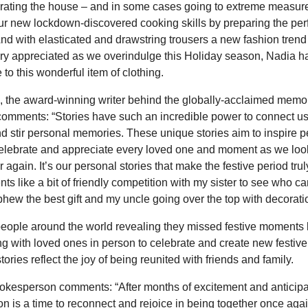
orating the house – and in some cases going to extreme measure
ur new lockdown-discovered cooking skills by preparing the perf
And with elasticated and drawstring trousers a new fashion trend 
very appreciated as we overindulge this Holiday season, Nadia 
 to this wonderful item of clothing.
 the award-winning writer behind the globally-acclaimed memo
comments: “Stories have such an incredible power to connect us
d stir personal memories. These unique stories aim to inspire 
celebrate and appreciate every loved one and moment as we loo
 again. It’s our personal stories that make the festive period tru
ts like a bit of friendly competition with my sister to see who ca
hew the best gift and my uncle going over the top with decorati
eople around the world revealing they missed festive moments l
ng with loved ones in person to celebrate and create new festi
stories reflect the joy of being reunited with friends and family.
kesperson comments: “After months of excitement and anticipat
n is a time to reconnect and rejoice in being together once agai