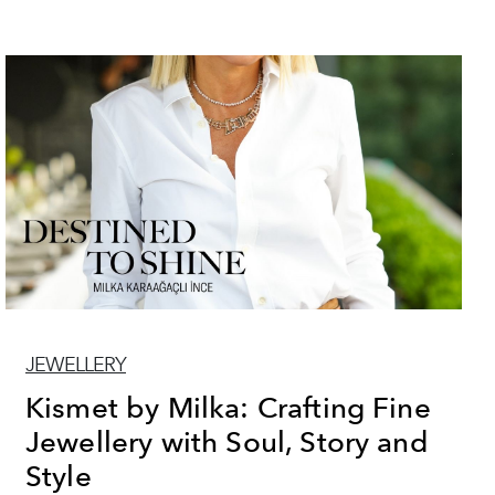
JEWELLERY
Kismet by Milka: Crafting Fine
Jewellery with Soul, Story and
Style