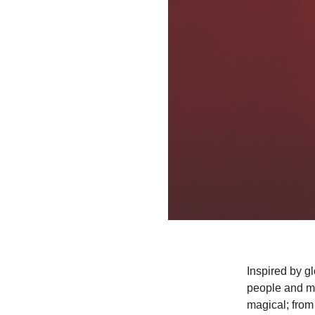
Inspired by g
people and mo
magical; from