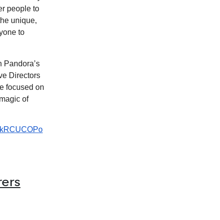
r people to
the unique,
ryone to
h Pandora’s
ve Directors
we focused on
 magic of
-V6kRCUCOPo
rers