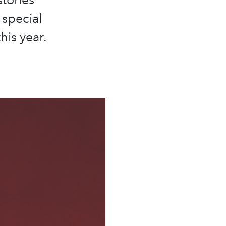
 special
his year.