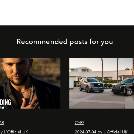
Recommended posts for you
AB
CARS
y L'Officiel UK
2024-07-04 by L'Officiel UK