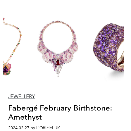
JEWELLERY
Fabergé February Birthstone:
Amethyst
2024-02-27 by L'Officiel UK