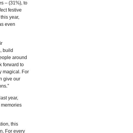
s – (31%), to
ect festive
this year,
has even
ir
, build
people around
k forward to
ly magical. For
n give our
ons.”
ast year,
ve memories
ion, this
n. For every