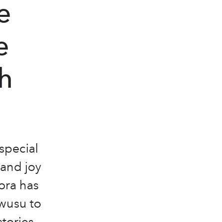
e
e
h
 special
 and joy
ora has
wusu to
stories