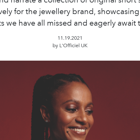
vely for the jewellery brand, showcasing
we have all missed and eagerly await t
11.19.2021
by L'Officiel UK