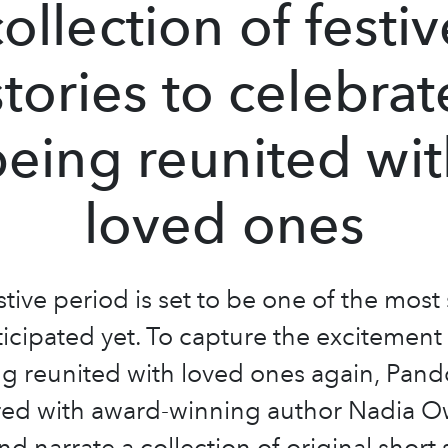
collection of festiv
stories to celebrat
being reunited wit
loved ones
stive period is set to be one of the most
icipated yet. To capture the excitement
ng reunited with loved ones again, Pand
red with award-winning author Nadia O
d narrate a collection of original short 