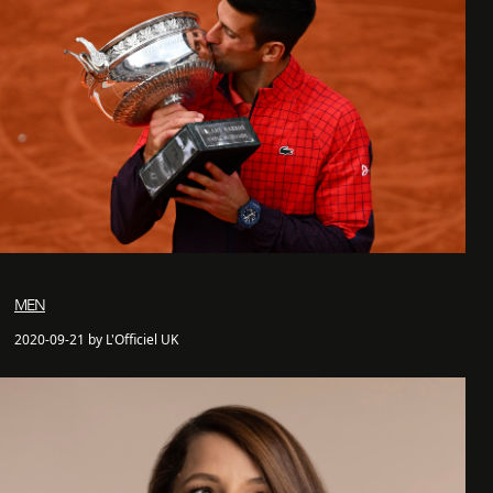
MEN
2020-09-21 by L'Officiel UK