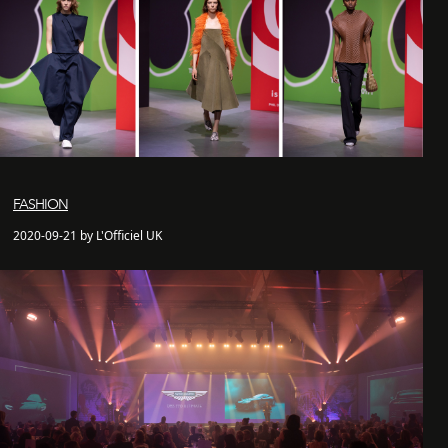
FASHION
2020-09-21 by L'Officiel UK