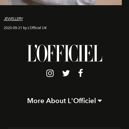
JEWELLERY
2020-09-21 by L'Officiel UK
More About L'Officiel