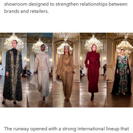
showroom designed to strengthen relationships between
brands and retailers.
The runway opened with a strong international lineup that