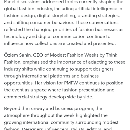
Panel discussions addressed topics currently shaping the
global fashion industry, including artificial intelligence in
fashion design, digital storytelling, branding strategies,
and shifting consumer behaviour. These conversations
reflected the changing priorities of fashion businesses as
technology and digital communication continue to
influence how collections are created and presented.
Özlem Sahin, CEO of Modest Fashion Weeks by Think
Fashion, emphasised the importance of adapting to these
industry shifts while continuing to support designers
through international platforms and business
opportunities. Her vision for PMFW continues to position
the event as a space where fashion presentation and
commercial strategy develop side by side.
Beyond the runway and business program, the
atmosphere throughout the week highlighted the
growing international community surrounding modest
fashion. Designers, influencers, stylists, editors, and