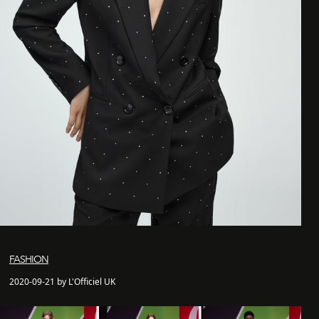
FASHION
2020-09-21 by L'Officiel UK