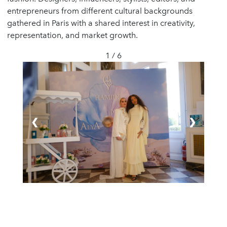
entrepreneurs from different cultural backgrounds
gathered in Paris with a shared interest in creativity,
representation, and market growth.
1 / 6
❮
❯