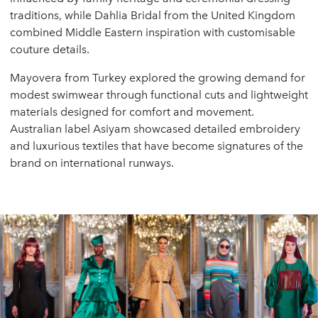
traditions, while Dahlia Bridal from the United Kingdom
combined Middle Eastern inspiration with customisable
couture details.
Mayovera from Turkey explored the growing demand for
modest swimwear through functional cuts and lightweight
materials designed for comfort and movement.
Australian label Asiyam showcased detailed embroidery
and luxurious textiles that have become signatures of the
brand on international runways.