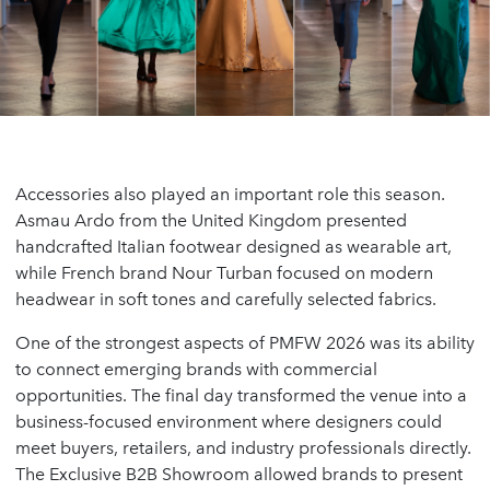
Accessories also played an important role this season.
Asmau Ardo from the United Kingdom presented
handcrafted Italian footwear designed as wearable art,
while French brand Nour Turban focused on modern
headwear in soft tones and carefully selected fabrics.
One of the strongest aspects of PMFW 2026 was its ability
to connect emerging brands with commercial
opportunities. The final day transformed the venue into a
business-focused environment where designers could
meet buyers, retailers, and industry professionals directly.
The Exclusive B2B Showroom allowed brands to present