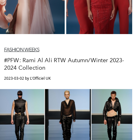
FASHION WEEKS
#PFW: Rami Al Ali RTW Autumn/Winter 2023-
2024 Collection
2023-03-02 by L'Officiel UK