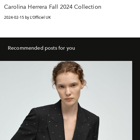
Carolina Herrera Fall 2024 Collection
2024-02-15 by L'Officiel UK
Recommended posts for you