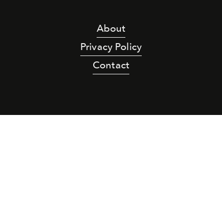
About
Privacy Policy
Contact