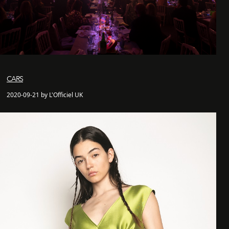
CARS
2020-09-21 by L'Officiel UK