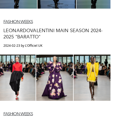
FASHION WEEKS
LEONARDOVALENTINI MAIN SEASON 2024-
2025 "BARATTO"
2024-02-23 by L'Officiel UK
FASHION WEEKS