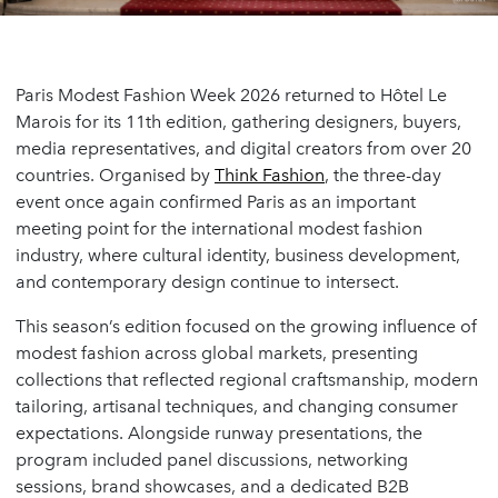
Paris Modest Fashion Week 2026 returned to Hôtel Le
Marois for its 11th edition, gathering designers, buyers,
media representatives, and digital creators from over 20
countries. Organised by
Think Fashion
, the three-day
event once again confirmed Paris as an important
meeting point for the international modest fashion
industry, where cultural identity, business development,
and contemporary design continue to intersect.
This season’s edition focused on the growing influence of
modest fashion across global markets, presenting
collections that reflected regional craftsmanship, modern
tailoring, artisanal techniques, and changing consumer
expectations. Alongside runway presentations, the
program included panel discussions, networking
sessions, brand showcases, and a dedicated B2B