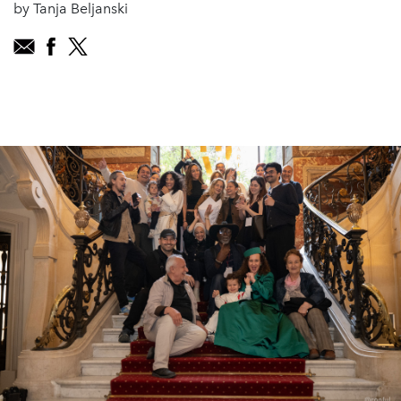
by Tanja Beljanski