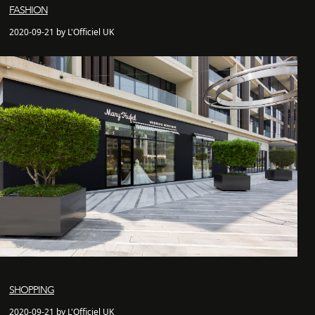
FASHION
2020-09-21 by L'Officiel UK
SHOPPING
2020-09-21 by L'Officiel UK