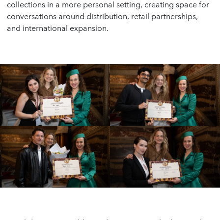
collections in a more personal setting, creating space for
conversations around distribution, retail partnerships,
and international expansion.