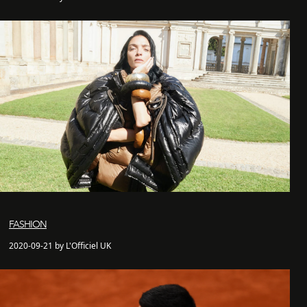
FASHION
2020-09-21 by L'Officiel UK