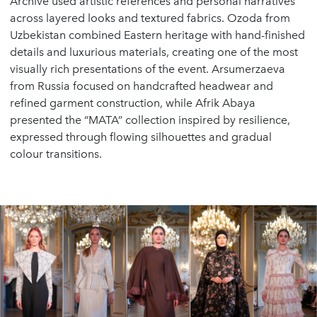
Archive used artistic references and personal narratives
across layered looks and textured fabrics. Ozoda from
Uzbekistan combined Eastern heritage with hand-finished
details and luxurious materials, creating one of the most
visually rich presentations of the event. Arsumerzaeva
from Russia focused on handcrafted headwear and
refined garment construction, while Afrik Abaya
presented the “MATA” collection inspired by resilience,
expressed through flowing silhouettes and gradual
colour transitions.