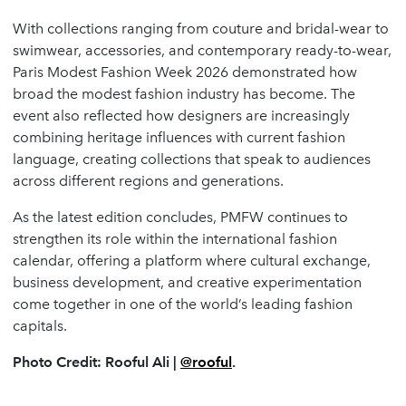
With collections ranging from couture and bridal-wear to
swimwear, accessories, and contemporary ready-to-wear,
Paris Modest Fashion Week 2026 demonstrated how
broad the modest fashion industry has become. The
event also reflected how designers are increasingly
combining heritage influences with current fashion
language, creating collections that speak to audiences
across different regions and generations.
As the latest edition concludes, PMFW continues to
strengthen its role within the international fashion
calendar, offering a platform where cultural exchange,
business development, and creative experimentation
come together in one of the world’s leading fashion
capitals.
Photo Credit: Rooful Ali |
@rooful
.