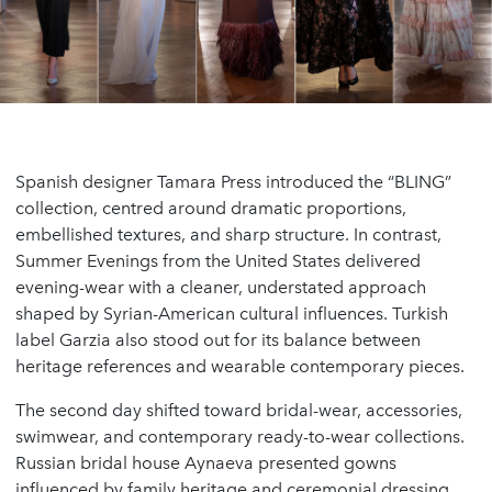
Spanish designer Tamara Press introduced the “BLING”
collection, centred around dramatic proportions,
embellished textures, and sharp structure. In contrast,
Summer Evenings from the United States delivered
evening-wear with a cleaner, understated approach
shaped by Syrian-American cultural influences. Turkish
label Garzia also stood out for its balance between
heritage references and wearable contemporary pieces.
The second day shifted toward bridal-wear, accessories,
swimwear, and contemporary ready-to-wear collections.
Russian bridal house Aynaeva presented gowns
influenced by family heritage and ceremonial dressing