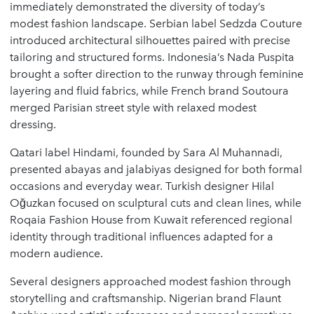
immediately demonstrated the diversity of today’s
modest fashion landscape. Serbian label Sedzda Couture
introduced architectural silhouettes paired with precise
tailoring and structured forms. Indonesia’s Nada Puspita
brought a softer direction to the runway through feminine
layering and fluid fabrics, while French brand Soutoura
merged Parisian street style with relaxed modest
dressing.
Qatari label Hindami, founded by Sara Al Muhannadi,
presented abayas and jalabiyas designed for both formal
occasions and everyday wear. Turkish designer Hilal
Oğuzkan focused on sculptural cuts and clean lines, while
Roqaia Fashion House from Kuwait referenced regional
identity through traditional influences adapted for a
modern audience.
Several designers approached modest fashion through
storytelling and craftsmanship. Nigerian brand Flaunt