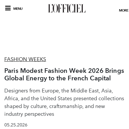
MENU
MORE
FASHION WEEKS
Paris Modest Fashion Week 2026 Brings
Global Energy to the French Capital
Designers from Europe, the Middle East, Asia,
Africa, and the United States presented collections
shaped by culture, craftsmanship, and new
industry perspectives
05.25.2026