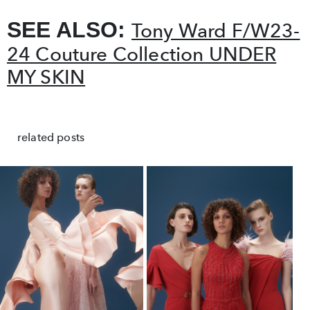
SEE ALSO:
Tony Ward F/W23-
24 Couture Collection UNDER
MY SKIN
related posts