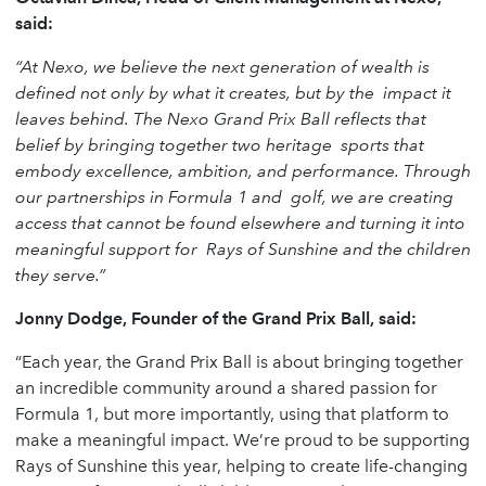
said:
“At Nexo, we believe the next generation of wealth is
defined not only by what it creates, but by the
impact it
leaves behind. The Nexo Grand Prix Ball reflects that
belief by bringing together two heritage
sports that
embody excellence, ambition, and performance. Through
our partnerships in Formula 1 and
golf, we are creating
access that cannot be found elsewhere and turning it into
meaningful support for
Rays of Sunshine and the children
they serve.”
Jonny Dodge, Founder of the Grand Prix Ball, said:
“Each year, the Grand Prix Ball is about bringing together
an incredible community around a shared passion for
Formula 1, but more importantly, using that platform to
make a meaningful impact. We’re proud to be supporting
Rays of Sunshine this year, helping to create life-changing