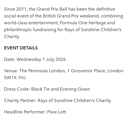
Since 2011, the Grand Prix Ball has been the definitive
social event of the British Grand Prix weekend, combining
world-class entertainment, Formula One heritage and
philanthropic fundraising for Rays of Sunshine Children’s
Charity.
EVENT DETAILS
Date: Wednesday 1 July 2026
Venue: The Peninsula London, 1 Grosvenor Place, London
SW1X 7HJ
Dress Code: Black Tie and Evening Gown
Charity Partner: Rays of Sunshine Children’s Charity
Headline Performer: Pixie Lott