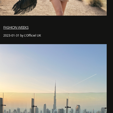
FASHION WEEKS
2023-01-31 by L'Officiel UK