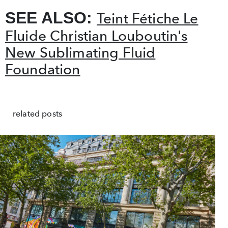
SEE ALSO:
Teint Fétiche Le
Fluide Christian Louboutin's
New Sublimating Fluid
Foundation
related posts