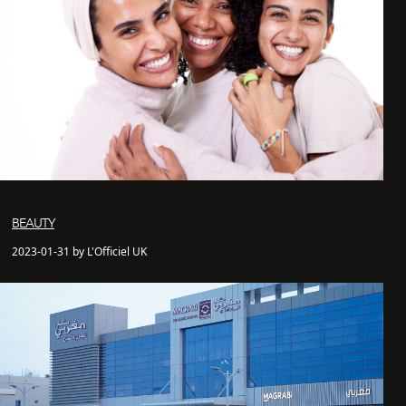
BEAUTY
2023-01-31 by L'Officiel UK