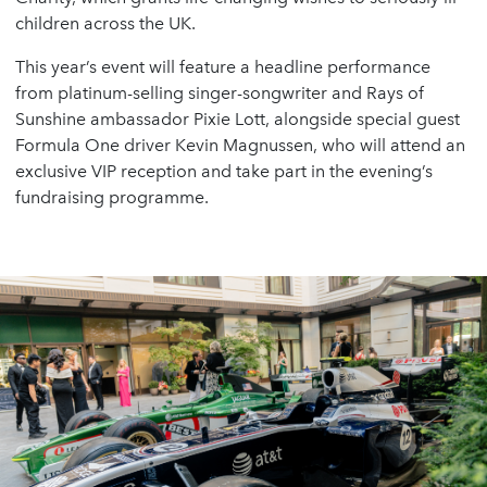
children across the UK.
This year’s event will feature a headline performance
from platinum-selling singer-songwriter and Rays of
Sunshine ambassador Pixie Lott, alongside special guest
Formula One driver Kevin Magnussen, who will attend an
exclusive VIP reception and take part in the evening’s
fundraising programme.