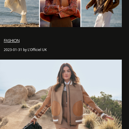
FASHION
2023-01-31 by L'Officiel UK