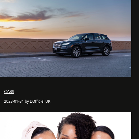
CARS
2023-01-31 by L'Officiel UK