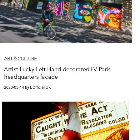
ART & CULTURE
Artist Lucky Left Hand decorated LV Paris
headquarters façade
2020-05-14 by L'Officiel UK