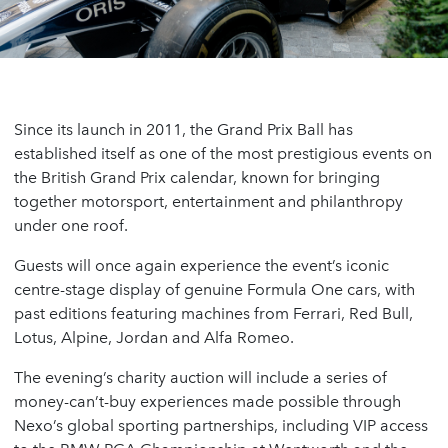
Since its launch in 2011, the Grand Prix Ball has
established itself as one of the most prestigious events on
the British Grand Prix calendar, known for bringing
together motorsport, entertainment and philanthropy
under one roof.
Guests will once again experience the event’s iconic
centre-stage display of genuine Formula One cars, with
past editions featuring machines from Ferrari, Red Bull,
Lotus, Alpine, Jordan and Alfa Romeo.
The evening’s charity auction will include a series of
money-can’t-buy experiences made possible through
Nexo’s global sporting partnerships, including VIP access