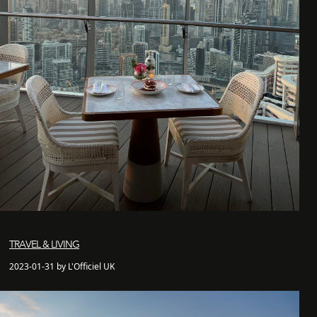
TRAVEL & LIVING
2023-01-31 by L'Officiel UK