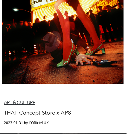
ART & CULTURE
THAT Concept Store x AP8
2023-01-31 by L'Officiel UK