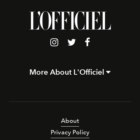
More About L'Officiel
About
Privacy Policy