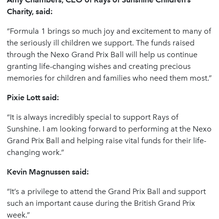
Charity, said:
“Formula 1 brings so much joy and excitement to many of
the seriously ill children we support. The funds raised
through the Nexo Grand Prix Ball will help us continue
granting life-changing wishes and creating precious
memories for children and families who need them most.”
Pixie Lott said:
“It is always incredibly special to support Rays of
Sunshine. I am looking forward to performing at the Nexo
Grand Prix Ball and helping raise vital funds for their life-
changing work.”
Kevin Magnussen said:
“It’s a privilege to attend the Grand Prix Ball and support
such an important cause during the British Grand Prix
week.”