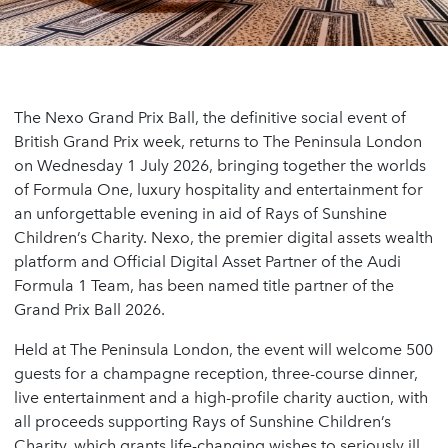
The Nexo Grand Prix Ball, the definitive social event of
British Grand Prix week, returns to The Peninsula London
on Wednesday 1 July 2026, bringing together the worlds
of Formula One, luxury hospitality and entertainment for
an unforgettable evening in aid of Rays of Sunshine
Children’s Charity. Nexo, the premier digital assets wealth
platform and Official Digital Asset Partner of the Audi
Formula 1 Team, has been named title partner of the
Grand Prix Ball 2026.
Held at The Peninsula London, the event will welcome 500
guests for a champagne reception, three-course dinner,
live entertainment and a high-profile charity auction, with
all proceeds supporting Rays of Sunshine Children’s
Charity, which grants life-changing wishes to seriously ill