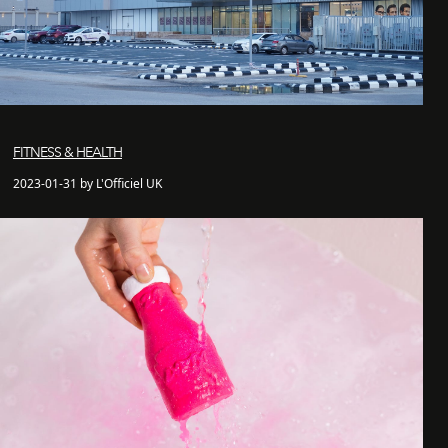
FITNESS & HEALTH
2023-01-31 by L'Officiel UK