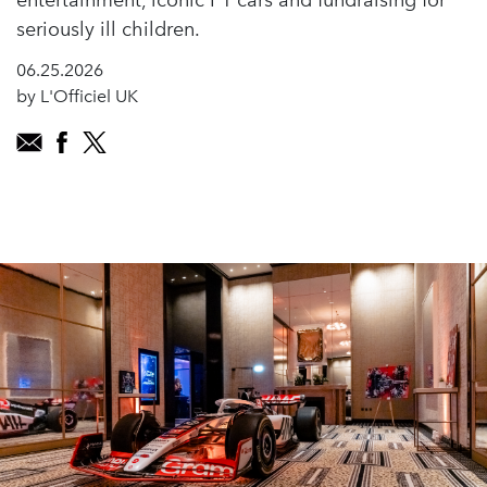
entertainment, iconic F1 cars and fundraising for
seriously ill children.
06.25.2026
by L'Officiel UK