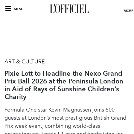
MENU
MORE
ART & CULTURE
Pixie Lott to Headline the Nexo Grand
Prix Ball 2026 at the Peninsula London
in Aid of Rays of Sunshine Children’s
Charity
Formula One star Kevin Magnussen joins 500
guests at London’s most prestigious British Grand
Prix week event, combining world-class