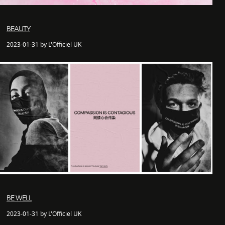
BEAUTY
2023-01-31 by L'Officiel UK
BE WELL
2023-01-31 by L'Officiel UK