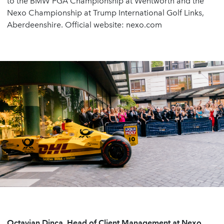
to the BMW PGA Championship at Wentworth and the
Nexo Championship at Trump International Golf Links,
Aberdeenshire. Official website: nexo.com
Octavian Dinca, Head of Client Management at Nexo,