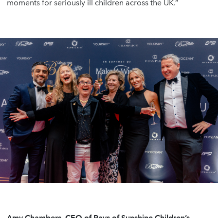
moments for seriously ill children across the UK.”
Amy Chambers, CEO of Rays of Sunshine Children’s