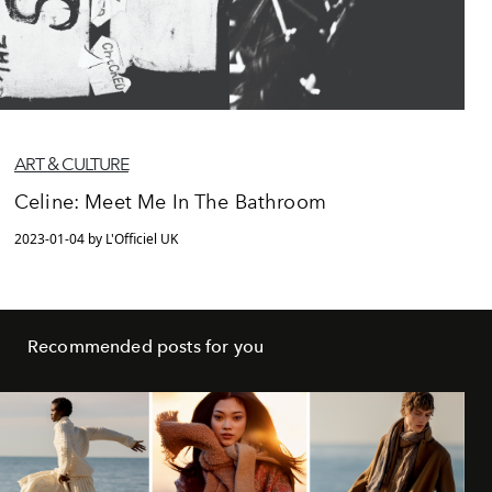
ART & CULTURE
Celine: Meet Me In The Bathroom
2023-01-04 by L'Officiel UK
Recommended posts for you