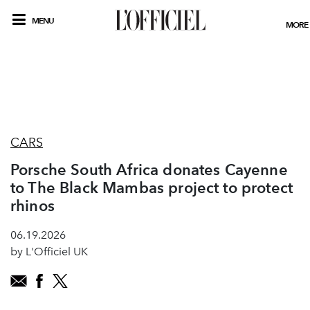
MENU
MORE
CARS
Porsche South Africa donates Cayenne
to The Black Mambas project to protect
rhinos
06.19.2026
by L'Officiel UK