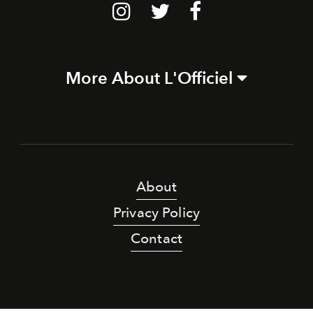
More About L'Officiel
About
Privacy Policy
Contact