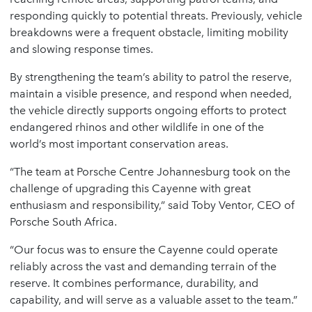
responding quickly to potential threats. Previously, vehicle
breakdowns were a frequent obstacle, limiting mobility
and slowing response times.
By strengthening the team’s ability to patrol the reserve,
maintain a visible presence, and respond when needed,
the vehicle directly supports ongoing efforts to protect
endangered rhinos and other wildlife in one of the
world’s most important conservation areas.
“The team at Porsche Centre Johannesburg took on the
challenge of upgrading this Cayenne with great
enthusiasm and responsibility,” said Toby Ventor, CEO of
Porsche South Africa.
“Our focus was to ensure the Cayenne could operate
reliably across the vast and demanding terrain of the
reserve. It combines performance, durability, and
capability, and will serve as a valuable asset to the team.”