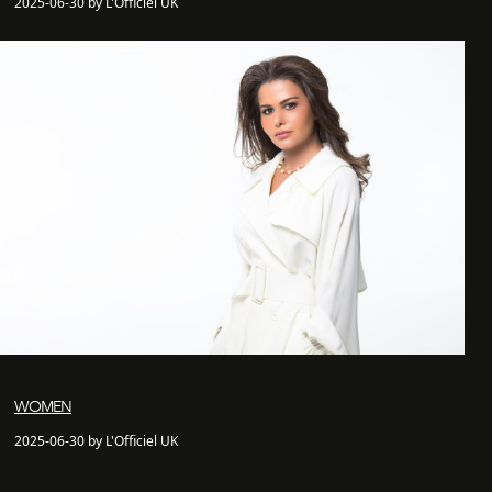
2025-06-30 by L'Officiel UK
WOMEN
2025-06-30 by L'Officiel UK