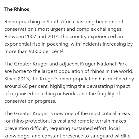
The Rhinos
Rhino poaching in South Africa has long been one of
conservation’s most urgent and complex challenges.
Between 2007 and 2014, the country experienced an
exponential rise in poaching, with incidents increasing by
1
more than 9,000 per cent
.
The Greater Kruger and adjacent Kruger National Park
are home to the largest population of rhinos in the world.
Since 2013, the Kruger’s rhino population has declined by
around 60 per cent, highlighting the devastating impact
of organised poaching networks and the fragility of
conservation progress.
The Greater Kruger is now one of the most critical areas
for rhino protection. Its vast and remote terrain makes
prevention difficult, requiring sustained effort, local
knowledge, and constant presence to safeguard wildlife