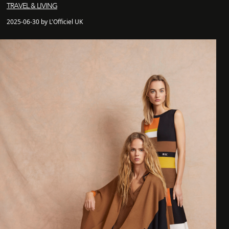
TRAVEL & LIVING
2025-06-30 by L'Officiel UK