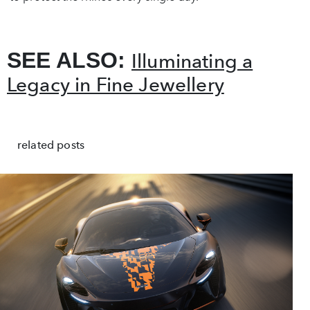
SEE ALSO:
Illuminating a
Legacy in Fine Jewellery
related posts