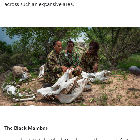
across such an expansive area.
The Black Mambas