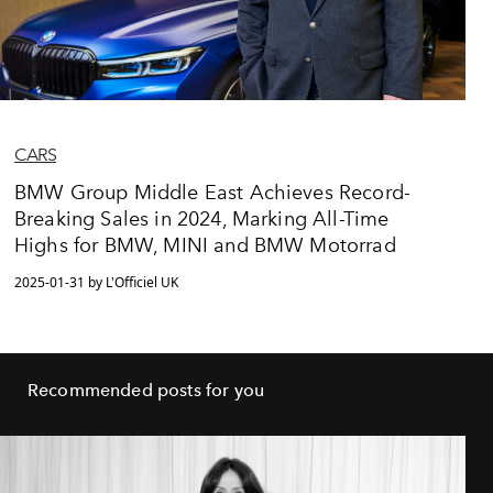
CARS
BMW Group Middle East Achieves Record-
Breaking Sales in 2024, Marking All-Time
Highs for BMW, MINI and BMW Motorrad
2025-01-31 by L'Officiel UK
Recommended posts for you