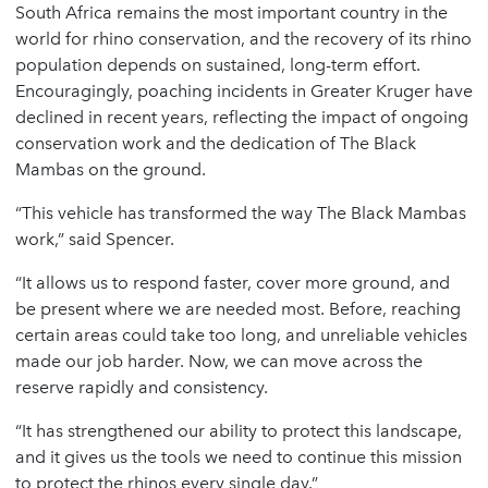
South Africa remains the most important country in the
world for rhino conservation, and the recovery of its rhino
population depends on sustained, long-term effort.
Encouragingly, poaching incidents in Greater Kruger have
declined in recent years, reflecting the impact of ongoing
conservation work and the dedication of The Black
Mambas on the ground.
“This vehicle has transformed the way The Black Mambas
work,” said Spencer.
“It allows us to respond faster, cover more ground, and
be present where we are needed most. Before, reaching
certain areas could take too long, and unreliable vehicles
made our job harder. Now, we can move across the
reserve rapidly and consistency.
“It has strengthened our ability to protect this landscape,
and it gives us the tools we need to continue this mission
to protect the rhinos every single day.”