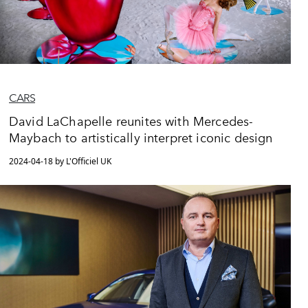
CARS
David LaChapelle reunites with Mercedes-
Maybach to artistically interpret iconic design
2024-04-18 by L'Officiel UK