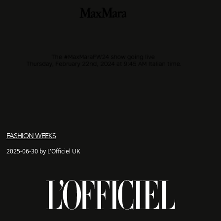
FASHION WEEKS
2025-06-30 by L'Officiel UK