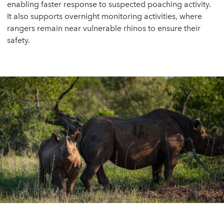
enabling faster response to suspected poaching activity.
It also supports overnight monitoring activities, where
rangers remain near vulnerable rhinos to ensure their
safety.