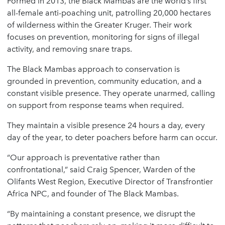
Formed in 2013, the Black Mambas are the world’s first
all-female anti-poaching unit, patrolling 20,000 hectares
of wilderness within the Greater Kruger. Their work
focuses on prevention, monitoring for signs of illegal
activity, and removing snare traps.
The Black Mambas approach to conservation is
grounded in prevention, community education, and a
constant visible presence. They operate unarmed, calling
on support from response teams when required.
They maintain a visible presence 24 hours a day, every
day of the year, to deter poachers before harm can occur.
“Our approach is preventative rather than
confrontational,” said Craig Spencer, Warden of the
Olifants West Region, Executive Director of Transfrontier
Africa NPC, and founder of The Black Mambas.
“By maintaining a constant presence, we disrupt the