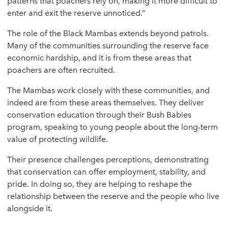
patterns that poachers rely on, making it more difficult to
enter and exit the reserve unnoticed.”
The role of the Black Mambas extends beyond patrols.
Many of the communities surrounding the reserve face
economic hardship, and it is from these areas that
poachers are often recruited.
The Mambas work closely with these communities, and
indeed are from these areas themselves. They deliver
conservation education through their Bush Babies
program, speaking to young people about the long-term
value of protecting wildlife.
Their presence challenges perceptions, demonstrating
that conservation can offer employment, stability, and
pride. In doing so, they are helping to reshape the
relationship between the reserve and the people who live
alongside it.