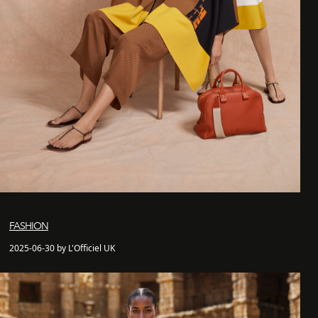
FASHION
2025-06-30 by L'Officiel UK