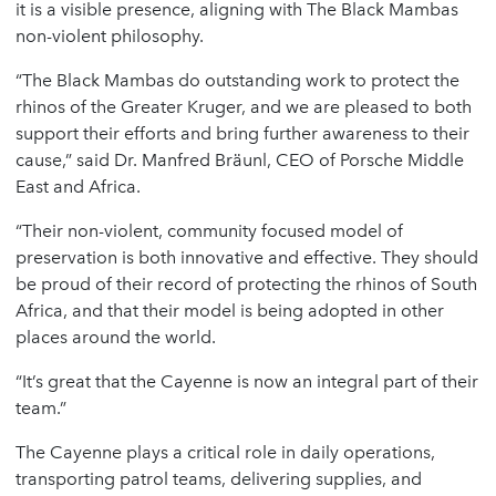
it is a visible presence, aligning with The Black Mambas
non-violent philosophy.
“The Black Mambas do outstanding work to protect the
rhinos of the Greater Kruger, and we are pleased to both
support their efforts and bring further awareness to their
cause,” said Dr. Manfred Bräunl, CEO of Porsche Middle
East and Africa.
“Their non-violent, community focused model of
preservation is both innovative and effective. They should
be proud of their record of protecting the rhinos of South
Africa, and that their model is being adopted in other
places around the world.
“It’s great that the Cayenne is now an integral part of their
team.”
The Cayenne plays a critical role in daily operations,
transporting patrol teams, delivering supplies, and