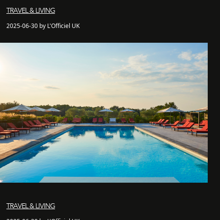
TRAVEL & LIVING
2025-06-30 by L'Officiel UK
TRAVEL & LIVING