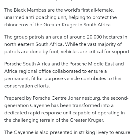
The Black Mambas are the world’s first all-female,
unarmed anti-poaching unit, helping to protect the
rhinoceros of the Greater Kruger in South Africa.
The group patrols an area of around 20,000 hectares in
north-eastern South Africa. While the vast majority of
patrols are done by foot, vehicles are critical for support.
Porsche South Africa and the Porsche Middle East and
Africa regional office collaborated to ensure a
permanent, fit for purpose vehicle contributes to their
conservation efforts.
Prepared by Porsche Centre Johannesburg, the second-
generation Cayenne has been transformed into a
dedicated rapid response unit capable of operating in
the challenging terrain of the Greater Kruger.
The Cayenne is also presented in striking livery to ensure