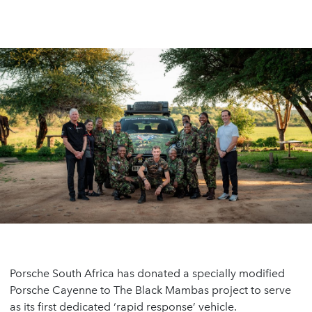
Porsche South Africa has donated a specially modified
Porsche Cayenne to The Black Mambas project to serve
as its first dedicated ‘rapid response’ vehicle.