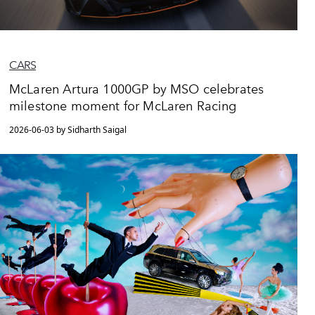
CARS
McLaren Artura 1000GP by MSO celebrates
milestone moment for McLaren Racing
2026-06-03 by Sidharth Saigal