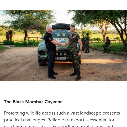
The Black Mambas Cayenne
Protecting wildlife across such a vast landscape presents
practical challenges. Reliable transport is essential for
reaching remote areas, supporting patrol teams, and