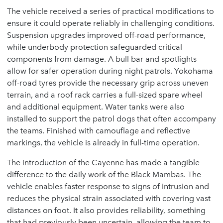
The vehicle received a series of practical modifications to
ensure it could operate reliably in challenging conditions.
Suspension upgrades improved off-road performance,
while underbody protection safeguarded critical
components from damage. A bull bar and spotlights
allow for safer operation during night patrols. Yokohama
off-road tyres provide the necessary grip across uneven
terrain, and a roof rack carries a full-sized spare wheel
and additional equipment. Water tanks were also
installed to support the patrol dogs that often accompany
the teams. Finished with camouflage and reflective
markings, the vehicle is already in full-time operation.
The introduction of the Cayenne has made a tangible
difference to the daily work of the Black Mambas. The
vehicle enables faster response to signs of intrusion and
reduces the physical strain associated with covering vast
distances on foot. It also provides reliability, something
that had previously been uncertain, allowing the team to