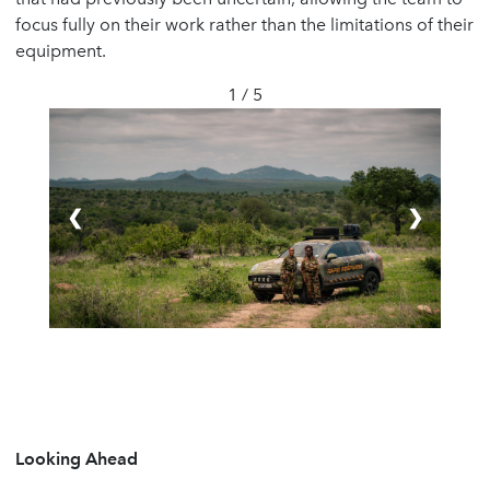
focus fully on their work rather than the limitations of their
equipment.
1 / 5
❮
❯
Looking Ahead