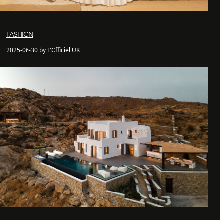
FASHION
2025-06-30 by L'Officiel UK