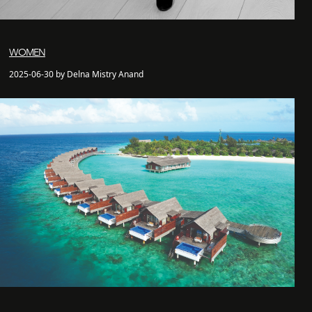
WOMEN
2025-06-30 by Delna Mistry Anand