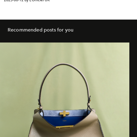
Recommended posts for you