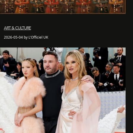
ART & CULTURE
2026-05-04 by L'Officiel UK