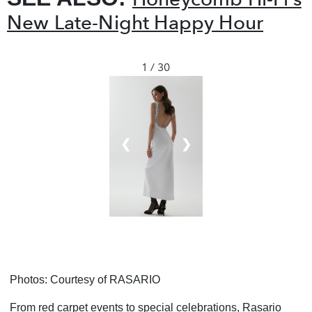
New Late-Night Happy Hour
1 / 30
❮
❯
Photos: Courtesy of
RASARIO
From red carpet events to special celebrations, Rasario