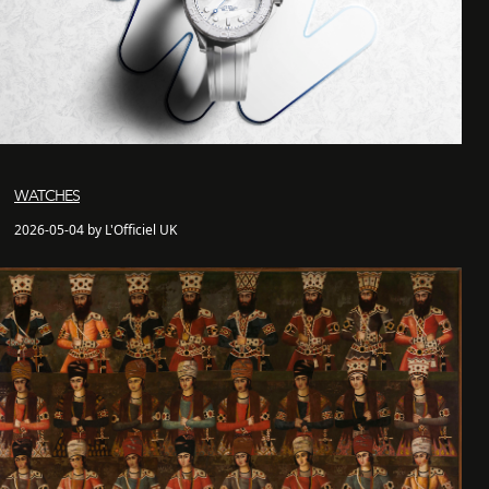
WATCHES
2026-05-04 by L'Officiel UK