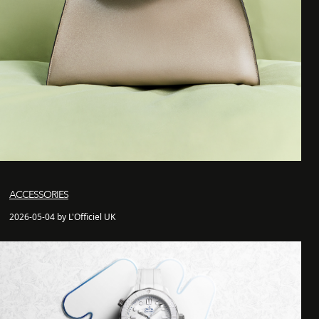
ACCESSORIES
2026-05-04 by L'Officiel UK