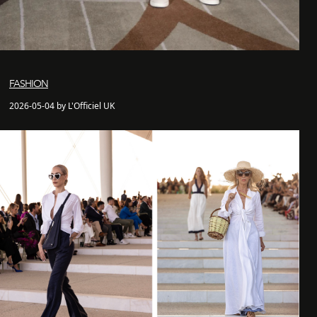
FASHION
2026-05-04 by L'Officiel UK