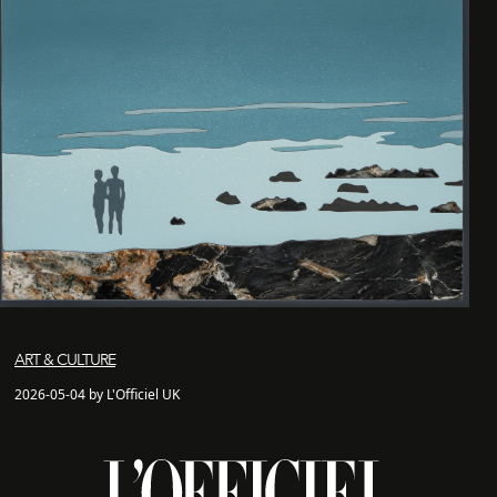
ART & CULTURE
2026-05-04 by L'Officiel UK