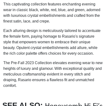
This captivating collection features enchanting evening
wear in classic black, white, red, blue, and green, adorned
with luxurious crystal embellishments and crafted from the
finest satin, lace, and crepe.
Each alluring design is meticulously tailored to accentuate
the female form, paying homage to Rasario's signature
style that empowers women to embrace their unique
beauty. Opulent crystal embellishments add allure, while
the rich color palette offers choices for every occasion.
The Pre-Fall 2023 Collection elevates evening wear to new
heights of luxury and glamour. With exceptional quality and
meticulous craftsmanship evident in every stitch and
draping, Rasario ensures a flawless fit and unmatched
comfort.
SEE ALSO:
Honeycomb Hi-Fi’s