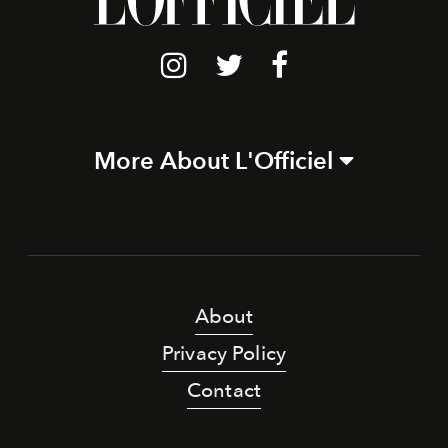
More About L'Officiel
About
Privacy Policy
Contact