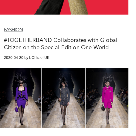
FASHION
#TOGETHERBAND Collaborates with Global
Citizen on the Special Edition One World
2020-04-20 by L'Officiel UK