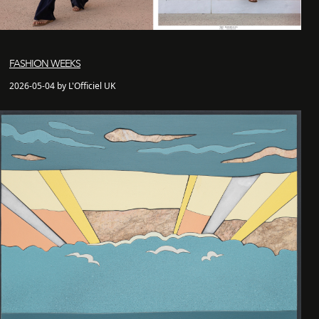
FASHION WEEKS
2026-05-04 by L'Officiel UK