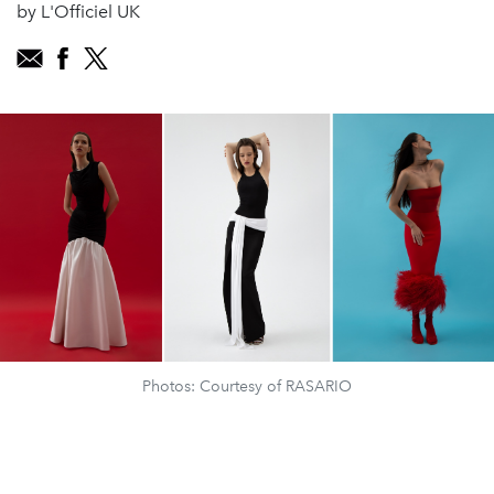
by L'Officiel UK
Photos: Courtesy of RASARIO