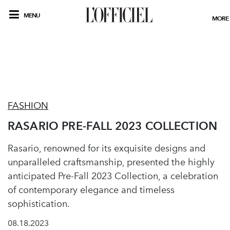
MENU
MORE
FASHION
RASARIO PRE-FALL 2023 COLLECTION
Rasario, renowned for its exquisite designs and
unparalleled craftsmanship, presented the highly
anticipated Pre-Fall 2023 Collection, a celebration
of contemporary elegance and timeless
sophistication.
08.18.2023