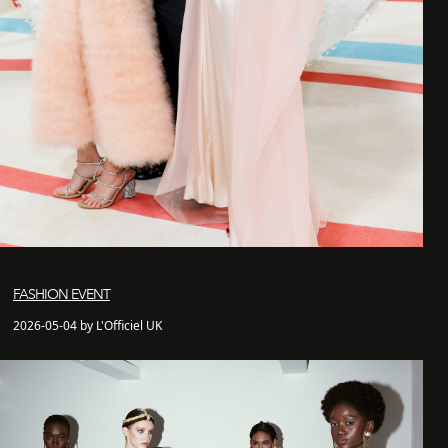
FASHION EVENT
2026-05-04 by L'Officiel UK