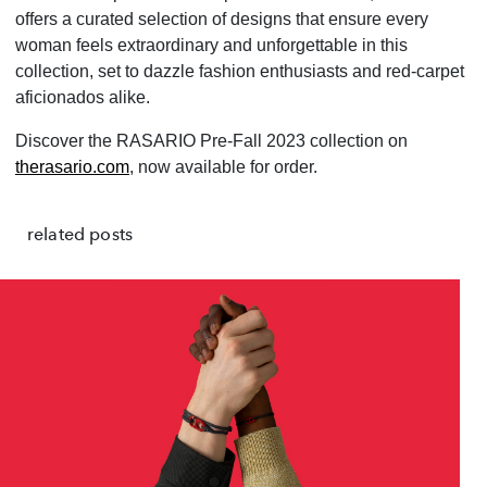
offers a curated selection of designs that ensure every
woman feels extraordinary and unforgettable in this
collection, set to dazzle fashion enthusiasts and red-carpet
aficionados alike.
Discover the RASARIO Pre-Fall 2023 collection on
therasario.com
, now available for order.
related posts