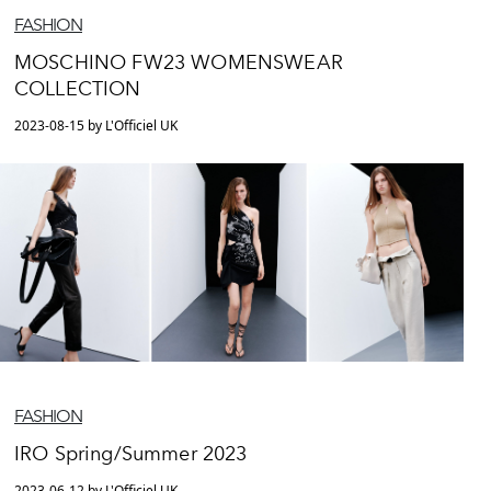
FASHION
MOSCHINO FW23 WOMENSWEAR
COLLECTION
2023-08-15 by L'Officiel UK
FASHION
IRO Spring/Summer 2023
2023-06-12 by L'Officiel UK