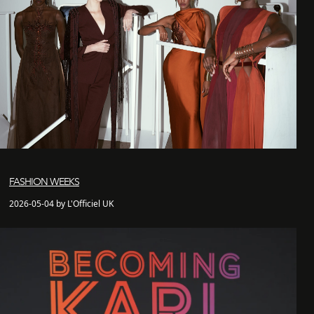
FASHION WEEKS
2026-05-04 by L'Officiel UK