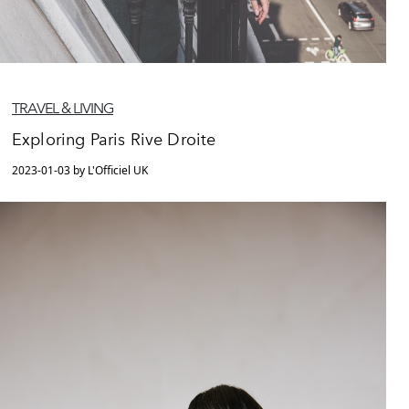
TRAVEL & LIVING
Exploring Paris Rive Droite
2023-01-03 by L'Officiel UK