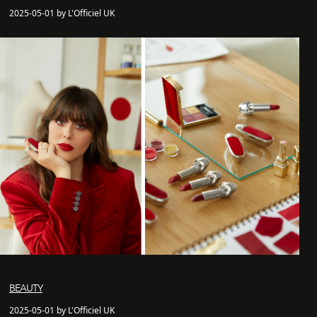
2025-05-01 by L'Officiel UK
BEAUTY
2025-05-01 by L'Officiel UK