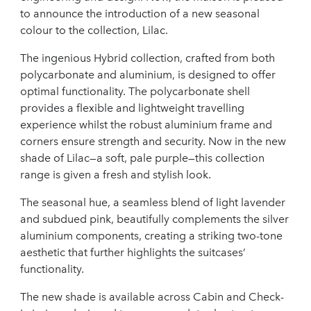
to announce the introduction of a new seasonal
colour to the collection, Lilac.
The ingenious Hybrid collection, crafted from both
polycarbonate and aluminium, is designed to offer
optimal functionality. The polycarbonate shell
provides a flexible and lightweight travelling
experience whilst the robust aluminium frame and
corners ensure strength and security. Now in the new
shade of Lilac—a soft, pale purple—this collection
range is given a fresh and stylish look.
The seasonal hue, a seamless blend of light lavender
and subdued pink, beautifully complements the silver
aluminium components, creating a striking two-tone
aesthetic that further highlights the suitcases’
functionality.
The new shade is available across Cabin and Check-