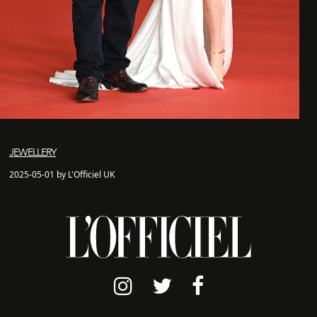
JEWELLERY
2025-05-01 by L'Officiel UK