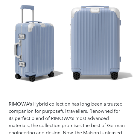
RIMOWA’s Hybrid collection has long been a trusted
companion for purposeful travellers. Renowned for
its perfect blend of RIMOWA’s most advanced
materials, the collection promises the best of German
engineering and design. Now, the Maison is pleased