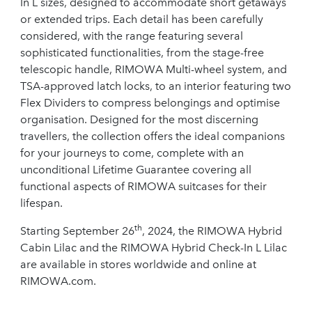
In L sizes, designed to accommodate short getaways
or extended trips. Each detail has been carefully
considered, with the range featuring several
sophisticated functionalities, from the stage-free
telescopic handle, RIMOWA Multi-wheel system, and
TSA-approved latch locks, to an interior featuring two
Flex Dividers to compress belongings and optimise
organisation. Designed for the most discerning
travellers, the collection offers the ideal companions
for your journeys to come, complete with an
unconditional Lifetime Guarantee covering all
functional aspects of RIMOWA suitcases for their
lifespan.
th
Starting September 26
, 2024, the RIMOWA Hybrid
Cabin Lilac and the RIMOWA Hybrid Check-In L Lilac
are available in stores worldwide and online at
RIMOWA.com.