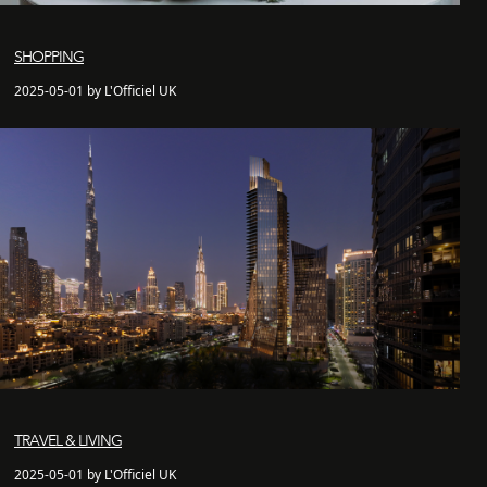
SHOPPING
2025-05-01 by L'Officiel UK
TRAVEL & LIVING
2025-05-01 by L'Officiel UK