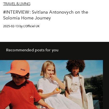
TRAVEL & LIVING
#INTERVIEW: Svitlana Antonovych on the
Solomia Home Journey
2025-02-13 by L'Officiel UK
Recommended posts for you