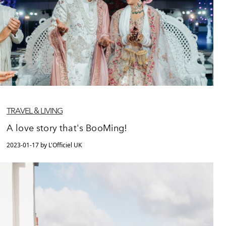
TRAVEL & LIVING
A love story that's BooMing!
2023-01-17 by L'Officiel UK