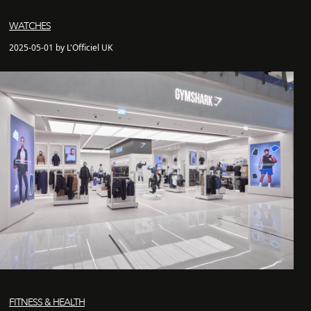
WATCHES
2025-05-01 by L'Officiel UK
FITNESS & HEALTH