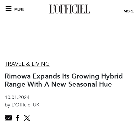
MENU
MORE
TRAVEL & LIVING
Rimowa Expands Its Growing Hybrid
Range With A New Seasonal Hue
10.01.2024
by L'Officiel UK