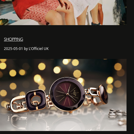
SHOPPING
2025-05-01 by L'Officiel UK