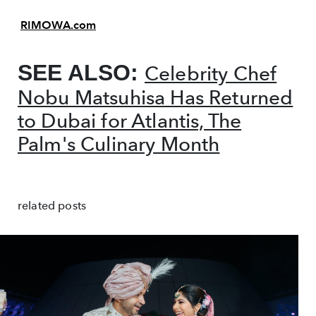
RIMOWA.com
SEE ALSO:
Celebrity Chef
Nobu Matsuhisa Has Returned
to Dubai for Atlantis, The
Palm's Culinary Month
related posts