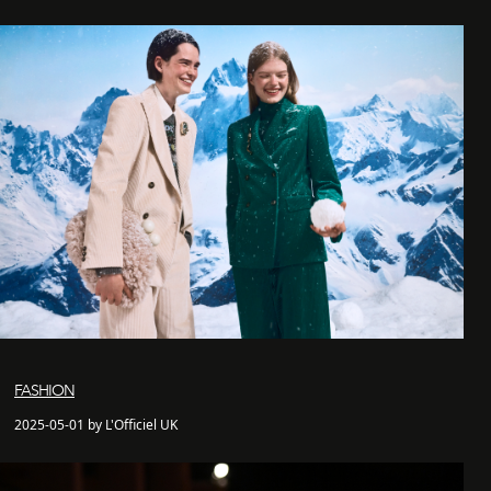
FASHION
2025-05-01 by L'Officiel UK