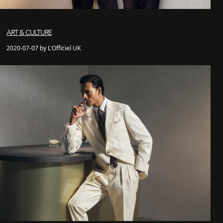
ART & CULTURE
2020-07-07 by L'Officiel UK