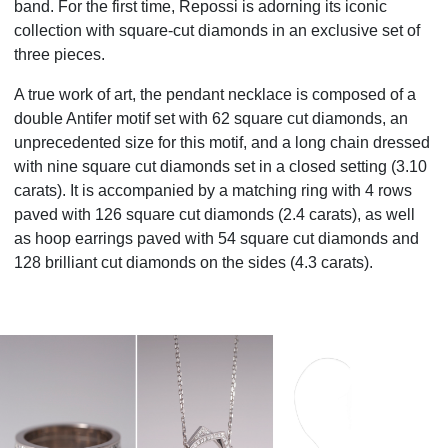
band. For the first time, Repossi is adorning its iconic
collection with square-cut diamonds in an exclusive set of
three pieces.
A true work of art, the pendant necklace is composed of a
double Antifer motif set with 62 square cut diamonds, an
unprecedented size for this motif, and a long chain dressed
with nine square cut diamonds set in a closed setting (3.10
carats). It is accompanied by a matching ring with 4 rows
paved with 126 square cut diamonds (2.4 carats), as well
as hoop earrings paved with 54 square cut diamonds and
128 brilliant cut diamonds on the sides (4.3 carats).