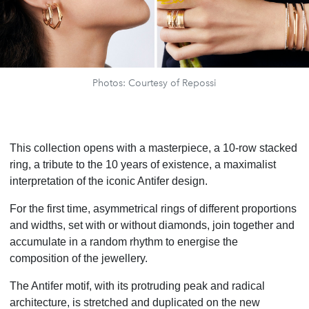
Photos: Courtesy of Repossi
This collection opens with a masterpiece, a 10-row stacked
ring, a tribute to the 10 years of existence, a maximalist
interpretation of the iconic Antifer design.
For the first time, asymmetrical rings of different proportions
and widths, set with or without diamonds, join together and
accumulate in a random rhythm to energise the
composition of the jewellery.
The Antifer motif, with its protruding peak and radical
architecture, is stretched and duplicated on the new