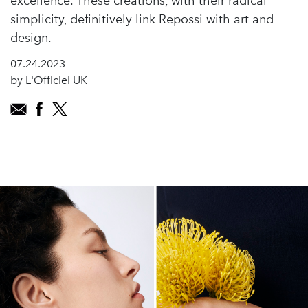
excellence. These creations, with their radical
simplicity, definitively link Repossi with art and
design.
07.24.2023
by L'Officiel UK