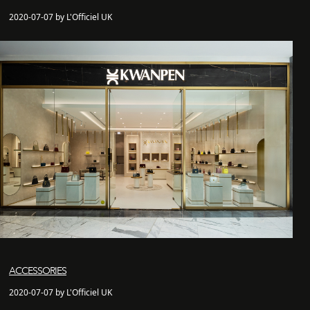
2020-07-07 by L'Officiel UK
ACCESSORIES
2020-07-07 by L'Officiel UK