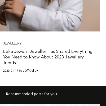
JEWELLERY
Etika Jewels: Jeweller Has Shared Everything
You Need to Know About 2023 Jewellery
Trends
2023-01-17 by L'Officiel UK
Recommended posts for you