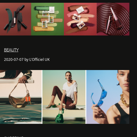
BEAUTY
2020-07-07 by L'Officiel UK