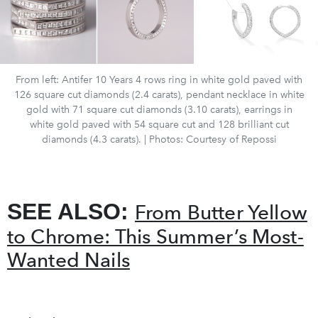
From left: Antifer 10 Years 4 rows ring in white gold paved with
126 square cut diamonds (2.4 carats), pendant necklace in white
gold with 71 square cut diamonds (3.10 carats), earrings in
white gold paved with 54 square cut and 128 brilliant cut
diamonds (4.3 carats). | Photos: Courtesy of Repossi
SEE ALSO:
From Butter Yellow
to Chrome: This Summer’s Most-
Wanted Nails