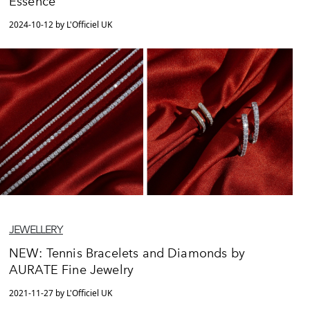
Essence
2024-10-12 by L'Officiel UK
JEWELLERY
NEW: Tennis Bracelets and Diamonds by
AURATE Fine Jewelry
2021-11-27 by L'Officiel UK