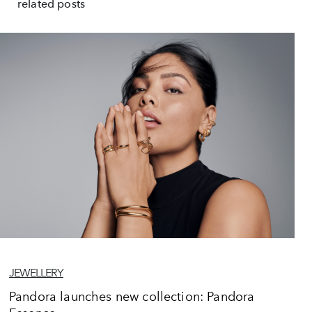
related posts
JEWELLERY
Pandora launches new collection: Pandora