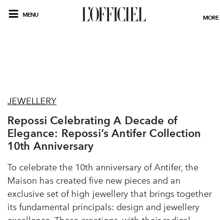
MENU
MORE
JEWELLERY
Repossi Celebrating A Decade of
Elegance: Repossi’s Antifer Collection
10th Anniversary
To celebrate the 10th anniversary of Antifer, the
Maison has created five new pieces and an
exclusive set of high jewellery that brings together
its fundamental principals: design and jewellery