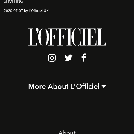
SHOPPING
2020-07-07 by L'Officiel UK
More About L'Officiel
About