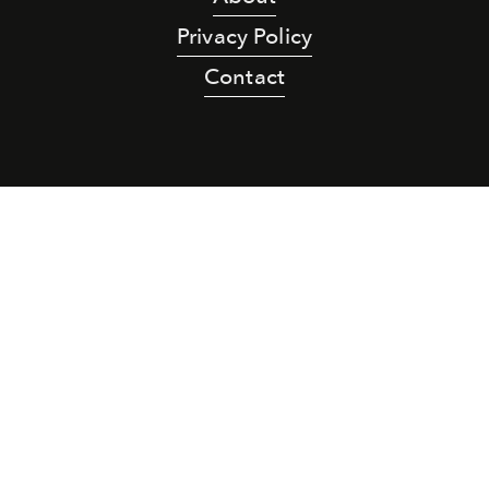
Privacy Policy
Contact