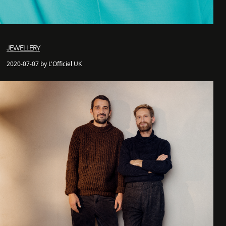
JEWELLERY
2020-07-07 by L'Officiel UK