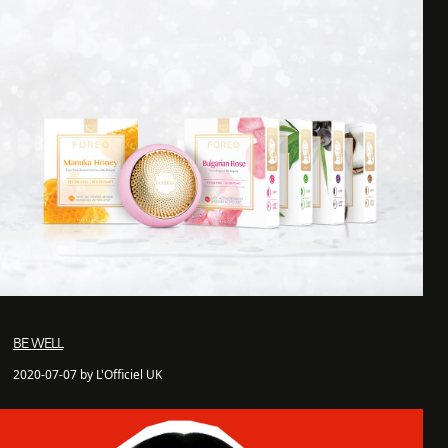
BE WELL
2020-07-07 by L'Officiel UK