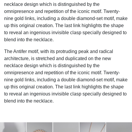
necklace design which is distinguished by the
omnipresence and repetition of the iconic motif. Twenty-
nine gold links, including a double diamond-set motif, make
up this original creation. The last link highlights the shape
to reveal an ingenious invisible clasp specially designed to
blend into the necklace.
The Antifer motif, with its protruding peak and radical
architecture, is stretched and duplicated on the new
necklace design which is distinguished by the
omnipresence and repetition of the iconic motif. Twenty-
nine gold links, including a double diamond-set motif, make
up this original creation. The last link highlights the shape
to reveal an ingenious invisible clasp specially designed to
blend into the necklace.