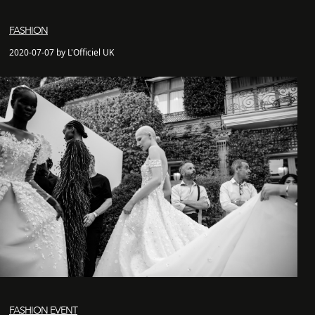
FASHION
2020-07-07 by L'Officiel UK
FASHION EVENT