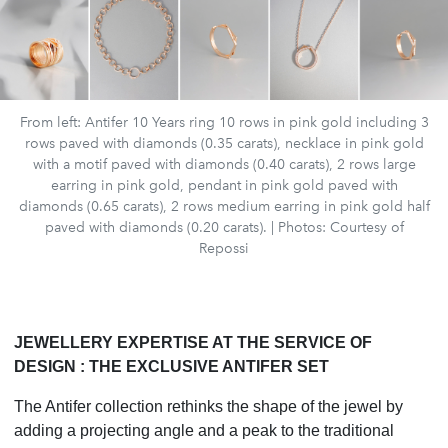
From left: Antifer 10 Years ring 10 rows in pink gold including 3
rows paved with diamonds (0.35 carats), necklace in pink gold
with a motif paved with diamonds (0.40 carats), 2 rows large
earring in pink gold, pendant in pink gold paved with
diamonds (0.65 carats), 2 rows medium earring in pink gold half
paved with diamonds (0.20 carats). | Photos: Courtesy of
Repossi
JEWELLERY EXPERTISE AT THE SERVICE OF
DESIGN : THE EXCLUSIVE ANTIFER SET
The Antifer collection rethinks the shape of the jewel by
adding a projecting angle and a peak to the traditional