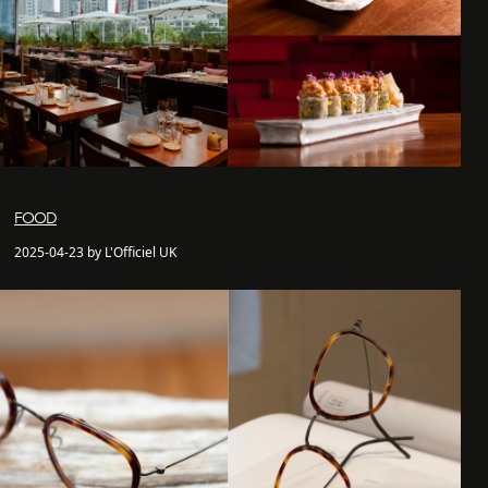
FOOD
2025-04-23 by L'Officiel UK