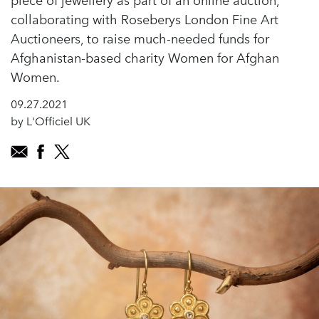
piece of jewellery as part of an online auction,
collaborating with Roseberys London Fine Art
Auctioneers, to raise much-needed funds for
Afghanistan-based charity Women for Afghan
Women.
09.27.2021
by L'Officiel UK