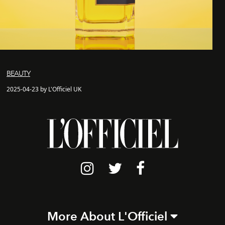
BEAUTY
2025-04-23 by L'Officiel UK
More About L'Officiel