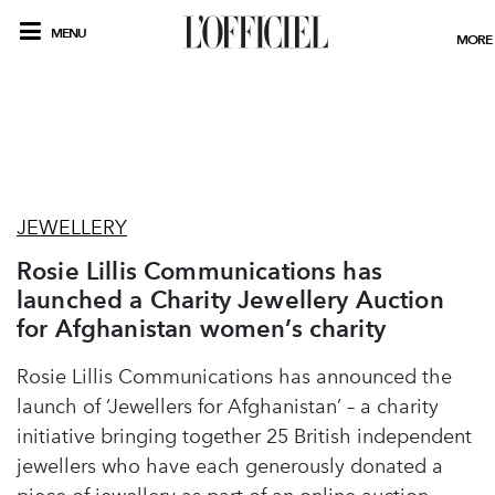
MENU
MORE
JEWELLERY
Rosie Lillis Communications has
launched a Charity Jewellery Auction
for Afghanistan women’s charity
Rosie Lillis Communications has announced the
launch of ‘Jewellers for Afghanistan’ – a charity
initiative bringing together 25 British independent
jewellers who have each generously donated a