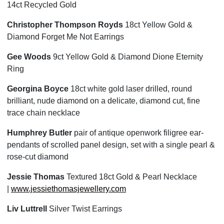
14ct Recycled Gold
Christopher Thompson Royds
18ct Yellow Gold &
Diamond Forget Me Not Earrings
Gee Woods
9ct Yellow Gold & Diamond Dione Eternity
Ring
Georgina Boyce
18ct white gold laser drilled, round
brilliant, nude diamond on a delicate, diamond cut, fine
trace chain necklace
Humphrey Butler
pair of antique openwork filigree ear-
pendants of scrolled panel design, set with a single pearl &
rose-cut diamond
Jessie Thomas
Textured 18ct Gold & Pearl Necklace
|
www.jessiethomasjewellery.com
Liv Luttrell
Silver Twist Earrings