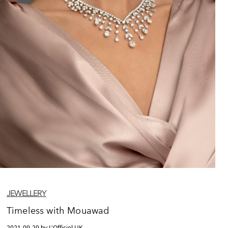
JEWELLERY
Timeless with Mouawad
2021-09-29 by L'Officiel UK