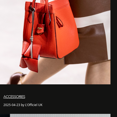
ACCESSORIES
2025-04-23 by L'Officiel UK