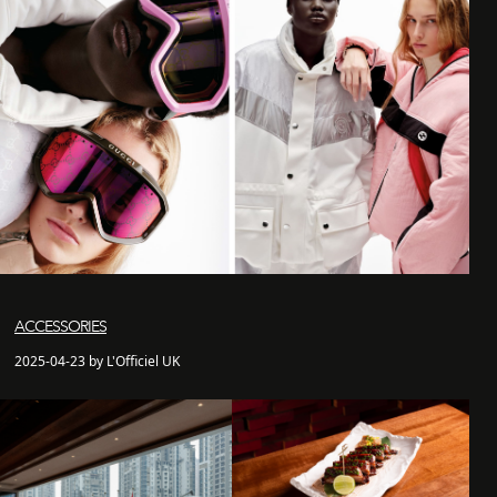
ACCESSORIES
2025-04-23 by L'Officiel UK