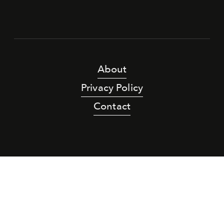
About
Privacy Policy
Contact