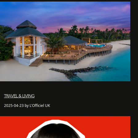
TRAVEL & LIVING
2025-04-23 by L'Officiel UK