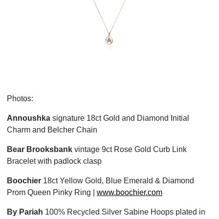
❮
❯
Photos:
Annoushka
signature 18ct Gold and Diamond Initial
Charm and Belcher Chain
Bear Brooksbank
vintage 9ct Rose Gold Curb Link
Bracelet with padlock clasp
Boochier
18ct Yellow Gold, Blue Emerald & Diamond
Prom Queen Pinky Ring |
www.boochier.com
By Pariah
100% Recycled Silver Sabine Hoops plated in