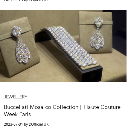
JEWELLERY
Buccellati Mosaico Collection || Haute Couture
Week Paris
2023-07-31 by L'Officiel UK