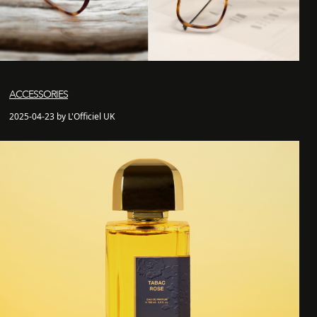
ACCESSORIES
2025-04-23 by L'Officiel UK