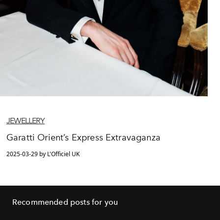
JEWELLERY
Garatti Orient’s Express Extravaganza
2025-03-29 by L'Officiel UK
Recommended posts for you