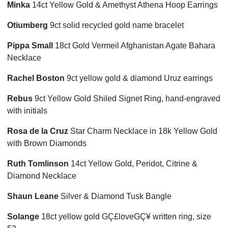
Minka
14ct Yellow Gold & Amethyst Athena Hoop Earrings
Otiumberg
9ct solid recycled gold name bracelet
Pippa Small
18ct Gold Vermeil Afghanistan Agate Bahara
Necklace
Rachel Boston
9ct yellow gold & diamond Uruz earrings
Rebus
9ct Yellow Gold Shiled Signet Ring, hand-engraved
with initials
Rosa de la Cruz
Star Charm Necklace in 18k Yellow Gold
with Brown Diamonds
Ruth Tomlinson
14ct Yellow Gold, Peridot, Citrine &
Diamond Necklace
Shaun Leane
Silver & Diamond Tusk Bangle
Solange
18ct yellow gold GÇ£loveGÇ¥ written ring, size