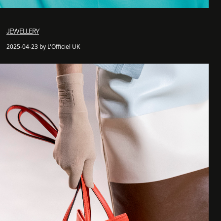
JEWELLERY
2025-04-23 by L'Officiel UK