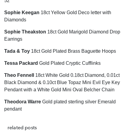
52
Sophie Keegan
18ct Yellow Gold Deco letter with
Diamonds
Sophie Theakston
18ct Gold Marigold Diamond Drop
Earrings
Tada & Toy
18ct Gold Plated Brass Baguette Hoops
Tessa Packard
Gold Plated Cryptic Cufflinks
Theo Fennell
18ct White Gold 0.18ct Diamond, 0.01ct
Black Diamond & 0.10ct Blue Topaz Mini Evil Eye Key
Pendant with a White Gold Mini Oval Belcher Chain
Theodora Warre
Gold plated sterling silver Emerald
pendant
related posts