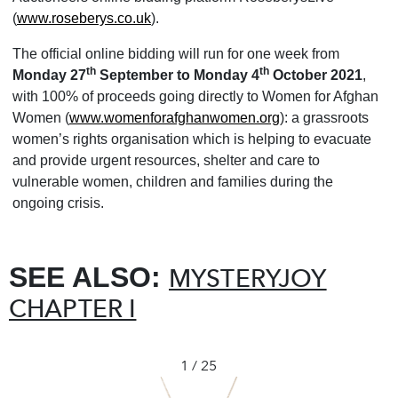
(
www.roseberys.co.uk
).
The official online bidding will run for one week from
th
th
Monday 27
September to Monday 4
October 2021
,
with 100% of proceeds going directly to Women for Afghan
Women (
www.womenforafghanwomen.org
): a grassroots
women’s rights organisation which is helping to evacuate
and provide urgent resources, shelter and care to
vulnerable women, children and families during the
ongoing crisis.
SEE ALSO:
MYSTERYJOY
CHAPTER I
1 / 25