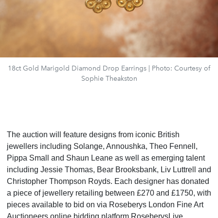
18ct Gold Marigold Diamond Drop Earrings | Photo: Courtesy of
Sophie Theakston
The auction will feature designs from iconic British
jewellers including Solange, Annoushka, Theo Fennell,
Pippa Small and Shaun Leane as well as emerging talent
including Jessie Thomas, Bear Brooksbank, Liv Luttrell and
Christopher Thompson Royds. Each designer has donated
a piece of jewellery retailing between £270 and £1750, with
pieces available to bid on via Roseberys London Fine Art
Auctioneers online bidding platform RoseberysLive