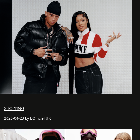
SHOPPING
2025-04-23 by L'Officiel UK