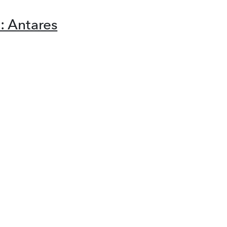
 Antares