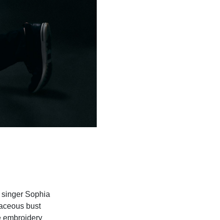
d singer Sophia
vaceous bust
te embroidery