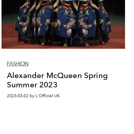
FASHION
Alexander McQueen Spring
Summer 2023
2023-03-02 by L'Officiel UK