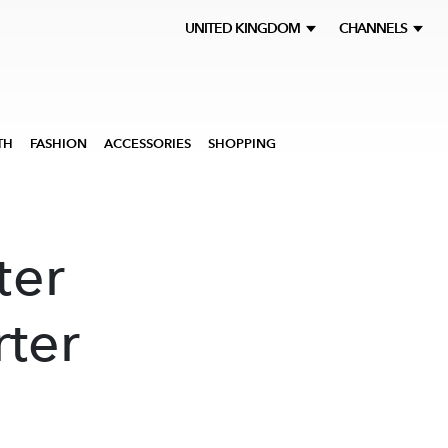
UNITED KINGDOM
CHANNELS
TH
FASHION
ACCESSORIES
SHOPPING
ter
rter