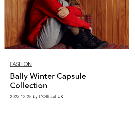
FASHION
Bally Winter Capsule
Collection
2023-12-25 by L'Officiel UK