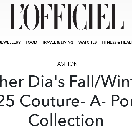
JEWELLERY
FOOD
TRAVEL & LIVING
WATCHES
FITNESS & HEAL
FASHION
her Dia's Fall/Win
5 Couture- A- Po
Collection