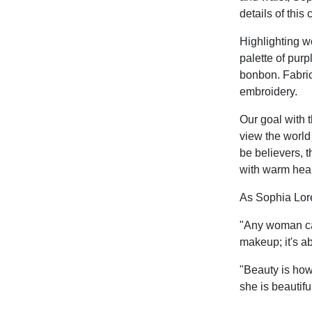
details of this 
Highlighting wo
palette of purp
bonbon. Fabric
embroidery.
Our goal with 
view the world
be believers, t
with warm hear
As Sophia Lor
"Any woman can 
makeup; it's ab
"Beauty is how
she is beautiful