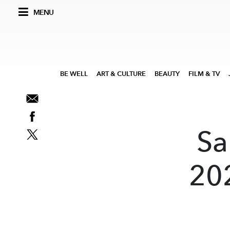
MENU
BE WELL
ART & CULTURE
BEAUTY
FILM & TV
Sa
202