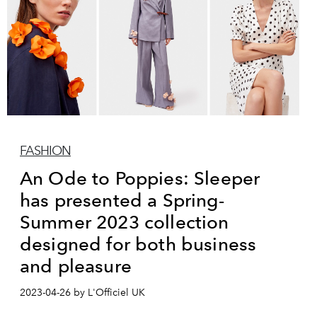
FASHION
An Ode to Poppies: Sleeper
has presented a Spring-
Summer 2023 collection
designed for both business
and pleasure
2023-04-26 by L'Officiel UK