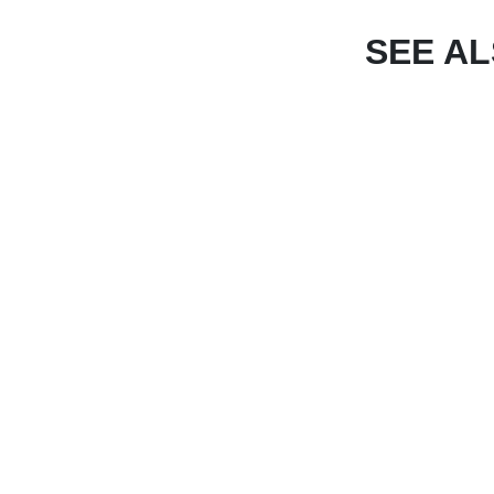
SEE A