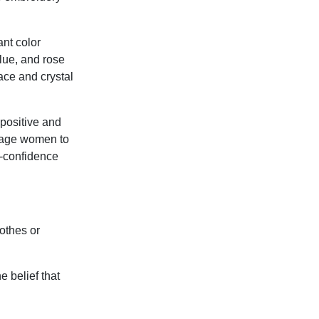
ant color
blue, and rose
ace and crystal
 positive and
urage women to
f-confidence
lothes or
 belief that