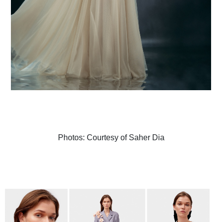
Photos: Courtesy of Saher Dia