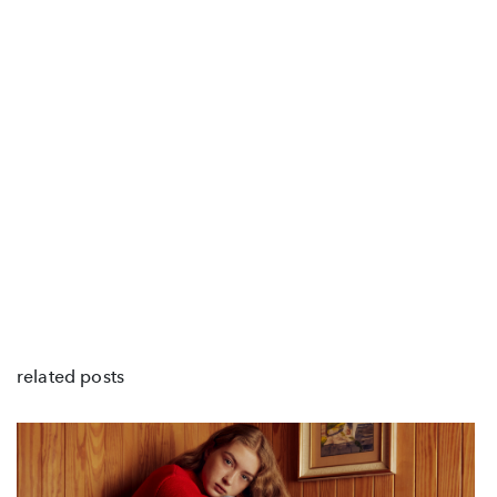
related posts