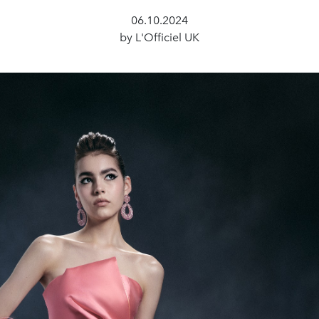
06.10.2024
by L'Officiel UK