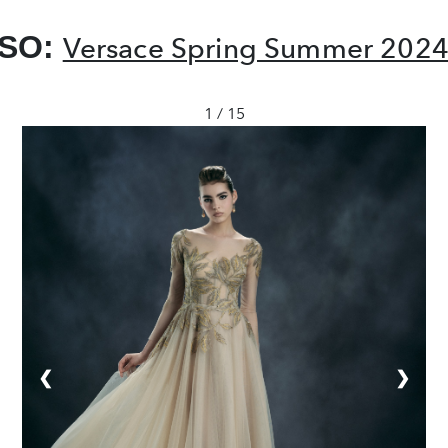
LSO:
Versace Spring Summer 2024:
1 / 15
❮
❯