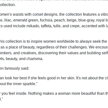
collection.
men's waists with corset designs, the collection features a vibr
le, lilac, emerald green, fuchsia, peach, beige, blue-gray, royal 
s used include mikado, taffeta, tulle, and crepe, accented with l
this collection is to inspire women worldwide to always seek the
 as a place of beauty, regardless of their challenges. We enco
hinkers, and creatives, discovering their values and building sel
ts, beauty, and charisma.
en famously said:
look her best if she feels good in her skin. It's not about the c
out the inner sparkle."
 you feel inside. Nothing makes a woman more beautiful than the
."