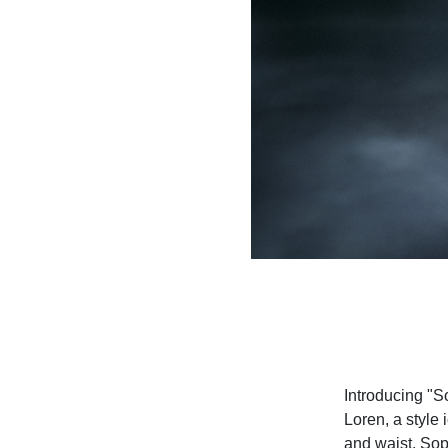
Introducing "So
Loren, a style
and waist, Soph