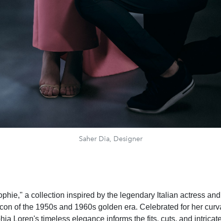
Saher Dia, Designer
phie," a collection inspired by the legendary Italian actress an
 icon of the 1950s and 1960s golden era. Celebrated for her cur
ia Loren's timeless elegance informs the fits, cuts, and intrica