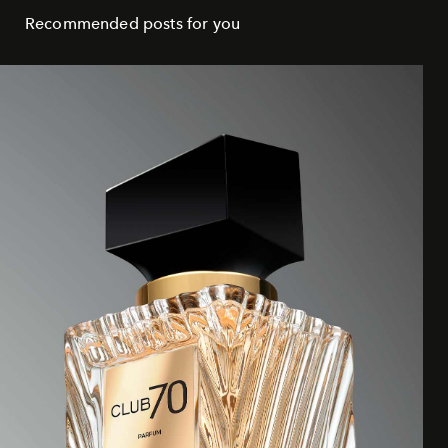
Recommended posts for you