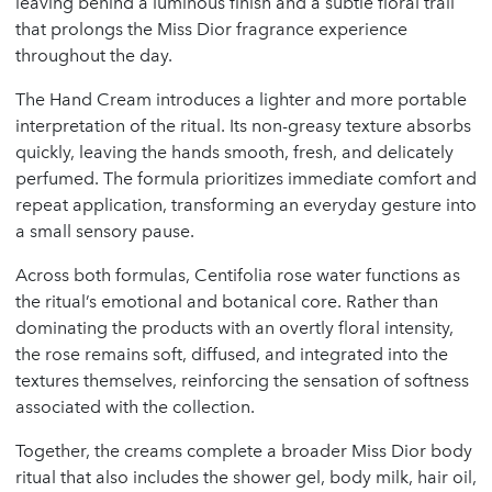
leaving behind a luminous finish and a subtle floral trail
that prolongs the Miss Dior fragrance experience
throughout the day.
The Hand Cream introduces a lighter and more portable
interpretation of the ritual. Its non-greasy texture absorbs
quickly, leaving the hands smooth, fresh, and delicately
perfumed. The formula prioritizes immediate comfort and
repeat application, transforming an everyday gesture into
a small sensory pause.
Across both formulas, Centifolia rose water functions as
the ritual’s emotional and botanical core. Rather than
dominating the products with an overtly floral intensity,
the rose remains soft, diffused, and integrated into the
textures themselves, reinforcing the sensation of softness
associated with the collection.
Together, the creams complete a broader Miss Dior body
ritual that also includes the shower gel, body milk, hair oil,