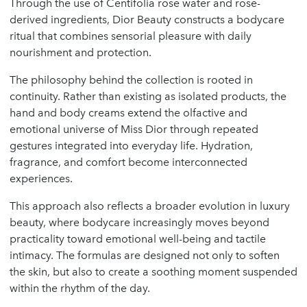
Through the use of Centifolia rose water and rose-
derived ingredients, Dior Beauty constructs a bodycare
ritual that combines sensorial pleasure with daily
nourishment and protection.
The philosophy behind the collection is rooted in
continuity. Rather than existing as isolated products, the
hand and body creams extend the olfactive and
emotional universe of Miss Dior through repeated
gestures integrated into everyday life. Hydration,
fragrance, and comfort become interconnected
experiences.
This approach also reflects a broader evolution in luxury
beauty, where bodycare increasingly moves beyond
practicality toward emotional well-being and tactile
intimacy. The formulas are designed not only to soften
the skin, but also to create a soothing moment suspended
within the rhythm of the day.