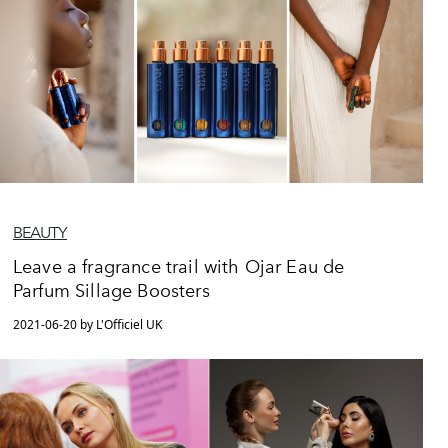
BEAUTY
Leave a fragrance trail with Ojar Eau de
Parfum Sillage Boosters
2021-06-20 by L'Officiel UK