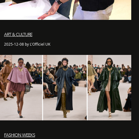
ART & CULTURE
2025-12-08 by L'Officiel UK
FASHION WEEKS