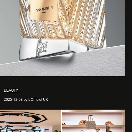
BEAUTY
2025-12-08 by L'Officiel UK