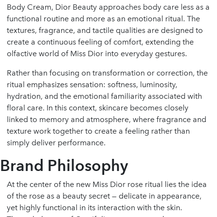
Body Cream, Dior Beauty approaches body care less as a
functional routine and more as an emotional ritual. The
textures, fragrance, and tactile qualities are designed to
create a continuous feeling of comfort, extending the
olfactive world of Miss Dior into everyday gestures.
Rather than focusing on transformation or correction, the
ritual emphasizes sensation: softness, luminosity,
hydration, and the emotional familiarity associated with
floral care. In this context, skincare becomes closely
linked to memory and atmosphere, where fragrance and
texture work together to create a feeling rather than
simply deliver performance.
Brand Philosophy
At the center of the new Miss Dior rose ritual lies the idea
of the rose as a beauty secret — delicate in appearance,
yet highly functional in its interaction with the skin.