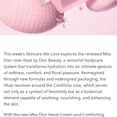
This week’s Skincare We Love explores the renewed Miss
Dior rose ritual by Dior Beauty, a sensorial bodycare
system that transforms hydration into an intimate gesture
of softness, comfort, and floral pleasure. Reimagined
through new formulas and redesigned packaging, the
ritual revolves around the Centifolia rose, which serves
not only as a symbol of femininity but as a botanical
element capable of soothing, nourishing, and enhancing
the skin.
With the new Miss Dior Hand Cream and Comforting