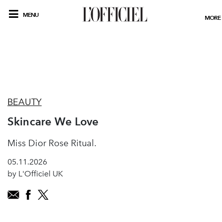
MENU
MORE
BEAUTY
Skincare We Love
Miss Dior Rose Ritual.
05.11.2026
by L'Officiel UK