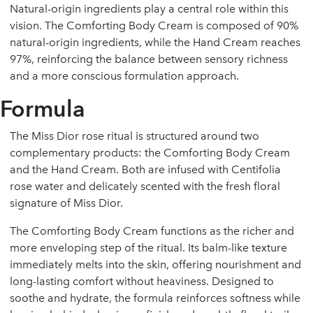
Natural-origin ingredients play a central role within this
vision. The Comforting Body Cream is composed of 90%
natural-origin ingredients, while the Hand Cream reaches
97%, reinforcing the balance between sensory richness
and a more conscious formulation approach.
Formula
The Miss Dior rose ritual is structured around two
complementary products: the Comforting Body Cream
and the Hand Cream. Both are infused with Centifolia
rose water and delicately scented with the fresh floral
signature of Miss Dior.
The Comforting Body Cream functions as the richer and
more enveloping step of the ritual. Its balm-like texture
immediately melts into the skin, offering nourishment and
long-lasting comfort without heaviness. Designed to
soothe and hydrate, the formula reinforces softness while