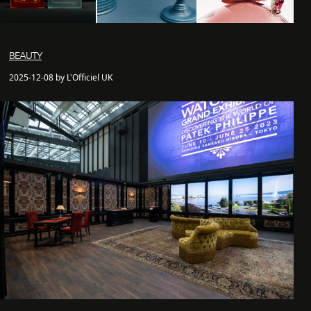
BEAUTY
2025-12-08 by L'Officiel UK