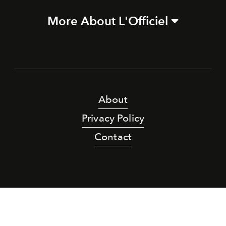
More About L'Officiel
About
Privacy Policy
Contact