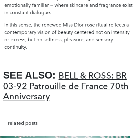
emotionally familiar — where skincare and fragrance exist
in constant dialogue.
In this sense, the renewed Miss Dior rose ritual reflects a
contemporary vision of beauty centered not on intensity
or excess, but on softness, pleasure, and sensory
continuity.
SEE ALSO:
BELL & ROSS: BR
03-92 Patrouille de France 70th
Anniversary
related posts