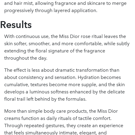
and hair mist, allowing fragrance and skincare to merge
progressively through layered application.
Results
With continuous use, the Miss Dior rose ritual leaves the
skin softer, smoother, and more comfortable, while subtly
extending the floral signature of the fragrance
throughout the day.
The effect is less about dramatic transformation than
about consistency and sensation. Hydration becomes
cumulative, textures become more supple, and the skin
develops a luminous softness enhanced by the delicate
floral trail left behind by the formulas.
More than simple body care products, the Miss Dior
creams function as daily rituals of tactile comfort.
Through repeated gestures, they create an experience
that feels simultaneously intimate, elegant, and