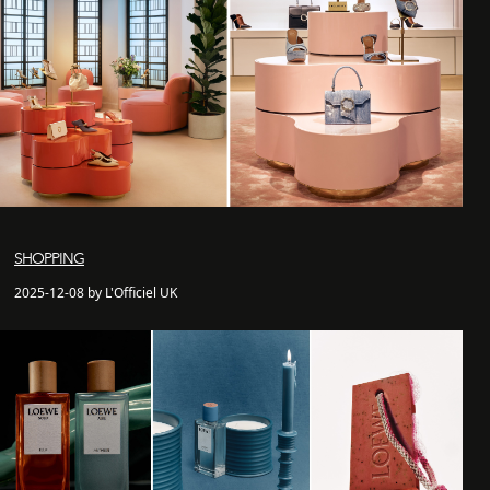
SHOPPING
2025-12-08 by L'Officiel UK