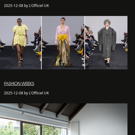
2025-12-08 by L'Officiel UK
FASHION WEEKS
2025-12-08 by L'Officiel UK