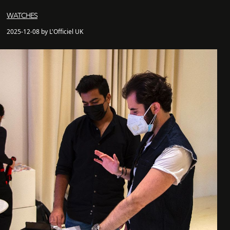
WATCHES
2025-12-08 by L'Officiel UK