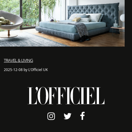
TRAVEL & LIVING
2025-12-08 by L'Officiel UK