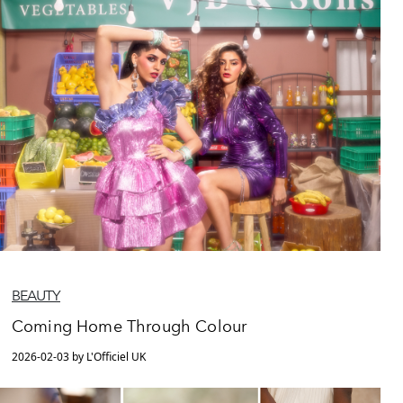
BEAUTY
Coming Home Through Colour
2026-02-03 by L'Officiel UK