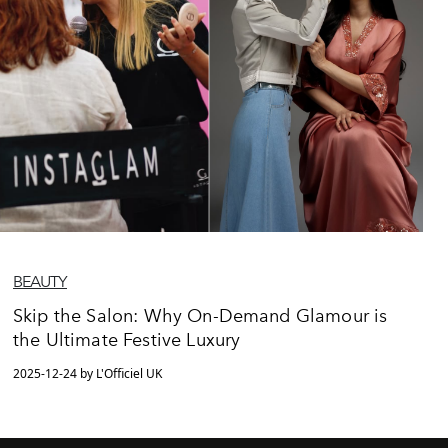
BEAUTY
Skip the Salon: Why On-Demand Glamour is
the Ultimate Festive Luxury
2025-12-24 by L'Officiel UK