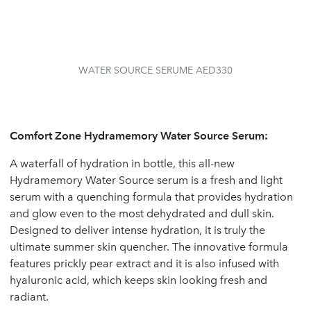
WATER SOURCE SERUME AED330
Comfort Zone Hydramemory Water Source Serum:
A waterfall of hydration in bottle, this all-new
Hydramemory Water Source serum is a fresh and light
serum with a quenching formula that provides hydration
and glow even to the most dehydrated and dull skin.
Designed to deliver intense hydration, it is truly the
ultimate summer skin quencher. The innovative formula
features prickly pear extract and it is also infused with
hyaluronic acid, which keeps skin looking fresh and
radiant.