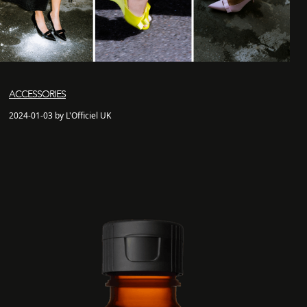
ACCESSORIES
2024-01-03 by L'Officiel UK