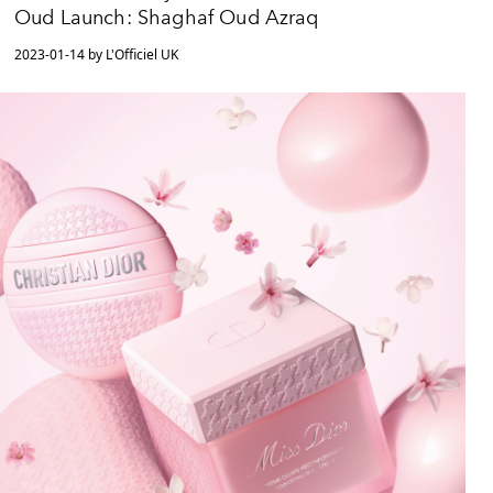
Oud Launch: Shaghaf Oud Azraq
2023-01-14 by L'Officiel UK