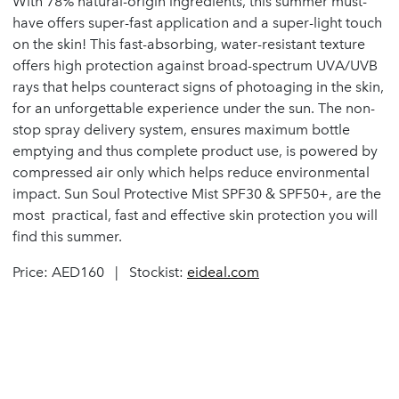
With 78% natural-origin ingredients, this summer must-
have offers super-fast application and a super-light touch
on the skin! This fast-absorbing, water-resistant texture
offers high protection against broad-spectrum UVA/UVB
rays that helps counteract signs of photoaging in the skin,
for an unforgettable experience under the sun. The non-
stop spray delivery system, ensures maximum bottle
emptying and thus complete product use, is powered by
compressed air only which helps reduce environmental
impact. Sun Soul Protective Mist SPF30 & SPF50+, are the
most practical, fast and effective skin protection you will
find this summer.
Price: AED160 | Stockist:
eideal.com