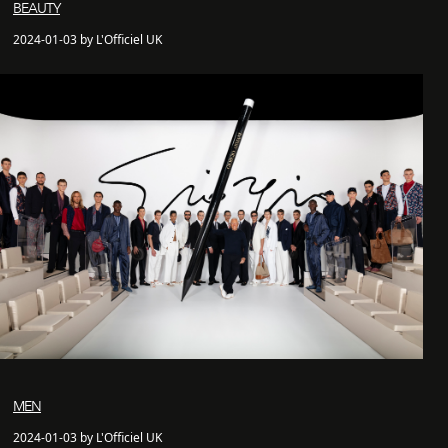
BEAUTY
2024-01-03 by L'Officiel UK
MEN
2024-01-03 by L'Officiel UK