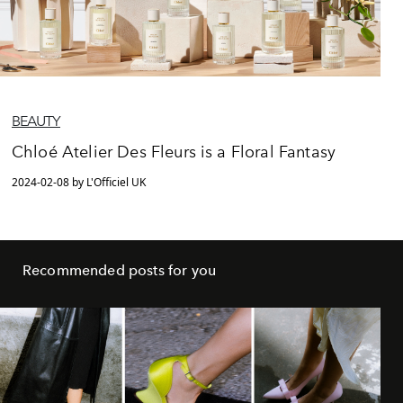
BEAUTY
Chloé Atelier Des Fleurs is a Floral Fantasy
2024-02-08 by L'Officiel UK
Recommended posts for you