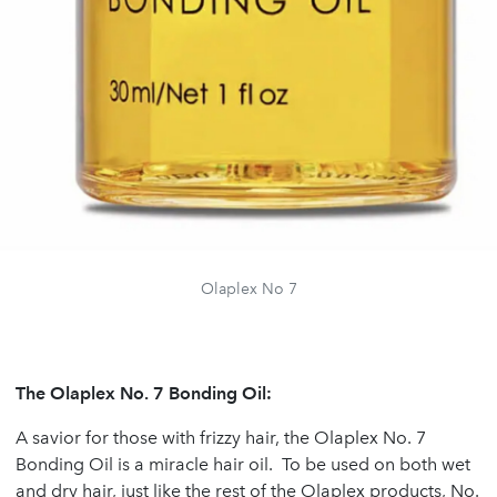
Olaplex No 7
The Olaplex No. 7 Bonding Oil:
A savior for those with frizzy hair, the Olaplex No. 7
Bonding Oil is a miracle hair oil. To be used on both wet
and dry hair, just like the rest of the Olaplex products, No.