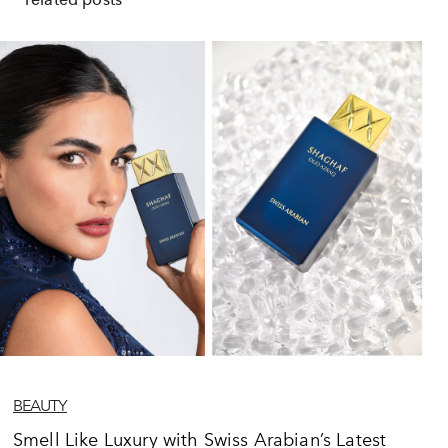
BEAUTY
Smell Like Luxury with Swiss Arabian’s Latest