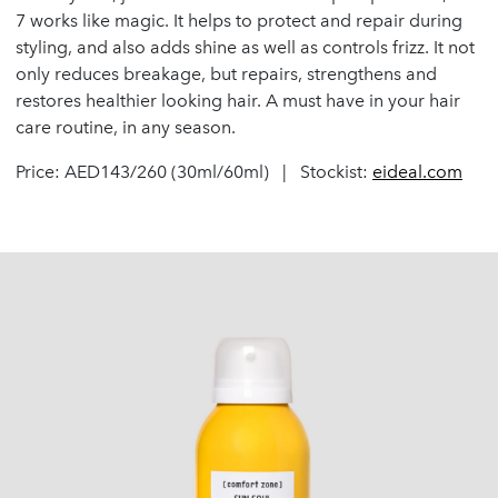
7 works like magic. It helps to protect and repair during
styling, and also adds shine as well as controls frizz. It not
only reduces breakage, but repairs, strengthens and
restores healthier looking hair. A must have in your hair
care routine, in any season.
Price: AED143/260 (30ml/60ml) | Stockist:
eideal.com