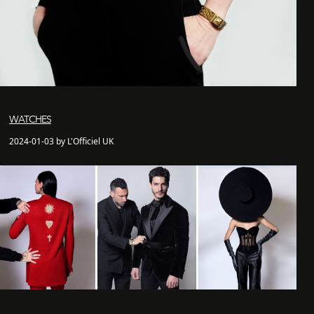
WATCHES
2024-01-03 by L'Officiel UK