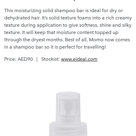
This moisturizing solid shampoo bar is ideal for dry or
dehydrated hair. It’s solid texture foams into a rich creamy
texture during application to give softness, shine and silky
texture. It will keep that moisture content topped up
through the dryest months. Best of all, Momo now comes
in a shampoo bar so it is perfect for travelling!
Price: AED90 | Stockist:
www.eideal.com