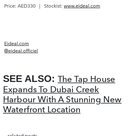
Price: AED330 | Stockist:
www.eideal.com
Eideal.com
@eideal.officiel
SEE ALSO:
The Tap House
Expands To Dubai Creek
Harbour With A Stunning New
Waterfront Location
related posts