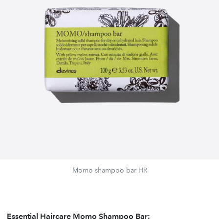
Momo shampoo bar HR
Essential Haircare Momo Shampoo Bar: