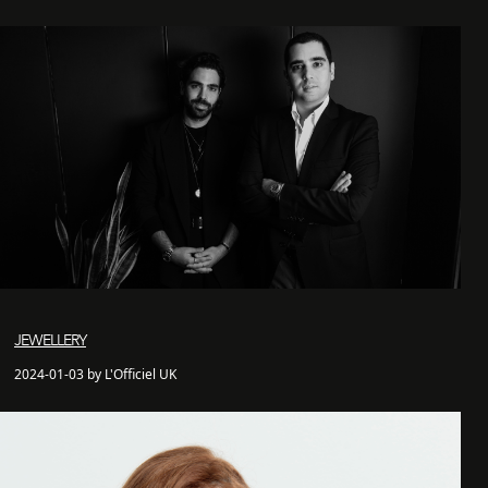
JEWELLERY
2024-01-03 by L'Officiel UK