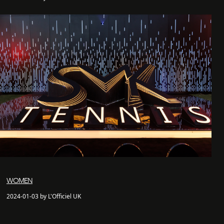
WOMEN
2024-01-03 by L'Officiel UK