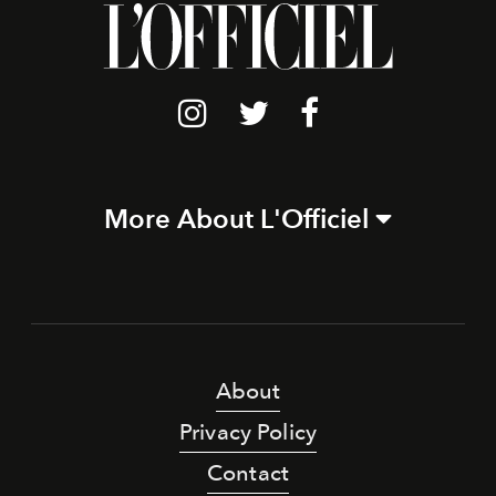
More About L'Officiel
About
Privacy Policy
Contact