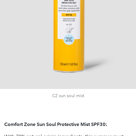
CZ sun soul mist
Comfort Zone Sun Soul Protective Mist SPF30: