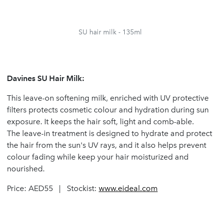
SU hair milk - 135ml
Davines SU Hair Milk:
This leave-on softening milk, enriched with UV protective
filters protects cosmetic colour and hydration during sun
exposure. It keeps the hair soft, light and comb-able.
The leave-in treatment is designed to hydrate and protect
the hair from the sun's UV rays, and it also helps prevent
colour fading while keep your hair moisturized and
nourished.
Price: AED55 | Stockist:
www.eideal.com