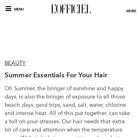
MENU
MORE
BEAUTY
Summer Essentials For Your Hair
Oh Summer, the bringer of sunshine and happy
days, is also the bringer of exposure to all those
beach days, pool trips, sand, salt, water, chlorine
and intense heat. All of this put together, can take
a toll on your stresses. Our hair needs that extra
bit of care and attention when the temperature