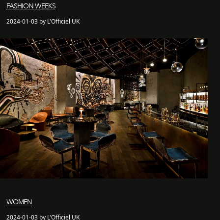
FASHION WEEKS
2024-01-03 by L'Officiel UK
WOMEN
2024-01-03 by L'Officiel UK