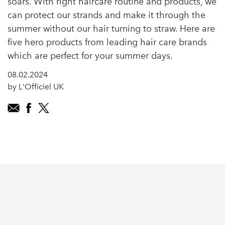
soars. With right haircare routine and products, we
can protect our strands and make it through the
summer without our hair turning to straw. Here are
five hero products from leading hair care brands
which are perfect for your summer days.
08.02.2024
by L'Officiel UK