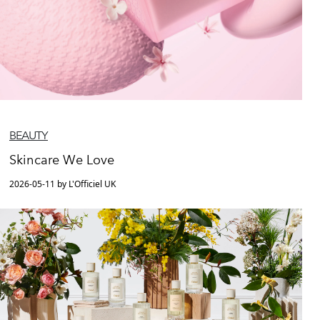
BEAUTY
Skincare We Love
2026-05-11 by L'Officiel UK