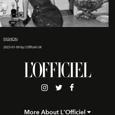
FASHION
2023-01-09 by L'Officiel UK
More About L'Officiel