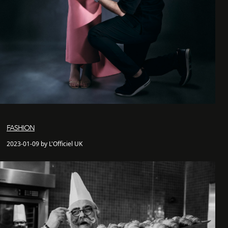
FASHION
2023-01-09 by L'Officiel UK