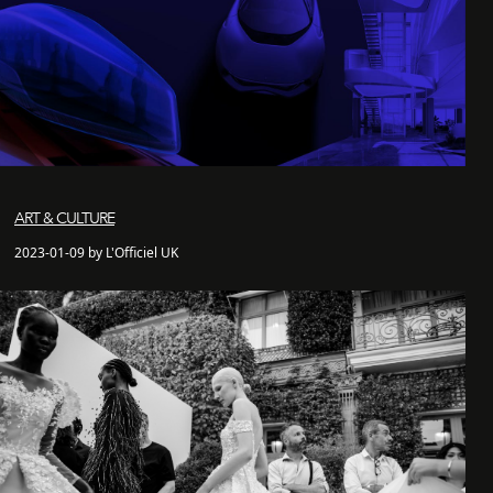
ART & CULTURE
2023-01-09 by L'Officiel UK