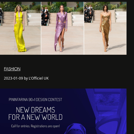
FASHION
2023-01-09 by L'Officiel UK