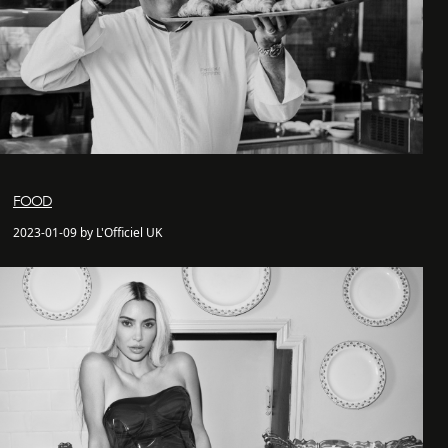
FOOD
2023-01-09 by L'Officiel UK