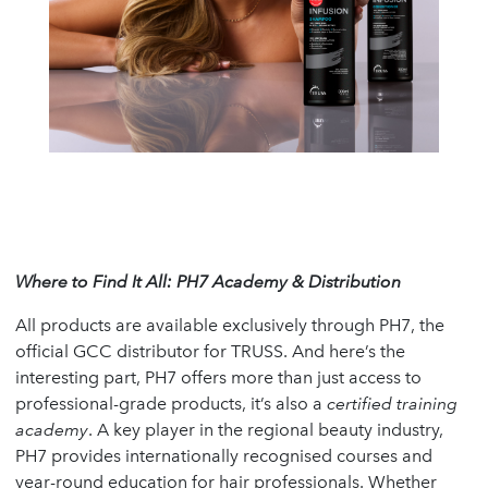
Where to Find It All: PH7 Academy & Distribution
All products are available exclusively through PH7, the
official GCC distributor for TRUSS. And here’s the
interesting part, PH7 offers more than just access to
professional-grade products, it’s also a
certified training
academy
. A key player in the regional beauty industry,
PH7 provides internationally recognised courses and
year-round education for hair professionals. Whether