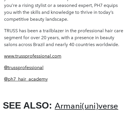
you’re a rising stylist or a seasoned expert, PH7 equips
you with the skills and knowledge to thrive in today’s
competitive beauty landscape.
TRUSS has been a trailblazer in the professional hair care
segment for over 20 years, with a presence in beauty
salons across Brazil and nearly 40 countries worldwide.
www.trussprofessional.com
@trussprofessional
@ph7_hair_academy
SEE ALSO:
Armani(uni)verse