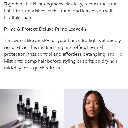
Together, this kit strengthens elasticity, reconstructs the
hair fibre, nourishes each strand, and leaves you with
healthier hair.
Prime & Protect: Deluxe Prime Leave-In
This works like an SPF for your hair, ultra-light yet deeply
restorative. This multitasking mist offers thermal
protection, frizz control and effortless detangling. Pro Tip:
Mist onto damp hair before styling or spritz on dry hair
mid-day for a quick refresh.