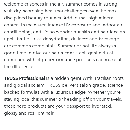
welcome crispness in the air, summer comes in strong
with dry, scorching heat that challenges even the most
disciplined beauty routines. Add to that high mineral
content in the water, intense UV exposure and indoor air
conditioning, and it's no wonder our skin and hair face an
uphill battle. Frizz, dehydration, dullness and breakage
are common complaints. Summer or not, it’s always a
good time to give our hair a consistent, gentle ritual
combined with high-performance products can make all
the difference.
TRUSS Professional
is a hidden gem! With Brazilian roots
and global acclaim, TRUSS delivers salon-grade, science-
backed formulas with a luxurious edge. Whether you’re
staying local this summer or heading off on your travels,
these hero products are your passport to hydrated,
glossy and resilient hair.