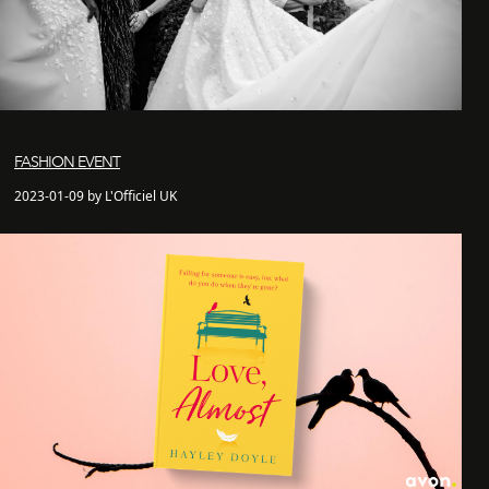
FASHION EVENT
2023-01-09 by L'Officiel UK