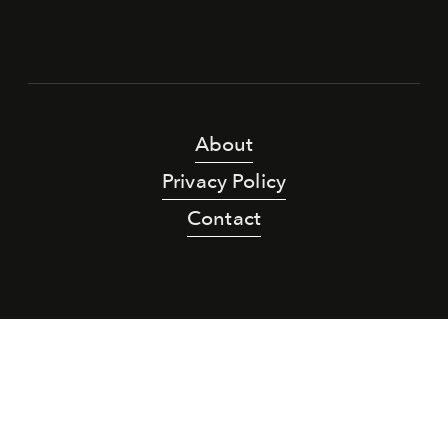
About
Privacy Policy
Contact