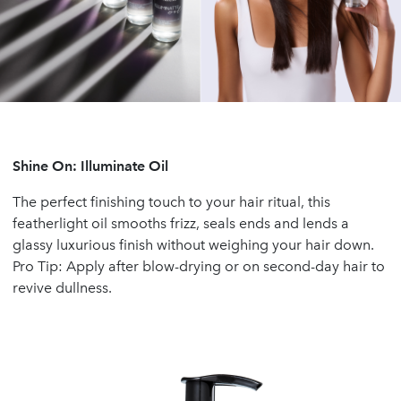
Shine On: Illuminate Oil
The perfect finishing touch to your hair ritual, this
featherlight oil smooths frizz, seals ends and lends a
glassy luxurious finish without weighing your hair down.
Pro Tip: Apply after blow-drying or on second-day hair to
revive dullness.