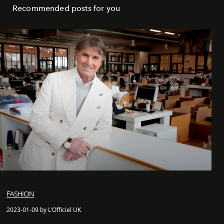
Recommended posts for you
FASHION
2023-01-09 by L'Officiel UK