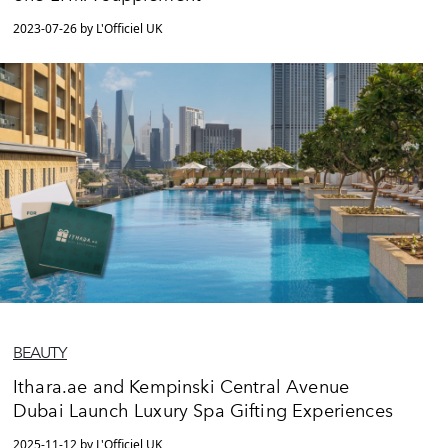
2023-07-26 by L'Officiel UK
BEAUTY
Ithara.ae and Kempinski Central Avenue
Dubai Launch Luxury Spa Gifting Experiences
2025-11-12 by L'Officiel UK