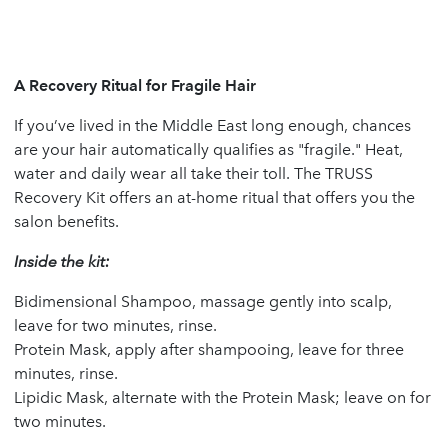
A Recovery Ritual for Fragile Hair
If you’ve lived in the Middle East long enough, chances
are your hair automatically qualifies as "fragile." Heat,
water and daily wear all take their toll. The TRUSS
Recovery Kit offers an at-home ritual that offers you the
salon benefits.
Inside the kit:
Bidimensional Shampoo, massage gently into scalp,
leave for two minutes, rinse.
Protein Mask, apply after shampooing, leave for three
minutes, rinse.
Lipidic Mask, alternate with the Protein Mask; leave on for
two minutes.