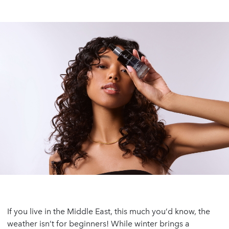
If you live in the Middle East, this much you’d know, the
weather isn’t for beginners! While winter brings a