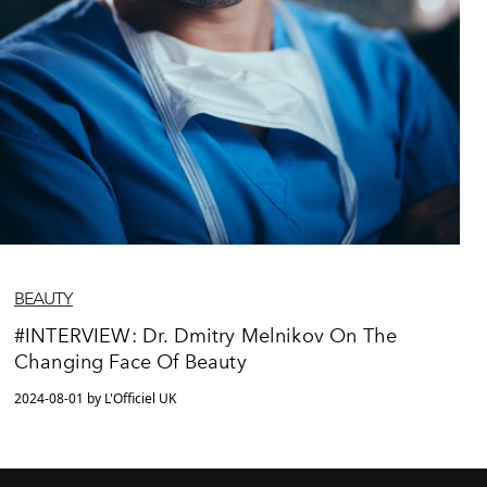
BEAUTY
#INTERVIEW: Dr. Dmitry Melnikov On The
Changing Face Of Beauty
2024-08-01 by L'Officiel UK