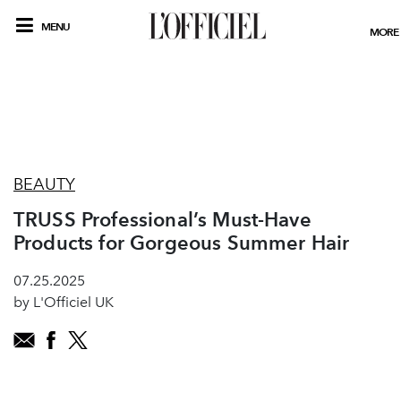
MENU
MORE
BEAUTY
TRUSS Professional’s Must-Have
Products for Gorgeous Summer Hair
07.25.2025
by L'Officiel UK