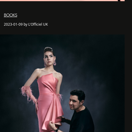
BOOKS
2023-01-09 by L'Officiel UK