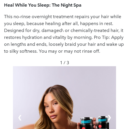
Heal While You Sleep: The Night Spa
This no-rinse overnight treatment repairs your hair while
you sleep, because healing after all, happens in rest.
Designed for dry, damaged\ or chemically-treated hair, it
restores hydration and vitality by morning. Pro Tip: Apply
on lengths and ends, loosely braid your hair and wake up
to silky softness. You may or may not rinse off.
1 / 3
❮
❯