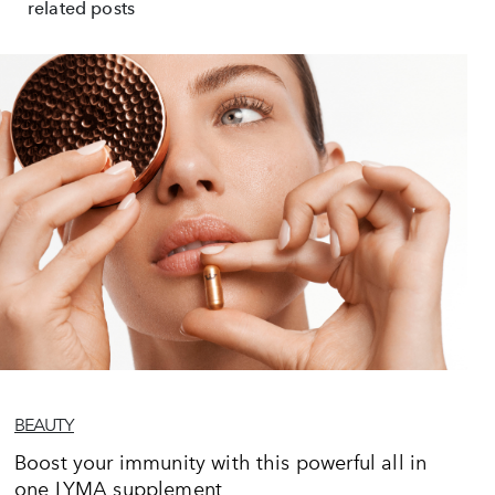
related posts
BEAUTY
Boost your immunity with this powerful all in
one LYMA supplement