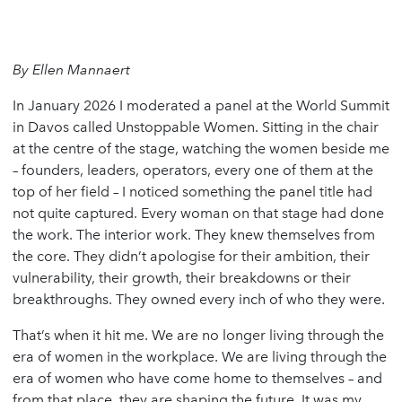
By Ellen Mannaert
In January 2026 I moderated a panel at the World Summit
in Davos called Unstoppable Women. Sitting in the chair
at the centre of the stage, watching the women beside me
– founders, leaders, operators, every one of them at the
top of her field – I noticed something the panel title had
not quite captured. Every woman on that stage had done
the work. The interior work. They knew themselves from
the core. They didn’t apologise for their ambition, their
vulnerability, their growth, their breakdowns or their
breakthroughs. They owned every inch of who they were.
That’s when it hit me. We are no longer living through the
era of women in the workplace. We are living through the
era of women who have come home to themselves – and
from that place, they are shaping the future. It was my