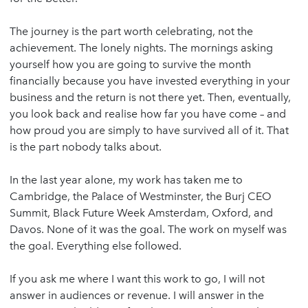
The journey is the part worth celebrating, not the
achievement. The lonely nights. The mornings asking
yourself how you are going to survive the month
financially because you have invested everything in your
business and the return is not there yet. Then, eventually,
you look back and realise how far you have come – and
how proud you are simply to have survived all of it. That
is the part nobody talks about.
In the last year alone, my work has taken me to
Cambridge, the Palace of Westminster, the Burj CEO
Summit, Black Future Week Amsterdam, Oxford, and
Davos. None of it was the goal. The work on myself was
the goal. Everything else followed.
If you ask me where I want this work to go, I will not
answer in audiences or revenue. I will answer in the