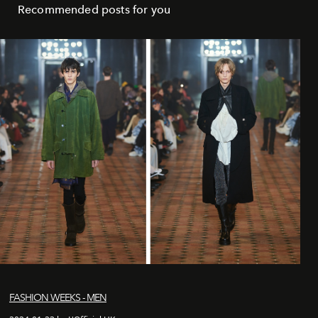
Recommended posts for you
FASHION WEEKS - MEN