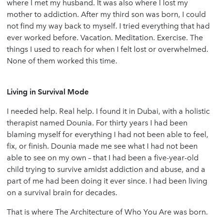
where I met my husband. It was also where I lost my
mother to addiction. After my third son was born, I could
not find my way back to myself. I tried everything that had
ever worked before. Vacation. Meditation. Exercise. The
things I used to reach for when I felt lost or overwhelmed.
None of them worked this time.
Living in Survival Mode
I needed help. Real help. I found it in Dubai, with a holistic
therapist named Dounia. For thirty years I had been
blaming myself for everything I had not been able to feel,
fix, or finish. Dounia made me see what I had not been
able to see on my own – that I had been a five-year-old
child trying to survive amidst addiction and abuse, and a
part of me had been doing it ever since. I had been living
on a survival brain for decades.
That is where The Architecture of Who You Are was born.