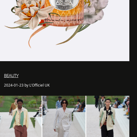
BEAUTY
2024-01-23 by L'Officiel UK