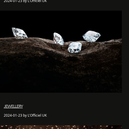
2024-01-23 by L'Officiel UK
JEWELLERY
2024-01-23 by L'Officiel UK