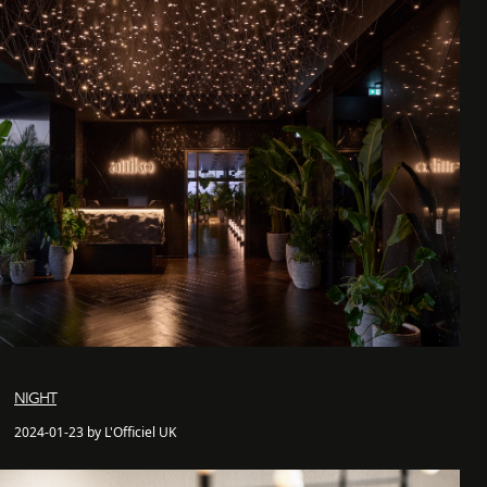
NIGHT
2024-01-23 by L'Officiel UK