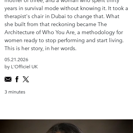
mother of three, and a woman who spent thirty
years in survival mode without knowing it. It took a
therapist's chair in Dubai to change that. What
she built from that reckoning became The
Architecture of Who You Are, a methodology for
women ready to stop performing and start living.
This is her story, in her words.
05.21.2026
by L'Officiel UK
3 minutes