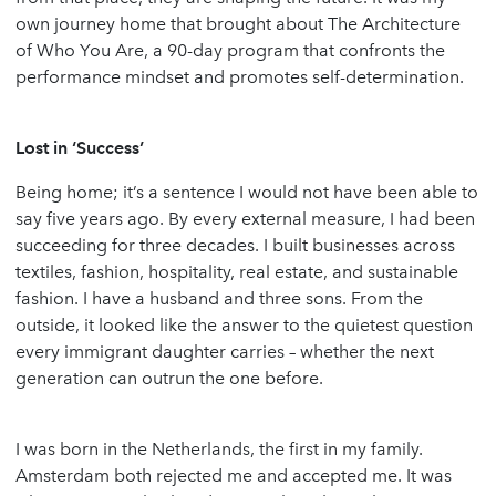
own journey home that brought about The Architecture
of Who You Are, a 90-day program that confronts the
performance mindset and promotes self-determination.
Lost in ‘Success’
Being home; it’s a sentence I would not have been able to
say five years ago. By every external measure, I had been
succeeding for three decades. I built businesses across
textiles, fashion, hospitality, real estate, and sustainable
fashion. I have a husband and three sons. From the
outside, it looked like the answer to the quietest question
every immigrant daughter carries – whether the next
generation can outrun the one before.
I was born in the Netherlands, the first in my family.
Amsterdam both rejected me and accepted me. It was