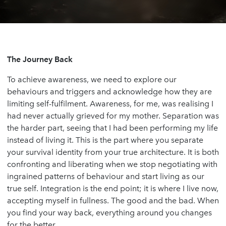
The Journey Back
To achieve awareness, we need to explore our
behaviours and triggers and acknowledge how they are
limiting self-fulfilment. Awareness, for me, was realising I
had never actually grieved for my mother. Separation was
the harder part, seeing that I had been performing my life
instead of living it. This is the part where you separate
your survival identity from your true architecture. It is both
confronting and liberating when we stop negotiating with
ingrained patterns of behaviour and start living as our
true self. Integration is the end point; it is where I live now,
accepting myself in fullness. The good and the bad. When
you find your way back, everything around you changes
for the better.