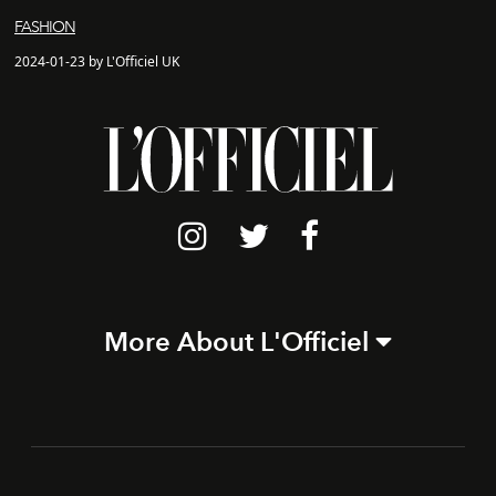
FASHION
2024-01-23 by L'Officiel UK
More About L'Officiel