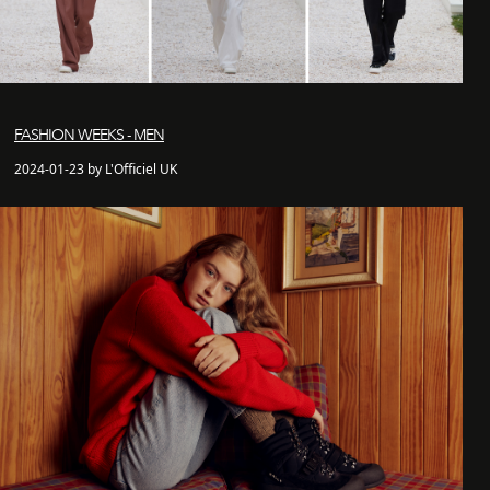
FASHION WEEKS - MEN
2024-01-23 by L'Officiel UK