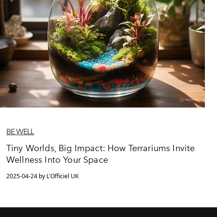
BE WELL
Tiny Worlds, Big Impact: How Terrariums Invite
Wellness Into Your Space
2025-04-24 by L'Officiel UK