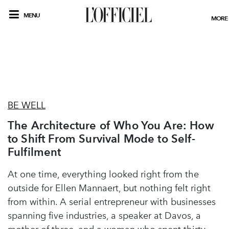
MENU
MORE
BE WELL
The Architecture of Who You Are: How
to Shift From Survival Mode to Self-
Fulfilment
At one time, everything looked right from the
outside for Ellen Mannaert, but nothing felt right
from within. A serial entrepreneur with businesses
spanning five industries, a speaker at Davos, a