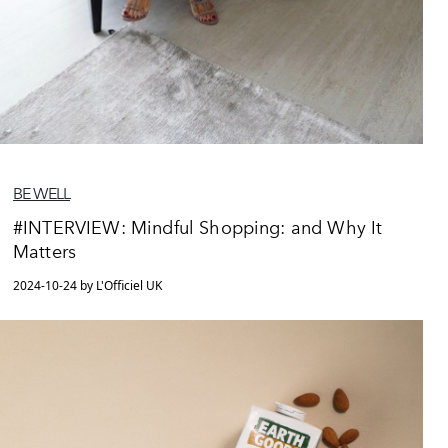
BE WELL
#INTERVIEW: Mindful Shopping: and Why It
Matters
2024-10-24 by L'Officiel UK