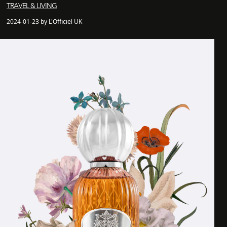
TRAVEL & LIVING
2024-01-23 by L'Officiel UK