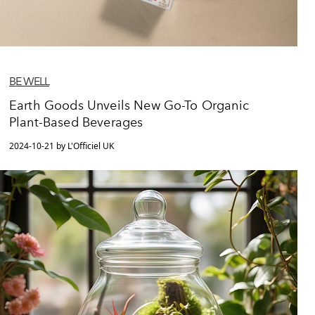
BE WELL
Earth Goods Unveils New Go-To Organic
Plant-Based Beverages
2024-10-21 by L'Officiel UK