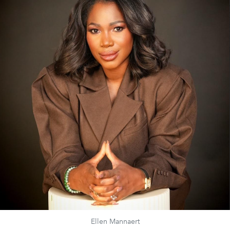
Ellen Mannaert