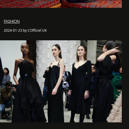
FASHION
2024-01-23 by L'Officiel UK