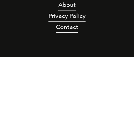
About
Privacy Policy
Contact