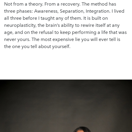
Not from a theory. From a recovery. The method has
three phases: Awareness, Separation, Integration. I lived
all three before I taught any of them. It is built on
neuroplasticity, the brain’s ability to rewire itself at any
age, and on the refusal to keep performing a life that was
never yours. The most expensive lie you will ever tell is
the one you tell about yourself.