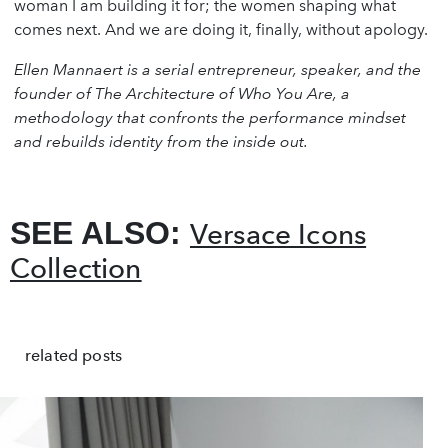
woman I am building it for; the women shaping what
comes next. And we are doing it, finally, without apology.
Ellen Mannaert is a serial entrepreneur, speaker, and the
founder of The Architecture of Who You Are, a
methodology that confronts the performance mindset
and rebuilds identity from the inside out.
SEE ALSO:
Versace Icons
Collection
related posts