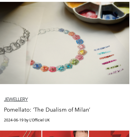
JEWELLERY
Pomellato: ‘The Dualism of Milan’
2024-06-19 by L'Officiel UK