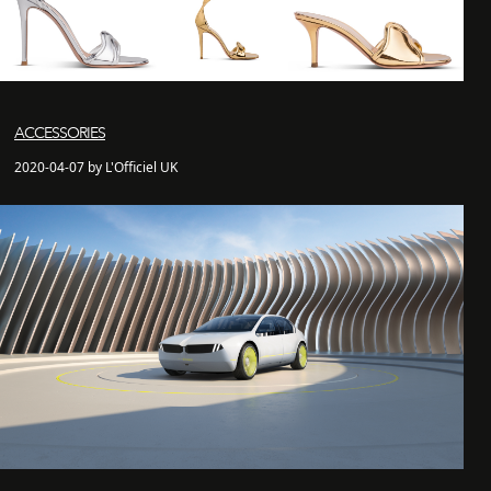
ACCESSORIES
2020-04-07 by L'Officiel UK