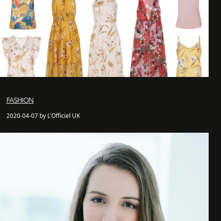
FASHION
2020-04-07 by L'Officiel UK