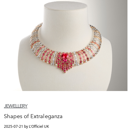
JEWELLERY
Shapes of Extraleganza
2025-07-21 by L'Officiel UK