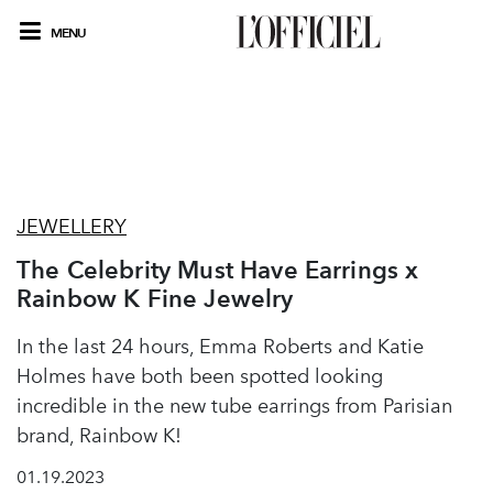
MENU
JEWELLERY
The Celebrity Must Have Earrings x
Rainbow K Fine Jewelry
In the last 24 hours, Emma Roberts and Katie
Holmes have both been spotted looking
incredible in the new tube earrings from Parisian
brand, Rainbow K!
01.19.2023