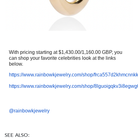
With pricing starting at $1,430.00/1,160.00 GBP, you
can shop your favorite celebrities look at the links
below.
https://www.rainbowkjewelry.com/shop/frca557d2khmcnn
https://www.rainbowkjewelry.com/shop/8lguoigqkv3i8egwg
@rainbowkjewelry
SEE ALSO: