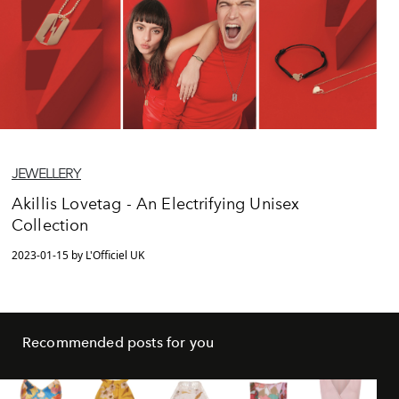
JEWELLERY
Akillis Lovetag - An Electrifying Unisex
Collection
2023-01-15 by L'Officiel UK
Recommended posts for you