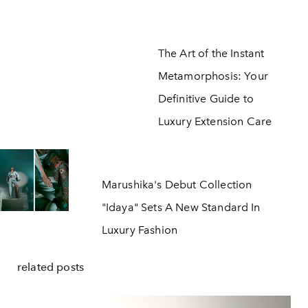
The Art of the Instant
Metamorphosis: Your
Definitive Guide to
Luxury Extension Care
Marushika's Debut Collection
"Idaya" Sets A New Standard In
Luxury Fashion
related posts