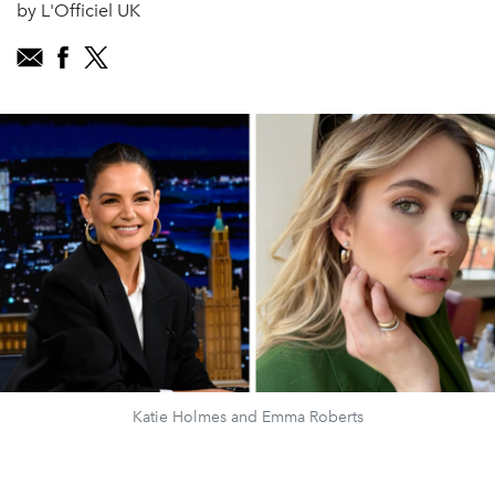
by L'Officiel UK
Katie Holmes and Emma Roberts