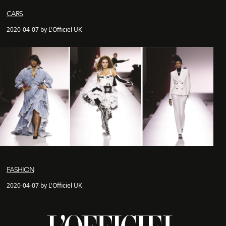
CARS
2020-04-07 by L'Officiel UK
FASHION
2020-04-07 by L'Officiel UK