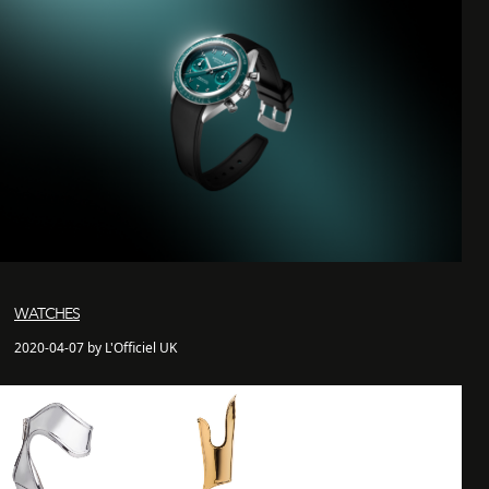
WATCHES
2020-04-07 by L'Officiel UK