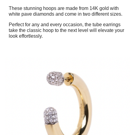
These stunning hoops are made from 14K gold with
white pave diamonds and come in two different sizes.
Perfect for any and every occasion, the tube earrings
take the classic hoop to the next level will elevate your
look effortlessly.