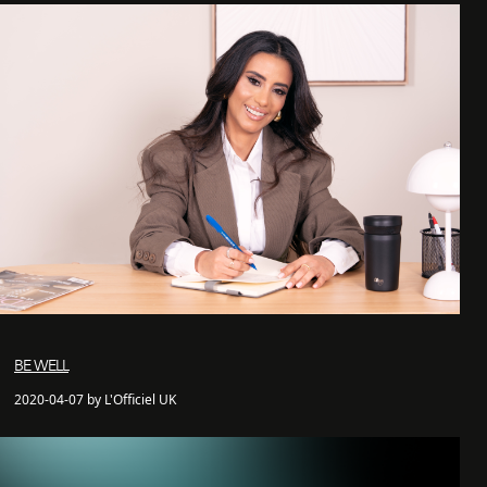
BE WELL
2020-04-07 by L'Officiel UK