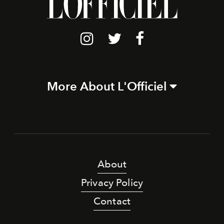
More About L'Officiel
About
Privacy Policy
Contact