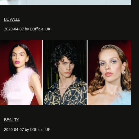
BE WELL
2020-04-07 by L'Officiel UK
BEAUTY
2020-04-07 by L'Officiel UK