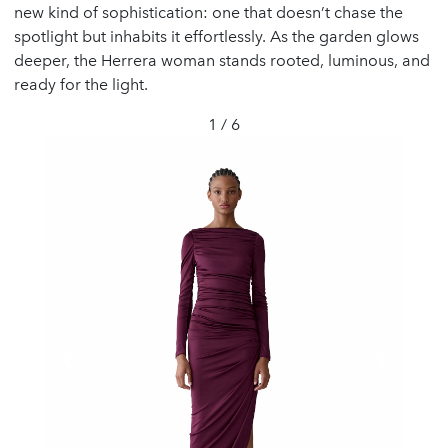
new kind of sophistication: one that doesn’t chase the
spotlight but inhabits it effortlessly. As the garden glows
deeper, the Herrera woman stands rooted, luminous, and
ready for the light.
1 / 6
❮
❯