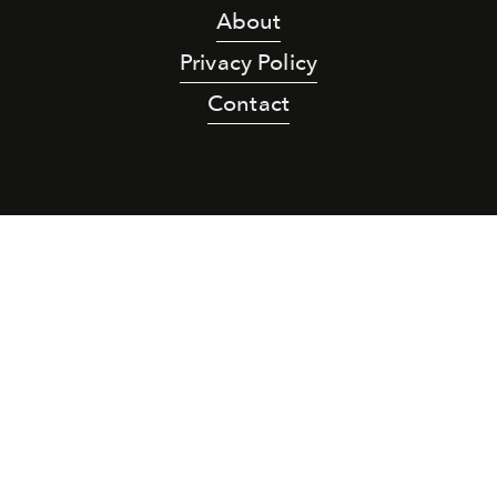
About
Privacy Policy
Contact