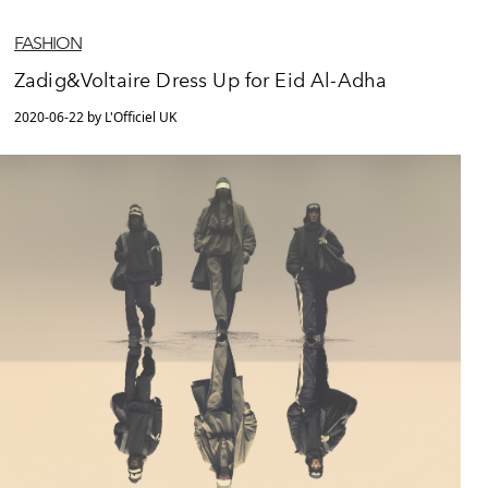
FASHION
Zadig&Voltaire Dress Up for Eid Al-Adha
2020-06-22 by L'Officiel UK