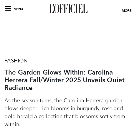
MENU
MORE
FASHION
The Garden Glows Within: Carolina
Herrera Fall/Winter 2025 Unveils Quiet
Radiance
As the season turns, the Carolina Herrera garden
glows deeper—rich blooms in burgundy, rose and
gold herald a collection that blossoms softly from
within.