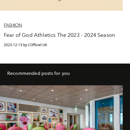
FASHION
Fear of God Athletics The 2023 - 2024 Season
2023-12-13 by L'Officiel UK
Recommended posts for you