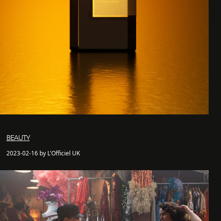
BEAUTY
2023-02-16 by L'Officiel UK