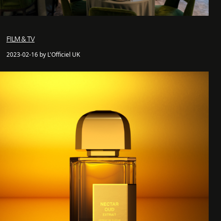
FILM & TV
2023-02-16 by L'Officiel UK