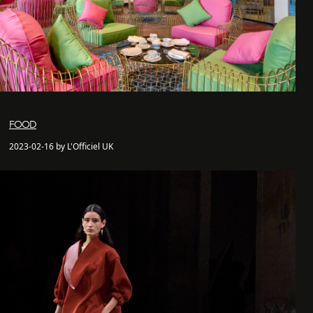
FOOD
2023-02-16 by L'Officiel UK