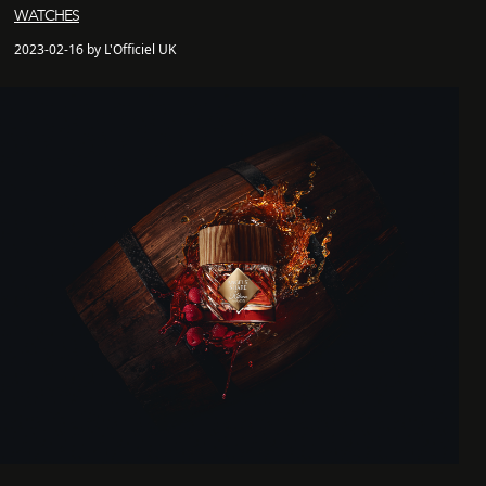
WATCHES
2023-02-16 by L'Officiel UK