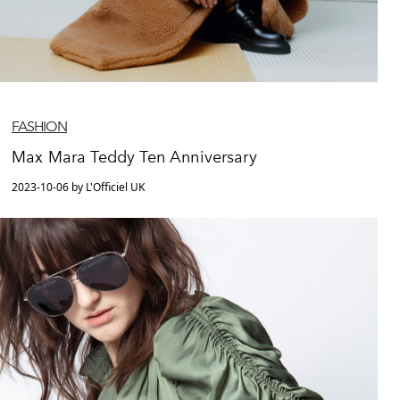
FASHION
Max Mara Teddy Ten Anniversary
2023-10-06 by L'Officiel UK