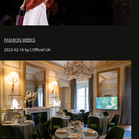
FASHION WEEKS
2023-02-16 by L'Officiel UK