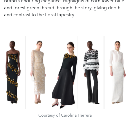
brand’s enduring elegance. Highlights of cornflower blue
and forest green thread through the story, giving depth
and contrast to the floral tapestry.
Courtesy of Carolina Herrera