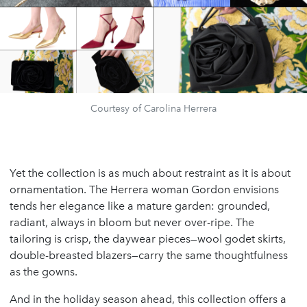
Courtesy of Carolina Herrera
Yet the collection is as much about restraint as it is about
ornamentation. The Herrera woman Gordon envisions
tends her elegance like a mature garden: grounded,
radiant, always in bloom but never over-ripe. The
tailoring is crisp, the daywear pieces—wool godet skirts,
double-breasted blazers—carry the same thoughtfulness
as the gowns.
And in the holiday season ahead, this collection offers a