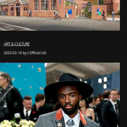
ART & CULTURE
2023-02-16 by L'Officiel UK