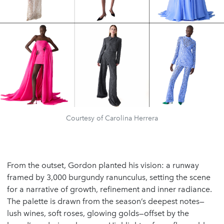
Courtesy of Carolina Herrera
From the outset, Gordon planted his vision: a runway
framed by 3,000 burgundy ranunculus, setting the scene
for a narrative of growth, refinement and inner radiance.
The palette is drawn from the season’s deepest notes—
lush wines, soft roses, glowing golds—offset by the