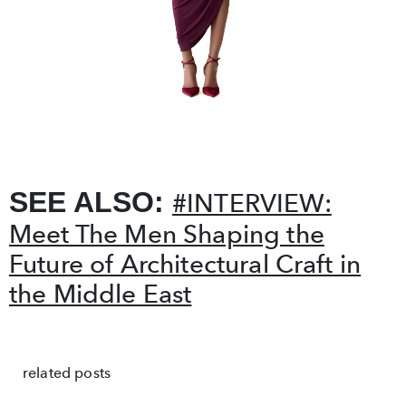
SEE ALSO:
#INTERVIEW:
Meet The Men Shaping the
Future of Architectural Craft in
the Middle East
related posts