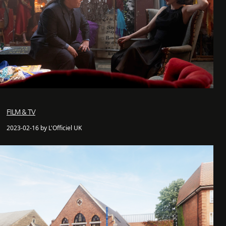
FILM & TV
2023-02-16 by L'Officiel UK