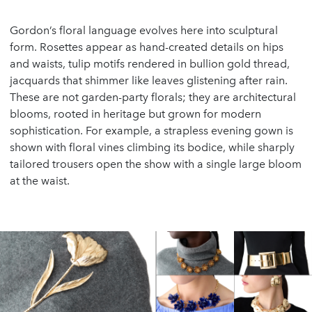
Gordon’s floral language evolves here into sculptural
form. Rosettes appear as hand-created details on hips
and waists, tulip motifs rendered in bullion gold thread,
jacquards that shimmer like leaves glistening after rain.
These are not garden-party florals; they are architectural
blooms, rooted in heritage but grown for modern
sophistication. For example, a strapless evening gown is
shown with floral vines climbing its bodice, while sharply
tailored trousers open the show with a single large bloom
at the waist.