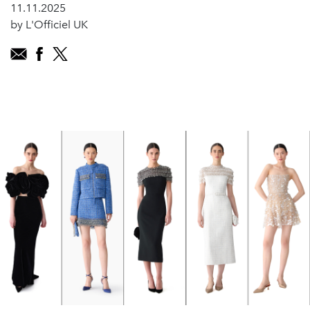
11.11.2025
by L'Officiel UK