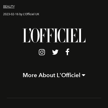
BEAUTY
2023-02-16 by L'Officiel UK
More About L'Officiel