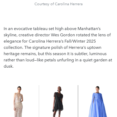
Courtesy of Carolina Herrera
In an evocative tableau set high above Manhattan’s
skyline, creative director Wes Gordon rotated the lens of
elegance for Carolina Herrera’s Fall/Winter 2025
collection. The signature polish of Herrera’s uptown
heritage remains, but this season it is subtler, luminous
rather than loud—like petals unfurling in a quiet garden at
dusk.