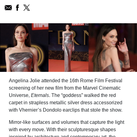
Angelina Jolie attended the 16th Rome Film Festival
screening of her new film from the Marvel Cinematic
Universe,
Eternals
. The “goddess” walked the red
carpet in strapless metallic silver dress accessorized
with Vhernier’s Dondolo earclips that stole the show.
Mirror-like surfaces and volumes that capture the light
with every move. With their sculpturesque shapes
inspired by architecture and contemporary art, the