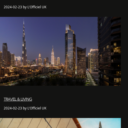
2024-02-23 by L'Officiel UK
TRAVEL & LIVING
2024-02-23 by L'Officiel UK