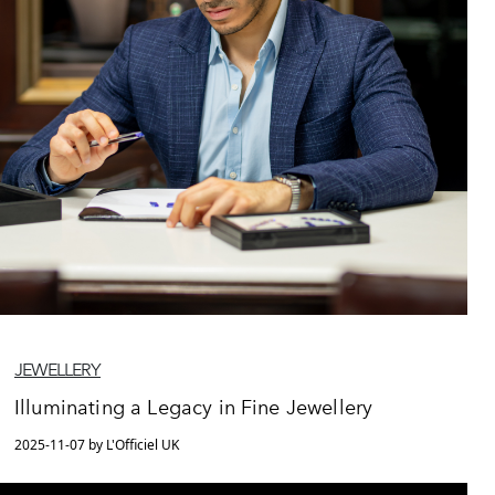
JEWELLERY
Illuminating a Legacy in Fine Jewellery
2025-11-07 by L'Officiel UK