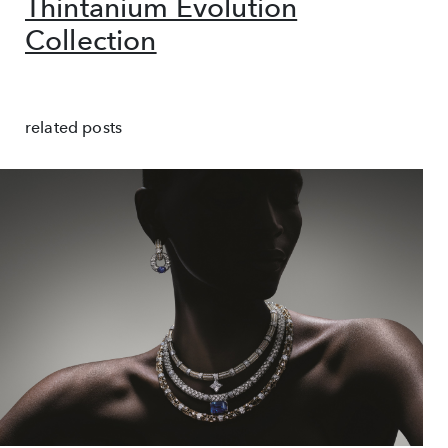
Thintanium Evolution
Collection
related posts