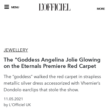
MENU
MORE
JEWELLERY
The "Goddess Angelina Jolie Glowing
on the Eternals Premiere Red Carpet
The “goddess” walked the red carpet in strapless
metallic silver dress accessorized with Vhernier’s
Dondolo earclips that stole the show.
11.05.2021
by L'Officiel UK