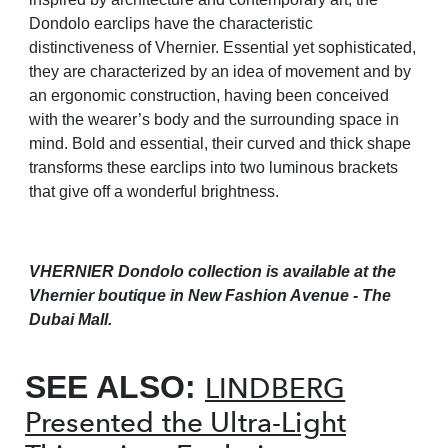
Dondolo earclips have the characteristic
distinctiveness of Vhernier. Essential yet sophisticated,
they are characterized by an idea of movement and by
an ergonomic construction, having been conceived
with the wearer’s body and the surrounding space in
mind. Bold and essential, their curved and thick shape
transforms these earclips into two luminous brackets
that give off a wonderful brightness.
VHERNIER Dondolo collection is available at the
Vhernier boutique
in New Fashion Avenue - The
Dubai Mall.
SEE ALSO:
LINDBERG
Presented the Ultra-Light