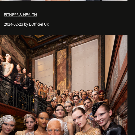
FITNESS & HEALTH
2024-02-23 by L'Officiel UK