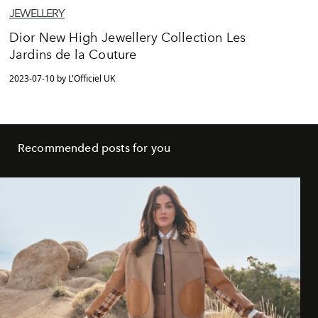
JEWELLERY
Dior New High Jewellery Collection Les
Jardins de la Couture
2023-07-10 by L'Officiel UK
Recommended posts for you