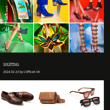
SHOPPING
2024-02-23 by L'Officiel UK