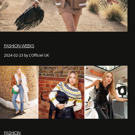
FASHION WEEKS
2024-02-23 by L'Officiel UK
FASHION