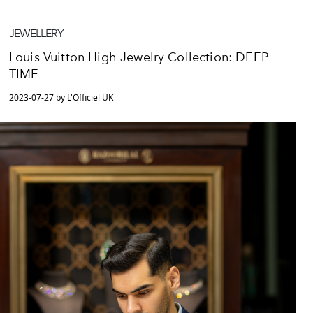
JEWELLERY
Louis Vuitton High Jewelry Collection: DEEP
TIME
2023-07-27 by L'Officiel UK