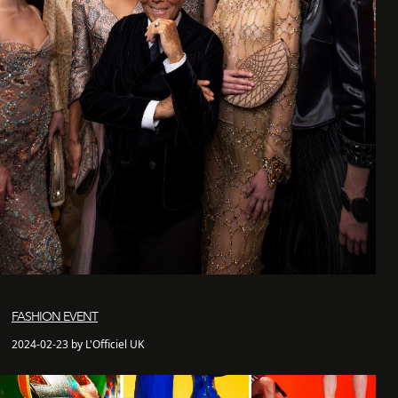
FASHION EVENT
2024-02-23 by L'Officiel UK