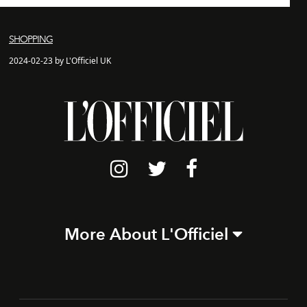
SHOPPING
2024-02-23 by L'Officiel UK
More About L'Officiel