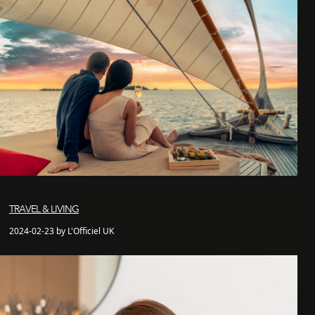
TRAVEL & LIVING
2024-02-23 by L'Officiel UK