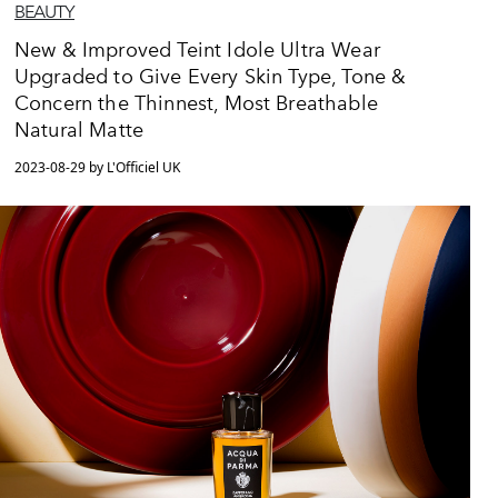
BEAUTY
New & Improved Teint Idole Ultra Wear
Upgraded to Give Every Skin Type, Tone &
Concern the Thinnest, Most Breathable
Natural Matte
2023-08-29 by L'Officiel UK