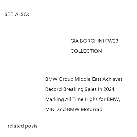
SEE ALSO:
GIA BORGHINI FW23
COLLECTION
BMW Group Middle East Achieves
Record-Breaking Sales in 2024,
Marking All-Time Highs for BMW,
MINI and BMW Motorrad
related posts