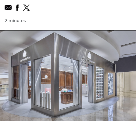
2 minutes