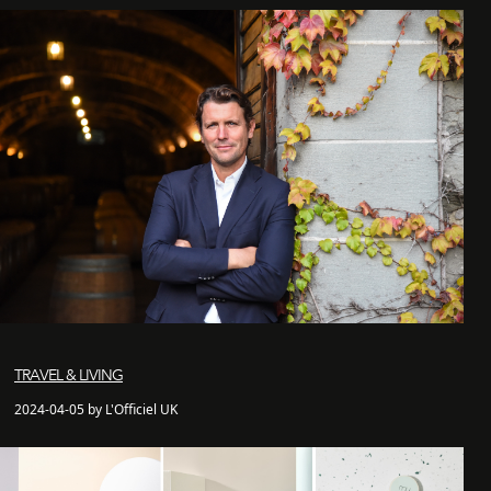
TRAVEL & LIVING
2024-04-05 by L'Officiel UK