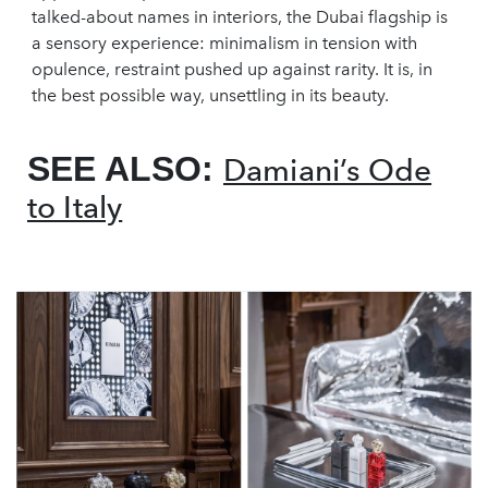
talked-about names in interiors, the Dubai flagship is
a sensory experience: minimalism in tension with
opulence, restraint pushed up against rarity. It is, in
the best possible way, unsettling in its beauty.
SEE ALSO:
Damiani’s Ode
to Italy