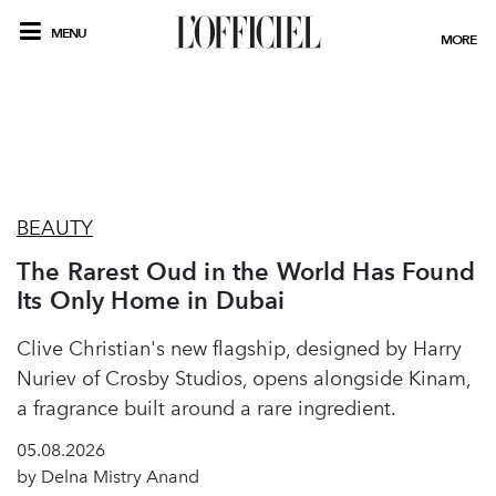
MENU
MORE
BEAUTY
The Rarest Oud in the World Has Found
Its Only Home in Dubai
Clive Christian's new flagship, designed by Harry
Nuriev of Crosby Studios, opens alongside Kinam,
a fragrance built around a rare ingredient.
05.08.2026
by Delna Mistry Anand