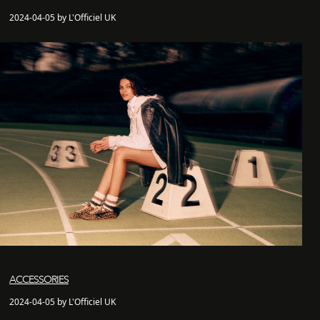
2024-04-05 by L'Officiel UK
ACCESSORIES
2024-04-05 by L'Officiel UK