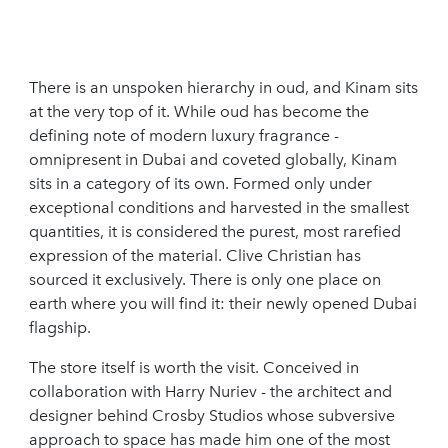
There is an unspoken hierarchy in oud, and Kinam sits
at the very top of it. While oud has become the
defining note of modern luxury fragrance -
omnipresent in Dubai and coveted globally, Kinam
sits in a category of its own. Formed only under
exceptional conditions and harvested in the smallest
quantities, it is considered the purest, most rarefied
expression of the material. Clive Christian has
sourced it exclusively. There is only one place on
earth where you will find it: their newly opened Dubai
flagship.
The store itself is worth the visit. Conceived in
collaboration with Harry Nuriev - the architect and
designer behind Crosby Studios whose subversive
approach to space has made him one of the most