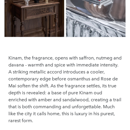
Kinam, the fragrance, opens with saffron, nutmeg and
davana - warmth and spice with immediate intensity.
A striking metallic accord introduces a cooler,
contemporary edge before osmanthus and Rose de
Mai soften the shift. As the fragrance settles, its true
depth is revealed: a base of pure Kinam oud
enriched with amber and sandalwood, creating a trail
that is both commanding and unforgettable. Much
like the city it calls home, this is luxury in his purest,
rarest form.