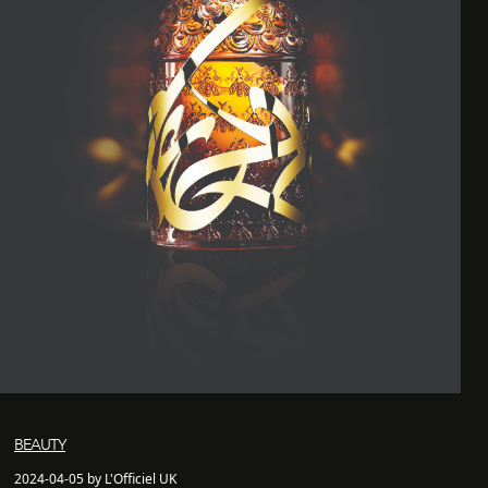
BEAUTY
2024-04-05 by L'Officiel UK