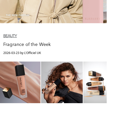
BEAUTY
Fragrance of the Week
2026-03-23 by L'Officiel UK