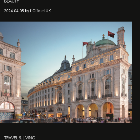
BEAUTY
2024-04-05 by L'Officiel UK
TRAVEL & LIVING