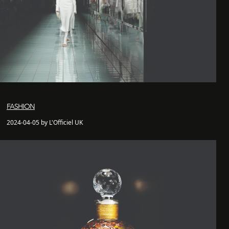
FASHION
2024-04-05 by L'Officiel UK