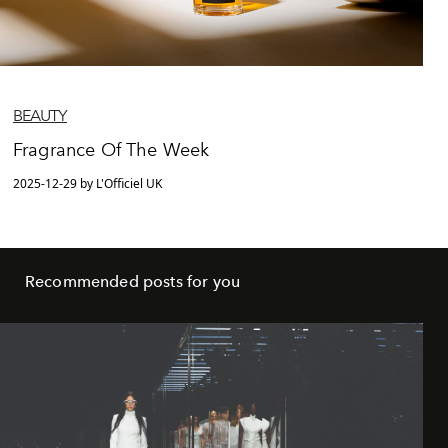
BEAUTY
Fragrance Of The Week
2025-12-29 by L'Officiel UK
Recommended posts for you