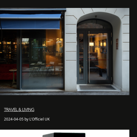
TRAVEL & LIVING
2024-04-05 by L'Officiel UK