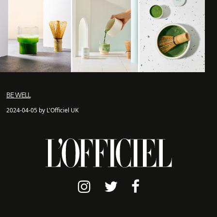
BE WELL
2024-04-05 by L'Officiel UK