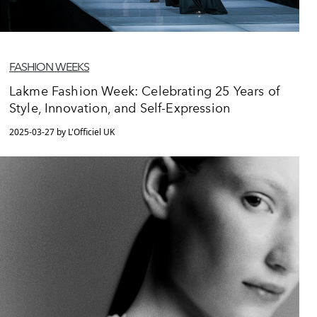
FASHION WEEKS
Lakme Fashion Week: Celebrating 25 Years of
Style, Innovation, and Self-Expression
2025-03-27 by L'Officiel UK