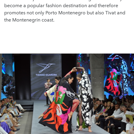
become a popular fashion destination and therefore
promotes not only Porto Montenegro but also Tivat and
the Montenegrin coast.