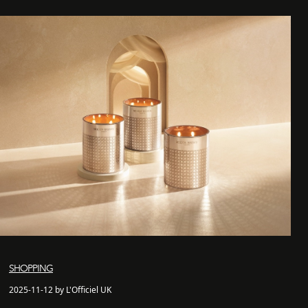
SHOPPING
2025-11-12 by L'Officiel UK