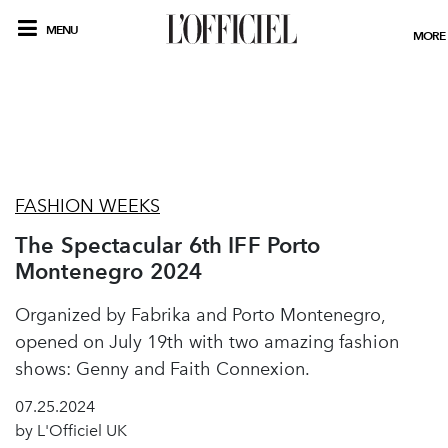
MENU
MORE
FASHION WEEKS
The Spectacular 6th IFF Porto
Montenegro 2024
Organized by Fabrika and Porto Montenegro,
opened on July 19th with two amazing fashion
shows: Genny and Faith Connexion.
07.25.2024
by L'Officiel UK