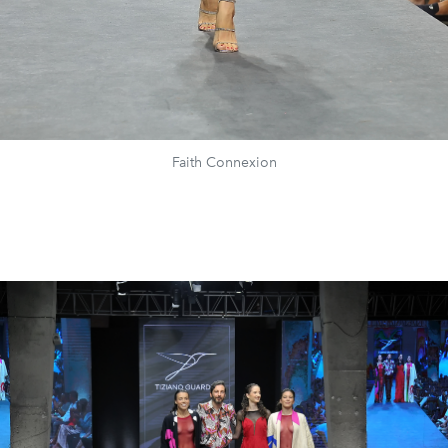
Faith Connexion