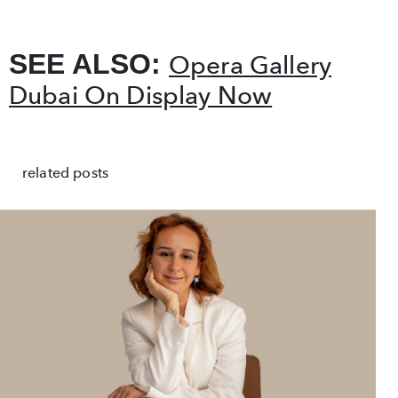
SEE ALSO:
Opera Gallery
Dubai On Display Now
related posts