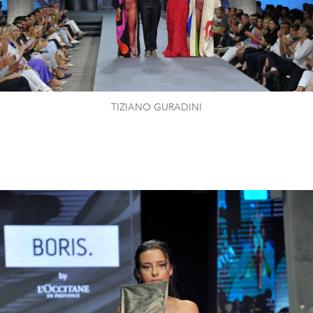
TIZIANO GURADINI