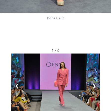
Boris Calic
1 / 6
❮
❯