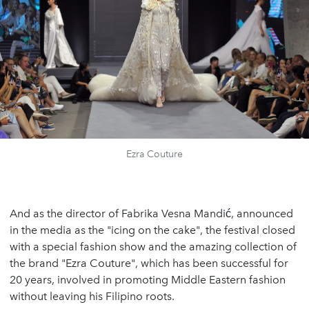
Ezra Couture
And as the director of Fabrika Vesna Mandić, announced
in the media as the "icing on the cake", the festival closed
with a special fashion show and the amazing collection of
the brand "Ezra Couture", which has been successful for
20 years, involved in promoting Middle Eastern fashion
without leaving his Filipino roots.