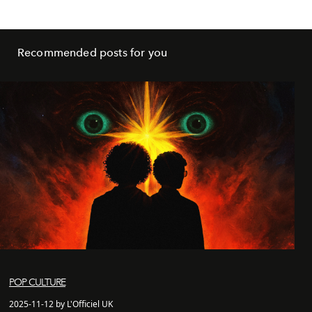
Recommended posts for you
POP CULTURE
2025-11-12 by L'Officiel UK