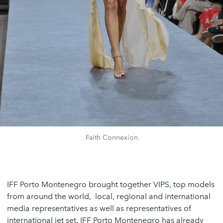
Faith Connexion
IFF Porto Montenegro brought together VIPS, top models
from around the world, local, regional and international
media representatives as well as representatives of
international jet set. IFF Porto Montenegro has already