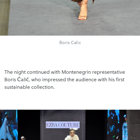
Boris Calic
The night continued with Montenegrin representative
Boris Ćalić, who impressed the audience with his first
sustainable collection.