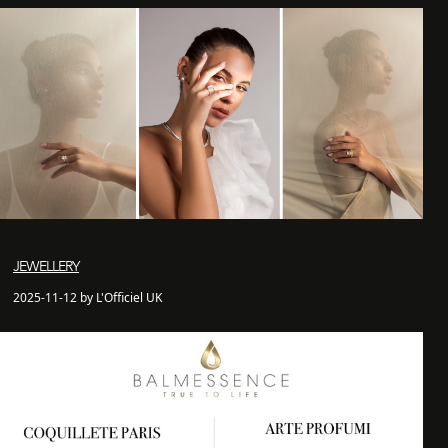
JEWELLERY
2025-11-12 by L'Officiel UK