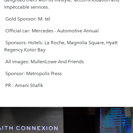
impeccable services.
Gold Sponsor: M: tel
Official car: Mercedes - Automotive Annual
Sponsors: Hotels: La Roche, Magnolia Square, Hyatt
Regency Kotor Bay
All images: MullenLowe And Friends
Sponsor: Metropolis Press
PR : Amani Shafik