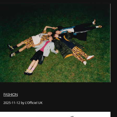
FASHION
2025-11-12 by L'Officiel UK