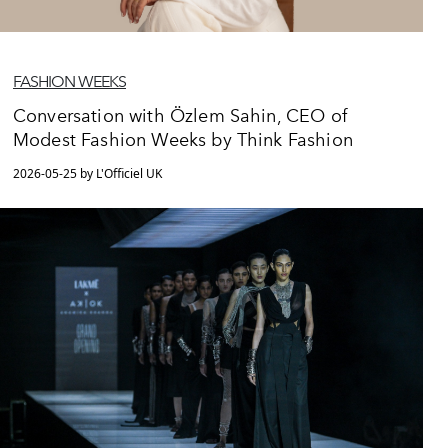
FASHION WEEKS
Conversation with Özlem Sahin, CEO of
Modest Fashion Weeks by Think Fashion
2026-05-25 by L'Officiel UK