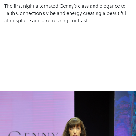
The first night alternated Genny’s class and elegance to
Faith Connection’s vibe and energy creating a beautiful
atmosphere and a refreshing contrast.