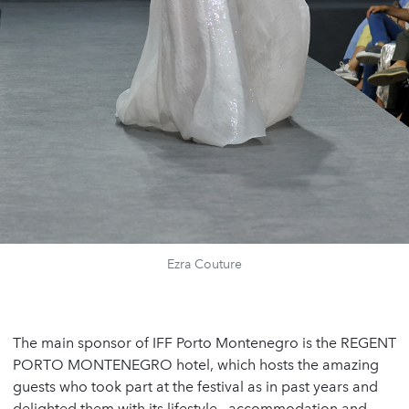
Ezra Couture
The main sponsor of IFF Porto Montenegro is the REGENT
PORTO MONTENEGRO hotel, which hosts the amazing
guests who took part at the festival as in past years and
delighted them with its lifestyle, accommodation and