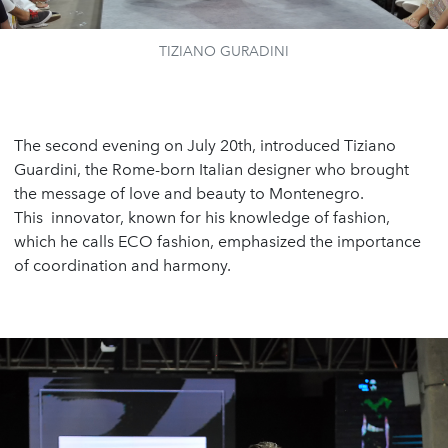
TIZIANO GURADINI
The second evening on July 20th, introduced Tiziano
Guardini, the Rome-born Italian designer who brought
the message of love and beauty to Montenegro.
This innovator, known for his knowledge of fashion,
which he calls ECO fashion, emphasized the importance
of coordination and harmony.