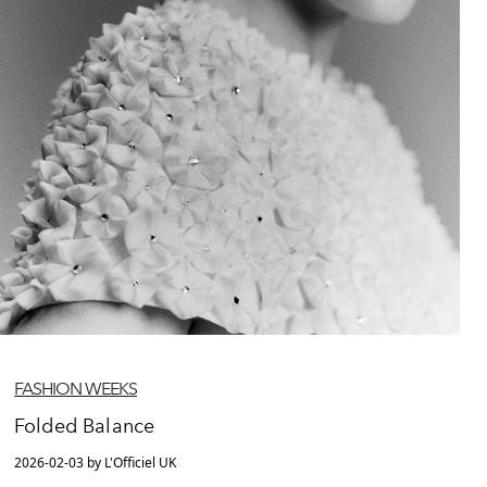
FASHION WEEKS
Folded Balance
2026-02-03 by L'Officiel UK