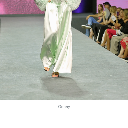
Genny