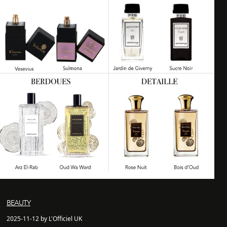
BEAUTY
2025-11-12 by L'Officiel UK