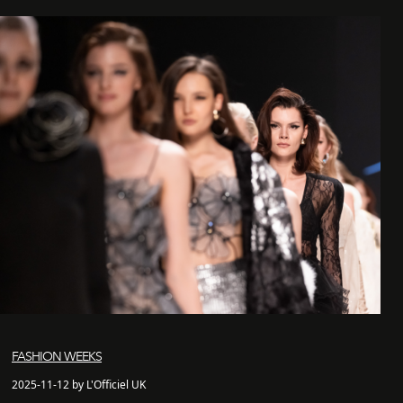
FASHION WEEKS
2025-11-12 by L'Officiel UK