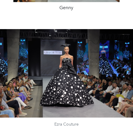
Genny
Ezra Couture