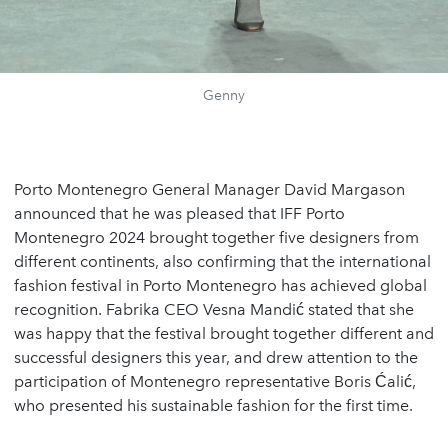
Genny
Porto Montenegro General Manager David Margason
announced that he was pleased that IFF Porto
Montenegro 2024 brought together five designers from
different continents, also confirming that the international
fashion festival in Porto Montenegro has achieved global
recognition. Fabrika CEO Vesna Mandić stated that she
was happy that the festival brought together different and
successful designers this year, and drew attention to the
participation of Montenegro representative Boris Ćalić,
who presented his sustainable fashion for the first time.