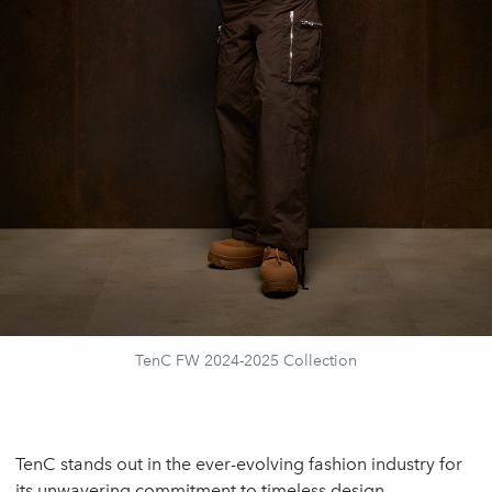
TenC FW 2024-2025 Collection
TenC stands out in the ever-evolving fashion industry for
its unwavering commitment to timeless design,