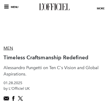
MENU
MORE
MEN
Timeless Craftsmanship Redefined
Alessandro Pungetti on Ten C's Vision and Global
Aspirations.
01.28.2025
by L'Officiel UK