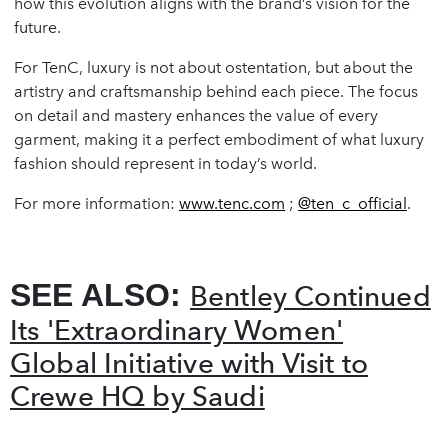
how this evolution aligns with the brand’s vision for the
future.
For TenC, luxury is not about ostentation, but about the
artistry and craftsmanship behind each piece. The focus
on detail and mastery enhances the value of every
garment, making it a perfect embodiment of what luxury
fashion should represent in today’s world.
For more information:
www.tenc.com
;
@ten_c_official
.
SEE ALSO:
Bentley Continued
Its 'Extraordinary Women'
Global Initiative with Visit to
Crewe HQ by Saudi