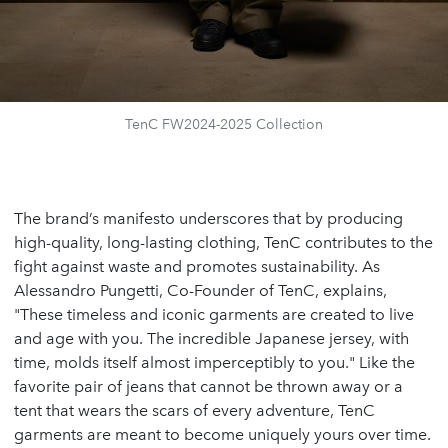
TenC FW2024-2025 Collection
The brand’s manifesto underscores that by producing
high-quality, long-lasting clothing, TenC contributes to the
fight against waste and promotes sustainability. As
Alessandro Pungetti, Co-Founder of TenC, explains,
"These timeless and iconic garments are created to live
and age with you. The incredible Japanese jersey, with
time, molds itself almost imperceptibly to you." Like the
favorite pair of jeans that cannot be thrown away or a
tent that wears the scars of every adventure, TenC
garments are meant to become uniquely yours over time.