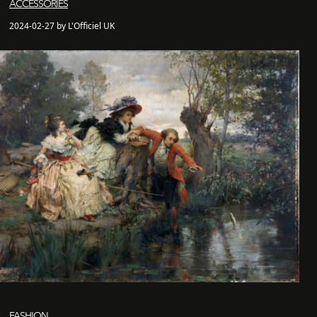
ACCESSORIES
2024-02-27 by L'Officiel UK
FASHION