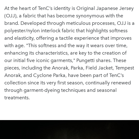
At the heart of TenC’s identity is Original Japanese Jersey
(OJJ), a fabric that has become synonymous with the
brand. Developed through meticulous processes, OJJ is a
polyester/nylon interlock fabric that highlights softness
and elasticity, offering a tactile experience that improves
with age. "This softness and the way it wears over time,
enhancing its characteristics, are key to the creation of
our initial five iconic garments," Pungetti shares. These
pieces, including the Anorak, Parka, Field Jacket, Tempest
Anorak, and Cyclone Parka, have been part of TenC’s
collection since its very first season, continually renewed
through garment-dyeing techniques and seasonal
treatments.