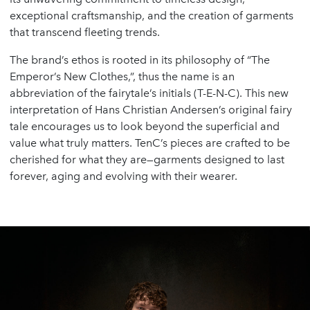
exceptional craftsmanship, and the creation of garments
that transcend fleeting trends.
The brand’s ethos is rooted in its philosophy of “The
Emperor’s New Clothes,”, thus the name is an
abbreviation of the fairytale’s initials (T-E-N-C). This new
interpretation of Hans Christian Andersen’s original fairy
tale encourages us to look beyond the superficial and
value what truly matters. TenC’s pieces are crafted to be
cherished for what they are—garments designed to last
forever, aging and evolving with their wearer.