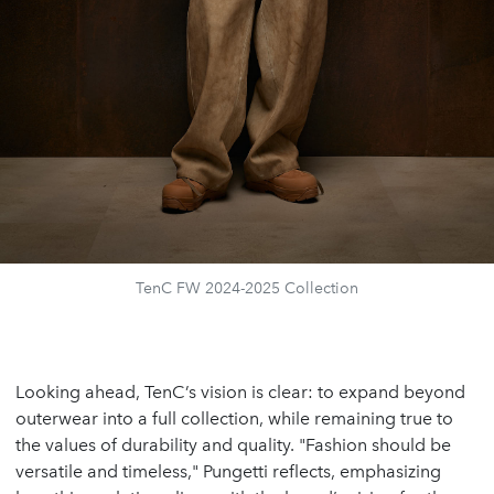
TenC FW 2024-2025 Collection
Looking ahead, TenC’s vision is clear: to expand beyond
outerwear into a full collection, while remaining true to
the values of durability and quality. "Fashion should be
versatile and timeless," Pungetti reflects, emphasizing