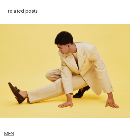
related posts
MEN