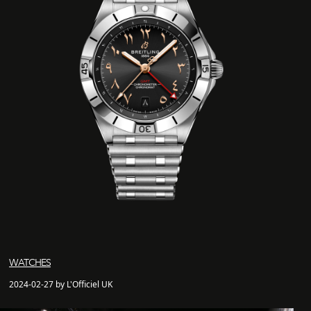
WATCHES
2024-02-27 by L'Officiel UK