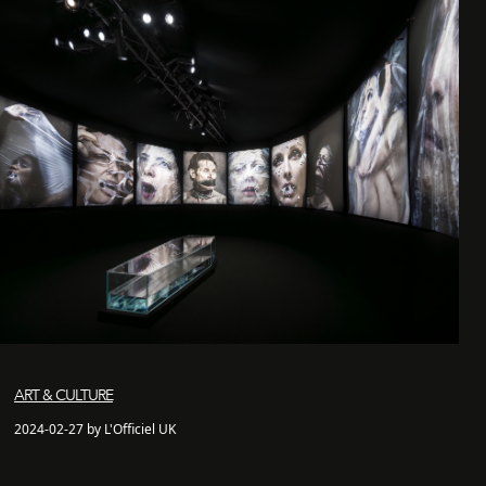
ART & CULTURE
2024-02-27 by L'Officiel UK