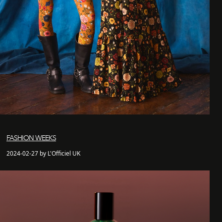
FASHION WEEKS
2024-02-27 by L'Officiel UK