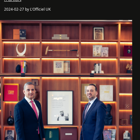
2024-02-27 by L'Officiel UK