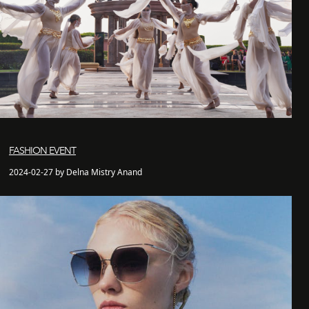
FASHION EVENT
2024-02-27 by Delna Mistry Anand