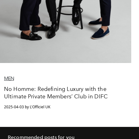
MEN
No Homme: Redefining Luxury with the
Ultimate Private Members’ Club in DIFC
2025-04-03 by L'Officiel UK
Recommended posts for you