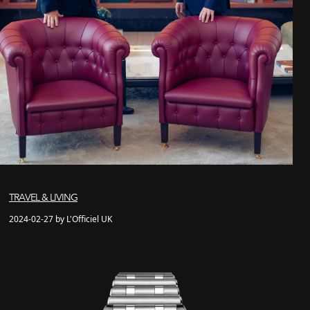
TRAVEL & LIVING
2024-02-27 by L'Officiel UK