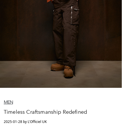
MEN
Timeless Craftsmanship Redefined
2025-01-28 by L'Officiel UK