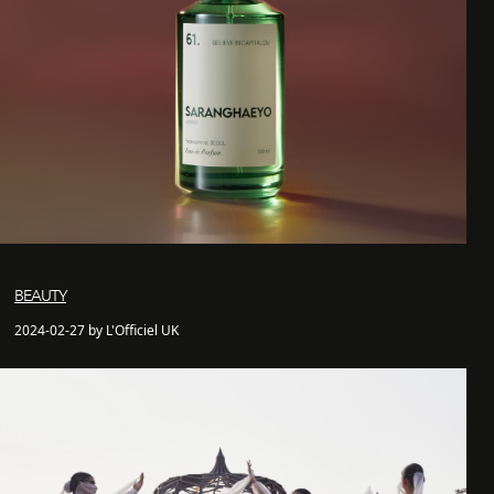
BEAUTY
2024-02-27 by L'Officiel UK