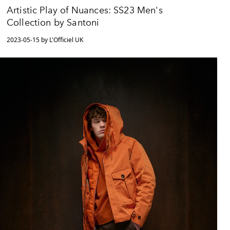
Artistic Play of Nuances: SS23 Men's
Collection by Santoni
2023-05-15 by L'Officiel UK