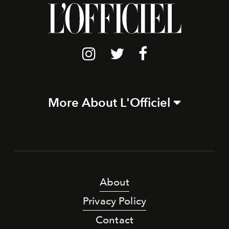
More About L'Officiel
About
Privacy Policy
Contact