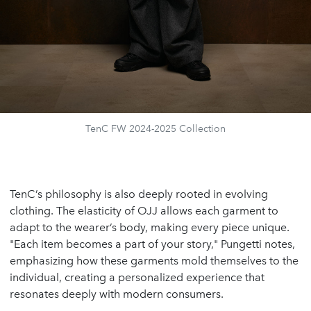
TenC FW 2024-2025 Collection
TenC’s philosophy is also deeply rooted in evolving
clothing. The elasticity of OJJ allows each garment to
adapt to the wearer’s body, making every piece unique.
"Each item becomes a part of your story," Pungetti notes,
emphasizing how these garments mold themselves to the
individual, creating a personalized experience that
resonates deeply with modern consumers.