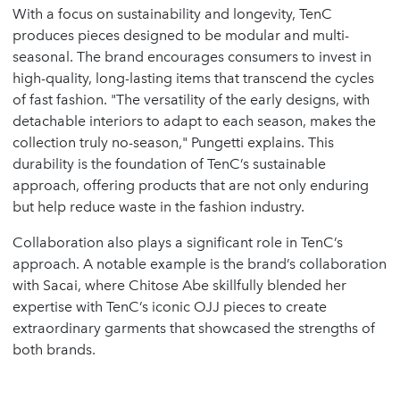
With a focus on sustainability and longevity, TenC
produces pieces designed to be modular and multi-
seasonal. The brand encourages consumers to invest in
high-quality, long-lasting items that transcend the cycles
of fast fashion. "The versatility of the early designs, with
detachable interiors to adapt to each season, makes the
collection truly no-season," Pungetti explains. This
durability is the foundation of TenC’s sustainable
approach, offering products that are not only enduring
but help reduce waste in the fashion industry.
Collaboration also plays a significant role in TenC’s
approach. A notable example is the brand’s collaboration
with Sacai, where Chitose Abe skillfully blended her
expertise with TenC’s iconic OJJ pieces to create
extraordinary garments that showcased the strengths of
both brands.