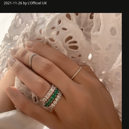
2021-11-26 by L'Officiel UK