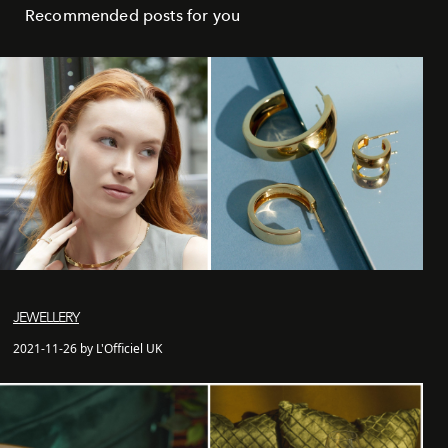
Recommended posts for you
JEWELLERY
2021-11-26 by L'Officiel UK