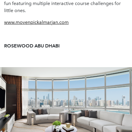
fun featuring multiple interactive course challenges for
little ones.
www.movenpickalmarjan.com
ROSEWOOD ABU DHABI