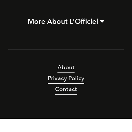
More About L'Officiel
About
Privacy Policy
Contact