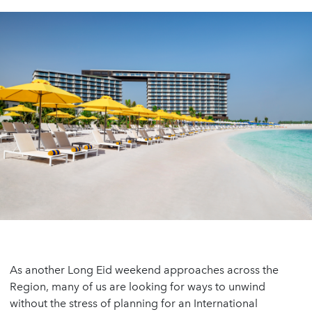
As another Long Eid weekend approaches across the
Region, many of us are looking for ways to unwind
without the stress of planning for an International