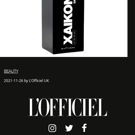
BEAUTY
2021-11-26 by L'Officiel UK