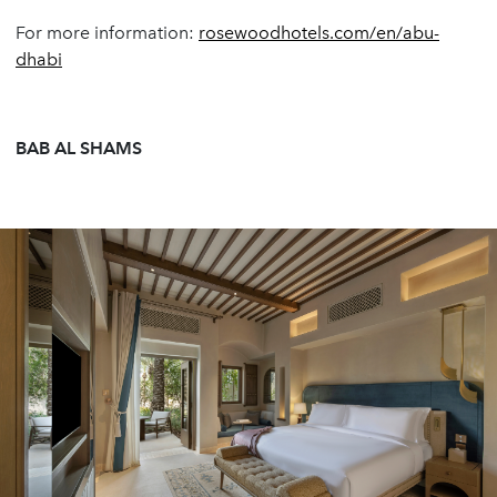
For more information:
rosewoodhotels.com/en/abu-
dhabi
BAB AL SHAMS