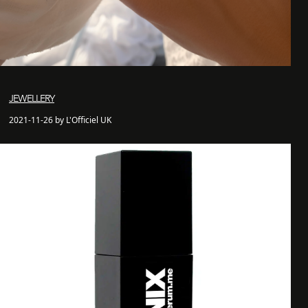
JEWELLERY
2021-11-26 by L'Officiel UK