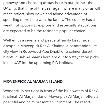
getaway and choosing to stay here in our Home - the
UAE. It’s that time of the year again where many of us will
reset, reflect, slow down and taking advantage of
spending more time with the family. The country has a
wealth of options to explore and especially staycations
are expected to be the residents popular choice.
Wether it’s a serene and peaceful family beachside
escape in Movenpick Ras Al Khaima, a panoramic suite
city view in Rosewood Abu Dhabi or a calmer desert
nights in Bab Al Shams here are our top staycation picks
in the UAE for the upcoming EID Holiday.
MOVENPICK AL MARJAN ISLAND
Wonderfully set right in-front of the blue waters of Ras Al
Khaimah Al Marjan Island, Movenpick Al Marjan offers a
peaceful and calm present environment. The resort