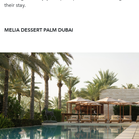
their stay.
MELIA DESSERT PALM DUBAI