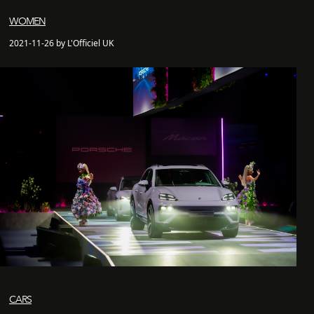
WOMEN
2021-11-26 by L'Officiel UK
CARS