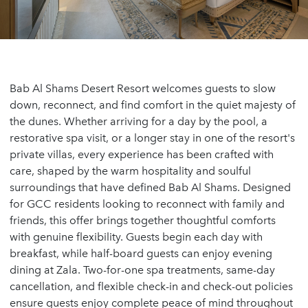
Bab Al Shams Desert Resort welcomes guests to slow
down, reconnect, and find comfort in the quiet majesty of
the dunes. Whether arriving for a day by the pool, a
restorative spa visit, or a longer stay in one of the resort's
private villas, every experience has been crafted with
care, shaped by the warm hospitality and soulful
surroundings that have defined Bab Al Shams. Designed
for GCC residents looking to reconnect with family and
friends, this offer brings together thoughtful comforts
with genuine flexibility. Guests begin each day with
breakfast, while half-board guests can enjoy evening
dining at Zala. Two-for-one spa treatments, same-day
cancellation, and flexible check-in and check-out policies
ensure guests enjoy complete peace of mind throughout