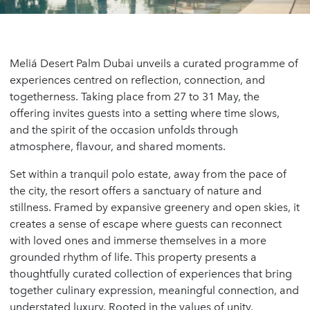
Meliá Desert Palm Dubai unveils a curated programme of
experiences centred on reflection, connection, and
togetherness. Taking place from 27 to 31 May, the
offering invites guests into a setting where time slows,
and the spirit of the occasion unfolds through
atmosphere, flavour, and shared moments.
Set within a tranquil polo estate, away from the pace of
the city, the resort offers a sanctuary of nature and
stillness. Framed by expansive greenery and open skies, it
creates a sense of escape where guests can reconnect
with loved ones and immerse themselves in a more
grounded rhythm of life. This property presents a
thoughtfully curated collection of experiences that bring
together culinary expression, meaningful connection, and
understated luxury. Rooted in the values of unity,