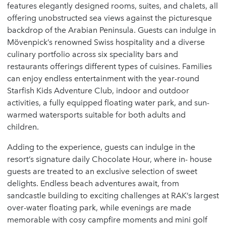
features elegantly designed rooms, suites, and chalets, all
offering unobstructed sea views against the picturesque
backdrop of the Arabian Peninsula. Guests can indulge in
Mövenpick’s renowned Swiss hospitality and a diverse
culinary portfolio across six speciality bars and
restaurants offerings different types of cuisines. Families
can enjoy endless entertainment with the year-round
Starfish Kids Adventure Club, indoor and outdoor
activities, a fully equipped floating water park, and sun-
warmed watersports suitable for both adults and
children.
Adding to the experience, guests can indulge in the
resort’s signature daily Chocolate Hour, where in- house
guests are treated to an exclusive selection of sweet
delights. Endless beach adventures await, from
sandcastle building to exciting challenges at RAK’s largest
over-water floating park, while evenings are made
memorable with cosy campfire moments and mini golf