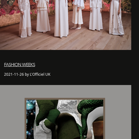
FASHION WEEKS
2021-11-26 by L'Officiel UK