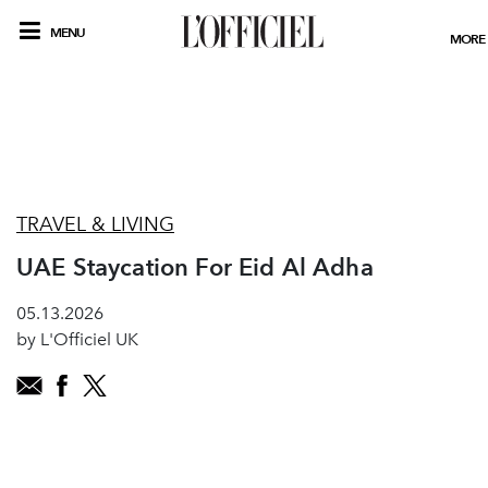
MENU
MORE
TRAVEL & LIVING
UAE Staycation For Eid Al Adha
05.13.2026
by L'Officiel UK