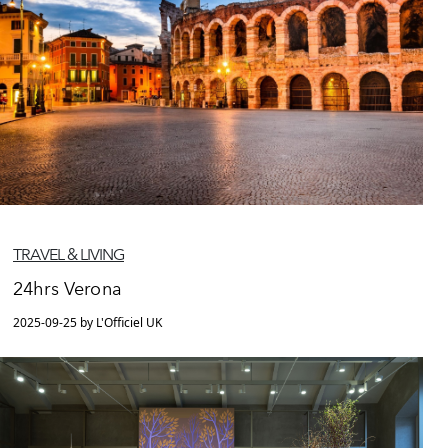
TRAVEL & LIVING
24hrs Verona
2025-09-25 by L'Officiel UK