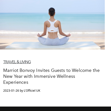
TRAVEL & LIVING
Marriot Bonvoy Invites Guests to Welcome the
New Year with Immersive Wellness
Experiences
2023-01-26 by L'Officiel UK