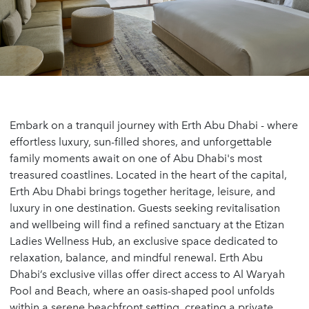
Embark on a tranquil journey with Erth Abu Dhabi - where
effortless luxury, sun-filled shores, and unforgettable
family moments await on one of Abu Dhabi's most
treasured coastlines. Located in the heart of the capital,
Erth Abu Dhabi brings together heritage, leisure, and
luxury in one destination. Guests seeking revitalisation
and wellbeing will find a refined sanctuary at the Etizan
Ladies Wellness Hub, an exclusive space dedicated to
relaxation, balance, and mindful renewal. Erth Abu
Dhabi’s exclusive villas offer direct access to Al Waryah
Pool and Beach, where an oasis-shaped pool unfolds
within a serene beachfront setting, creating a private