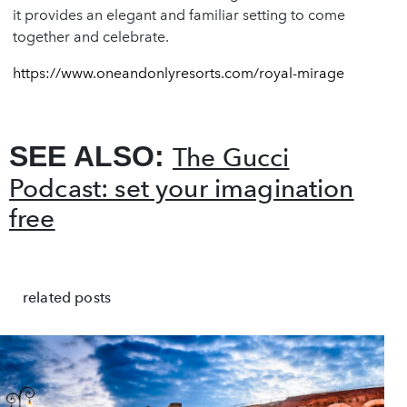
it provides an elegant and familiar setting to come
together and celebrate.
https://www.oneandonlyresorts.com/royal-mirage
SEE ALSO:
The Gucci
Podcast: set your imagination
free
related posts