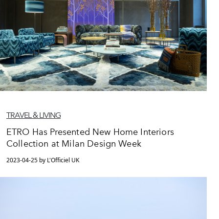
TRAVEL & LIVING
ETRO Has Presented New Home Interiors
Collection at Milan Design Week
2023-04-25 by L'Officiel UK