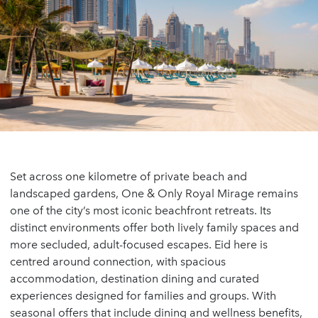
Set across one kilometre of private beach and
landscaped gardens, One & Only Royal Mirage remains
one of the city’s most iconic beachfront retreats. Its
distinct environments offer both lively family spaces and
more secluded, adult-focused escapes. Eid here is
centred around connection, with spacious
accommodation, destination dining and curated
experiences designed for families and groups. With
seasonal offers that include dining and wellness benefits,