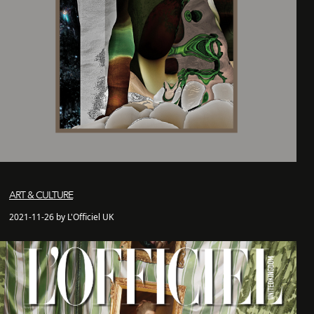
ART & CULTURE
2021-11-26 by L'Officiel UK