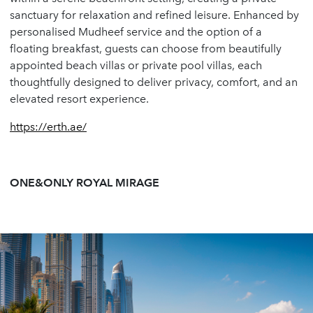
sanctuary for relaxation and refined leisure. Enhanced by
personalised Mudheef service and the option of a
floating breakfast, guests can choose from beautifully
appointed beach villas or private pool villas, each
thoughtfully designed to deliver privacy, comfort, and an
elevated resort experience.
https://erth.ae/
ONE&ONLY ROYAL MIRAGE