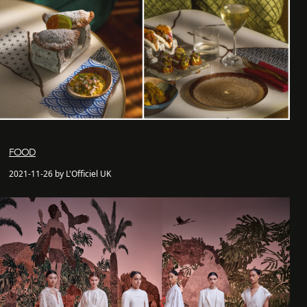
FOOD
2021-11-26 by L'Officiel UK