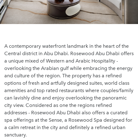
A contemporary waterfront landmark in the heart of the
Central district in Abu Dhabi. Rosewood Abu Dhabi offers
a unique mixed of Western and Arabic Hospitality -
overlooking the Arabian gulf while embracing the energy
and culture of the region. The property has a refined
options of fresh and artfully designed suites, world class
amenities and top rated restaurants where couples/family
can lavishly dine and enjoy overlooking the panoramic
city view. Considered as one the regions refined
addresses - Rosewood Abu Dhabi also offers a curated
spa offerings at the Sense, a Rosewood Spa designed for
a calm retreat in the city and definitely a refined urban
sanctuary.