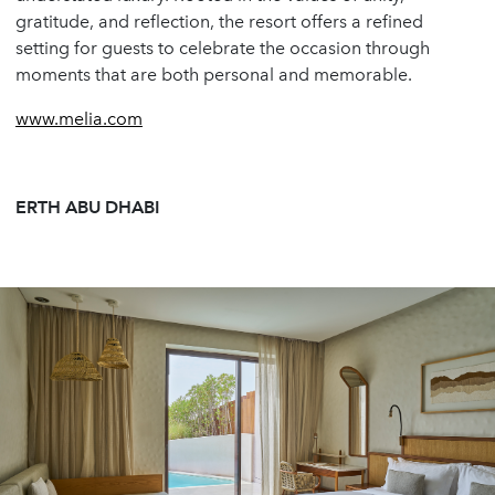
gratitude, and reflection, the resort offers a refined
setting for guests to celebrate the occasion through
moments that are both personal and memorable.
www.melia.com
ERTH ABU DHABI