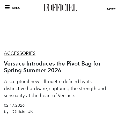
MENU
MORE
ACCESSORIES
Versace Introduces the Pivot Bag for
Spring Summer 2026
A sculptural new silhouette defined by its
distinctive hardware, capturing the strength and
sensuality at the heart of Versace.
02.17.2026
by L'Officiel UK