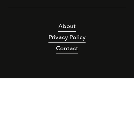
About
Privacy Policy
Contact