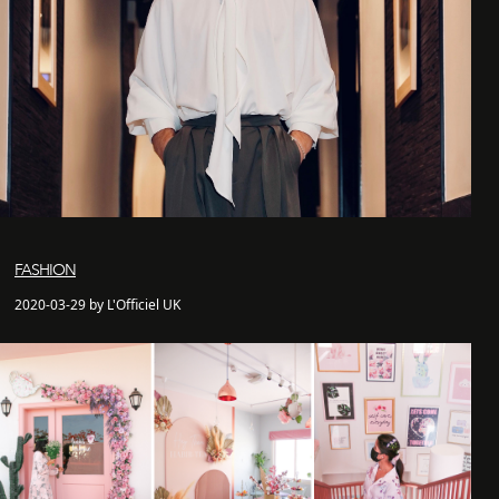
FASHION
2020-03-29 by L'Officiel UK