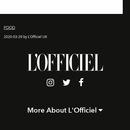
FOOD
2020-03-29 by L'Officiel UK
More About L'Officiel