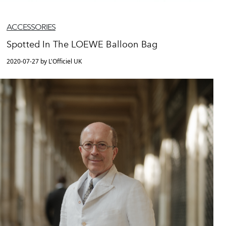
ACCESSORIES
Spotted In The LOEWE Balloon Bag
2020-07-27 by L'Officiel UK