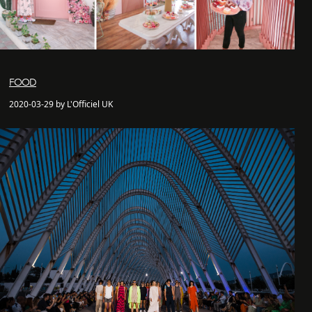
FOOD
2020-03-29 by L'Officiel UK