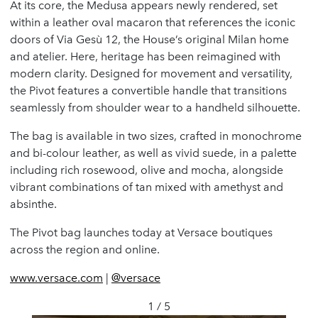
At its core, the Medusa appears newly rendered, set
within a leather oval macaron that references the iconic
doors of Via Gesù 12, the House’s original Milan home
and atelier. Here, heritage has been reimagined with
modern clarity. Designed for movement and versatility,
the Pivot features a convertible handle that transitions
seamlessly from shoulder wear to a handheld silhouette.
The bag is available in two sizes, crafted in monochrome
and bi-colour leather, as well as vivid suede, in a palette
including rich rosewood, olive and mocha, alongside
vibrant combinations of tan mixed with amethyst and
absinthe.
The Pivot bag launches today at Versace boutiques
across the region and online.
www.versace.com
|
@versace
1 / 5