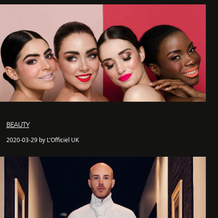
BEAUTY
2020-03-29 by L'Officiel UK