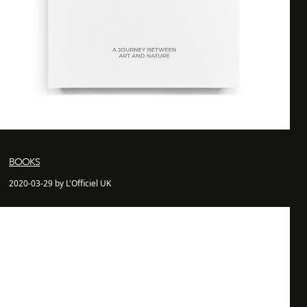
BOOKS
2020-03-29 by L'Officiel UK