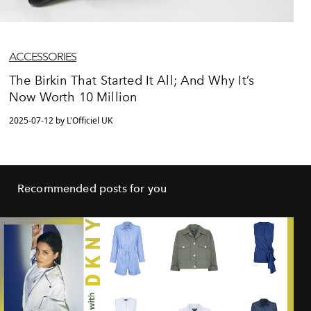
ACCESSORIES
The Birkin That Started It All; And Why It’s
Now Worth 10 Million
2025-07-12 by L'Officiel UK
Recommended posts for you