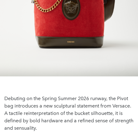
Debuting on the Spring Summer 2026 runway, the Pivot
bag introduces a new sculptural statement from Versace.
A tactile reinterpretation of the bucket silhouette, it is
defined by bold hardware and a refined sense of strength
and sensuality.