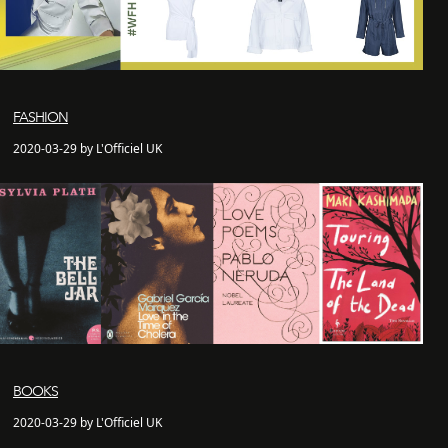
FASHION
2020-03-29 by L'Officiel UK
BOOKS
2020-03-29 by L'Officiel UK