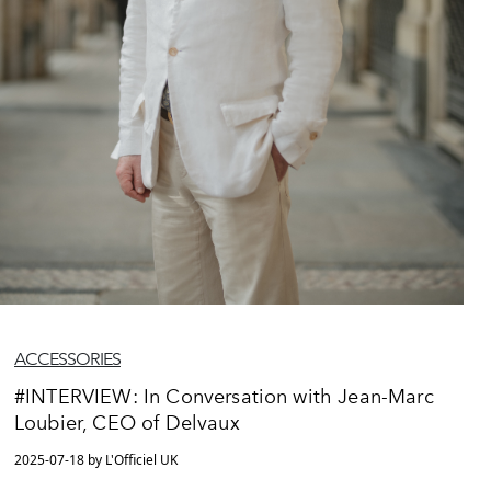
ACCESSORIES
#INTERVIEW: In Conversation with Jean-Marc
Loubier, CEO of Delvaux
2025-07-18 by L'Officiel UK