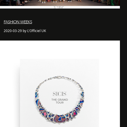
FASHION WEEKS
2020-03-29 by L'Officiel UK