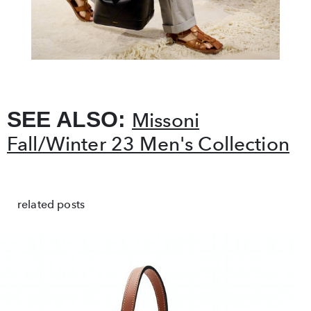
SEE ALSO:
Missoni
Fall/Winter 23 Men's Collection
related posts