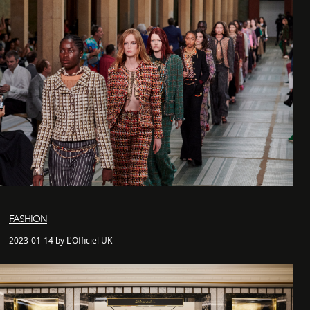
FASHION
2023-01-14 by L'Officiel UK