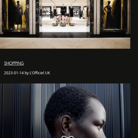
SHOPPING
2023-01-14 by L'Officiel UK