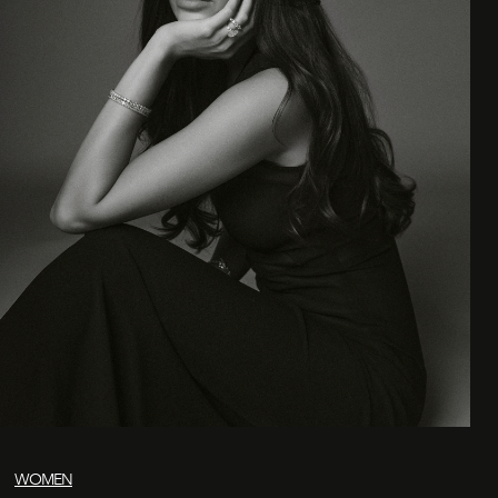
WOMEN