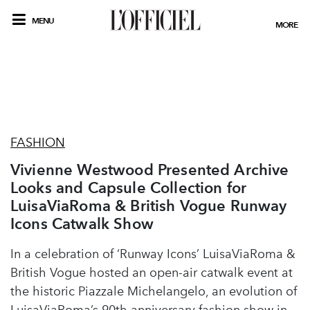
MENU
MORE
FASHION
Vivienne Westwood Presented Archive
Looks and Capsule Collection for
LuisaViaRoma & British Vogue Runway
Icons Catwalk Show
In a celebration of ‘Runway Icons’ LuisaViaRoma &
British Vogue hosted an open-air catwalk event at
the historic Piazzale Michelangelo, an evolution of