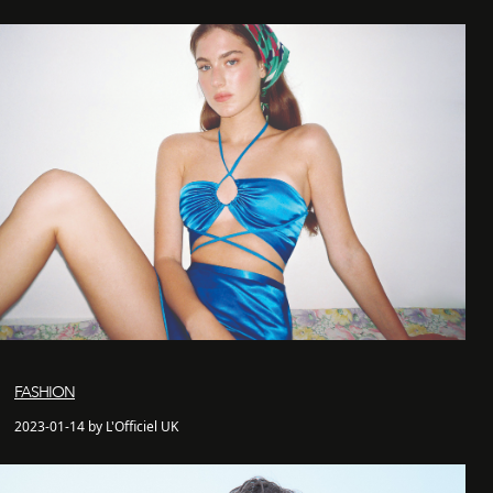
FASHION
2023-01-14 by L'Officiel UK