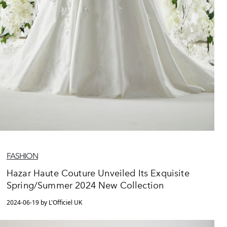
FASHION
Hazar Haute Couture Unveiled Its Exquisite
Spring/Summer 2024 New Collection
2024-06-19 by L'Officiel UK