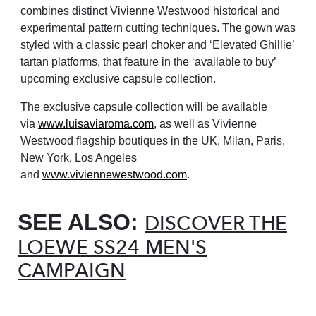
combines distinct Vivienne Westwood historical and
experimental pattern cutting techniques. The gown was
styled with a classic pearl choker and ‘Elevated Ghillie’
tartan platforms, that feature in the ‘available to buy’
upcoming exclusive capsule collection.
The exclusive capsule collection will be available
via
www.luisaviaroma.com
, as well as Vivienne
Westwood flagship boutiques in the UK, Milan, Paris,
New York, Los Angeles
and
www.viviennewestwood.com
.
SEE ALSO:
DISCOVER THE
LOEWE SS24 MEN'S
CAMPAIGN