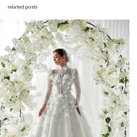
related posts