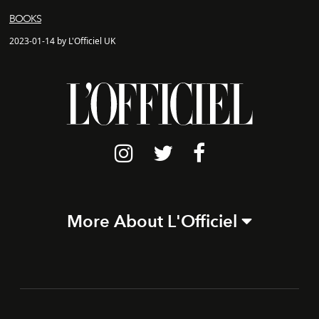
BOOKS
2023-01-14 by L'Officiel UK
More About L'Officiel