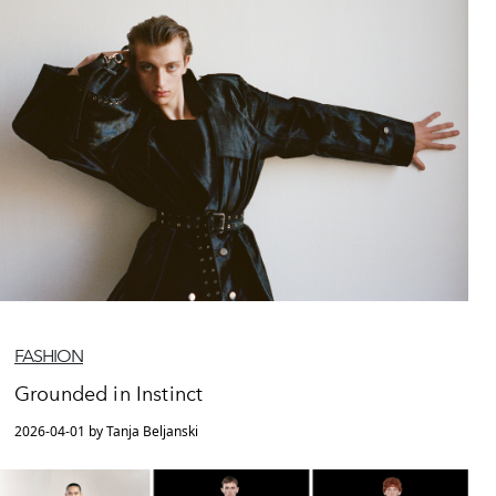
FASHION
Grounded in Instinct
2026-04-01 by Tanja Beljanski