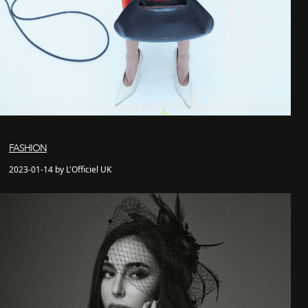
FASHION
2023-01-14 by L'Officiel UK