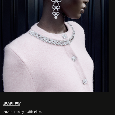
JEWELLERY
2023-01-14 by L'Officiel UK