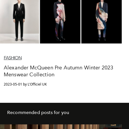
FASHION
Alexander McQueen Pre Autumn Winter 2023
Menswear Collection
2023-05-01 by L'Officiel UK
Recommended posts for you