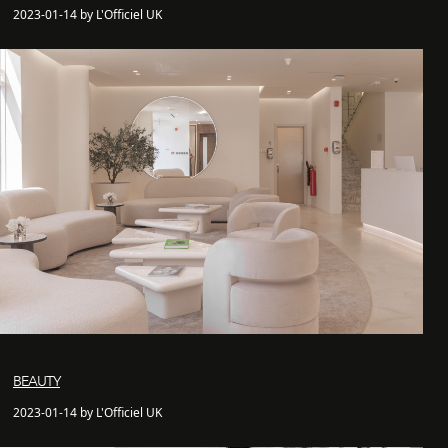
2023-01-14 by L'Officiel UK
BEAUTY
2023-01-14 by L'Officiel UK