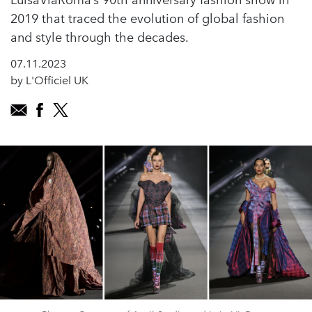
LuisaViaRoma’s 90th anniversary fashion show in
2019 that traced the evolution of global fashion
and style through the decades.
07.11.2023
by L'Officiel UK