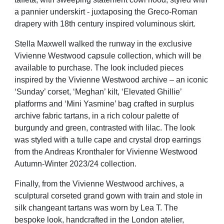
a pannier underskirt - juxtaposing the Greco-Roman
drapery with 18th century inspired voluminous skirt.
Stella Maxwell walked the runway in the exclusive
Vivienne Westwood capsule collection, which will be
available to purchase. The look included pieces
inspired by the Vivienne Westwood archive – an iconic
‘Sunday’ corset, ‘Meghan’ kilt, ‘Elevated Ghillie’
platforms and ‘Mini Yasmine’ bag crafted in surplus
archive fabric tartans, in a rich colour palette of
burgundy and green, contrasted with lilac. The look
was styled
with a tulle cape and crystal drop earrings
from the Andreas Kronthaler for Vivienne Westwood
Autumn-Winter 2023/24 collection.
Finally, from the Vivienne Westwood archives, a
sculptural corseted grand gown with train and stole in
silk changeant tartans was worn by Lea T. The
bespoke look, handcrafted in the London atelier,