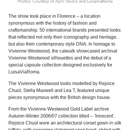
Photos: Courtesy of April Studio and LuisaViaRoma
The show took place in Florence – a location
synonymous with the history of fashion and
craftsmanship. 50 international brands presented looks
that reflected not only their iconography and heritage,
but also their contemporary style DNA. In homage to
Vivienne Westwood, the catwalk showcased archival
Vivienne Westwood silhouettes and the debut of a
special capsule collection designed exclusively for
LuisaViaRoma.
The Vivienne Westwood looks modelled by Rejoice
Chuol, Stella Maxwell and Lea T, featured unique
pieces synonymous with the British design house.
From the Vivienne Westwood Gold Label archive
Autumn-Winter 2006/07 collection titled – ‘Innocent’,
Rejoice Chuol wore an architectural corset gown in silk
taffeta, with sweeping statement cowl hood, styled with