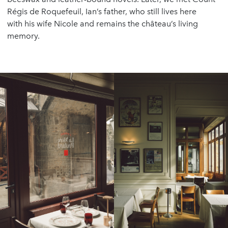
Régis de Roquefeuil, Ian’s father, who still lives here
with his wife Nicole and remains the château’s living
memory.