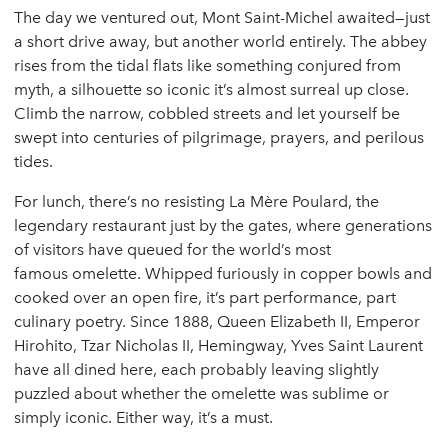
The day we ventured out, Mont Saint-Michel awaited—just
a short drive away, but another world entirely. The abbey
rises from the tidal flats like something conjured from
myth, a silhouette so iconic it’s almost surreal up close.
Climb the narrow, cobbled streets and let yourself be
swept into centuries of pilgrimage, prayers, and perilous
tides.
For lunch, there’s no resisting La Mère Poulard, the
legendary restaurant just by the gates, where generations
of visitors have queued for the world’s most
famous omelette. Whipped furiously in copper bowls and
cooked over an open fire, it’s part performance, part
culinary poetry. Since 1888, Queen Elizabeth II, Emperor
Hirohito, Tzar Nicholas II, Hemingway, Yves Saint Laurent
have all dined here, each probably leaving slightly
puzzled about whether the omelette was sublime or
simply iconic. Either way, it’s a must.