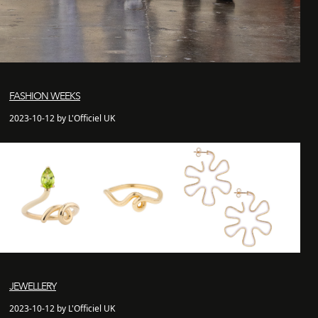
FASHION WEEKS
2023-10-12 by L'Officiel UK
JEWELLERY
2023-10-12 by L'Officiel UK