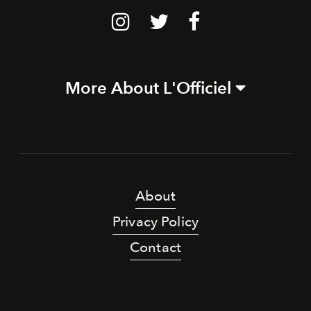
More About L'Officiel
About
Privacy Policy
Contact