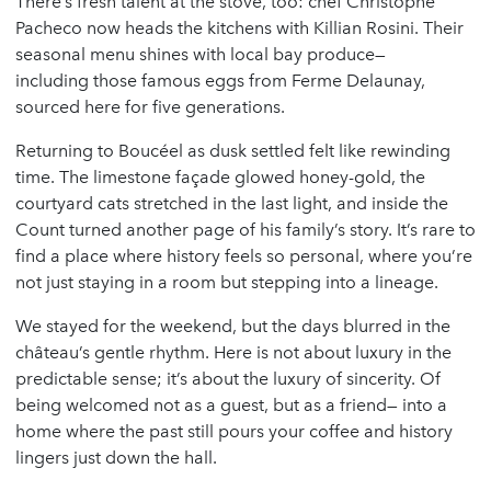
There’s fresh talent at the stove, too: chef Christophe
Pacheco now heads the kitchens with Killian Rosini. Their
seasonal menu shines with local bay produce—
including those famous eggs from Ferme Delaunay,
sourced here for five generations.
Returning to Boucéel as dusk settled felt like rewinding
time. The limestone façade glowed honey-gold, the
courtyard cats stretched in the last light, and inside the
Count turned another page of his family’s story. It’s rare to
find a place where history feels so personal, where you’re
not just staying in a room but stepping into a lineage.
We stayed for the weekend, but the days blurred in the
château’s gentle rhythm. Here is not about luxury in the
predictable sense; it’s about the luxury of sincerity. Of
being welcomed not as a guest, but as a friend— into a
home where the past still pours your coffee and history
lingers just down the hall.