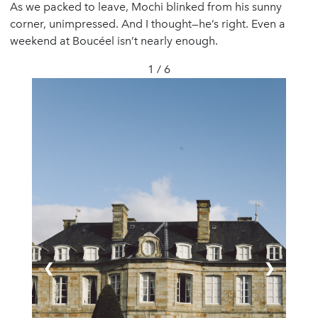
As we packed to leave, Mochi blinked from his sunny
corner, unimpressed. And I thought—he’s right. Even a
weekend at Boucéel isn’t nearly enough.
1 / 6
❮
❯