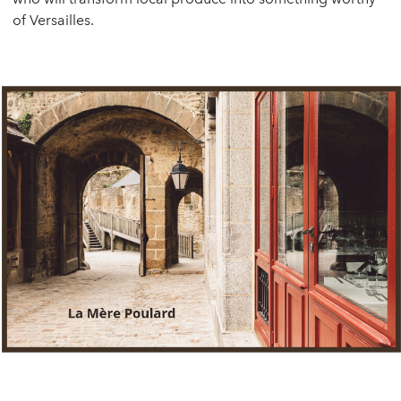
of Versailles.