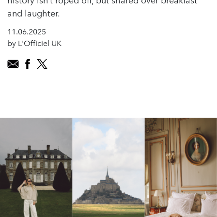
history isn’t roped off, but shared over breakfast
and laughter.
11.06.2025
by L'Officiel UK