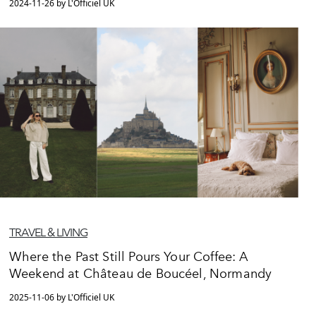
2024-11-26 by L'Officiel UK
TRAVEL & LIVING
Where the Past Still Pours Your Coffee: A
Weekend at Château de Boucéel, Normandy
2025-11-06 by L'Officiel UK