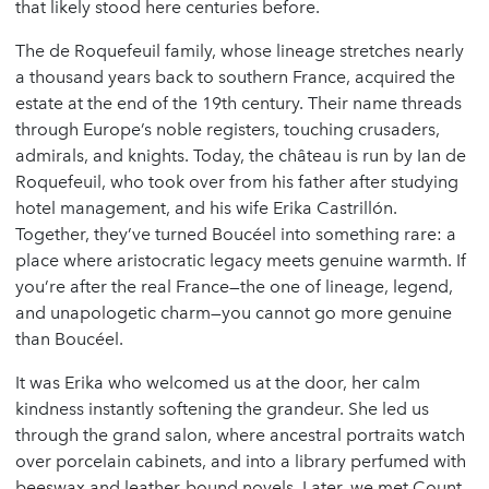
that likely stood here centuries before.
The de Roquefeuil family, whose lineage stretches nearly
a thousand years back to southern France, acquired the
estate at the end of the 19th century. Their name threads
through Europe’s noble registers, touching crusaders,
admirals, and knights. Today, the château is run by Ian de
Roquefeuil, who took over from his father after studying
hotel management, and his wife Erika Castrillón.
Together, they’ve turned Boucéel into something rare: a
place where aristocratic legacy meets genuine warmth. If
you’re after the real France—the one of lineage, legend,
and unapologetic charm—you cannot go more genuine
than Boucéel.
It was Erika who welcomed us at the door, her calm
kindness instantly softening the grandeur. She led us
through the grand salon, where ancestral portraits watch
over porcelain cabinets, and into a library perfumed with
beeswax and leather-bound novels. Later, we met Count