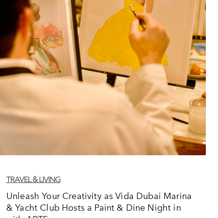
TRAVEL & LIVING
Unleash Your Creativity as Vida Dubai Marina
& Yacht Club Hosts a Paint & Dine Night in