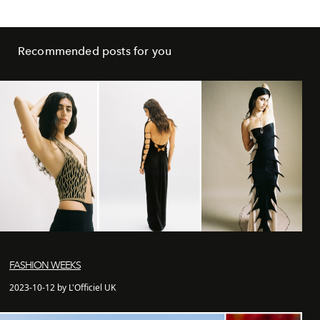
Recommended posts for you
FASHION WEEKS
2023-10-12 by L'Officiel UK