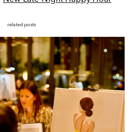
related posts