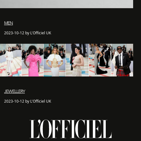
MEN
2023-10-12 by L'Officiel UK
JEWELLERY
2023-10-12 by L'Officiel UK