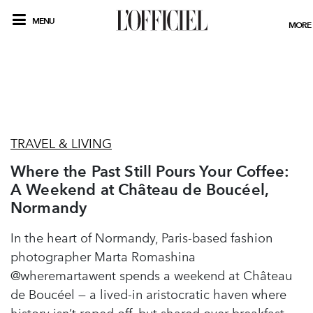
MENU
MORE
TRAVEL & LIVING
Where the Past Still Pours Your Coffee:
A Weekend at Château de Boucéel,
Normandy
In the heart of Normandy, Paris-based fashion
photographer Marta Romashina
@wheremartawent spends a weekend at Château
de Boucéel — a lived-in aristocratic haven where