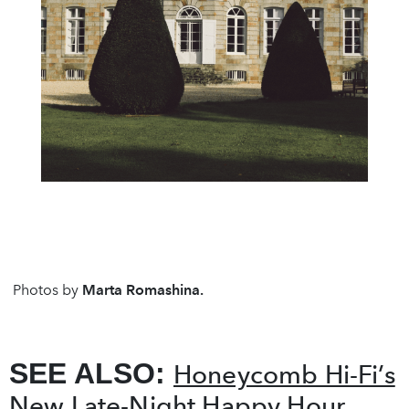
Photos by
Marta Romashina.
SEE ALSO:
Honeycomb Hi-Fi’s
New Late-Night Happy Hour