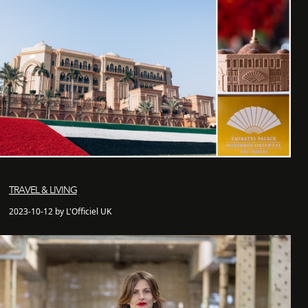
TRAVEL & LIVING
2023-10-12 by L'Officiel UK