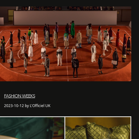
FASHION WEEKS
2023-10-12 by L'Officiel UK