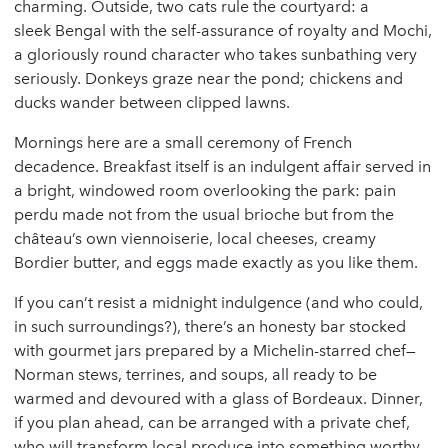
charming. Outside, two cats rule the courtyard: a
sleek Bengal with the self-assurance of royalty and Mochi,
a gloriously round character who takes sunbathing very
seriously. Donkeys graze near the pond; chickens and
ducks wander between clipped lawns.
Mornings here are a small ceremony of French
decadence. Breakfast itself is an indulgent affair served in
a bright, windowed room overlooking the park: pain
perdu made not from the usual brioche but from the
château’s own viennoiserie, local cheeses, creamy
Bordier butter, and eggs made exactly as you like them.
If you can’t resist a midnight indulgence (and who could,
in such surroundings?), there’s an honesty bar stocked
with gourmet jars prepared by a Michelin-starred chef—
Norman stews, terrines, and soups, all ready to be
warmed and devoured with a glass of Bordeaux. Dinner,
if you plan ahead, can be arranged with a private chef,
who will transform local produce into something worthy