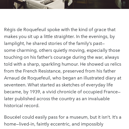
Régis de Roquefeuil spoke with the kind of grace that
makes you sit up a little straighter. In the evenings, by
lamplight, he shared stories of the family’s past—
some charming, others quietly moving, especially those
touching on his father’s courage during the war, always
told with a sharp, sparkling humour. He showed us relics
from the French Resistance, preserved from his father
Arnaud de Roquefeuil, who began an illustrated diary at
seventeen. What started as sketches of everyday life
became, by 1939, a vivid chronicle of occupied France—
later published across the country as an invaluable
historical record.
Boucéel could easily pass for a museum, but it isn’t. It’s a
home—lived-in, faintly eccentric, and impossibly