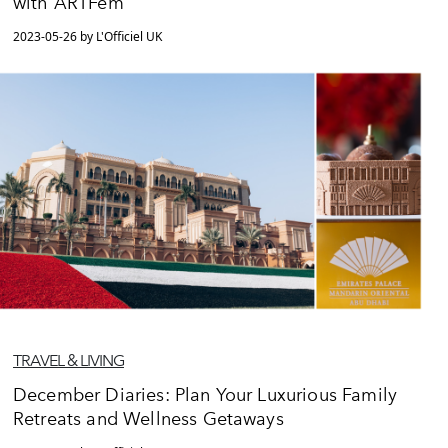
with ARTFem
2023-05-26 by L'Officiel UK
TRAVEL & LIVING
December Diaries: Plan Your Luxurious Family
Retreats and Wellness Getaways