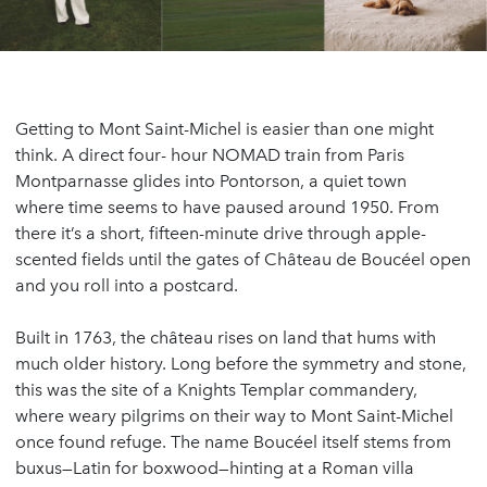
Getting to Mont Saint-Michel is easier than one might
think. A direct four- hour NOMAD train from Paris
Montparnasse glides into Pontorson, a quiet town
where time seems to have paused around 1950. From
there it’s a short, fifteen-minute drive through apple-
scented fields until the gates of Château de Boucéel open
and you roll into a postcard.
Built in 1763, the château rises on land that hums with
much older history. Long before the symmetry and stone,
this was the site of a Knights Templar commandery,
where weary pilgrims on their way to Mont Saint-Michel
once found refuge. The name Boucéel itself stems from
buxus—Latin for boxwood—hinting at a Roman villa