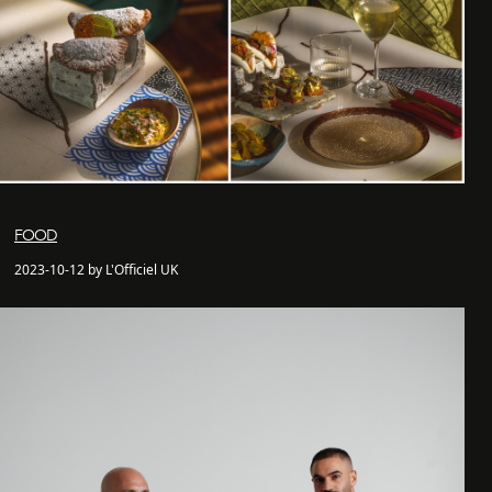
FOOD
2023-10-12 by L'Officiel UK