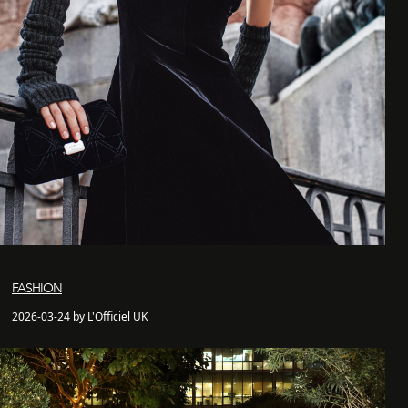
FASHION
2026-03-24 by L'Officiel UK