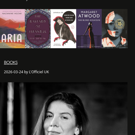
BOOKS
2026-03-24 by L'Officiel UK