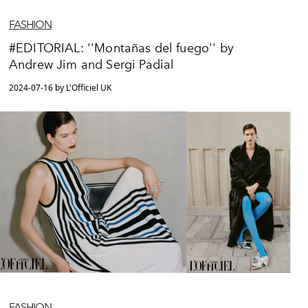
FASHION
#EDITORIAL: ''Montañas del fuego'' by
Andrew Jim and Sergi Padial
2024-07-16 by L'Officiel UK
FASHION