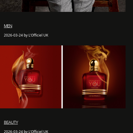
MEN
2026-03-24 by L'Officiel UK
BEAUTY
2026-03-24 by L'Officiel UK