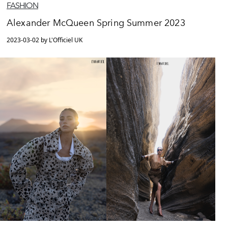
FASHION
Alexander McQueen Spring Summer 2023
2023-03-02 by L'Officiel UK