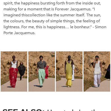
spirit, the happiness bursting forth from the inside out,
making for a moment that is Forever Jacquemus. “I
imagined thiscollection like the summer itself. The sun,
the colours, the beauty of simple things, the feeling of
lightness. For me, this is happiness… le bonheur.” - Simon
Porte Jacquemus.