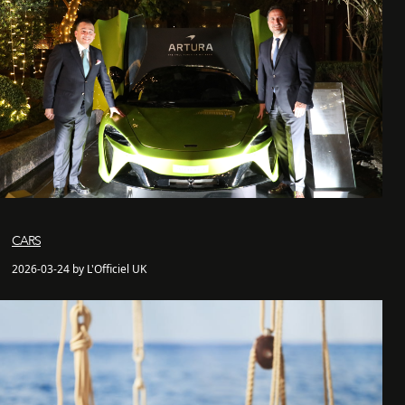
CARS
2026-03-24 by L'Officiel UK