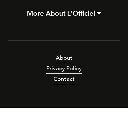
More About L'Officiel
About
Privacy Policy
Contact