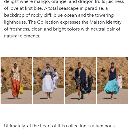
delight where mango, orange, and dragon fruits juiciness
of love at first bite. A total seascape in paradise, a
backdrop of rocky cliff, blue ocean and the towering
lighthouse. The Collection expresses the Maison identity
of freshness, clean and bright colors with neutral pair of
natural elements.
Ultimately, at the heart of this collection is a luminous