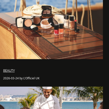
BEAUTY
2026-03-24 by L'Officiel UK