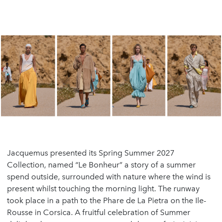
Jacquemus presented its Spring Summer 2027
Collection, named “Le Bonheur” a story of a summer
spend outside, surrounded with nature where the wind is
present whilst touching the morning light. The runway
took place in a path to the Phare de La Pietra on the Ile-
Rousse in Corsica. A fruitful celebration of Summer