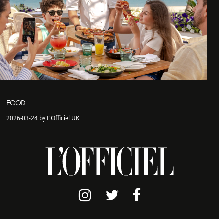
FOOD
2026-03-24 by L'Officiel UK