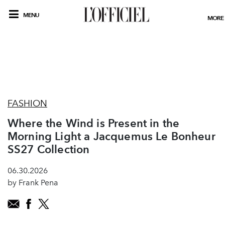
MENU
MORE
FASHION
Where the Wind is Present in the
Morning Light a Jacquemus Le Bonheur
SS27 Collection
06.30.2026
by Frank Pena