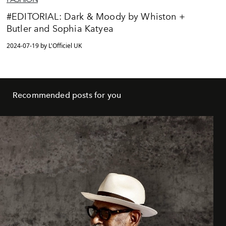
#EDITORIAL: Dark & Moody by Whiston +
Butler and Sophia Katyea
2024-07-19 by L'Officiel UK
Recommended posts for you