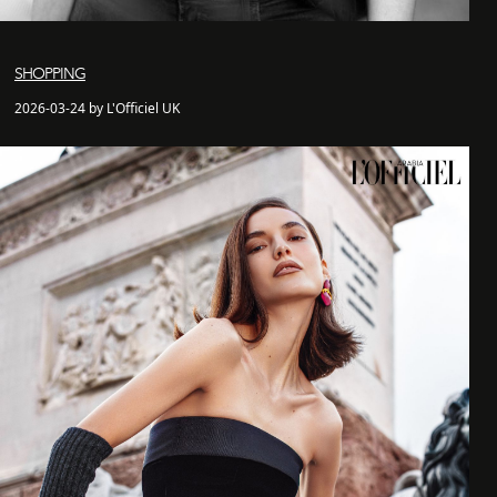
SHOPPING
2026-03-24 by L'Officiel UK