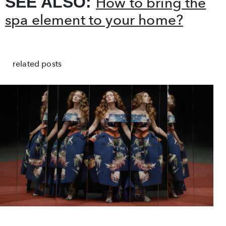
SEE ALSO:
How to bring the
spa element to your home?
related posts