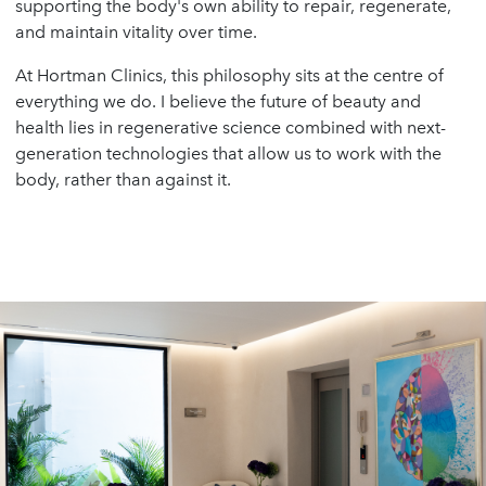
supporting the body's own ability to repair, regenerate,
and maintain vitality over time.
At Hortman Clinics, this philosophy sits at the centre of
everything we do. I believe the future of beauty and
health lies in regenerative science combined with next-
generation technologies that allow us to work with the
body, rather than against it.