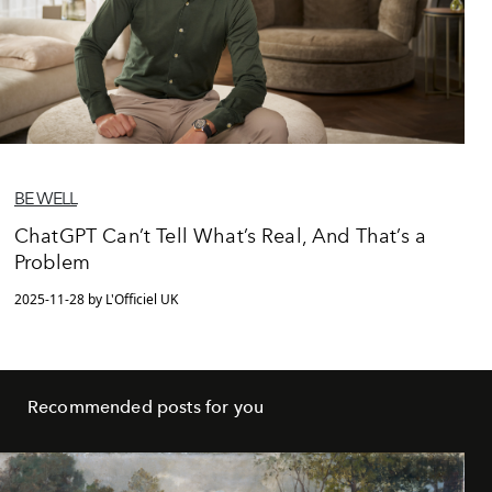
BE WELL
ChatGPT Can’t Tell What’s Real, And That’s a
Problem
2025-11-28 by L'Officiel UK
Recommended posts for you