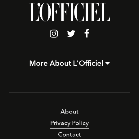
More About L'Officiel
About
Privacy Policy
Contact