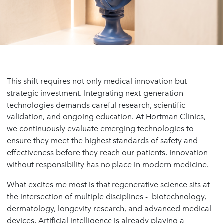
This shift requires not only medical innovation but
strategic investment. Integrating next-generation
technologies demands careful research, scientific
validation, and ongoing education. At Hortman Clinics,
we continuously evaluate emerging technologies to
ensure they meet the highest standards of safety and
effectiveness before they reach our patients. Innovation
without responsibility has no place in modern medicine.
What excites me most is that regenerative science sits at
the intersection of multiple disciplines - biotechnology,
dermatology, longevity research, and advanced medical
devices. Artificial intelligence is already playing a