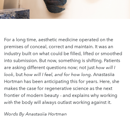
For a long time, aesthetic medicine operated on the
premises of conceal, correct and maintain. It was an
industry built on what could be filled, lifted or smoothed
into submission. But now, something is shifting. Patients
are asking different questions now; not just
how will I
look
, but
how will I feel, and for how long
. Anastasiia
Hortman has been anticipating this for years. Here, she
makes the case for regenerative science as the next
frontier of modern beauty - and explains why working
with
the body will always outlast working against it.
Words By Anastasiia Hortman