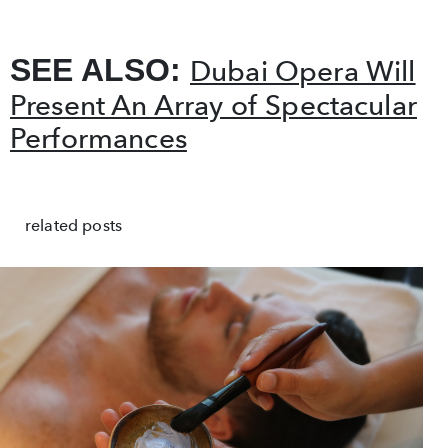
SEE ALSO:
Dubai Opera Will
Present An Array of Spectacular
Performances
related posts