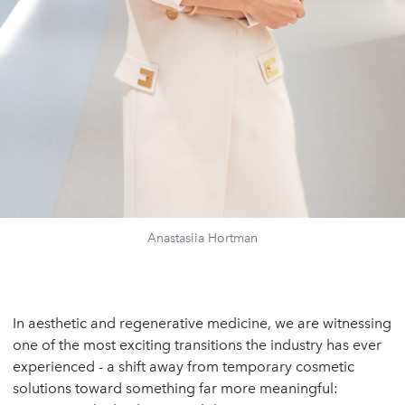
Anastasiia Hortman
In aesthetic and regenerative medicine, we are witnessing
one of the most exciting transitions the industry has ever
experienced - a shift away from temporary cosmetic
solutions toward something far more meaningful: