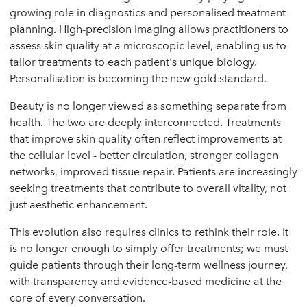
growing role in diagnostics and personalised treatment
planning. High-precision imaging allows practitioners to
assess skin quality at a microscopic level, enabling us to
tailor treatments to each patient's unique biology.
Personalisation is becoming the new gold standard.
Beauty is no longer viewed as something separate from
health. The two are deeply interconnected. Treatments
that improve skin quality often reflect improvements at
the cellular level - better circulation, stronger collagen
networks, improved tissue repair. Patients are increasingly
seeking treatments that contribute to overall vitality, not
just aesthetic enhancement.
This evolution also requires clinics to rethink their role. It
is no longer enough to simply offer treatments; we must
guide patients through their long-term wellness journey,
with transparency and evidence-based medicine at the
core of every conversation.