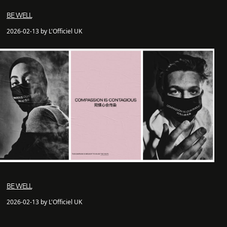
BE WELL
2026-02-13 by L'Officiel UK
BE WELL
2026-02-13 by L'Officiel UK