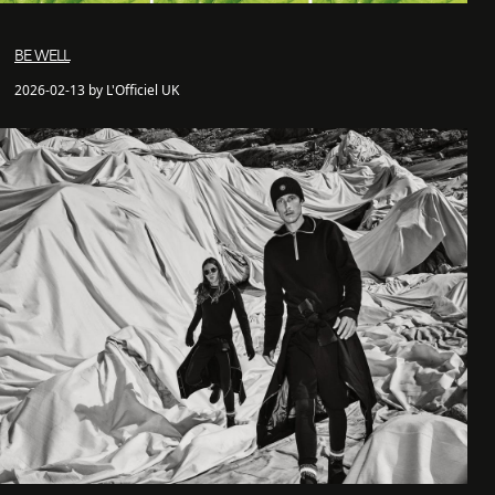
BE WELL
2026-02-13 by L'Officiel UK