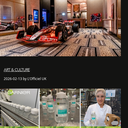
ART & CULTURE
2026-02-13 by L'Officiel UK