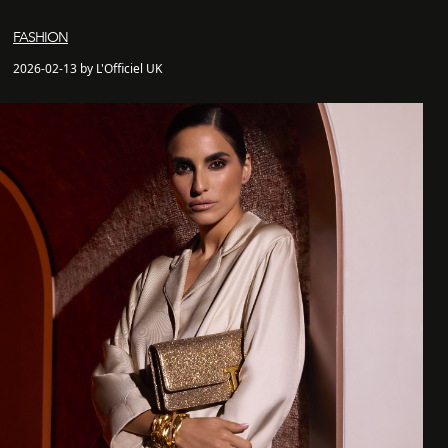
FASHION
2026-02-13 by L'Officiel UK