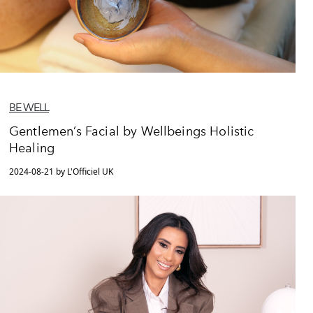
BE WELL
Gentlemen’s Facial by Wellbeings Holistic
Healing
2024-08-21 by L'Officiel UK