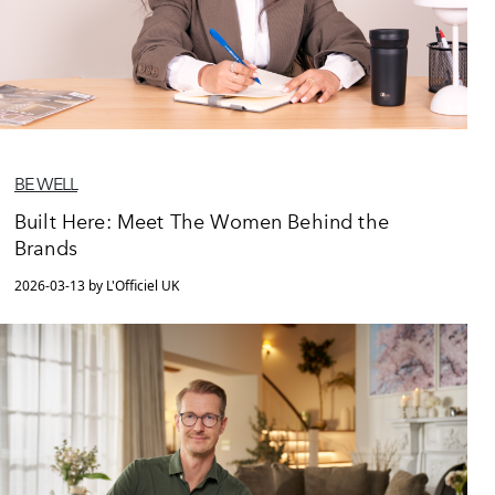
BE WELL
Built Here: Meet The Women Behind the
Brands
2026-03-13 by L'Officiel UK