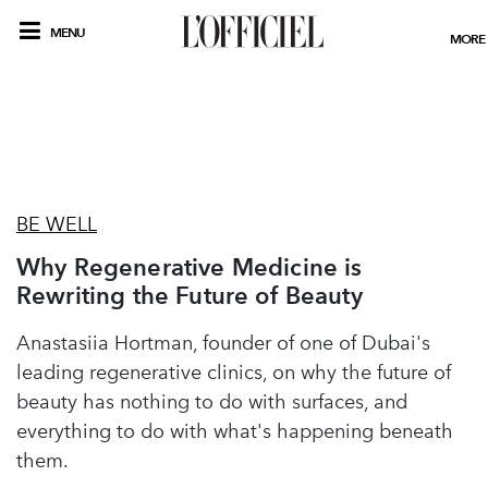
MENU
MORE
BE WELL
Why Regenerative Medicine is
Rewriting the Future of Beauty
Anastasiia Hortman, founder of one of Dubai's
leading regenerative clinics, on why the future of
beauty has nothing to do with surfaces, and
everything to do with what's happening beneath
them.