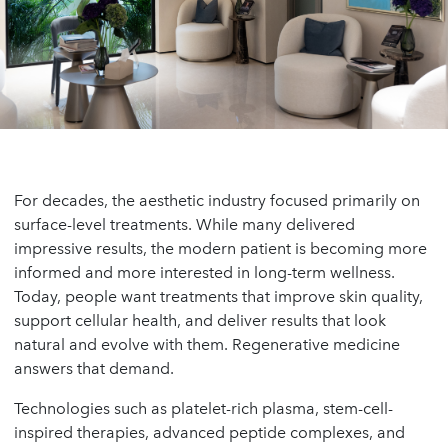
For decades, the aesthetic industry focused primarily on
surface-level treatments. While many delivered
impressive results, the modern patient is becoming more
informed and more interested in long-term wellness.
Today, people want treatments that improve skin quality,
support cellular health, and deliver results that look
natural and evolve with them. Regenerative medicine
answers that demand.
Technologies such as platelet-rich plasma, stem-cell-
inspired therapies, advanced peptide complexes, and