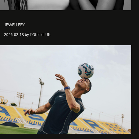
JEWELLERY
2026-02-13 by L'Officiel UK