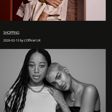
SHOPPING
2026-02-13 by L'Officiel UK