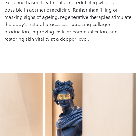
exosome-based treatments are redefining what is
possible in aesthetic medicine. Rather than filling or
masking signs of ageing, regenerative therapies stimulate
the body's natural processes - boosting collagen
production, improving cellular communication, and
restoring skin vitality at a deeper level.