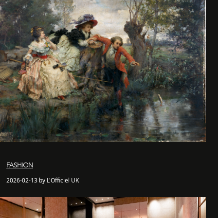
FASHION
2026-02-13 by L'Officiel UK