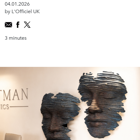
04.01.2026
by L'Officiel UK
3 minutes