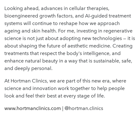
Looking ahead, advances in cellular therapies,
bioengineered growth factors, and AI-guided treatment
systems will continue to reshape how we approach
ageing and skin health. For me, investing in regenerative
science is not just about adopting new technologies — it is
about shaping the future of aesthetic medicine. Creating
treatments that respect the body's intelligence, and
enhance natural beauty in a way that is sustainable, safe,
and deeply personal.
At Hortman Clinics, we are part of this new era, where
science and innovation work together to help people
look and feel their best at every stage of life.
www.hortmanclinics.com
| @hortman.clinics