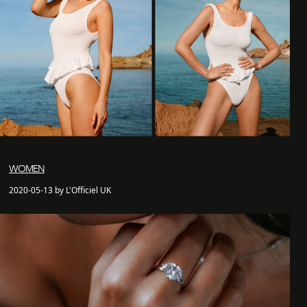
WOMEN
2020-05-13 by L'Officiel UK