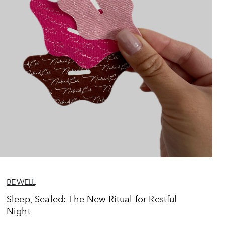
BE WELL
Sleep, Sealed: The New Ritual for Restful
Night