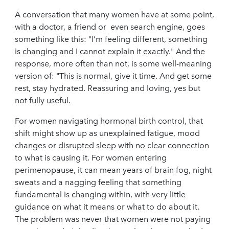
A conversation that many women have at some point,
with a doctor, a friend or even search engine, goes
something like this: "I’m feeling different, something
is changing and I cannot explain it exactly." And the
response, more often than not, is some well-meaning
version of: "This is normal, give it time. And get some
rest, stay hydrated. Reassuring and loving, yes but
not fully useful.
For women navigating hormonal birth control, that
shift might show up as unexplained fatigue, mood
changes or disrupted sleep with no clear connection
to what is causing it. For women entering
perimenopause, it can mean years of brain fog, night
sweats and a nagging feeling that something
fundamental is changing within, with very little
guidance on what it means or what to do about it.
The problem was never that women were not paying