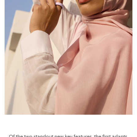
Of the two standout new key features, the first adapts