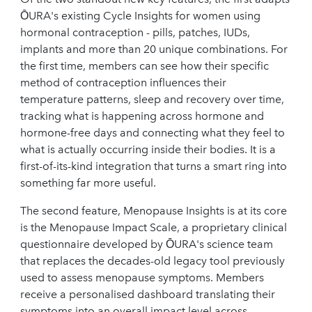
ŌURA's existing Cycle Insights for women using
hormonal contraception - pills, patches, IUDs,
implants and more than 20 unique combinations. For
the first time, members can see how their specific
method of contraception influences their
temperature patterns, sleep and recovery over time,
tracking what is happening across hormone and
hormone-free days and connecting what they feel to
what is actually occurring inside their bodies. It is a
first-of-its-kind integration that turns a smart ring into
something far more useful.
The second feature, Menopause Insights is at its core
is the Menopause Impact Scale, a proprietary clinical
questionnaire developed by ŌURA's science team
that replaces the decades-old legacy tool previously
used to assess menopause symptoms. Members
receive a personalised dashboard translating their
symptoms into an overall impact level across