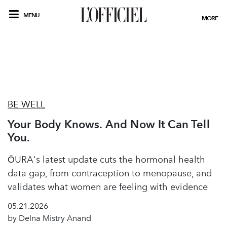
MENU
MORE
BE WELL
Your Body Knows. And Now It Can Tell
You.
ŌURA's latest update cuts the hormonal health
data gap, from contraception to menopause, and
validates what women are feeling with evidence
05.21.2026
by Delna Mistry Anand