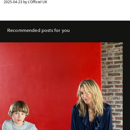
2025-04-23 by L'Officiel UK
Recommended posts for you