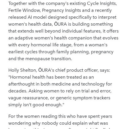
Together with the company's existing Cycle Insights,
Fertile Window, Pregnancy Insights and a recently
released AI model designed specifically to interpret
women's health data, ŌURA is building something
that extends well beyond individual features, it offers
an adaptive women's health companion that evolves
with every hormonal life stage, from a woman's
earliest cycles through family planning, pregnancy
and the menopause transition.
Holly Shelton, ŌURA's chief product officer, says:
"Hormonal health has been treated as an
afterthought in both medicine and technology for
decades. Asking women to rely on trial and error,
vague reassurance, or generic symptom trackers
simply isn't good enough."
For the women reading this who have spent years
wondering why nobody could explain what was