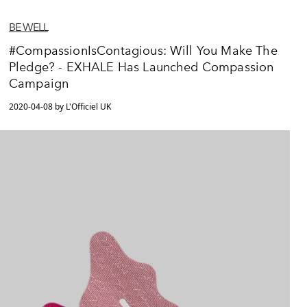
BE WELL
#CompassionIsContagious: Will You Make The
Pledge? - EXHALE Has Launched Compassion
Campaign
2020-04-08 by L'Officiel UK