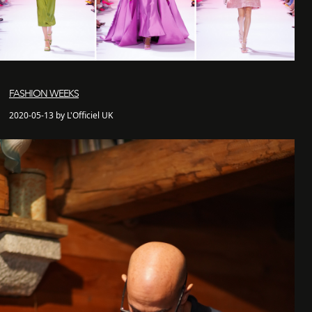
FASHION WEEKS
2020-05-13 by L'Officiel UK