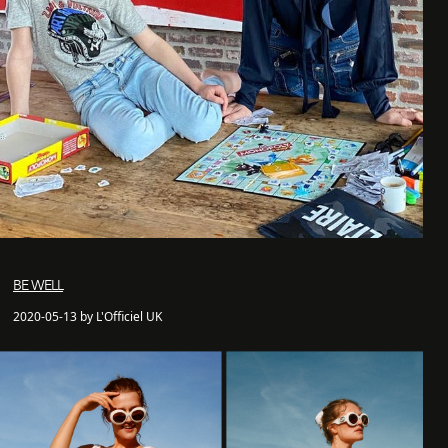
BE WELL
2020-05-13 by L'Officiel UK