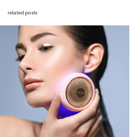
related posts