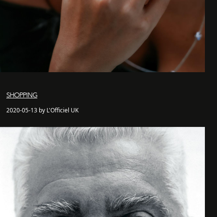
SHOPPING
2020-05-13 by L'Officiel UK