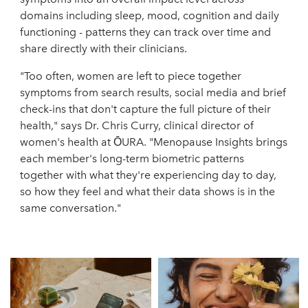
domains including sleep, mood, cognition and daily
functioning - patterns they can track over time and
share directly with their clinicians.
"Too often, women are left to piece together
symptoms from search results, social media and brief
check-ins that don't capture the full picture of their
health," says Dr. Chris Curry, clinical director of
women's health at ŌURA. "Menopause Insights brings
each member's long-term biometric patterns
together with what they're experiencing day to day,
so how they feel and what their data shows is in the
same conversation."