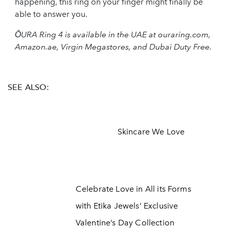
happening, this ring on your finger might finally be
able to answer you.
ŌURA Ring 4 is available in the UAE at ouraring.com,
Amazon.ae, Virgin Megastores, and Dubai Duty Free.
SEE ALSO:
Skincare We Love
Celebrate Love in All its Forms
with Etika Jewels’ Exclusive
Valentine’s Day Collection