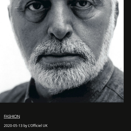
FASHION
2020-05-13 by L'Officiel UK