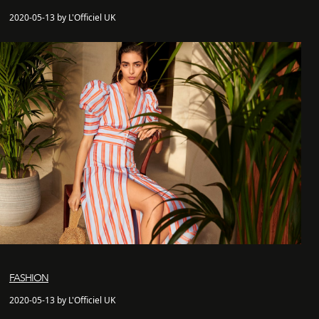
2020-05-13 by L'Officiel UK
FASHION
2020-05-13 by L'Officiel UK