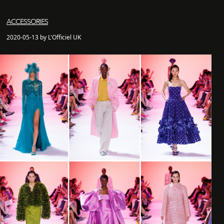
ACCESSORIES
2020-05-13 by L'Officiel UK