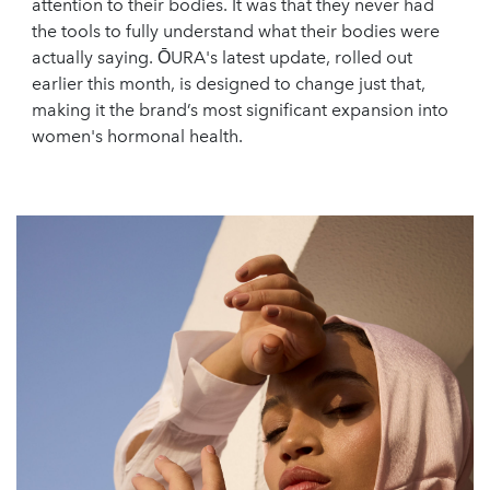
attention to their bodies. It was that they never had
the tools to fully understand what their bodies were
actually saying. ŌURA's latest update, rolled out
earlier this month, is designed to change just that,
making it the brand’s most significant expansion into
women's hormonal health.