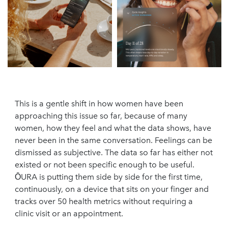
This is a gentle shift in how women have been
approaching this issue so far, because of many
women, how they feel and what the data shows, have
never been in the same conversation. Feelings can be
dismissed as subjective. The data so far has either not
existed or not been specific enough to be useful.
ŌURA is putting them side by side for the first time,
continuously, on a device that sits on your finger and
tracks over 50 health metrics without requiring a
clinic visit or an appointment.