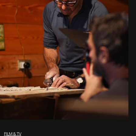
FILM & TV