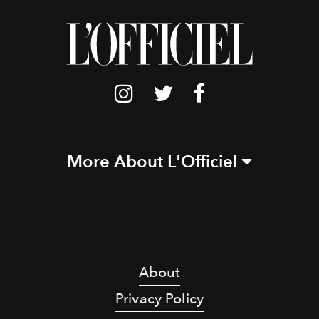
More About L'Officiel
About
Privacy Policy