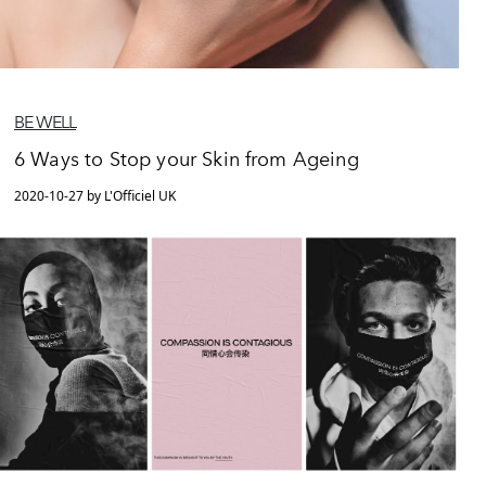
BE WELL
6 Ways to Stop your Skin from Ageing
2020-10-27 by L'Officiel UK