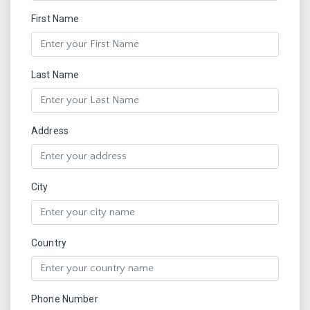
First Name
Last Name
Address
City
Country
Phone Number