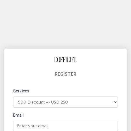
REGISTER
Services
Email