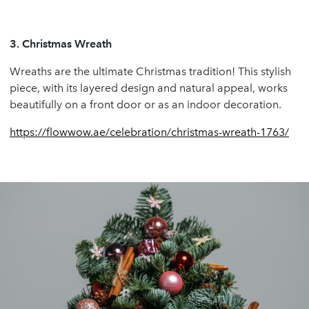
3.
Christmas Wreath
Wreaths are the ultimate Christmas tradition! This stylish
piece, with its layered design and natural appeal, works
beautifully on a front door or as an indoor decoration.
https://flowwow.ae/celebration/christmas-wreath-1763/