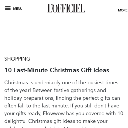
MENU
MORE
SHOPPING
10 Last-Minute Christmas Gift Ideas
Christmas is undeniably one of the busiest times
of the year! Between festive gatherings and
holiday preparations, finding the perfect gifts can
often fall to the last minute. If you still don’t have
your gifts ready, Flowwow has you covered with 10
delightful Christmas gift ideas to make your