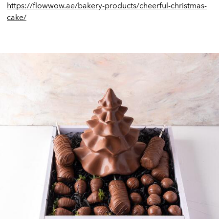
https://flowwow.ae/bakery-products/cheerful-christmas-
cake/