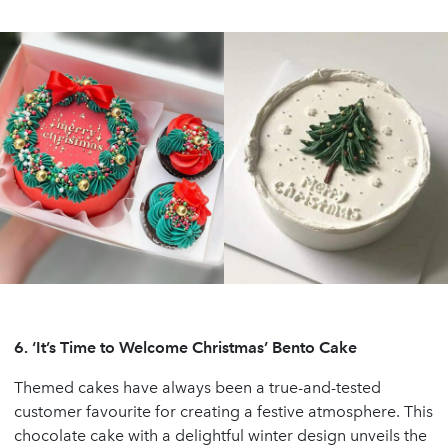
6.
‘It’s Time to Welcome Christmas’ Bento Cake
Themed cakes have always been a true-and-tested
customer favourite for creating a festive atmosphere. This
chocolate cake with a delightful winter design unveils the