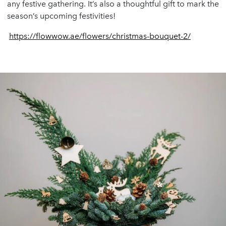
any festive gathering. It’s also a thoughtful gift to mark the
season’s upcoming festivities!
https://flowwow.ae/flowers/christmas-bouquet-2/