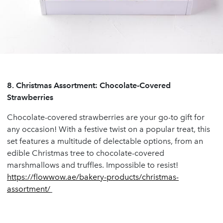
8.
Christmas Assortment: Chocolate-Covered
Strawberries
Chocolate-covered strawberries are your go-to gift for
any occasion! With a festive twist on a popular treat, this
set features a multitude of delectable options, from an
edible Christmas tree to chocolate-covered
marshmallows and truffles. Impossible to resist!
https://flowwow.ae/bakery-products/christmas-
assortment/