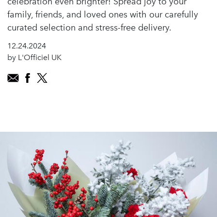
celebration even brighter! Spread joy to your
family, friends, and loved ones with our carefully
curated selection and stress-free delivery.
12.24.2024
by L'Officiel UK