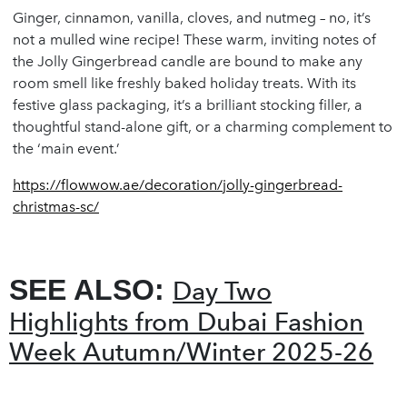
Ginger, cinnamon, vanilla, cloves, and nutmeg – no, it’s
not a mulled wine recipe! These warm, inviting notes of
the Jolly Gingerbread candle are bound to make any
room smell like freshly baked holiday treats. With its
festive glass packaging, it’s a brilliant stocking filler, a
thoughtful stand-alone gift, or a charming complement to
the ‘main event.’
https://flowwow.ae/decoration/jolly-gingerbread-
christmas-sc/
SEE ALSO:
Day Two
Highlights from Dubai Fashion
Week Autumn/Winter 2025-26