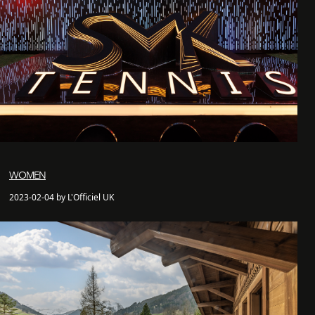
WOMEN
2023-02-04 by L'Officiel UK