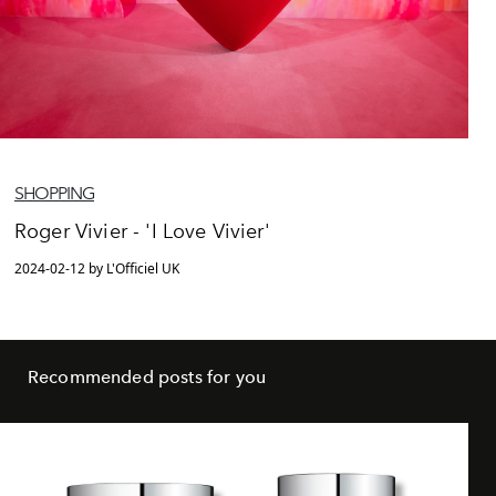
SHOPPING
Roger Vivier - 'I Love Vivier'
2024-02-12 by L'Officiel UK
Recommended posts for you