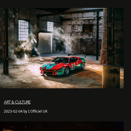
ART & CULTURE
2023-02-04 by L'Officiel UK