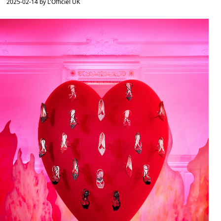
2025-02-14 by L'Officiel UK