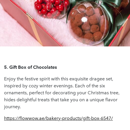
5.
Gift Box of Chocolates
Enjoy the festive spirit with this exquisite dragee set,
inspired by cozy winter evenings. Each of the six
ornaments, perfect for decorating your Christmas tree,
hides delightful treats that take you on a unique flavor
journey.
https://flowwow.ae/bakery-products/gift-box-6547/