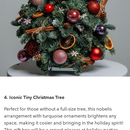
4.
Iconic Tiny Christmas Tree
Perfect for those without a full-size tree, this nobelis
arrangement with turquoise ornaments brightens any
space, making it cosier and bringing in the holiday spirit!
This gift box will be a crowd-pleaser at holiday parties