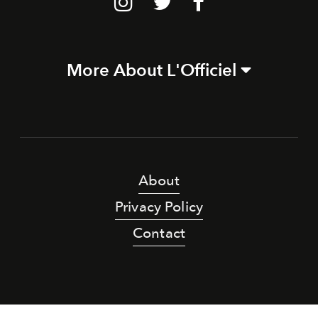
More About L'Officiel
About
Privacy Policy
Contact