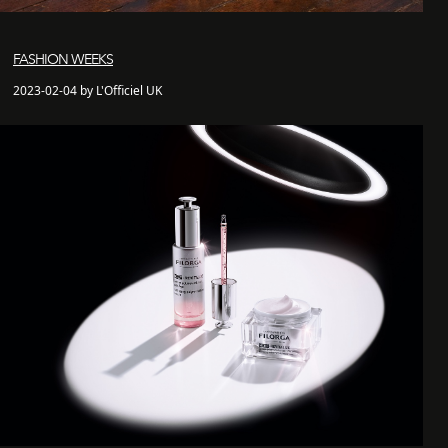
FASHION WEEKS
2023-02-04 by L'Officiel UK