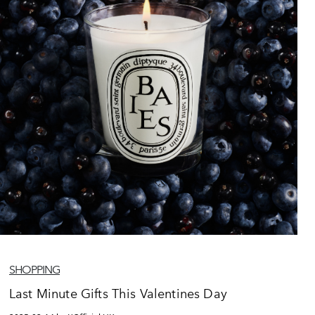
SHOPPING
Last Minute Gifts This Valentines Day