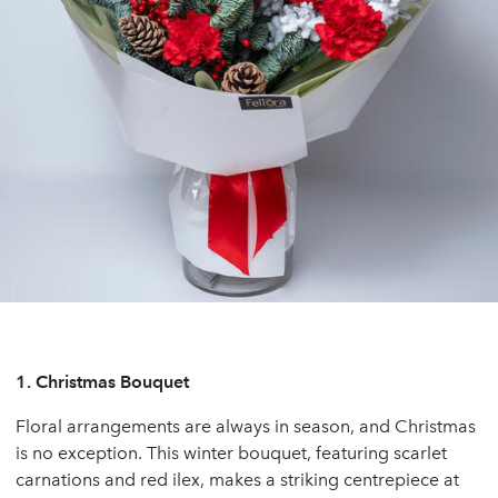
1.
Christmas Bouquet
Floral arrangements are always in season, and Christmas
is no exception. This winter bouquet, featuring scarlet
carnations and red ilex, makes a striking centrepiece at