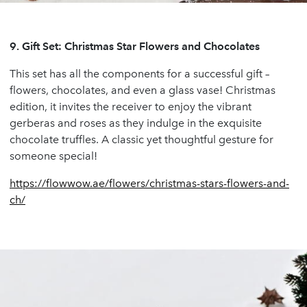
9.
Gift Set: Christmas Star Flowers and Chocolates
This set has all the components for a successful gift –
flowers, chocolates, and even a glass vase! Christmas
edition, it invites the receiver to enjoy the vibrant
gerberas and roses as they indulge in the exquisite
chocolate truffles. A classic yet thoughtful gesture for
someone special!
https://flowwow.ae/flowers/christmas-stars-flowers-and-
ch/