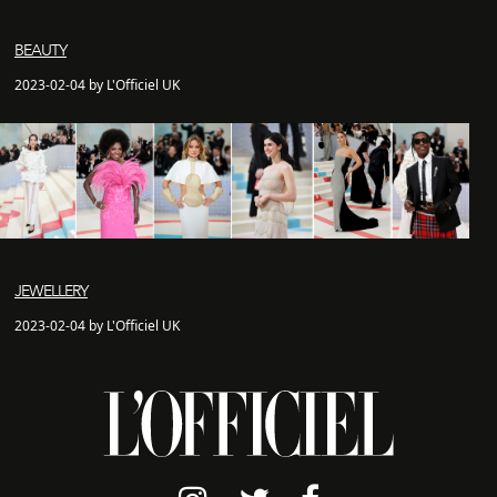
BEAUTY
2023-02-04 by L'Officiel UK
JEWELLERY
2023-02-04 by L'Officiel UK