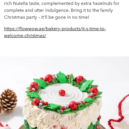
rich Nutella taste, complemented by extra hazelnuts for
complete and utter indulgence. Bring it to the family
Christmas party – it’ll be gone in no time!
https://flowwow.ae/bakery-products/it-s-time-to-
welcome-christmas/