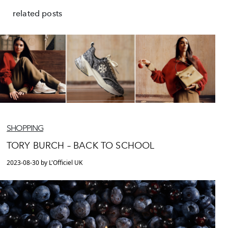
related posts
SHOPPING
TORY BURCH – BACK TO SCHOOL
2023-08-30 by L'Officiel UK