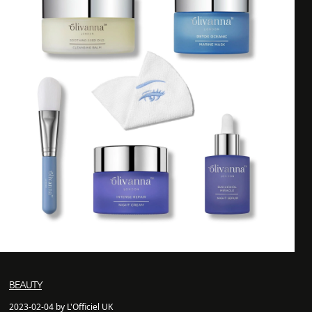
BEAUTY
2023-02-04 by L'Officiel UK