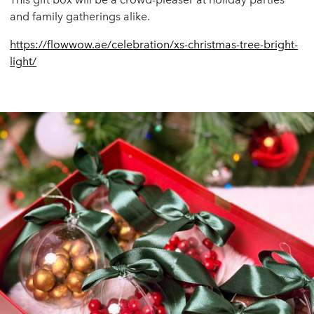
and family gatherings alike.
https://flowwow.ae/celebration/xs-christmas-tree-bright-
light/