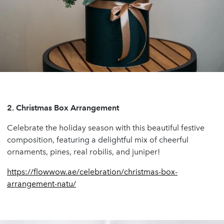
2.
Christmas Box Arrangement
Celebrate the holiday season with this beautiful festive
composition, featuring a delightful mix of cheerful
ornaments, pines, real robilis, and juniper!
https://flowwow.ae/celebration/christmas-box-
arrangement-natu/