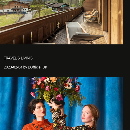
TRAVEL & LIVING
2023-02-04 by L'Officiel UK