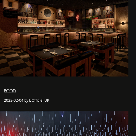
FOOD
2023-02-04 by L'Officiel UK