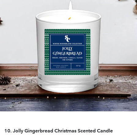
10.
Jolly Gingerbread Christmas Scented Candle