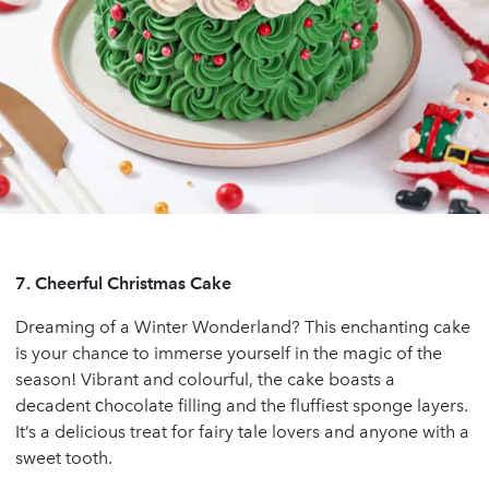
7.
Cheerful Christmas Cake
Dreaming of a Winter Wonderland? This enchanting cake
is your chance to immerse yourself in the magic of the
season! Vibrant and colourful, the cake boasts a
decadent сhocolate filling and the fluffiest sponge layers.
It’s a delicious treat for fairy tale lovers and anyone with a
sweet tooth.