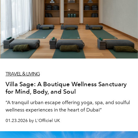
TRAVEL & LIVING
Villa Sage: A Boutique Wellness Sanctuary
for Mind, Body, and Soul
“A tranquil urban escape offering yoga, spa, and soulful
wellness experiences in the heart of Dubai”
01.23.2026 by L'Officiel UK