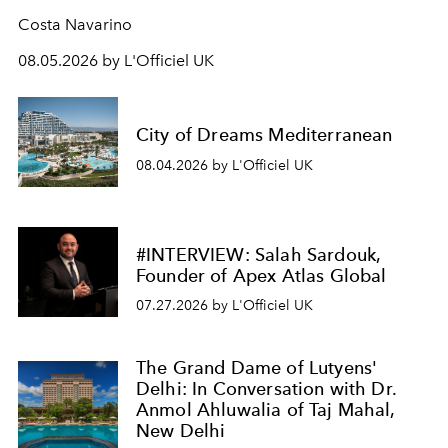
Costa Navarino
08.05.2026 by L'Officiel UK
City of Dreams Mediterranean
08.04.2026 by L'Officiel UK
#INTERVIEW: Salah Sardouk,
Founder of Apex Atlas Global
07.27.2026 by L'Officiel UK
The Grand Dame of Lutyens'
Delhi: In Conversation with Dr.
Anmol Ahluwalia of Taj Mahal,
New Delhi