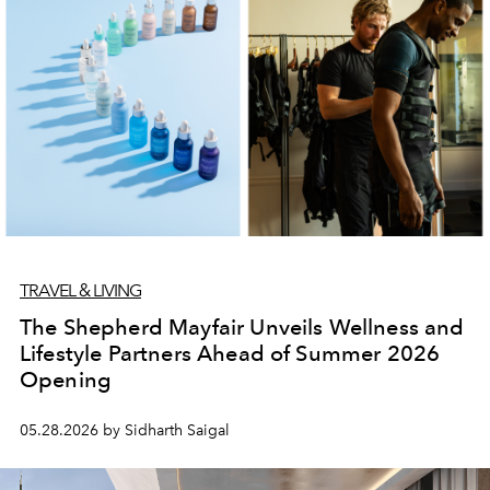
TRAVEL & LIVING
The Shepherd Mayfair Unveils Wellness and
Lifestyle Partners Ahead of Summer 2026
Opening
05.28.2026 by Sidharth Saigal