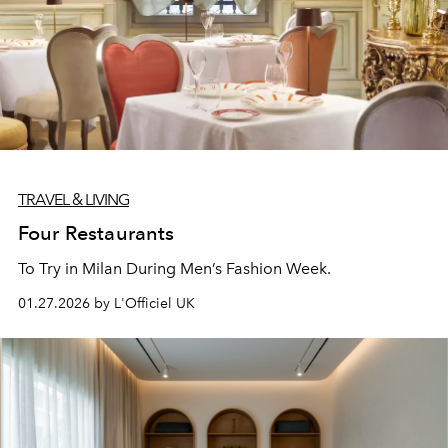
TRAVEL & LIVING
Four Restaurants
To Try in Milan During Men’s Fashion Week.
01.27.2026 by L'Officiel UK