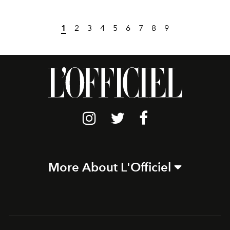
1
2
3
4
5
6
7
8
9
More About L'Officiel