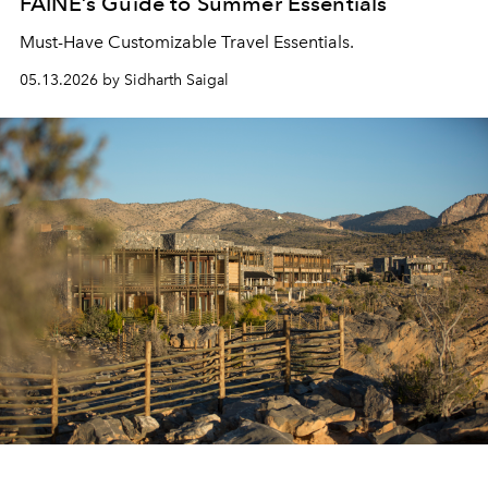
FAINE’s Guide to Summer Essentials
Must-Have Customizable Travel Essentials.
05.13.2026 by Sidharth Saigal