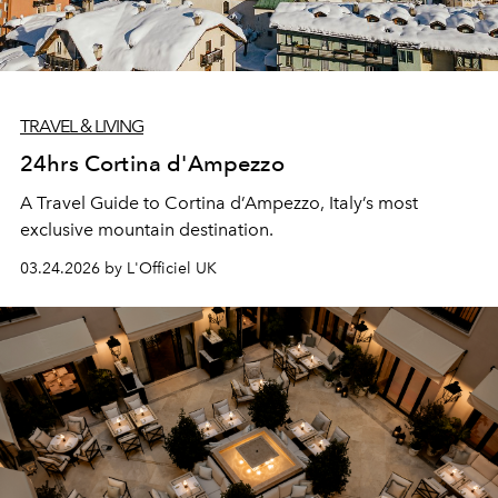
TRAVEL & LIVING
24hrs Cortina d'Ampezzo
A Travel Guide to Cortina d’Ampezzo, Italy’s most
exclusive mountain destination.
03.24.2026 by L'Officiel UK