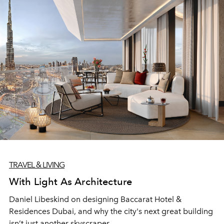
TRAVEL & LIVING
With Light As Architecture
Daniel Libeskind on designing Baccarat Hotel &
Residences Dubai, and why the city's next great building
isn’t just another skyscraper