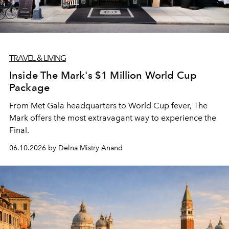
TRAVEL & LIVING
Inside The Mark's $1 Million World Cup
Package
From Met Gala headquarters to World Cup fever, The
Mark offers the most extravagant way to experience the
Final.
06.10.2026 by Delna Mistry Anand