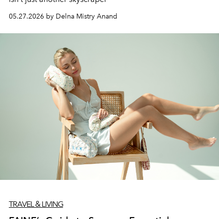
05.27.2026 by Delna Mistry Anand
TRAVEL & LIVING