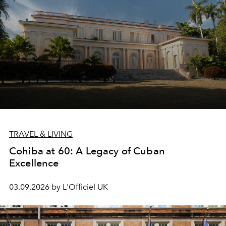
TRAVEL & LIVING
Cohiba at 60: A Legacy of Cuban
Excellence
03.09.2026 by L'Officiel UK