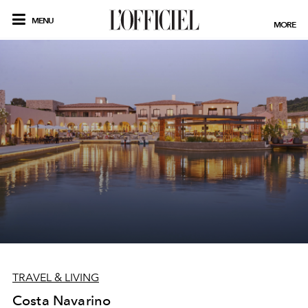
MENU
MORE
TRAVEL & LIVING
Costa Navarino