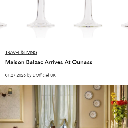
TRAVEL & LIVING
Maison Balzac Arrives At Ounass
01.27.2026 by L'Officiel UK