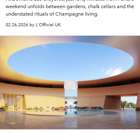
weekend unfolds between gardens, chalk cellars and the
understated rituals of Champagne living.
02.26.2026 by L'Officiel UK