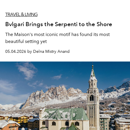
TRAVEL & LIVING
Bvlgari Brings the Serpenti to the Shore
The Maison's most iconic motif has found its most
beautiful setting yet
05.04.2026 by Delna Mistry Anand