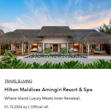
TRAVEL & LIVING
Hilton Maldives Amingiri Resort & Spa
Where Island Luxury Meets Inner Renewal.
01.15.2026 by L'Officiel UK