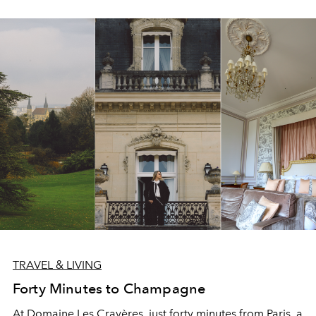
TRAVEL & LIVING
Forty Minutes to Champagne
At Domaine Les Crayères, just forty minutes from Paris, a