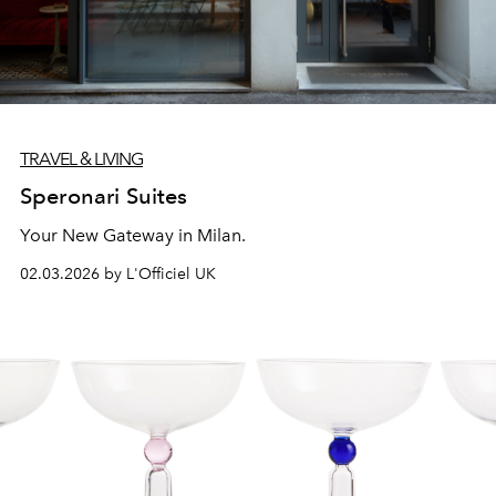
TRAVEL & LIVING
Speronari Suites
Your New Gateway in Milan.
02.03.2026 by L'Officiel UK