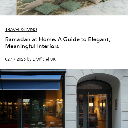
TRAVEL & LIVING
Ramadan at Home. A Guide to Elegant,
Meaningful Interiors
02.17.2026 by L'Officiel UK