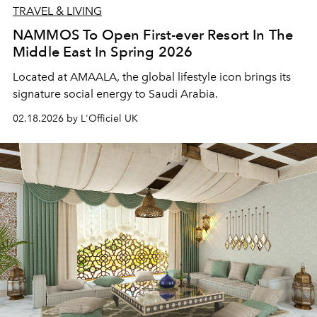
TRAVEL & LIVING
NAMMOS To Open First-ever Resort In The
Middle East In Spring 2026
Located at AMAALA, the global lifestyle icon brings its
signature social energy to Saudi Arabia.
02.18.2026 by L'Officiel UK