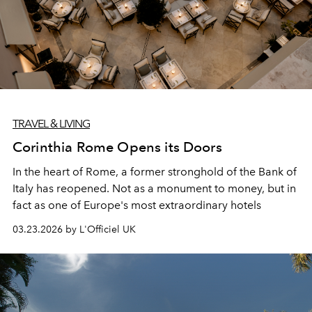
TRAVEL & LIVING
Corinthia Rome Opens its Doors
In the heart of Rome, a former stronghold of the Bank of
Italy has reopened. Not as a monument to money, but in
fact as one of Europe's most extraordinary hotels
03.23.2026 by L'Officiel UK