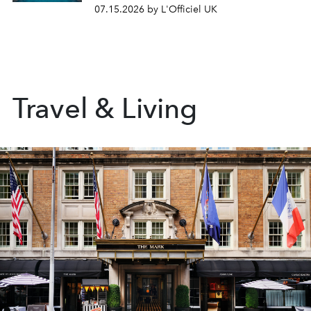
07.15.2026 by L'Officiel UK
Travel & Living