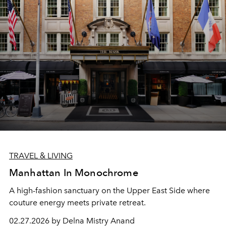
TRAVEL & LIVING
Manhattan In Monochrome
A high-fashion sanctuary on the Upper East Side where
couture energy meets private retreat.
02.27.2026 by Delna Mistry Anand