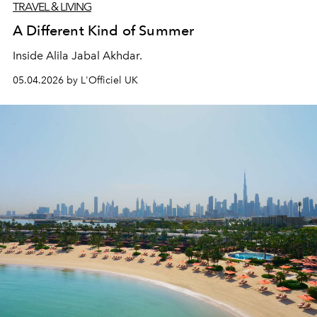
TRAVEL & LIVING
A Different Kind of Summer
Inside Alila Jabal Akhdar.
05.04.2026 by L'Officiel UK