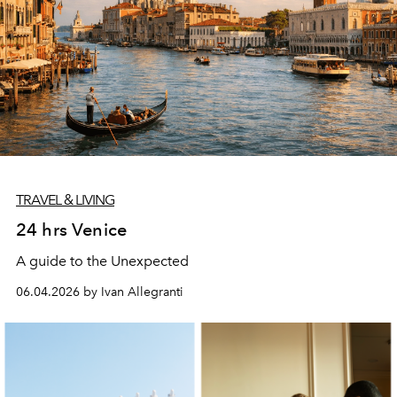
TRAVEL & LIVING
24 hrs Venice
A guide to the Unexpected
06.04.2026 by Ivan Allegranti