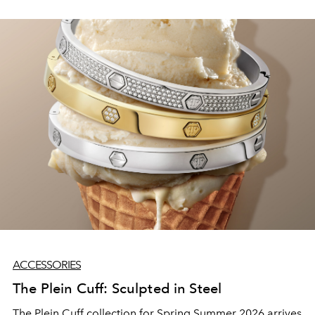
philosophy. The Dubai Mall destination has welcomed
Alaïa in-store and online through a first-of-its-kind
accessories-only concept in the region. No ready-to-
wear, no distraction; just the Maison's world of
accessories, presented with all the attention it deserves.
ACCESSORIES
The Plein Cuff: Sculpted in Steel
The Plein Cuff collection for Spring Summer 2026 arrives