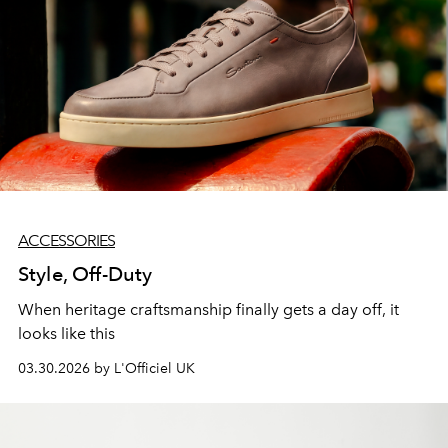
ACCESSORIES
Style, Off-Duty
When heritage craftsmanship finally gets a day off, it
looks like this
03.30.2026 by L'Officiel UK