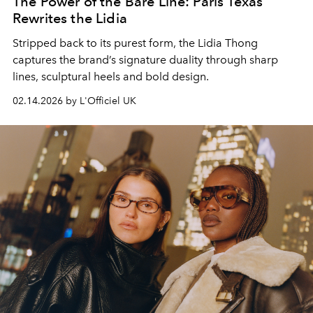
The Power of the Bare Line: Paris Texas
Rewrites the Lidia
Stripped back to its purest form, the Lidia Thong
captures the brand’s signature duality through sharp
lines, sculptural heels and bold design.
02.14.2026 by L'Officiel UK