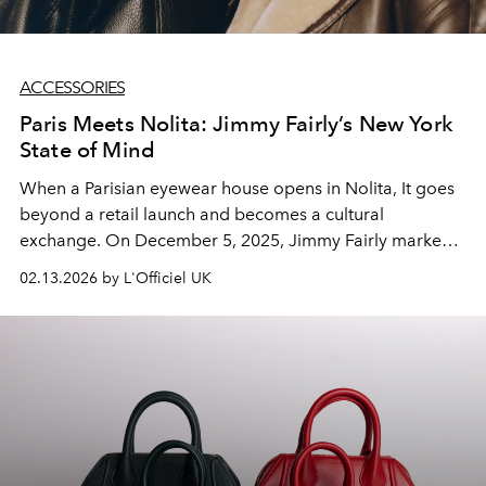
ACCESSORIES
Paris Meets Nolita: Jimmy Fairly’s New York
State of Mind
When a Parisian eyewear house opens in Nolita, It goes
beyond a retail launch and becomes a cultural
exchange. On December 5, 2025, Jimmy Fairly marked
its New York arrival with a campaign that reads like a
02.13.2026 by L'Officiel UK
cinematic love letter between two fashion capitals.
Through the gaze of a Parisian woman discovering
Manhattan for the first time, the brand introduces a
January collection that channels the dialogue between
Left Bank restraint and downtown edge.