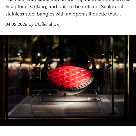
Sculptural, striking, and built to be noticed. Sculptural
stainless steel bangles with an open silhouette that
balances strength with fluidity. The form is streamlined,
04.02.2026 by L'Officiel UK
modern and unmistakably Plein.