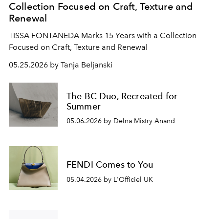
Collection Focused on Craft, Texture and
Renewal
TISSA FONTANEDA Marks 15 Years with a Collection
Focused on Craft, Texture and Renewal
05.25.2026 by Tanja Beljanski
The BC Duo, Recreated for
Summer
05.06.2026 by Delna Mistry Anand
FENDI Comes to You
05.04.2026 by L'Officiel UK