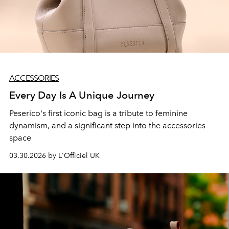
ACCESSORIES
Every Day Is A Unique Journey
Peserico's first iconic bag is a tribute to feminine
dynamism, and a significant step into the accessories
space
03.30.2026 by L'Officiel UK