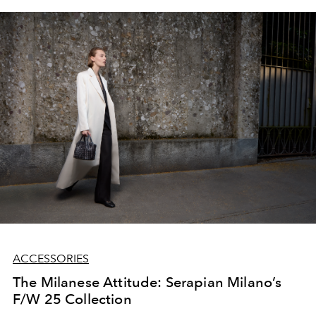
ACCESSORIES
The Milanese Attitude: Serapian Milano’s
F/W 25 Collection