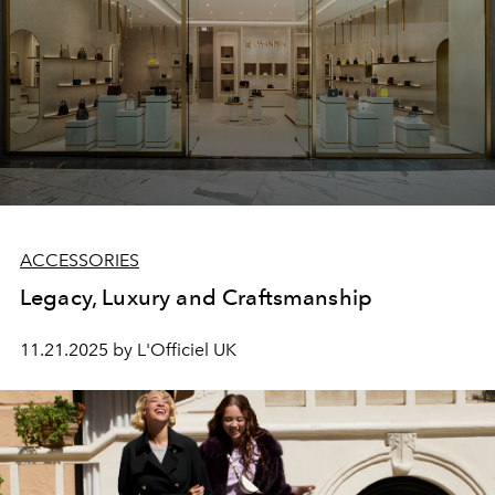
ACCESSORIES
Legacy, Luxury and Craftsmanship
11.21.2025 by L'Officiel UK