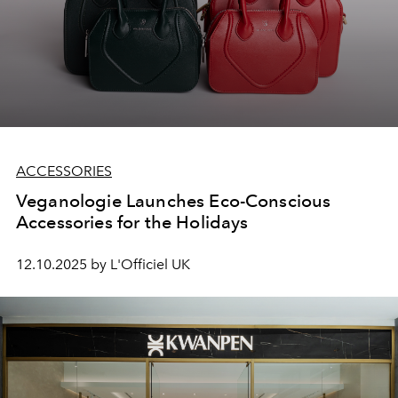
ACCESSORIES
Veganologie Launches Eco-Conscious
Accessories for the Holidays
12.10.2025 by L'Officiel UK