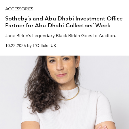
ACCESSORIES
Sotheby’s and Abu Dhabi Investment Office
Partner for Abu Dhabi Collectors’ Week
Jane Birkin’s Legendary Black Birkin Goes to Auction.
10.22.2025 by L'Officiel UK