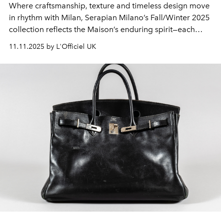
Where craftsmanship, texture and timeless design move
in rhythm with Milan, Serapian Milano’s Fall/Winter 2025
collection reflects the Maison’s enduring spirit—each
piece created to accompany a woman with quiet
11.11.2025 by L'Officiel UK
confidence and grace.