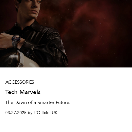
ACCESSORIES
Tech Marvels
The Dawn of a Smarter Future.
03.27.2025 by L'Officiel UK