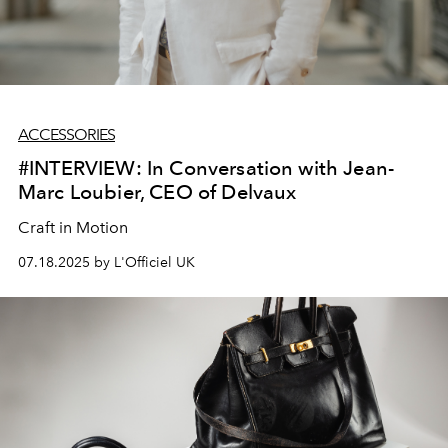
ACCESSORIES
#INTERVIEW: In Conversation with Jean-
Marc Loubier, CEO of Delvaux
Craft in Motion
07.18.2025 by L'Officiel UK