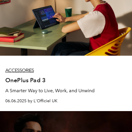
ACCESSORIES
OnePlus Pad 3
A Smarter Way to Live, Work, and Unwind
06.06.2025 by L'Officiel UK