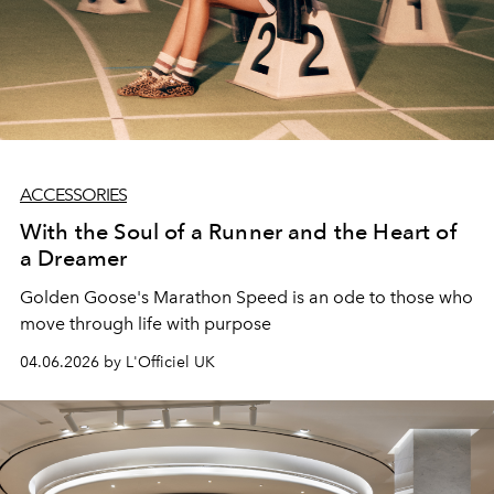
ACCESSORIES
With the Soul of a Runner and the Heart of
a Dreamer
Golden Goose's Marathon Speed is an ode to those who
move through life with purpose
04.06.2026 by L'Officiel UK