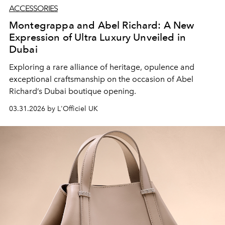
ACCESSORIES
Montegrappa and Abel Richard: A New
Expression of Ultra Luxury Unveiled in
Dubai
Exploring a rare alliance of heritage, opulence and
exceptional craftsmanship on the occasion of Abel
Richard’s Dubai boutique opening.
03.31.2026 by L'Officiel UK