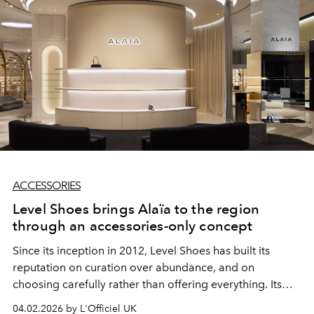
ACCESSORIES
Level Shoes brings Alaïa to the region
through an accessories-only concept
Since its inception in 2012, Level Shoes has built its
reputation on curation over abundance, and on
choosing carefully rather than offering everything. Its
latest move is perhaps the clearest expression of that
04.02.2026 by L'Officiel UK