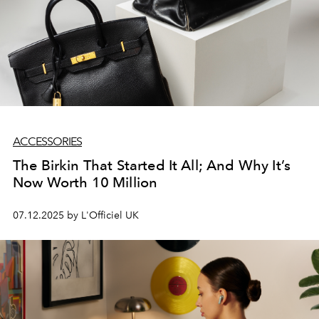
ACCESSORIES
The Birkin That Started It All; And Why It’s
Now Worth 10 Million
07.12.2025 by L'Officiel UK