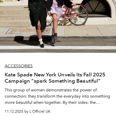
ACCESSORIES
Kate Spade New York Unveils Its Fall 2025
Campaign “spark Something Beautiful”
This group of women demonstrates the power of
connection; they transform the everyday into something
more beautiful when together. By their sides: the
versatile Duo bag, ever-present through life’s infinite
11.12.2025 by L'Officiel UK
possibilities.