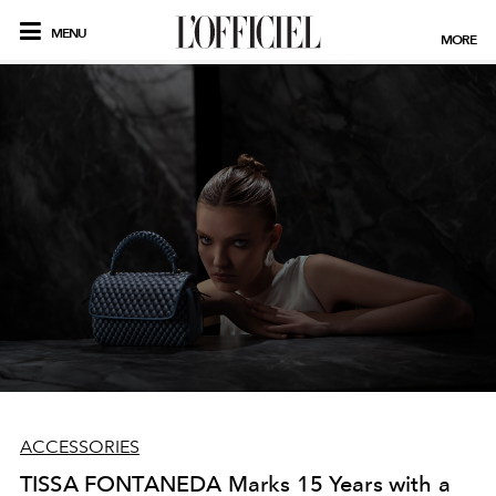
MENU
MORE
ACCESSORIES
TISSA FONTANEDA Marks 15 Years with a