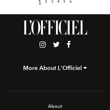
1
2
3
4
5
6
More About L'Officiel
About