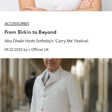
ACCESSORIES
From Birkin to Beyond
Abu Dhabi Hosts Sotheby’s ‘Carry Me’ Festival.
09.22.2025 by L'Officiel UK