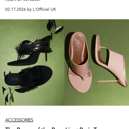
02.17.2026 by L'Officiel UK
ACCESSORIES