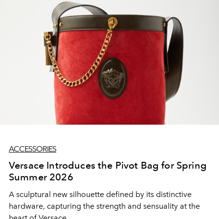
ACCESSORIES
Versace Introduces the Pivot Bag for Spring
Summer 2026
A sculptural new silhouette defined by its distinctive
hardware, capturing the strength and sensuality at the
heart of Versace.