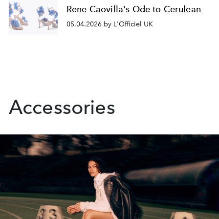
Rene Caovilla's Ode to Cerulean
05.04.2026 by L'Officiel UK
Accessories