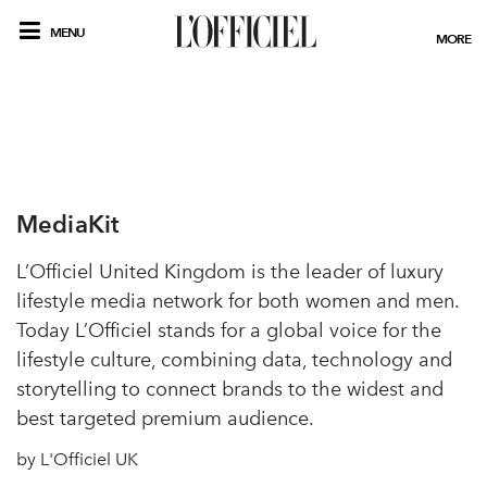
MENU
MORE
MediaKit
L’Officiel United Kingdom is the leader of luxury
lifestyle media network for both women and men.
Today L’Officiel stands for a global voice for the
lifestyle culture, combining data, technology and
storytelling to connect brands to the widest and
best targeted premium audience.
by L'Officiel UK