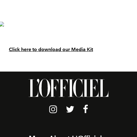
Click here to download our Media Kit