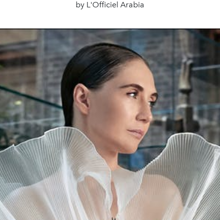
by L'Officiel Arabia