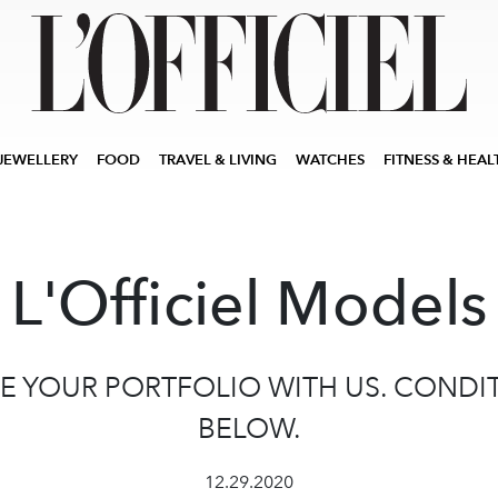
JEWELLERY
FOOD
TRAVEL & LIVING
WATCHES
FITNESS & HEAL
L'Officiel Models
E YOUR PORTFOLIO WITH US. CONDI
BELOW.
12.29.2020