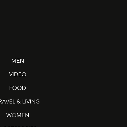
MEN
VIDEO
FOOD
RAVEL & LIVING
WOMEN