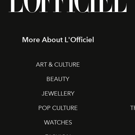
More About L'Officiel
ART & CULTURE
BEAUTY
JEWELLERY
POP CULTURE
T
WATCHES