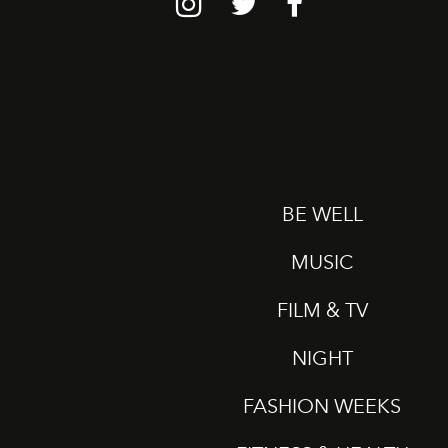
BE WELL
MUSIC
FILM & TV
NIGHT
FASHION WEEKS