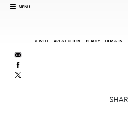
MENU
BE WELL
ART & CULTURE
BEAUTY
FILM & TV
SHAR