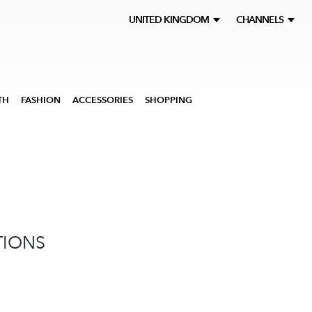
UNITED KINGDOM
CHANNELS
TH
FASHION
ACCESSORIES
SHOPPING
TIONS