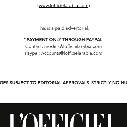
(
www.lofficielarabia.com
)
This is a paid advertorial.
* PAYMENT ONLY THROUGH PAYPAL.
Contact:
models@lofficielarabia.com
Paypal:
Accounts@lofficielarabia.com
GES SUBJECT TO EDITORIAL APPROVALS. STRICTLY NO NU