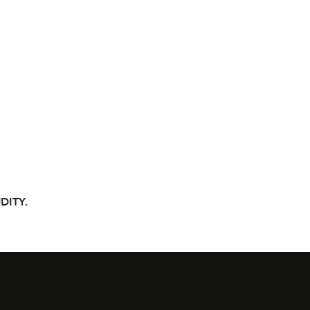
DITY.