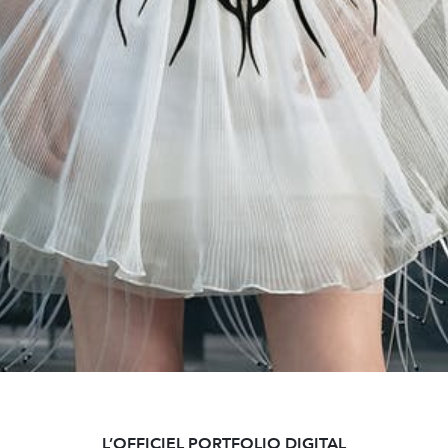
L’OFFICIEL PORTFOLIO DIGITAL