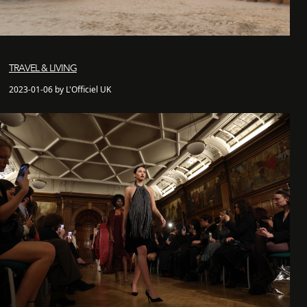
TRAVEL & LIVING
2023-01-06 by L'Officiel UK