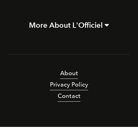
More About L'Officiel
About
Privacy Policy
Contact