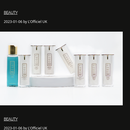
BEAUTY
2023-01-06 by L'Officiel UK
BEAUTY
2023-01-06 by L'Officiel UK