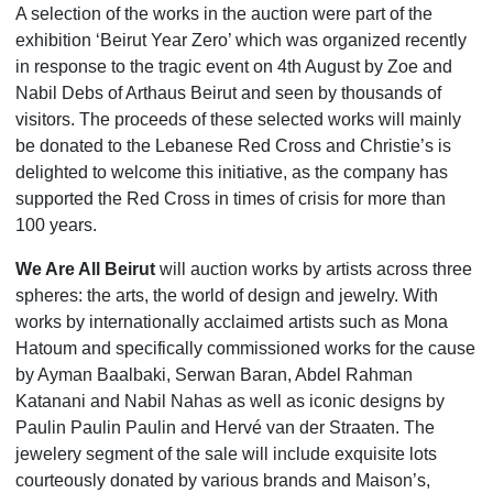
A selection of the works in the auction were part of the
exhibition ‘Beirut Year Zero’ which was organized recently
in response to the tragic event on 4th August by Zoe and
Nabil Debs of Arthaus Beirut and seen by thousands of
visitors. The proceeds of these selected works will mainly
be donated to the Lebanese Red Cross and Christie’s is
delighted to welcome this initiative, as the company has
supported the Red Cross in times of crisis for more than
100 years.
We Are All Beirut
will auction works by artists across three
spheres: the arts, the world of design and jewelry. With
works by internationally acclaimed artists such as Mona
Hatoum and specifically commissioned works for the cause
by Ayman Baalbaki, Serwan Baran, Abdel Rahman
Katanani and Nabil Nahas as well as iconic designs by
Paulin Paulin Paulin and Hervé van der Straaten. The
jewelery segment of the sale will include exquisite lots
courteously donated by various brands and Maison’s,