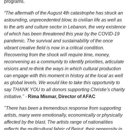
programs.
“The aftermath of the August 4th catastrophe has struck an
astounding, unprecedented blow, to civilian life as well as
to the arts and culture sector in Lebanon, the very existence
of which has been threatened this year by the COVID-19
pandemic. The survival and sustainability of the once
vibrant creative field is now in a critical condition.
Recovering from the shock will require time, money,
reconvening as a community to identify priorities, articulate
visions and re-think the ways in which cultural production
can engage with this moment in history at the local as well
as global levels. We would like to take this opportunity to
say THANK YOU to all donors supporting Christie’s charity
initiative." -
Rima Mismar, Director of AFAC
"There has been a tremendous response from supporting
artists, many were emotionally, economically or physically
affected by the blast. The artists range of nationalities
reflects the multicultural fabric of Beirut, their generosity in