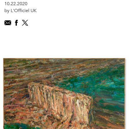
10.22.2020
by L'Officiel UK