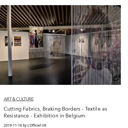
ART & CULTURE
Cutting Fabrics, Braking Borders - Textile as
Resistance - Exhibition in Belgium
2019-11-16 by L'Officiel UK