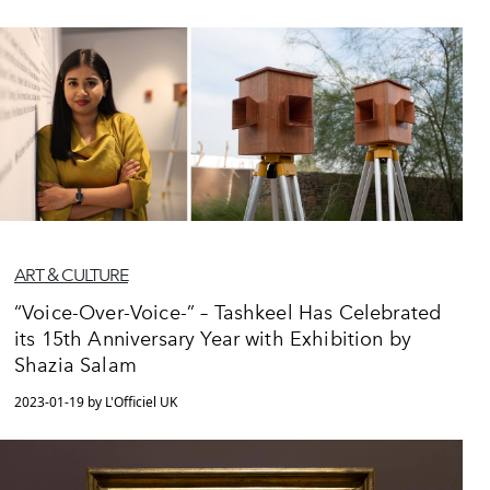
ART & CULTURE
“Voice-Over-Voice-” – Tashkeel Has Celebrated
its 15th Anniversary Year with Exhibition by
Shazia Salam
2023-01-19 by L'Officiel UK