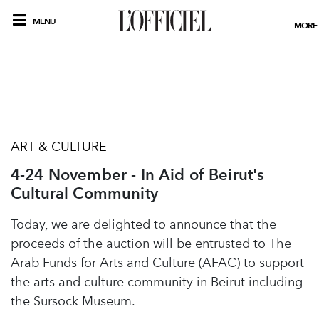
MENU
MORE
ART & CULTURE
4-24 November - In Aid of Beirut's
Cultural Community
Today, we are delighted to announce that the
proceeds of the auction will be entrusted to The
Arab Funds for Arts and Culture (AFAC) to support
the arts and culture community in Beirut including
the Sursock Museum.