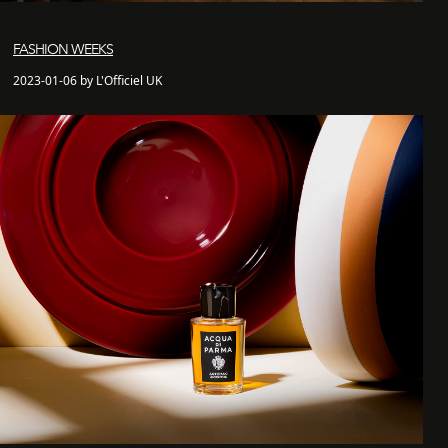
FASHION WEEKS
2023-01-06 by L'Officiel UK