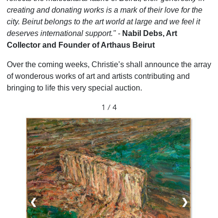
creating and donating works is a mark of their love for the
city. Beirut belongs to the art world at large and we feel it
deserves international support." -
Nabil Debs, Art
Collector and Founder of Arthaus Beirut
Over the coming weeks, Christie’s shall announce the array
of wonderous works of art and artists contributing and
bringing to life this very special auction.
1 / 4
❮
❯