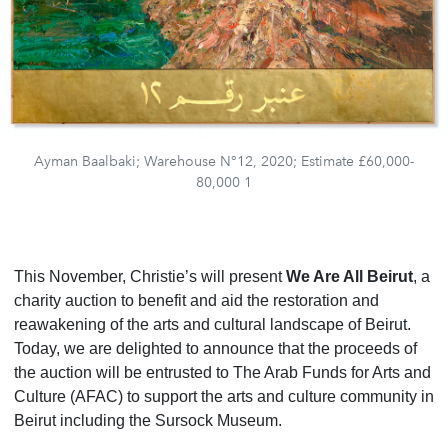
Ayman Baalbaki; Warehouse N°12, 2020; Estimate £60,000-
80,000 1
This November, Christie’s will present
We Are All Beirut
, a
charity auction to benefit and aid the restoration and
reawakening of the arts and cultural landscape of Beirut.
Today, we are delighted to announce that
the proceeds of
the auction
will be entrusted to The Arab Funds for Arts and
Culture (AFAC) to support the arts and culture community in
Beirut including the Sursock Museum.