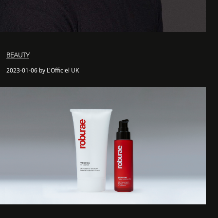
BEAUTY
2023-01-06 by L'Officiel UK