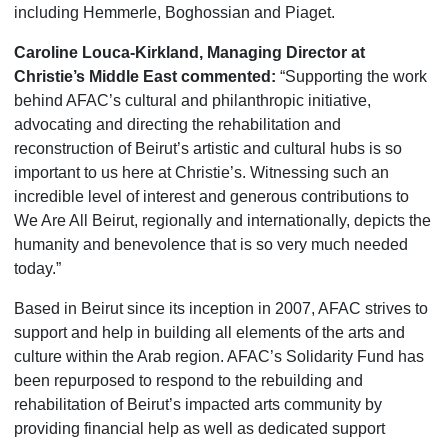
including Hemmerle, Boghossian and Piaget.
Caroline Louca-Kirkland, Managing Director at
Christie’s Middle East commented:
“Supporting the work
behind AFAC’s cultural and philanthropic initiative,
advocating and directing the rehabilitation and
reconstruction of Beirut’s artistic and cultural hubs is so
important to us here at Christie’s. Witnessing such an
incredible level of interest and generous contributions to
We Are All Beirut, regionally and internationally, depicts the
humanity and benevolence that is so very much needed
today.”
Based in Beirut since its inception in 2007, AFAC strives to
support and help in building all elements of the arts and
culture within the Arab region. AFAC’s Solidarity Fund has
been repurposed to respond to the rebuilding and
rehabilitation of Beirut’s impacted arts community by
providing financial help as well as dedicated support