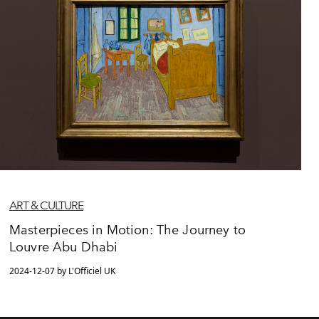
ART & CULTURE
Masterpieces in Motion: The Journey to
Louvre Abu Dhabi
2024-12-07 by L'Officiel UK