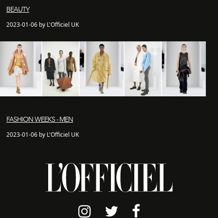
BEAUTY
2023-01-06 by L'Officiel UK
FASHION WEEKS - MEN
2023-01-06 by L'Officiel UK