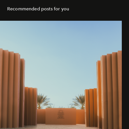
Recommended posts for you