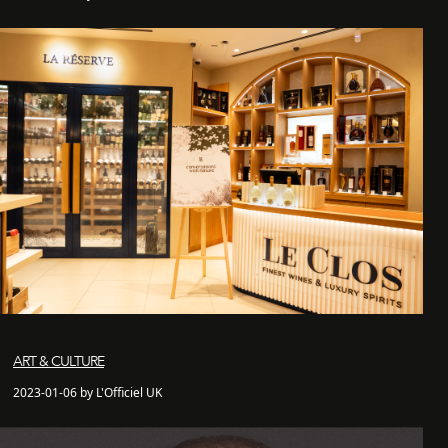
ART & CULTURE
2023-01-06 by L'Officiel UK