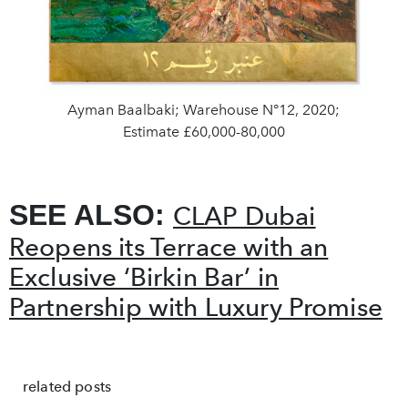
Ayman Baalbaki; Warehouse N°12, 2020;
Estimate £60,000-80,000
SEE ALSO:
CLAP Dubai
Reopens its Terrace with an
Exclusive ‘Birkin Bar’ in
Partnership with Luxury Promise
related posts