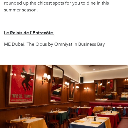
rounded up the chicest spots for you to dine in this
summer season.
Le Relais de l'Entrecôte
ME Dubai, The Opus by Omniyat in Business Bay