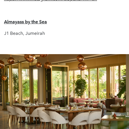
Almayass by the Sea
J1 Beach, Jumeirah