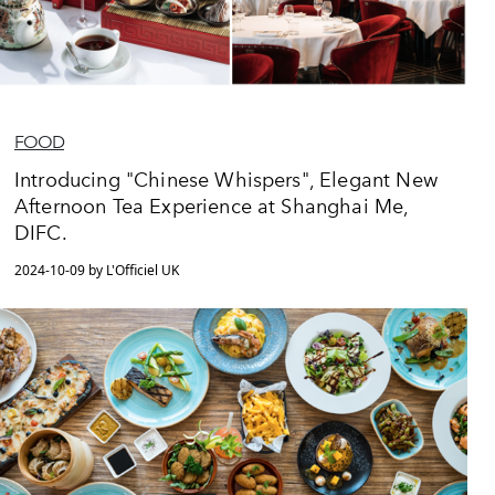
FOOD
Introducing "Chinese Whispers", Elegant New
Afternoon Tea Experience at Shanghai Me,
DIFC.
2024-10-09 by L'Officiel UK