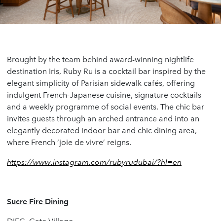
Brought by the team behind award-winning nightlife
destination Iris, Ruby Ru is a cocktail bar inspired by the
elegant simplicity of Parisian sidewalk cafés, offering
indulgent French-Japanese cuisine, signature cocktails
and a weekly programme of social events. The chic bar
invites guests through an arched entrance and into an
elegantly decorated indoor bar and chic dining area,
where French ‘joie de vivre’ reigns.
https://www.instagram.com/rubyrudubai/?hl=en
Sucre Fire Dining