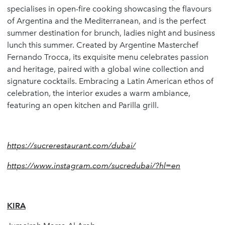
specialises in open-fire cooking showcasing the flavours
of Argentina and the Mediterranean, and is the perfect
summer destination for brunch, ladies night and business
lunch this summer. Created by Argentine Masterchef
Fernando Trocca, its exquisite menu celebrates passion
and heritage, paired with a global wine collection and
signature cocktails. Embracing a Latin American ethos of
celebration, the interior exudes a warm ambiance,
featuring an open kitchen and Parilla grill.
https://sucrerestaurant.com/dubai/
https://www.instagram.com/sucredubai/?hl=en
KIRA