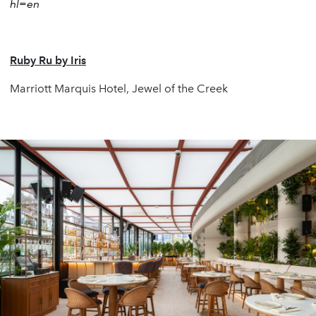
hl=en
Ruby Ru by Iris
Marriott Marquis Hotel, Jewel of the Creek