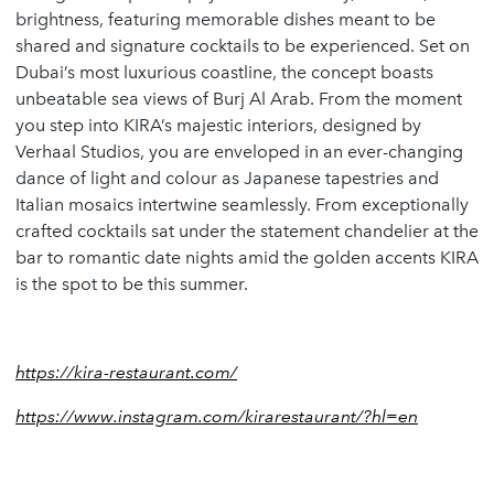
brightness, featuring memorable dishes meant to be
shared and signature cocktails to be experienced. Set on
Dubai’s most luxurious coastline, the concept boasts
unbeatable sea views of Burj Al Arab. From the moment
you step into KIRA’s majestic interiors, designed by
Verhaal Studios, you are enveloped in an ever-changing
dance of light and colour as Japanese tapestries and
Italian mosaics intertwine seamlessly. From exceptionally
crafted cocktails sat under the statement chandelier at the
bar to romantic date nights amid the golden accents KIRA
is the spot to be this summer.
https://kira-restaurant.com/
https://www.instagram.com/kirarestaurant/?hl=en