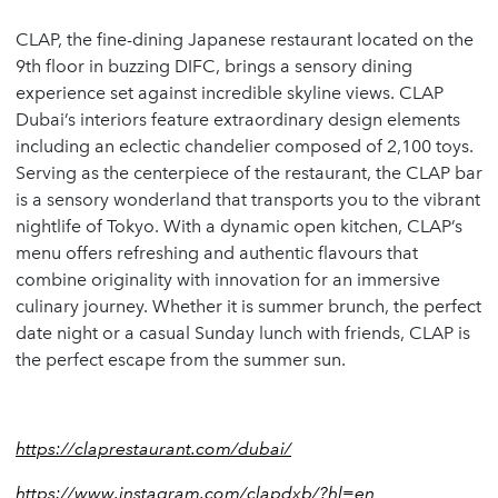
CLAP, the fine-dining Japanese restaurant located on the
9th floor in buzzing DIFC, brings a sensory dining
experience set against incredible skyline views. CLAP
Dubai’s interiors feature extraordinary design elements
including an eclectic chandelier composed of 2,100 toys.
Serving as the centerpiece of the restaurant, the CLAP bar
is a sensory wonderland that transports you to the vibrant
nightlife of Tokyo. With a dynamic open kitchen, CLAP’s
menu offers refreshing and authentic flavours that
combine originality with innovation for an immersive
culinary journey. Whether it is summer brunch, the perfect
date night or a casual Sunday lunch with friends, CLAP is
the perfect escape from the summer sun.
https://claprestaurant.com/dubai/
https://www.instagram.com/clapdxb/?hl=en