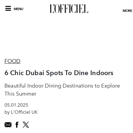
MENU
MORE
FOOD
6 Chic Dubai Spots To Dine Indoors
Beautiful Indoor Dining Destinations to Explore
This Summer
05.01.2025
by L'Officiel UK