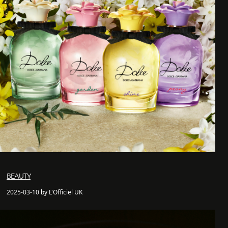
BEAUTY
2025-03-10 by L'Officiel UK