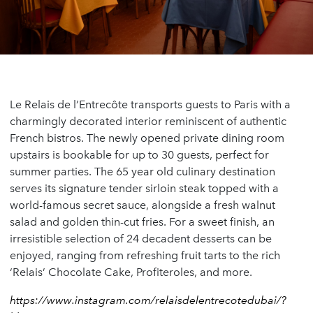
Le Relais de l’Entrecôte transports guests to Paris with a
charmingly decorated interior reminiscent of authentic
French bistros. The newly opened private dining room
upstairs is bookable for up to 30 guests, perfect for
summer parties. The 65 year old culinary destination
serves its signature tender sirloin steak topped with a
world-famous secret sauce, alongside a fresh walnut
salad and golden thin-cut fries. For a sweet finish, an
irresistible selection of 24 decadent desserts can be
enjoyed, ranging from refreshing fruit tarts to the rich
‘Relais’ Chocolate Cake, Profiteroles, and more.
https://www.instagram.com/relaisdelentrecotedubai/?