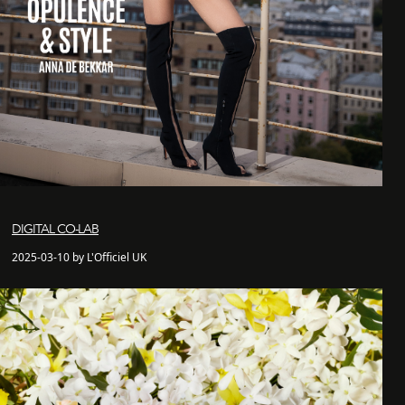
DIGITAL CO-LAB
2025-03-10 by L'Officiel UK