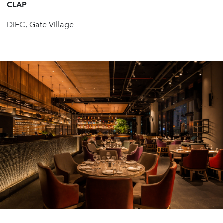
CLAP
DIFC, Gate Village