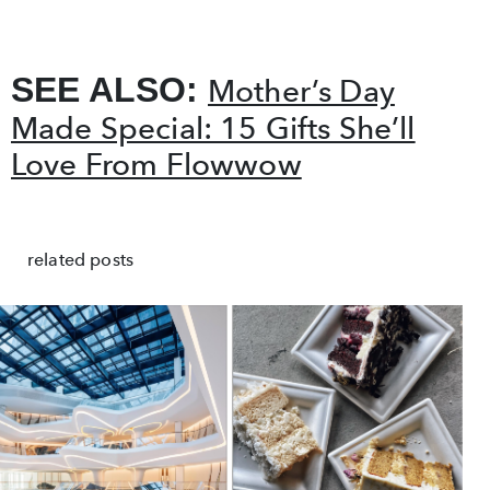
SEE ALSO:
Mother’s Day
Made Special: 15 Gifts She’ll
Love From Flowwow
related posts