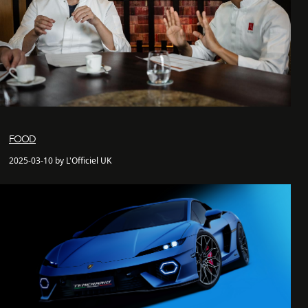
FOOD
2025-03-10 by L'Officiel UK