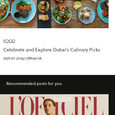
FOOD
Celebrate and Explore Dubai’s Culinary Picks
2025-01-23 by L'Officiel UK
Recommended posts for you