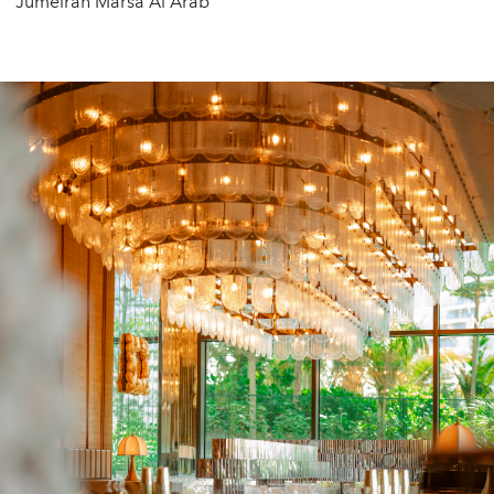
Jumeirah Marsa Al Arab