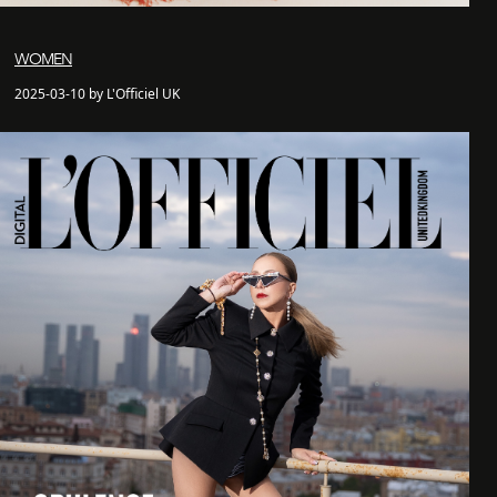
WOMEN
2025-03-10 by L'Officiel UK