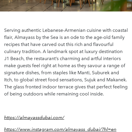
Serving authentic Lebanese-Armenian cuisine with coastal
flair, Almayass by the Sea is an ode to the age-old family
recipes that have carved out this rich and flavourful
culinary tradition. A landmark spot at luxury destination
J1 Beach, the restaurant’s charming and artful interiors
make guests feel right at home as they savour a range of
signature dishes, from staples like Manti, Suburek and
Itch, to global street food sensations, Sujuk and Makanek.
The glass fronted indoor terrace gives that perfect feeling
of being outdoors while remaining cool inside.
https://almayassdubai.com/
https://www.instagram.com/almayass_dubai/?hl=en