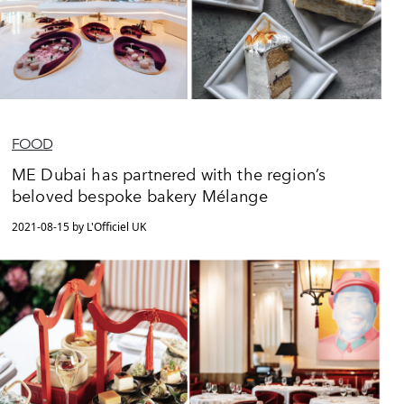
FOOD
ME Dubai has partnered with the region’s
beloved bespoke bakery Mélange
2021-08-15 by L'Officiel UK