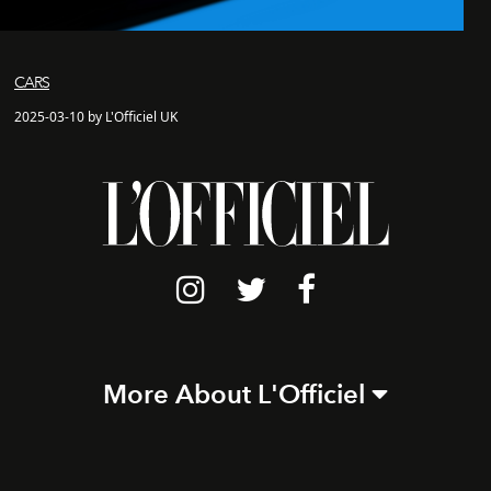
CARS
2025-03-10 by L'Officiel UK
More About L'Officiel