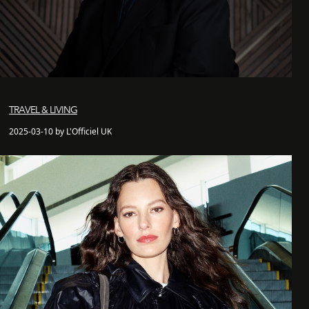
TRAVEL & LIVING
2025-03-10 by L'Officiel UK