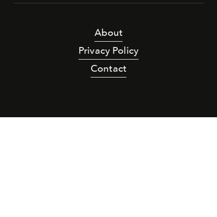
About
Privacy Policy
Contact