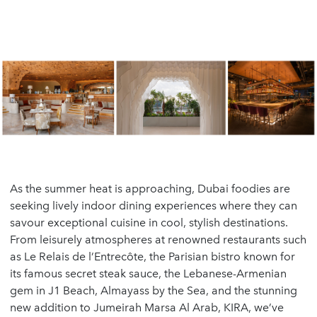
As the summer heat is approaching, Dubai foodies are
seeking lively indoor dining experiences where they can
savour exceptional cuisine in cool, stylish destinations.
From leisurely atmospheres at renowned restaurants such
as Le Relais de l’Entrecôte, the Parisian bistro known for
its famous secret steak sauce, the Lebanese-Armenian
gem in J1 Beach, Almayass by the Sea, and the stunning
new addition to Jumeirah Marsa Al Arab, KIRA, we’ve