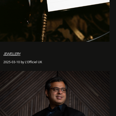
JEWELLERY
2025-03-10 by L'Officiel UK