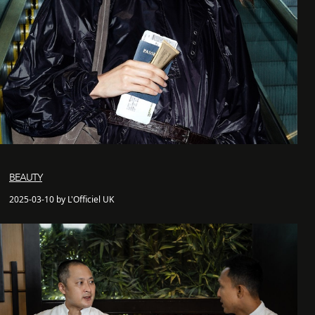
BEAUTY
2025-03-10 by L'Officiel UK