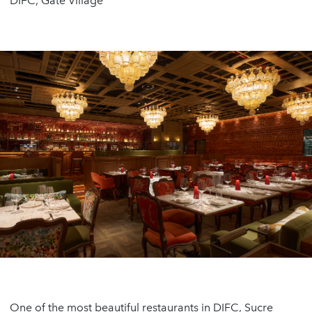
DIFC, Gate Village
One of the most beautiful restaurants in DIFC, Sucre