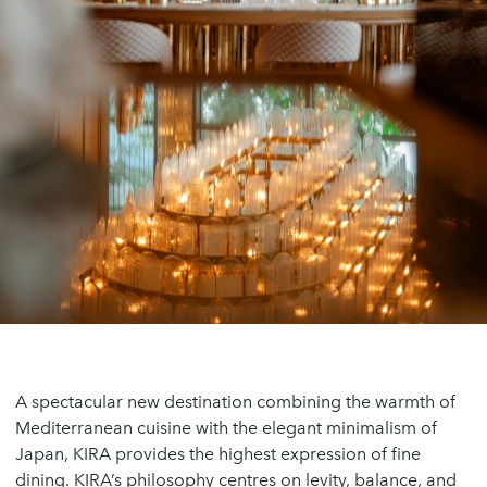
A spectacular new destination combining the warmth of
Mediterranean cuisine with the elegant minimalism of
Japan, KIRA provides the highest expression of fine
dining. KIRA’s philosophy centres on levity, balance, and