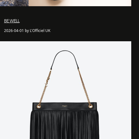
BE WELL
2026-04-01 by L'Officiel UK