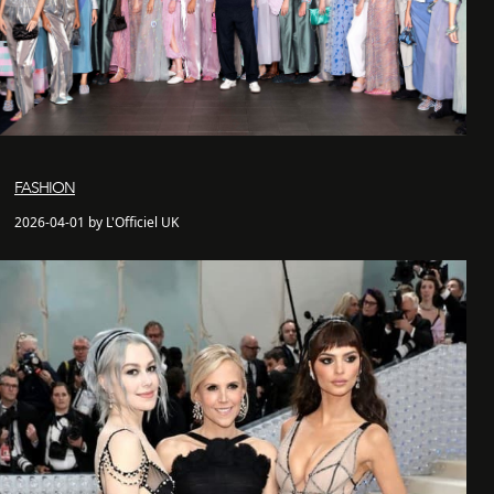
FASHION
2026-04-01 by L'Officiel UK