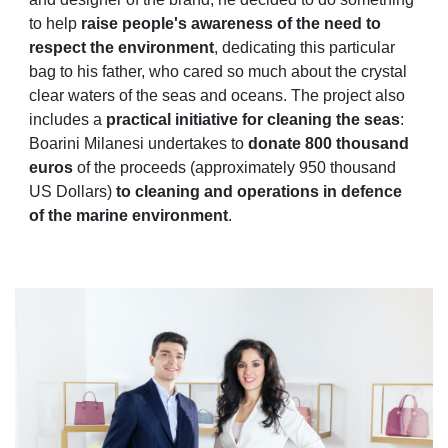
to help
raise people's awareness of the need to
respect the environment
, dedicating this particular
bag to his father, who cared so much about the crystal
clear waters of the seas and oceans. The project also
includes a
practical
initiative for cleaning the seas
:
Boarini Milanesi undertakes to
donate 800 thousand
euros
of the proceeds (approximately 950 thousand
US Dollars)
to cleaning and operations in defence
of the marine environment
.