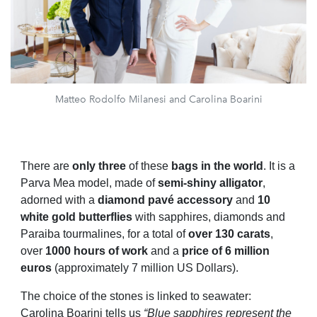
Matteo Rodolfo Milanesi and Carolina Boarini
There are
only three
of these
bags
in the world
. It is a
Parva Mea model, made of
semi-shiny alligator
,
adorned with a
diamond pavé accessory
and
10
white gold butterflies
with sapphires, diamonds and
Paraiba tourmalines, for a total of
over 130 carats
,
over
1000 hours of work
and a
price of 6 million
euros
(approximately 7 million US Dollars).
The choice of the stones is linked to seawater:
Carolina Boarini tells us
“Blue sapphires represent the