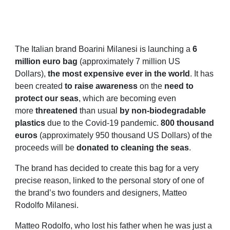
The Italian brand Boarini Milanesi is launching a
6
million euro bag
(approximately 7 million US
Dollars),
the most expensive ever in the world
. It has
been created
to raise awareness
on the
need to
protect our seas
, which are becoming even
more
threatened
than usual
by non-biodegradable
plastics
due to the Covid-19 pandemic.
800 thousand
euros
(approximately 950 thousand US Dollars) of the
proceeds will be
donated to cleaning the seas
.
The brand has decided to create this bag for a very
precise reason, linked to the personal story of one of
the brand’s two founders and designers, Matteo
Rodolfo Milanesi.
Matteo Rodolfo, who lost his father when he was just a