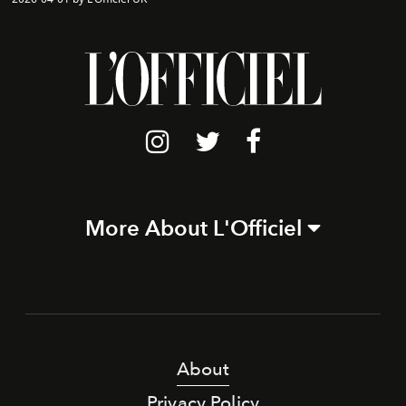
More About L'Officiel
About
Privacy Policy