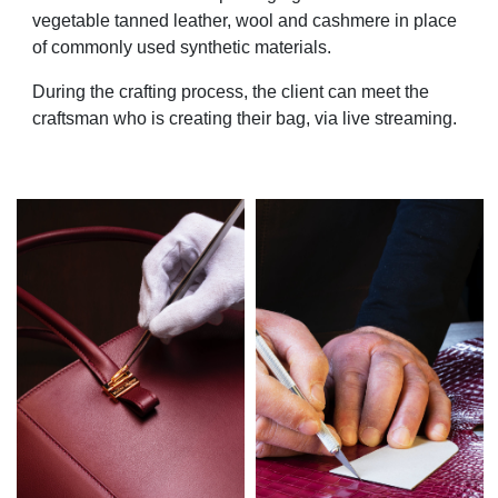
vegetable tanned leather, wool and cashmere in place
of commonly used synthetic materials.
During the crafting process, the client can meet the
craftsman who is creating their bag, via live streaming.