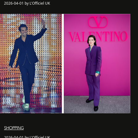
2026-04-01 by L'Officiel UK
SHOPPING
2026-04-01 by L'Officiel UK