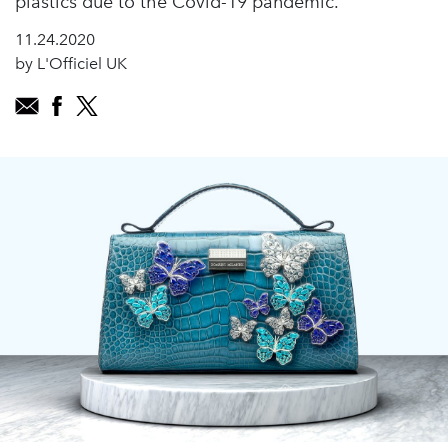
plastics due to the Covid-19 pandemic.
11.24.2020
by L'Officiel UK