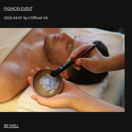
FASHION EVENT
2026-04-01 by L'Officiel UK
BE WELL