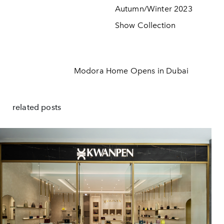
Autumn/Winter 2023
Show Collection
Modora Home Opens in Dubai
related posts