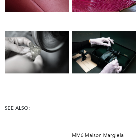
SEE ALSO:
MM6 Maison Margiela