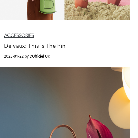
ACCESSORIES
Delvaux: This Is The Pin
2023-01-22 by L'Officiel UK