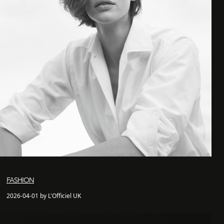
FASHION
2026-04-01 by L'Officiel UK