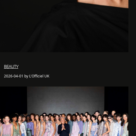
BEAUTY
2026-04-01 by L'Officiel UK