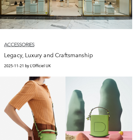
ACCESSORIES
Legacy, Luxury and Craftsmanship
2025-11-21 by L'Officiel UK