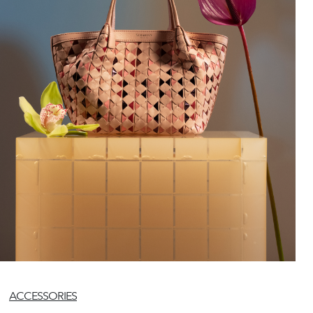
ACCESSORIES