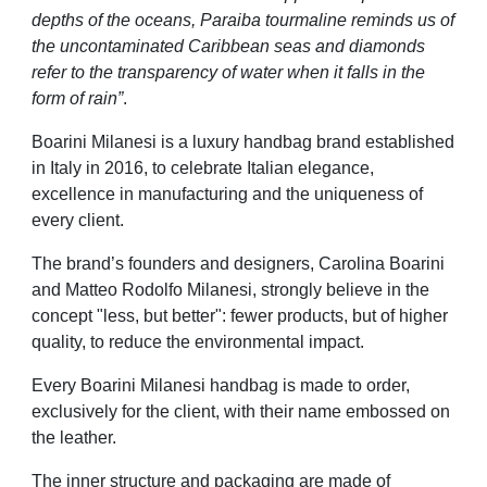
depths of the oceans, Paraiba tourmaline reminds us of
the uncontaminated Caribbean seas and diamonds
refer to the transparency of water when it falls in the
form of rain”
.
Boarini Milanesi is a luxury handbag brand established
in Italy in 2016, to celebrate Italian elegance,
excellence in manufacturing and the uniqueness of
every client.
The brand’s founders and designers, Carolina Boarini
and Matteo Rodolfo Milanesi, strongly believe in the
concept "less, but better": fewer products, but of higher
quality, to reduce the environmental impact.
Every Boarini Milanesi handbag is made to order,
exclusively for the client, with their name embossed on
the leather.
The inner structure and packaging are made of