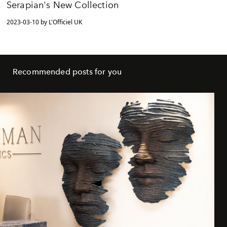
Serapian's New Collection
2023-03-10 by L'Officiel UK
Recommended posts for you