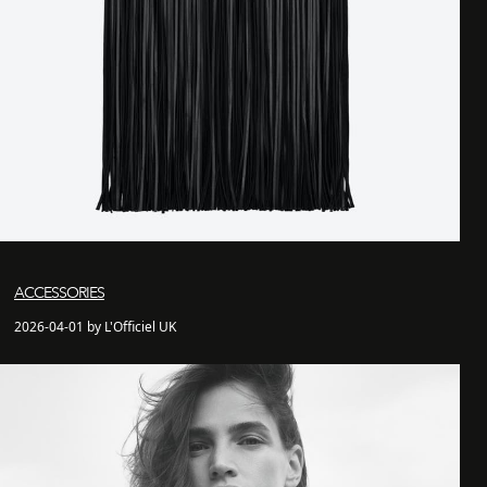
ACCESSORIES
2026-04-01 by L'Officiel UK