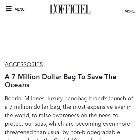
MENU
MORE
ACCESSORIES
A 7 Million Dollar Bag To Save The
Oceans
Boarini Milanesi luxury handbag brand’s launch of
a 7 million dollar bag, the most expensive ever in
the world, to raise awareness on the need to
protect our seas, which are becoming even more
threatened than usual by non-biodegradable