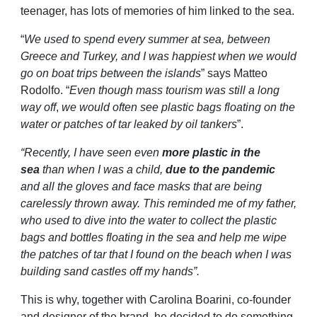
teenager, has lots of memories of him linked to the sea.
“
We used to spend every summer at sea, between
Greece and Turkey, and I was happiest when we would
go on boat trips between the islands
” says Matteo
Rodolfo. “
Even though mass tourism was still a long
way off
,
we would often see plastic bags floating on the
water or patches of tar leaked by oil tankers
”.
“Recently, I have seen even
more plastic in the
sea
than when I was a child,
due to the pandemic
and all the gloves and face masks that are being
carelessly thrown away. This reminded me of my father,
who used to dive into the water to collect the plastic
bags and bottles floating in the sea and help me wipe
the patches of tar that I found on the beach when I was
building sand castles off my hands”.
This is why, together with Carolina Boarini, co-founder
and designer of the brand, he decided to do something