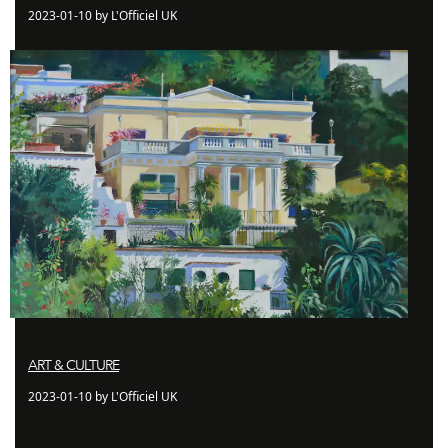
2023-01-10 by L'Officiel UK
ART & CULTURE
2023-01-10 by L'Officiel UK