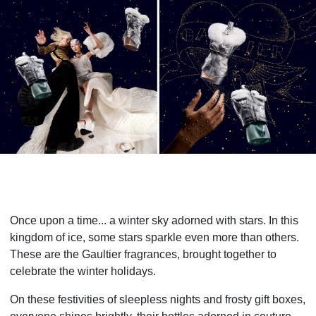
Once upon a time... a winter sky adorned with stars. In this
kingdom of ice, some stars sparkle even more than others.
These are the Gaultier fragrances, brought together to
celebrate the winter holidays.
On these festivities of sleepless nights and frosty gift boxes,