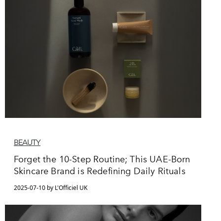
BEAUTY
Forget the 10-Step Routine; This UAE-Born
Skincare Brand is Redefining Daily Rituals
2025-07-10 by L'Officiel UK