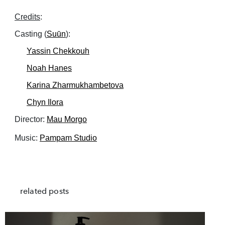
Credits
:
Casting (
Suūn
):
Yassin Chekkouh
Noah Hanes
Karina Zharmukhambetova
Chyn Ilora
Director:
Mau Morgo
Music:
Pampam Studio
related posts