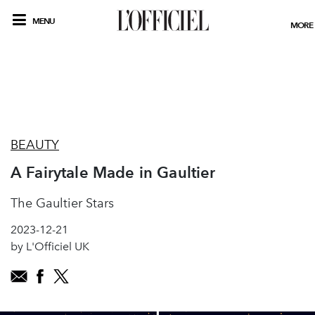
MENU
MORE
BEAUTY
A Fairytale Made in Gaultier
The Gaultier Stars
2023-12-21
by L'Officiel UK