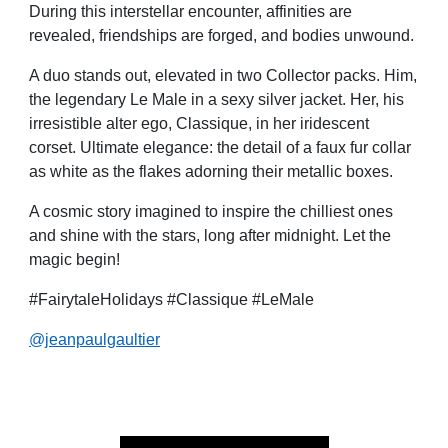
During this interstellar encounter, affinities are
revealed, friendships are forged, and bodies unwound.
A duo stands out, elevated in two Collector packs. Him,
the legendary Le Male in a sexy silver jacket. Her, his
irresistible alter ego, Classique, in her iridescent
corset. Ultimate elegance: the detail of a faux fur collar
as white as the flakes adorning their metallic boxes.
A cosmic story imagined to inspire the chilliest ones
and shine with the stars, long after midnight. Let the
magic begin!
#FairytaleHolidays #Classique #LeMale
@jeanpaulgaultier