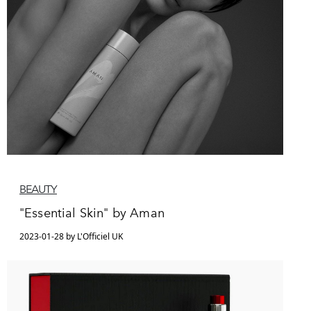
BEAUTY
"Essential Skin" by Aman
2023-01-28 by L'Officiel UK