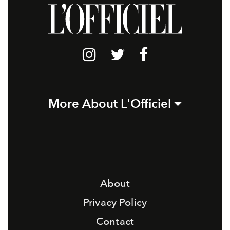
More About L'Officiel
About
Privacy Policy
Contact