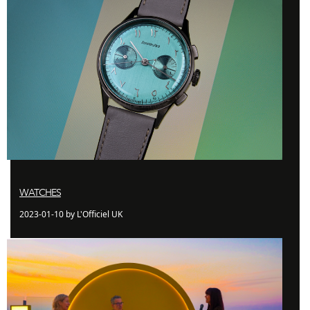
WATCHES
2023-01-10 by L'Officiel UK