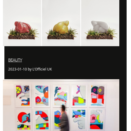
BEAUTY
2023-01-10 by L'Officiel UK