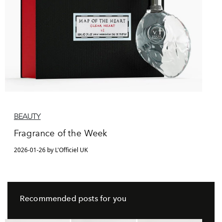
BEAUTY
Fragrance of the Week
2026-01-26 by L'Officiel UK
Recommended posts for you