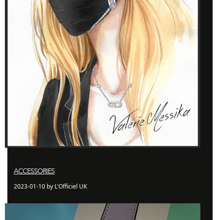
ACCESSORIES
2023-01-10 by L'Officiel UK