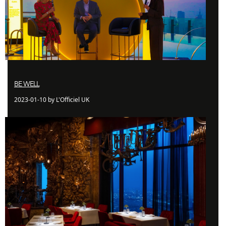
BE WELL
2023-01-10 by L'Officiel UK