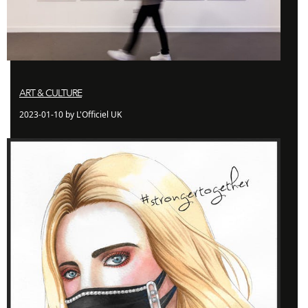
ART & CULTURE
2023-01-10 by L'Officiel UK