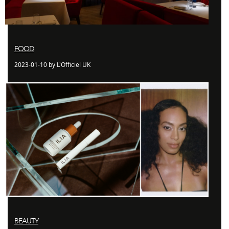
FOOD
2023-01-10 by L'Officiel UK
BEAUTY