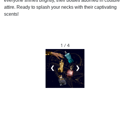
everyone shines brightly, their bottles adorned in couture
attire. Ready to splash your necks with their captivating
scents!
1 / 4
❮
❯