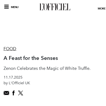
MENU
MORE
FOOD
A Feast for the Senses
Zenon Celebrates the Magic of White Truffle.
11.17.2025
by L'Officiel UK