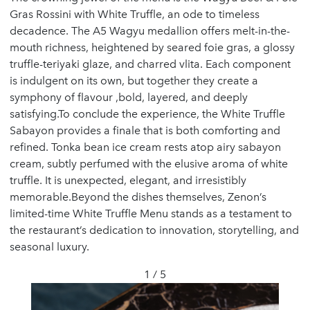
Gras Rossini with White Truffle, an ode to timeless
decadence. The A5 Wagyu medallion offers melt-in-the-
mouth richness, heightened by seared foie gras, a glossy
truffle-teriyaki glaze, and charred vlita. Each component
is indulgent on its own, but together they create a
symphony of flavour ,bold, layered, and deeply
satisfying.To conclude the experience, the White Truffle
Sabayon provides a finale that is both comforting and
refined. Tonka bean ice cream rests atop airy sabayon
cream, subtly perfumed with the elusive aroma of white
truffle. It is unexpected, elegant, and irresistibly
memorable.Beyond the dishes themselves, Zenon’s
limited-time White Truffle Menu stands as a testament to
the restaurant’s dedication to innovation, storytelling, and
seasonal luxury.
1 / 5