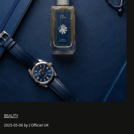
BEAUTY
2025-05-06 by L'Officiel UK