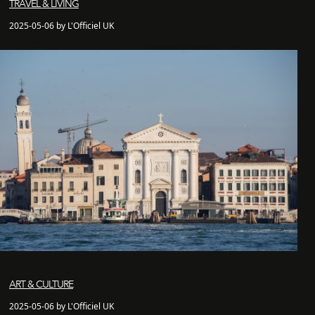
TRAVEL & LIVING
2025-05-06 by L'Officiel UK
ART & CULTURE
2025-05-06 by L'Officiel UK