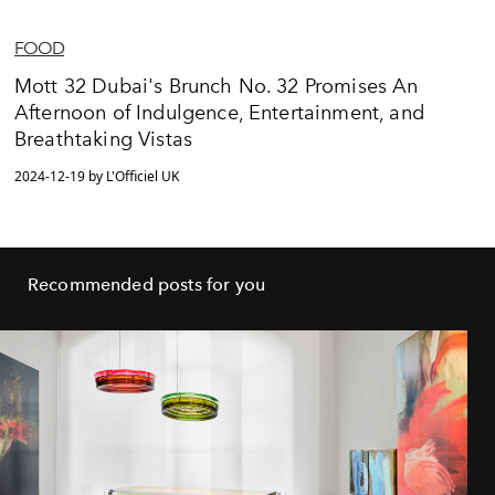
FOOD
Mott 32 Dubai's Brunch No. 32 Promises An
Afternoon of Indulgence, Entertainment, and
Breathtaking Vistas
2024-12-19 by L'Officiel UK
Recommended posts for you