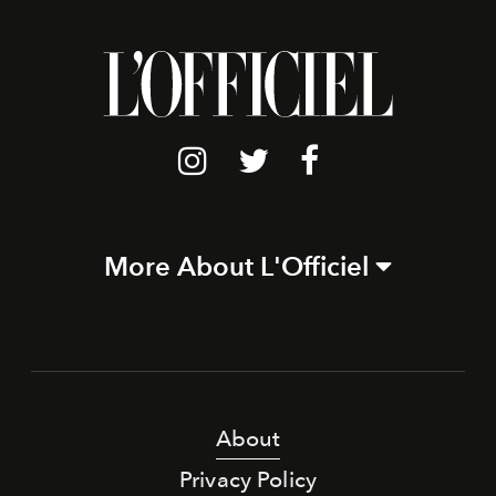
More About L'Officiel
About
Privacy Policy