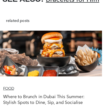
related posts
FOOD
Where to Brunch in Dubai This Summer:
Stylish Spots to Dine, Sip, and Socialise