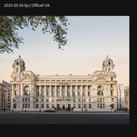
2025-05-06 by L'Officiel UK