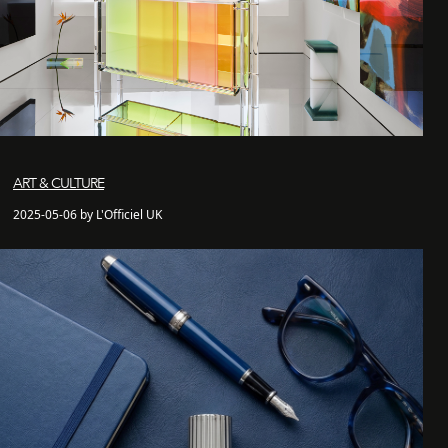
ART & CULTURE
2025-05-06 by L'Officiel UK