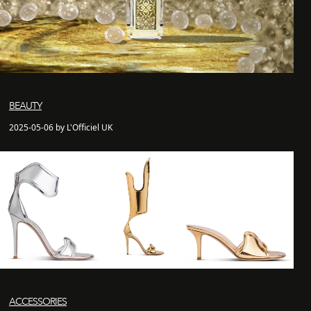
BEAUTY
2025-05-06 by L'Officiel UK
ACCESSORIES