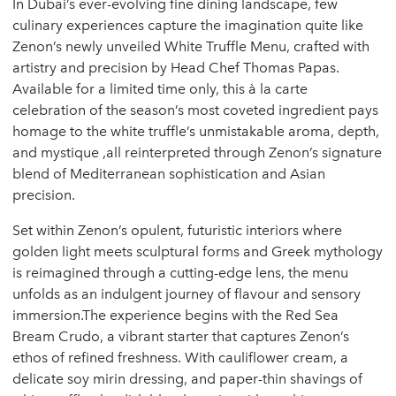
In Dubai’s ever-evolving fine dining landscape, few
culinary experiences capture the imagination quite like
Zenon’s newly unveiled White Truffle Menu, crafted with
artistry and precision by Head Chef Thomas Papas.
Available for a limited time only, this à la carte
celebration of the season’s most coveted ingredient pays
homage to the white truffle’s unmistakable aroma, depth,
and mystique ,all reinterpreted through Zenon’s signature
blend of Mediterranean sophistication and Asian
precision.
Set within Zenon’s opulent, futuristic interiors where
golden light meets sculptural forms and Greek mythology
is reimagined through a cutting-edge lens, the menu
unfolds as an indulgent journey of flavour and sensory
immersion.The experience begins with the Red Sea
Bream Crudo, a vibrant starter that captures Zenon’s
ethos of refined freshness. With cauliflower cream, a
delicate soy mirin dressing, and paper-thin shavings of