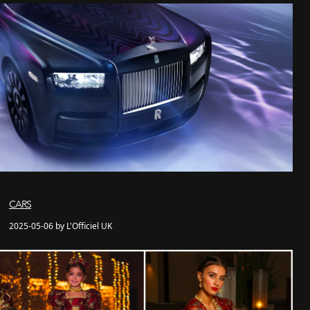
CARS
2025-05-06 by L'Officiel UK