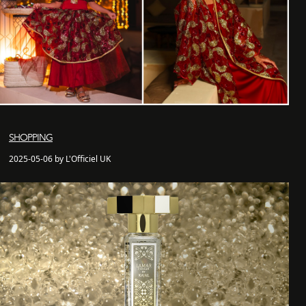
SHOPPING
2025-05-06 by L'Officiel UK