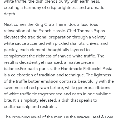
white truffle, the dish blends purity with earthiness,
creating a harmony of crisp brightness and aromatic
depth.
Next comes the King Crab Thermidor, a luxurious
reinvention of the French classic. Chef Thomas Papas
elevates the traditional preparation through a velvety
white sauce accented with pickled shallots, chives, and
parsley, each element thoughtfully layered to
complement the richness of shaved white truffle. The
result is decadent yet nuanced, a masterpiece in
balance.For pasta purists, the Handmade Fettuccini Pasta
is a celebration of tradition and technique. The lightness
of the truffle butter emulsion contrasts beautifully with the
sweetness of red prawn tartare, while generous ribbons
of white truffle tie together sea and earth in one sublime
bite. It is simplicity elevated, a dish that speaks to
craftsmanship and restraint.
The crowning jewel of the menu is the Wagyu Beef & Foie