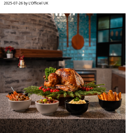
2025-07-26 by L'Officiel UK