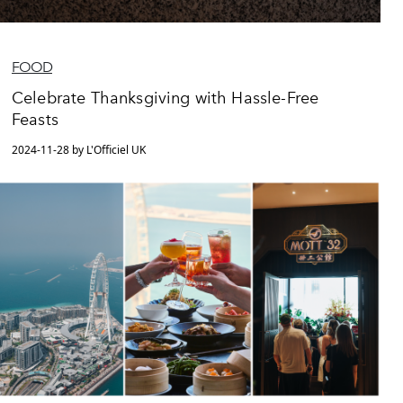
FOOD
Celebrate Thanksgiving with Hassle-Free
Feasts
2024-11-28 by L'Officiel UK