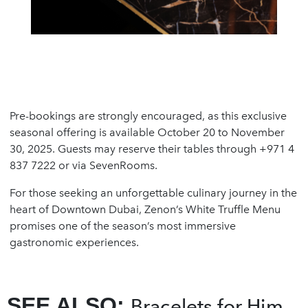
Pre-bookings are strongly encouraged, as this exclusive
seasonal offering is available October 20 to November
30, 2025. Guests may reserve their tables through +971 4
837 7222 or via SevenRooms.
For those seeking an unforgettable culinary journey in the
heart of Downtown Dubai, Zenon’s White Truffle Menu
promises one of the season’s most immersive
gastronomic experiences.
SEE ALSO:
Bracelets for Him