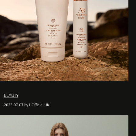
BEAUTY
2023-07-07 by L'Officiel UK