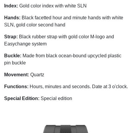
Index:
Gold color index with white SLN
Hands:
Black facetted hour and minute hands with white
SLN, gold color second hand
Strap:
Black rubber strap with gold color M-logo and
Easychange system
Buckle:
Made from black ocean-bound upcycled plastic
pin buckle
Movement:
Quartz
Functions:
Hours, minutes and seconds.
Date at 3 o'clock.
Special Edition:
Special edition