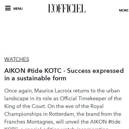
MENU
MORE
WATCHES
AIKON #tide KOTC - Success expressed
in a sustainable form
Once again, Maurice Lacroix returns to the urban
landscape in its role as Official Timekeeper of the
King of the Court. On the eve of the Royal
Championships in Rotterdam, the brand from the
Franches Montagnes, will unveil the AIKON #tide