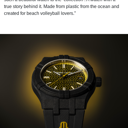
true story behind it. Made from plastic from the ocean and
created for beach volleyball lovers.”