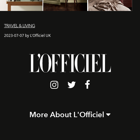
TRAVEL & LIVING
2023-07-07 by L'Officiel UK
More About L'Officiel