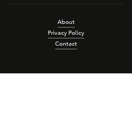
About
Privacy Policy
Contact