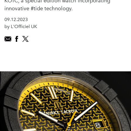
KOTC, a special edition watch incorporating
innovative #tide technology.
09.12.2023
by L'Officiel UK