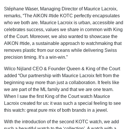
Stéphane Waser, Managing Director of Maurice Lacroix,
remarks, “The AIKON #tide KOTC perfectly encapsulates
who we both are. Maurice Lacroix is urban, accessible and
celebrates success, values we share in common with King
of the Court. Moreover, we also wanted to showcase the
AIKON #tide, a sustainable approach to watchmaking that
removes plastic from our oceans while delivering Swiss
precision timing. It’s a win-win.”
Wilco Nijland CEO & Founder Queen & King of the Court
added “Our partnership with Maurice Lacroix felt
from the
beginning way more than just a collaboration. It feels like
we are part of the ML family and that we
are one team.
When I saw the first King of the Court watch Maurice
Lacroix created for us: it was such a special
feeling to see
this watch: great pure mix of both brands in a jewel.
With the introduction of the second KOTC watch, we add
such a beautiful watch to the ‘collection’. A watch
with a