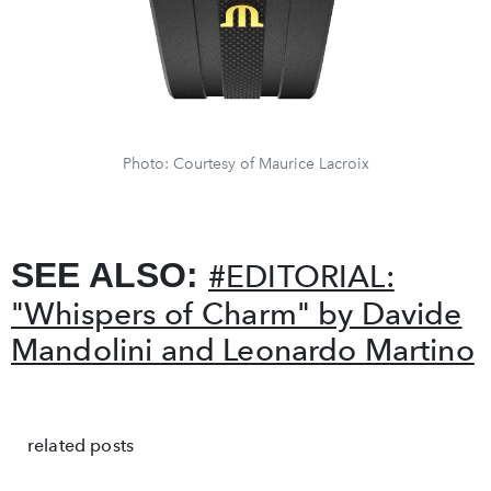
Photo: Courtesy of Maurice Lacroix
SEE ALSO:
#EDITORIAL:
"Whispers of Charm" by Davide
Mandolini and Leonardo Martino
related posts