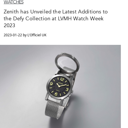
WATCHES
Zenith has Unveiled the Latest Additions to
the Defy Collection at LVMH Watch Week
2023
2023-01-22 by L'Officiel UK