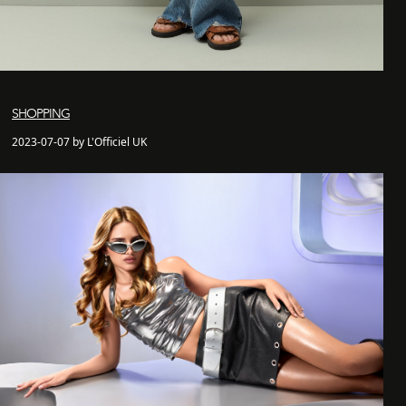
SHOPPING
2023-07-07 by L'Officiel UK