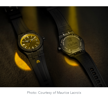
Photo: Courtesy of Maurice Lacroix