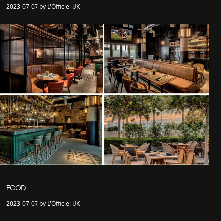
2023-07-07 by L'Officiel UK
FOOD
2023-07-07 by L'Officiel UK