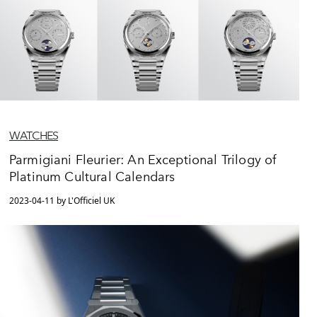
WATCHES
Parmigiani Fleurier: An Exceptional Trilogy of
Platinum Cultural Calendars
2023-04-11 by L'Officiel UK