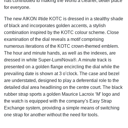
has
contributed to making the World a cleaner, better place
for everyone.
The new AIKON #tide KOTC is dressed in a stealthy shade
of black and incorporates golden accents, a stylish
combination inspired by the KOTC colour scheme. Close
examination of the dial reveals a motif comprising
numerous iterations of the KOTC crown-themed emblem.
The hour and minute hands, as well as the indexes, are
dressed in white Super-LumiNova®. A minute track is
presented on a golden flange encircling the dial while the
prevailing date is shown at 3 o’clock. The case and bezel
are understated, designed to play a deferential role to
the
detailed dial area headlining on the centre court. The black
rubber strap sports a golden Maurice Lacroix ‘M’
logo and
the watch is equipped with the company’s Easy Strap
Exchange system, providing a simple means of
switching
one strap for another without the need for tools.