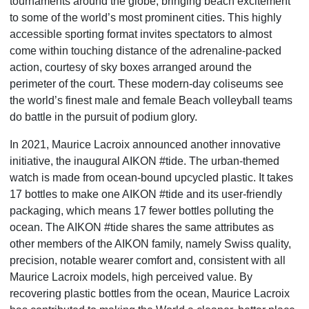
tournaments around the globe, bringing beach excitement
to some of the world’s most prominent cities. This highly
accessible sporting format invites spectators to almost
come within touching distance of the adrenaline-packed
action, courtesy of sky boxes arranged around the
perimeter of the court. These modern-day coliseums see
the
world’s finest male and female Beach volleyball teams
do battle in the pursuit of podium glory.
In 2021, Maurice Lacroix announced another innovative
initiative, the inaugural AIKON #tide. The urban-themed
watch is made from ocean-bound upcycled plastic. It takes
17 bottles to make one AIKON #tide and its user-friendly
packaging, which means 17 fewer bottles polluting the
ocean. The AIKON #tide shares the same attributes as
other
members of the AIKON family, namely Swiss quality,
precision, notable wearer comfort and, consistent with all
Maurice Lacroix models, high perceived value. By
recovering plastic bottles from the ocean, Maurice Lacroix