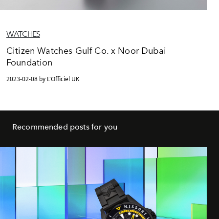
WATCHES
Citizen Watches Gulf Co. x Noor Dubai
Foundation
2023-02-08 by L'Officiel UK
Recommended posts for you