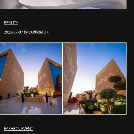
BEAUTY
2023-07-07 by L'Officiel UK
FASHION EVENT