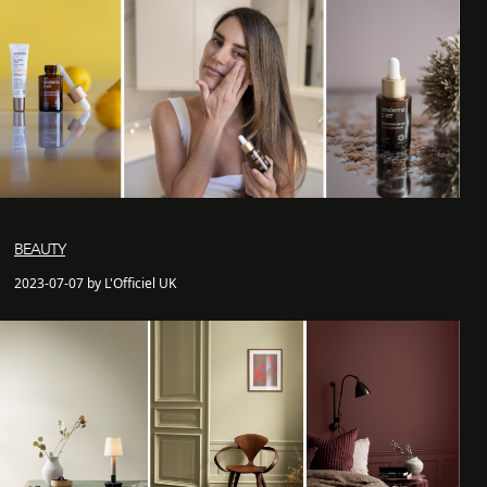
BEAUTY
2023-07-07 by L'Officiel UK