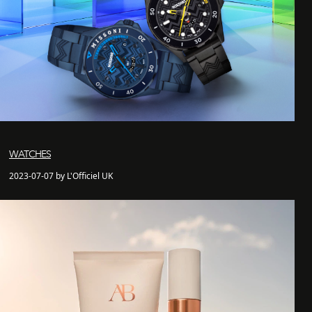
WATCHES
2023-07-07 by L'Officiel UK