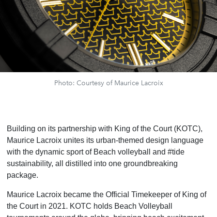
Photo: Courtesy of Maurice Lacroix
Building on its partnership with King of the Court (KOTC),
Maurice Lacroix unites its urban-themed design language
with the dynamic sport of Beach volleyball and #tide
sustainability, all distilled into one groundbreaking
package.
Maurice Lacroix became the Official Timekeeper of King of
the Court in 2021. KOTC holds Beach Volleyball