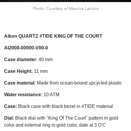
Photo: Courtesy of Maurice Lacroix
Aikon QUARTZ #TIDE KING OF THE COURT
AI2008-00000-V00-0
Case diameter:
40 mm
Case Height:
11 mm
Case material:
Made from ocean-bound upcycled plastic
Water resistance:
10 ATM
Case:
Black case with black bezel in #TIDE material
Dial:
Black dial with "King Of The Court" pattern in gold
color and external ring in gold color, date at 3 O'C