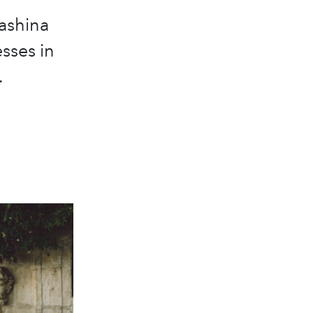
ashina
sses in
.