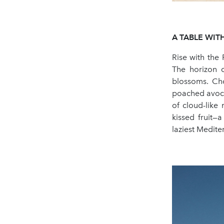
A
TABLE
WIT
Rise with the 
The horizon c
blossoms. Cho
poached avoca
of cloud-like
kissed fruit—
laziest Medit