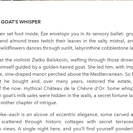
GOAT’S
WHISPER
n set foot inside, Èze envelops you in its sensory ballet: gr
and almond trees twitch their leaves in the salty mistral, a
ildflowers dances through sunlit, labyrinthine cobblestone l
hat the violinist Zlatko Balokovic, wafting through those drows
himself guided by a golden-haired goat. She led him, with imp
ue, vine-draped manor perched above the Mediterranean. So
at he bought and, over many years, restored the estate, 
f the now- mythical Château de la Chèvre d’Or. Some whispe
om goat’s milk sales were hidden in the walls, a secret fortune 
another chapter of intrigue.
ike—each is an alcove of eccentric elegance, some carved 
 scattered through historic cottages with secret terrac
 views. A single night here, and you’ll find yourself ponder