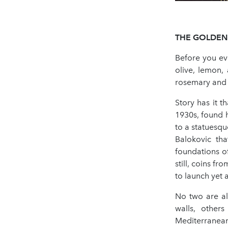
THE
GOLDEN
Before you eve
olive, lemon, 
rosemary and w
Story has it t
1930s, found 
to a statuesq
Balokovic th
foundations o
still, coins fr
to launch yet 
No two are al
walls, others
Mediterranean