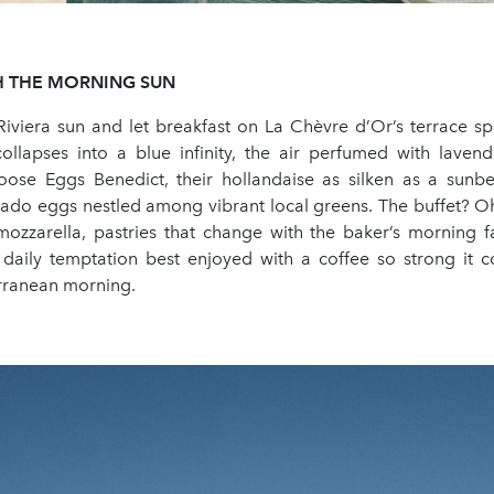
H
THE
MORNING
SUN
Riviera sun and let breakfast on La Chèvre d’Or’s terrace spo
ollapses into a blue infinity, the air perfumed with lave
ose Eggs Benedict, their hollandaise as silken as a sunb
do eggs nestled among vibrant local greens. The buffet? Oh,
 mozzarella, pastries that change with the baker’s morning f
a daily temptation best enjoyed with a coffee so strong it 
erranean morning.