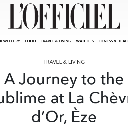
JEWELLERY
FOOD
TRAVEL & LIVING
WATCHES
FITNESS & HEAL
TRAVEL & LIVING
A Journey to the
ublime at La Chèv
d’Or, Èze