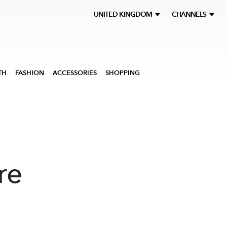
UNITED KINGDOM
CHANNELS
TH
FASHION
ACCESSORIES
SHOPPING
re