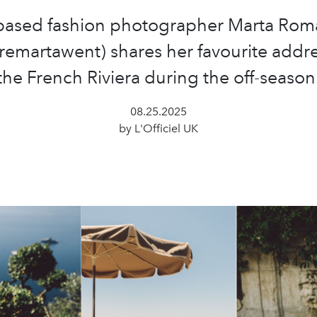
-based fashion photographer Marta Rom
emartawent) shares her favourite addre
the French Riviera during the off-season
08.25.2025
by L'Officiel UK