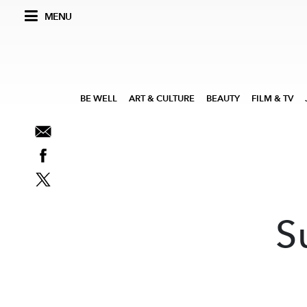
MENU
BE WELL
ART & CULTURE
BEAUTY
FILM & TV
S