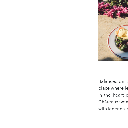
Balanced on it
place where l
in the heart 
Châteaux wonde
with legends, 