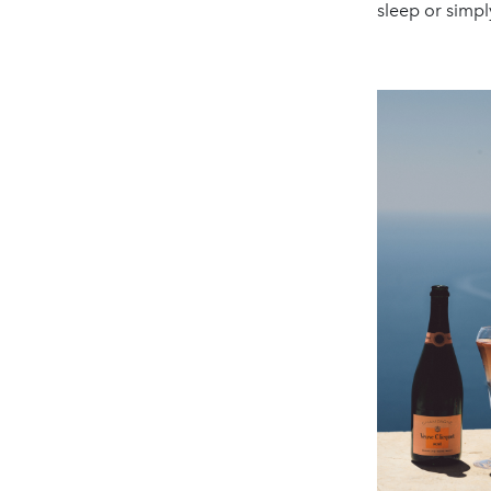
sleep or simpl