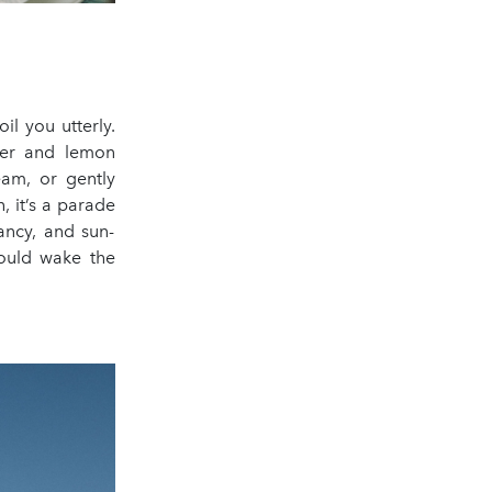
il you utterly.
nder and lemon
eam, or gently
 it’s a parade
ancy, and sun-
could wake the