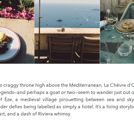
s craggy throne high above the Mediterranean, La Chèvre d’Or
egends—and perhaps a goat or two—seem to wander just out of
of Èze, a medieval village pirouetting between sea and sky,
r defies being labelled as simply a hotel. It’s a living stor
art, and a dash of Riviera whimsy.