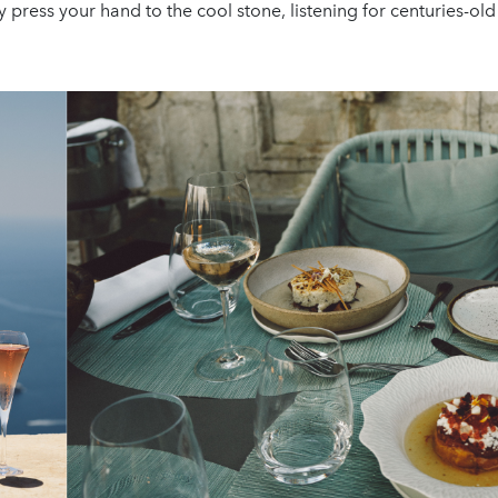
y press your hand to the cool stone, listening for centuries-old