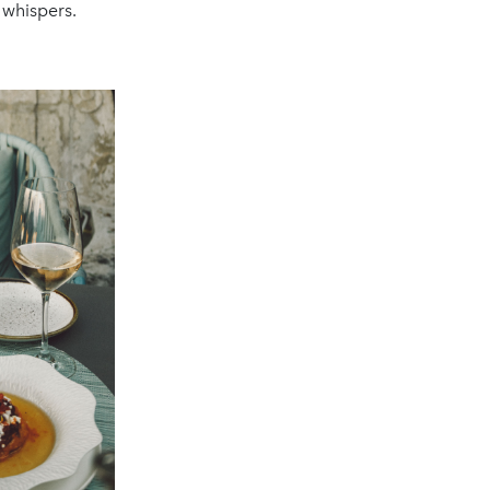
 whispers.