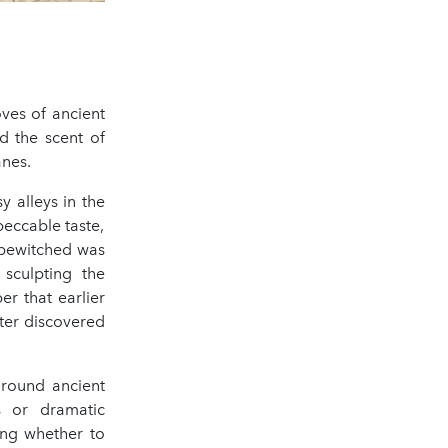
oves of ancient
nd the scent of
anes.
y alleys in the
eccable taste,
 bewitched was
sculpting the
r that earlier
later discovered
around ancient
es or dramatic
ing whether to