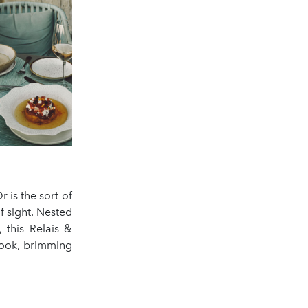
 is the sort of
 sight. Nested
 this Relais &
ybook, brimming