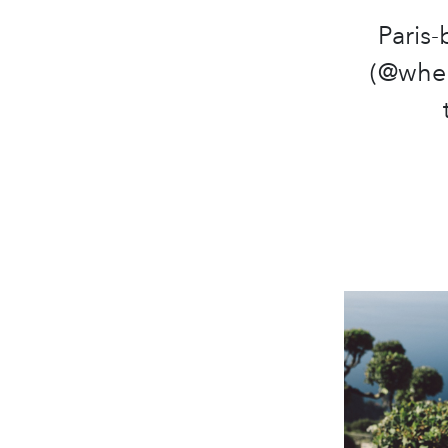
Paris
(@wher