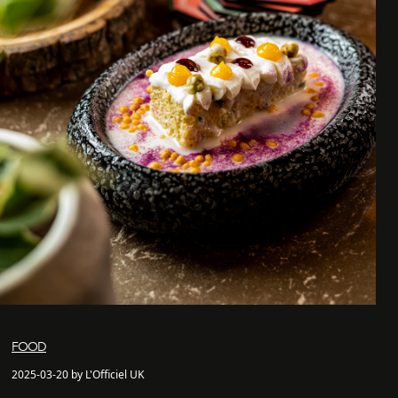
FOOD
2025-03-20 by L'Officiel UK