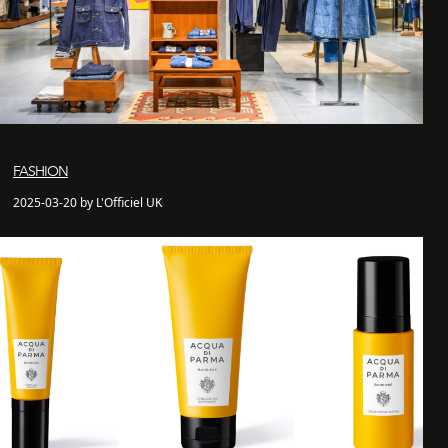
FASHION
2025-03-20 by L'Officiel UK