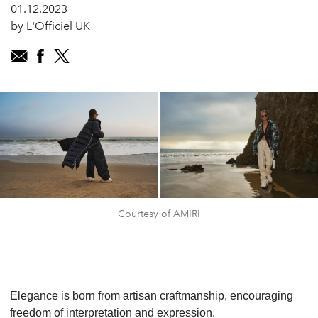
01.12.2023
by L'Officiel UK
Courtesy of AMIRI
Elegance is born from artisan craftmanship, encouraging
freedom of interpretation and expression.