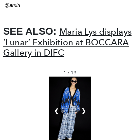
@amiri
SEE ALSO:
Maria Lys displays
‘Lunar’ Exhibition at BOCCARA
Gallery in DIFC
1 / 19
❮
❯