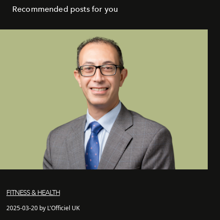
Recommended posts for you
FITNESS & HEALTH
2025-03-20 by L'Officiel UK