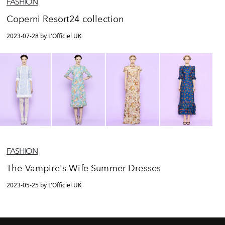
FASHION
Coperni Resort24 collection
2023-07-28 by L'Officiel UK
FASHION
The Vampire's Wife Summer Dresses
2023-05-25 by L'Officiel UK