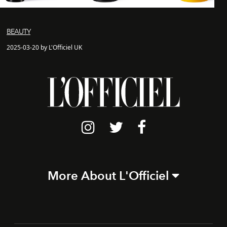
BEAUTY
2025-03-20 by L'Officiel UK
More About L'Officiel