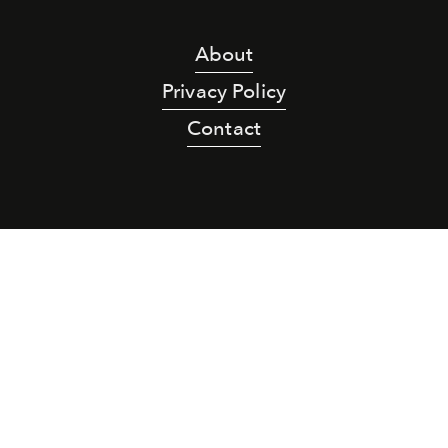
About
Privacy Policy
Contact