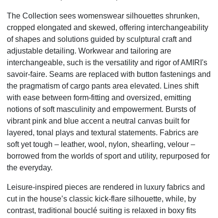
The Collection sees womenswear silhouettes shrunken,
cropped elongated and skewed, offering interchangeability
of shapes and solutions guided by sculptural craft and
adjustable detailing. Workwear and tailoring are
interchangeable, such is the versatility and rigor of AMIRI's
savoir-faire. Seams are replaced with button fastenings and
the pragmatism of cargo pants area elevated. Lines shift
with ease between form-fitting and oversized, emitting
notions of soft masculinity and empowerment. Bursts of
vibrant pink and blue accent a neutral canvas built for
layered, tonal plays and textural statements. Fabrics are
soft yet tough – leather, wool, nylon, shearling, velour –
borrowed from the worlds of sport and utility, repurposed for
the everyday.
Leisure-inspired pieces are rendered in luxury fabrics and
cut in the house’s classic kick-flare silhouette, while, by
contrast, traditional bouclé suiting is relaxed in boxy fits