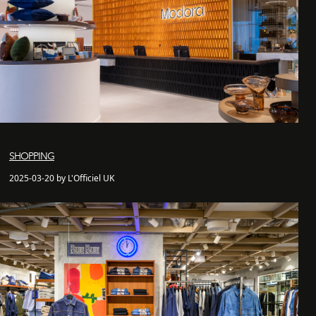
SHOPPING
2025-03-20 by L'Officiel UK