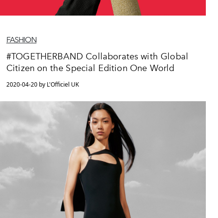
FASHION
#TOGETHERBAND Collaborates with Global
Citizen on the Special Edition One World
2020-04-20 by L'Officiel UK