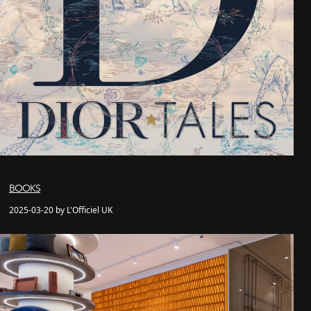
BOOKS
2025-03-20 by L'Officiel UK