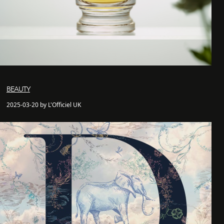
BEAUTY
2025-03-20 by L'Officiel UK