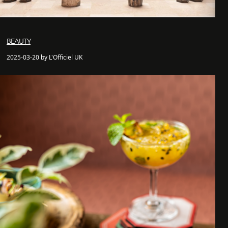
BEAUTY
2025-03-20 by L'Officiel UK