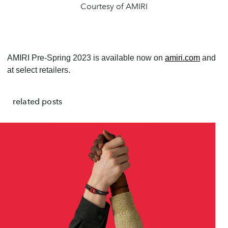
Courtesy of AMIRI
AMIRI Pre-Spring 2023 is available now on
amiri.com
and
at select retailers.
related posts