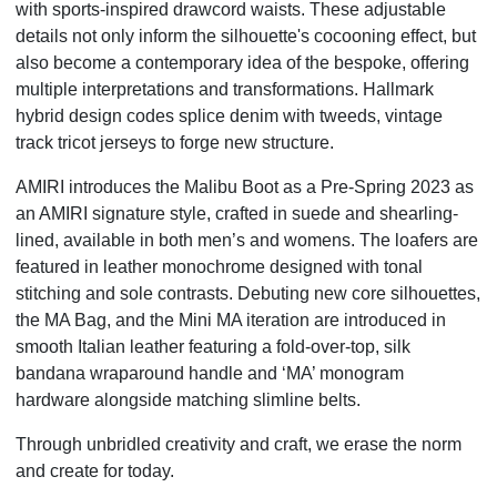
with sports-inspired drawcord waists. These adjustable
details not only inform the silhouette's cocooning effect, but
also become a contemporary idea of the bespoke, offering
multiple interpretations and transformations. Hallmark
hybrid design codes splice denim with tweeds, vintage
track tricot jerseys to forge new structure.
AMIRI introduces the Malibu Boot as a Pre-Spring 2023 as
an AMIRI signature style, crafted in suede and shearling-
lined, available in both men’s and womens. The loafers are
featured in leather monochrome designed with tonal
stitching and sole contrasts. Debuting new core silhouettes,
the MA Bag, and the Mini MA iteration are introduced in
smooth Italian leather featuring a fold-over-top, silk
bandana wraparound handle and ‘MA’ monogram
hardware alongside matching slimline belts.
Through unbridled creativity and craft, we erase the norm
and create for today.