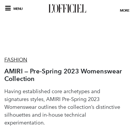
MENU
MORE
FASHION
AMIRI — Pre-Spring 2023 Womenswear
Collection
Having established core archetypes and
signatures styles, AMIRI Pre-Spring 2023
Womenswear outlines the collection’s distinctive
silhouettes and in-house technical
experimentation.