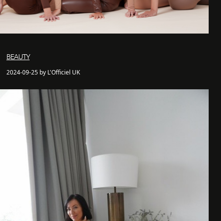
BEAUTY
2024-09-25 by L'Officiel UK