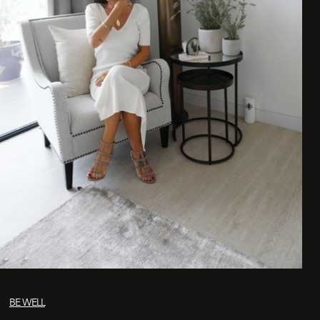
BE WELL