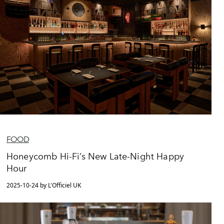
FOOD
Honeycomb Hi-Fi’s New Late-Night Happy
Hour
2025-10-24 by L'Officiel UK