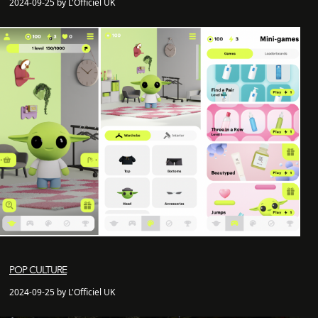
2024-09-25 by L'Officiel UK
POP CULTURE
2024-09-25 by L'Officiel UK