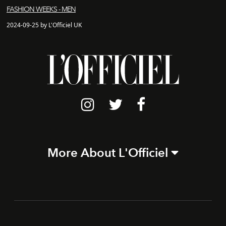
FASHION WEEKS - MEN
2024-09-25 by L'Officiel UK
More About L'Officiel