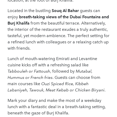
location, at the foot of Burj Khalifa.
Located in the bustling
Souq Al Bahar
guests can
enjoy
breath-taking views of the Dubai Fountains and
Burj Khalifa
from the beautiful terrace. Alternatively,
the interior of the restaurant exudes a truly authentic,
tasteful, yet modern ambience. The perfect setting for
a refined lunch with colleagues or a relaxing catch up
with friends.
Lunch of mouth-watering Emirati and Levantine
cuisine kicks off with a refreshing salad like
Tabbouleh or Fattoush
, followed by
Mutabal,
Hummus or French fries
. Guests can choose from
main courses like
Ouzi Spiced Rice, Kibbeh
Labaniyeh, Tawouk, Meat Kebab or Chicken Biryani
.
Mark your diary and make the most of a weekday
lunch with a fantastic deal in a breath-taking setting,
beneath the gaze of Burj Khalifa.