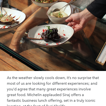
As the weather slowly cools down, it’s no surprise that
most of us are looking for different experiences; and
you’d agree that many great experiences involve
great food. Michelin applauded Siraj offers a
fantastic business lunch offering, set in a truly iconic