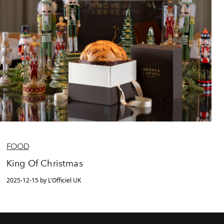
FOOD
King Of Christmas
2025-12-15 by L'Officiel UK