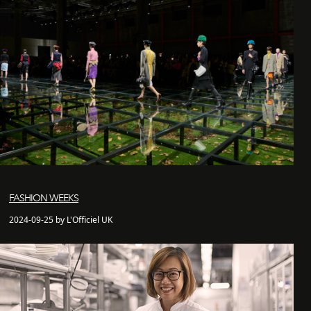
FASHION WEEKS
2024-09-25 by L'Officiel UK