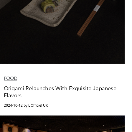
FOOD
Origami Relaunches With Exquisite Japanese
Flavors
2024-10-12 by L'Officiel UK