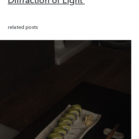
Diffraction of Light'
related posts