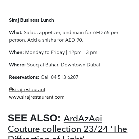
Siraj Business Lunch
What:
Salad, appetizer, and main for AED 65 per
person. Add a shisha for AED 90.
When:
Monday to Friday | 12pm – 3 pm
Where:
Souq al Bahar, Downtown Dubai
Reservations:
Call 04 513 6207
@sirajrestaurant
www.sirajrestaurant.com
SEE ALSO:
ArdAzAei
Couture collection 23/24 'The