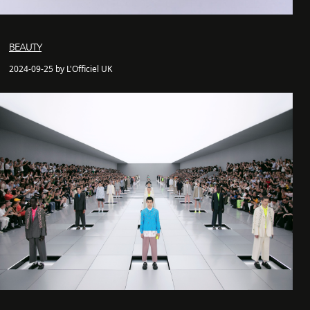
BEAUTY
2024-09-25 by L'Officiel UK