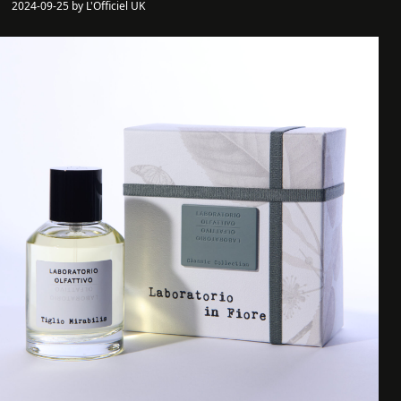
2024-09-25 by L'Officiel UK