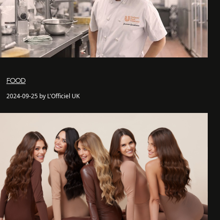
FOOD
2024-09-25 by L'Officiel UK