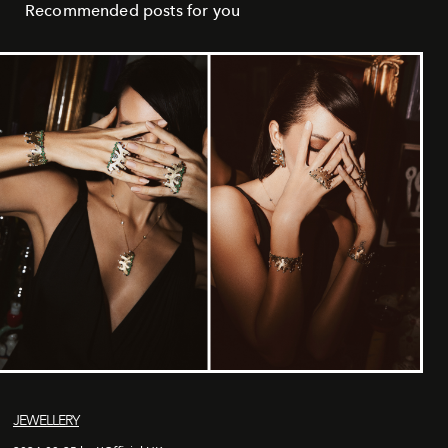
Recommended posts for you
JEWELLERY