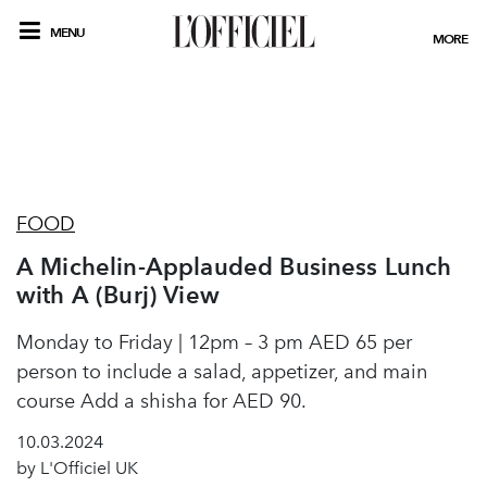
MENU
MORE
FOOD
A Michelin-Applauded Business Lunch
with A (Burj) View
Monday to Friday | 12pm – 3 pm AED 65 per
person to include a salad, appetizer, and main
course Add a shisha for AED 90.
10.03.2024
by L'Officiel UK