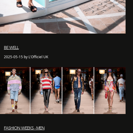
BE WELL
2025-05-15 by L'Officiel UK
FASHION WEEKS - MEN