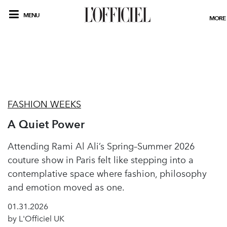
MENU
MORE
FASHION WEEKS
A Quiet Power
Attending Rami Al Ali’s Spring–Summer 2026
couture show in Paris felt like stepping into a
contemplative space where fashion, philosophy
and emotion moved as one.
01.31.2026
by L'Officiel UK