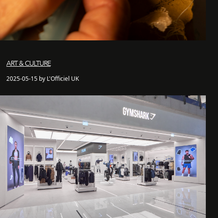
ART & CULTURE
2025-05-15 by L'Officiel UK