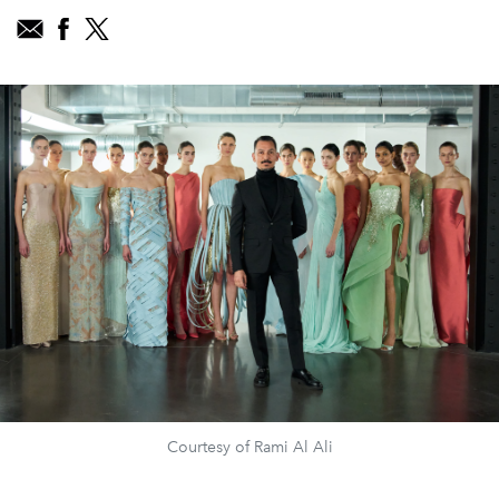
Courtesy of Rami Al Ali