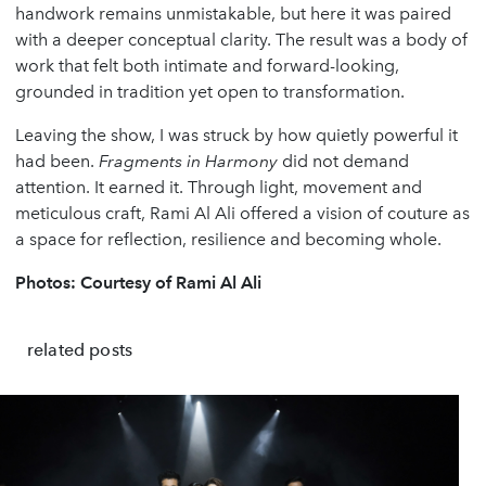
handwork remains unmistakable, but here it was paired
with a deeper conceptual clarity. The result was a body of
work that felt both intimate and forward-looking,
grounded in tradition yet open to transformation.
Leaving the show, I was struck by how quietly powerful it
had been.
Fragments in Harmony
did not demand
attention. It earned it. Through light, movement and
meticulous craft, Rami Al Ali offered a vision of couture as
a space for reflection, resilience and becoming whole.
Photos: Courtesy of Rami Al Ali
related posts