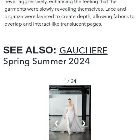
never aggressively, enhancing the feeling that the
garments were slowly revealing themselves. Lace and
organza were layered to create depth, allowing fabrics to
overlap and interact like translucent pages.
SEE ALSO:
GAUCHERE
Spring Summer 2024
1 / 24
❮
❯