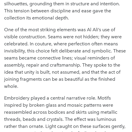
silhouettes, grounding them in structure and intention.
This tension between discipline and ease gave the
collection its emotional depth.
One of the most striking elements was Al Ali’s use of
visible construction. Seams were not hidden; they were
celebrated. In couture, where perfection often means
invisibility, this choice felt deliberate and symbolic. These
seams became connective lines; visual reminders of
assembly, repair and craftsmanship. They spoke to the
idea that unity is built, not assumed, and that the act of
joining fragments can be as beautiful as the finished
whole.
Embroidery played a central narrative role. Motifs
inspired by broken glass and mosaic patterns were
reassembled across bodices and skirts using metallic
threads, beads and crystals. The effect was luminous
rather than ornate. Light caught on these surfaces gently,