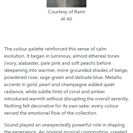
Courtesy of Rami
Al Ali
The colour palette reinforced this sense of calm
evolution. It began in luminous, almost ethereal tones
(ivory, alabaster, pale pink and soft peach) before
deepening into warmer, more grounded shades of beige,
powdered rose, sage green and delicate blue. Metallic
accents in gold, pearl and champagne added quiet
radiance, while subtle hints of coral and amber
introduced warmth without disrupting the overall serenity.
Nothing felt decorative for its own sake; every colour
served the emotional flow of the collection.
Sound played an unexpectedly powerful role in shaping
the experience. An original musical composition, created