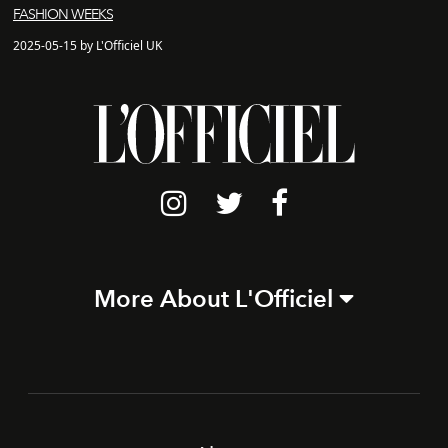
FASHION WEEKS
2025-05-15 by L'Officiel UK
More About L'Officiel