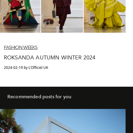
FASHION WEEKS
ROKSANDA AUTUMN WINTER 2024
2024-02-19 by L'Officiel UK
Recommended posts for you