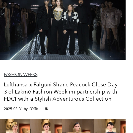
FASHION WEEKS
Lufthansa x Falguni Shane Peacock Close Day
3 of Lakmē Fashion Week im partnership with
FDCI with a Stylish Adventurous Collection
2025-03-31 by L'Officiel UK