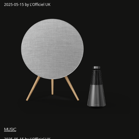
2025-05-15 by L'Officiel UK
MUSIC