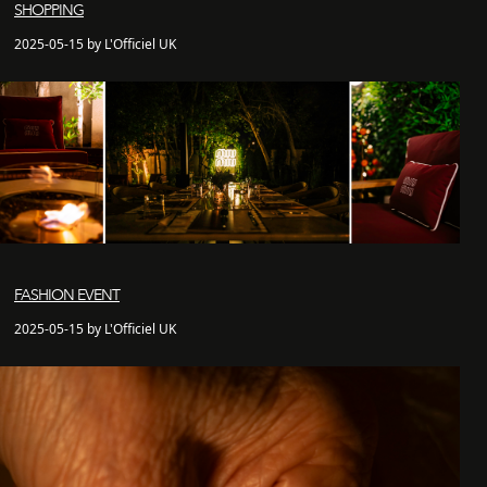
SHOPPING
2025-05-15 by L'Officiel UK
FASHION EVENT
2025-05-15 by L'Officiel UK