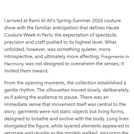
I arrived at Rami Al Ali’s Spring–Summer 2026 couture
show with the familiar anticipation that defines Haute
Couture Week in Paris; the expectation of spectacle,
precision and craft pushed to its highest level. What
unfolded, however, was something quieter, more
introspective, and ultimately more affecting.
Fragments in
Harmony
was not designed to overwhelm the senses; it
invited them inward.
From the opening moments, the collection established a
gentle rhythm. The silhouettes moved slowly, deliberately,
as if asking the audience to pause. There was an
immediate sense that movement itself was central to the
story; garments were not static objects but living forms,
designed to breathe and evolve with the body. Long lines
elongated the figure, while layered elements appeared to
separate and reunite as the models walked, mirroring the