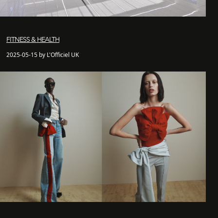
FITNESS & HEALTH
2025-05-15 by L'Officiel UK