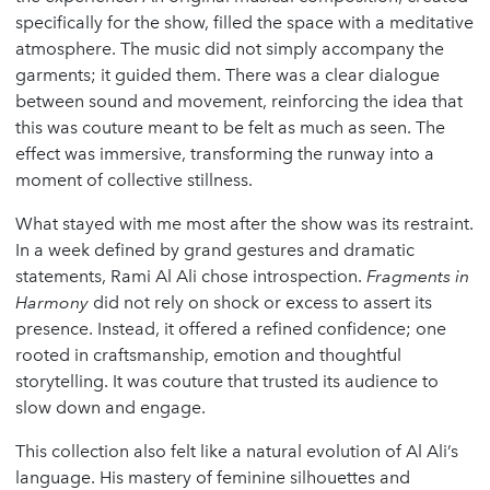
specifically for the show, filled the space with a meditative
atmosphere. The music did not simply accompany the
garments; it guided them. There was a clear dialogue
between sound and movement, reinforcing the idea that
this was couture meant to be felt as much as seen. The
effect was immersive, transforming the runway into a
moment of collective stillness.
What stayed with me most after the show was its restraint.
In a week defined by grand gestures and dramatic
statements, Rami Al Ali chose introspection.
Fragments in
Harmony
did not rely on shock or excess to assert its
presence. Instead, it offered a refined confidence; one
rooted in craftsmanship, emotion and thoughtful
storytelling. It was couture that trusted its audience to
slow down and engage.
This collection also felt like a natural evolution of Al Ali’s
language. His mastery of feminine silhouettes and