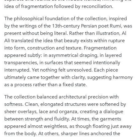
idea of fragmentation followed by reconciliation.
The philosophical foundation of the collection, inspired
by the writings of the 13th-century Persian poet Rumi, was
present without being literal. Rather than illustration, Al
Ali translated the idea that beauty exists within rupture
into form, construction and texture. Fragmentation
appeared subtly: in asymmetrical draping, in layered
transparencies, in surfaces that seemed intentionally
interrupted. Yet nothing felt unresolved. Each piece
ultimately came together with clarity, suggesting harmony
as a process rather than a fixed state.
The collection balanced architectural precision with
softness. Clean, elongated structures were softened by
sheer overlays, lace and organza, creating a dialogue
between strength and fluidity. At times, the garments
appeared almost weightless, as though floating just away
from the body. At others, sharper lines anchored the