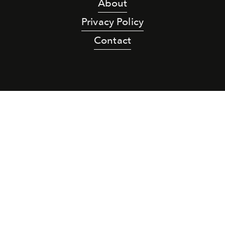
About
Privacy Policy
Contact