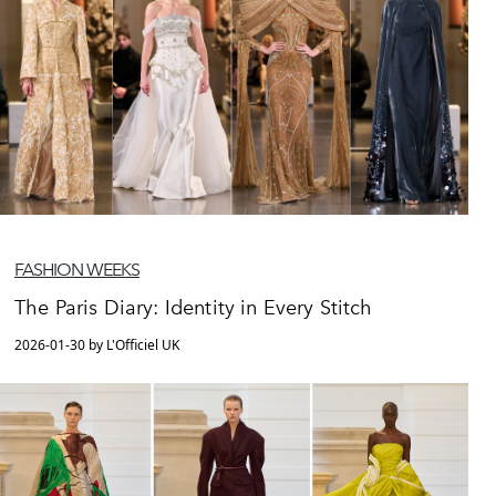
FASHION WEEKS
The Paris Diary: Identity in Every Stitch
2026-01-30 by L'Officiel UK