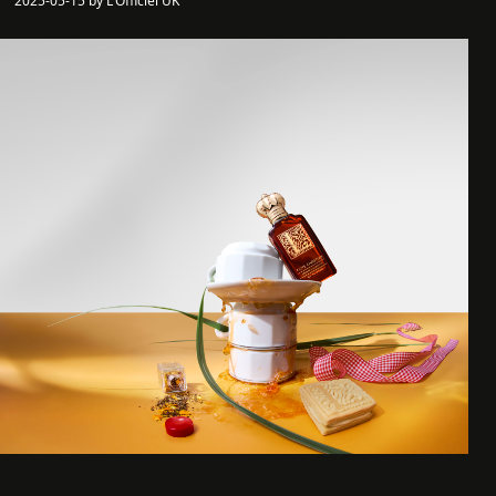
2025-05-15 by L'Officiel UK