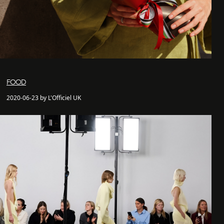
FOOD
2020-06-23 by L'Officiel UK