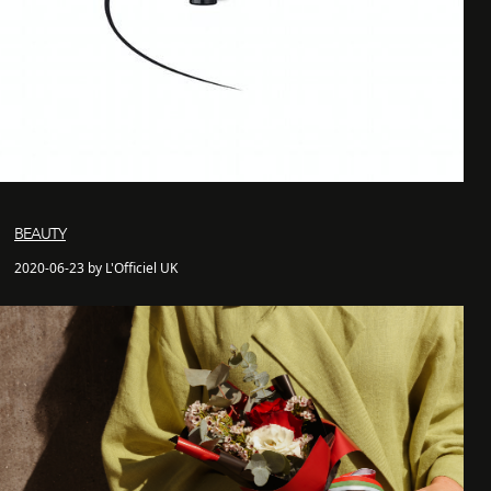
BEAUTY
2020-06-23 by L'Officiel UK