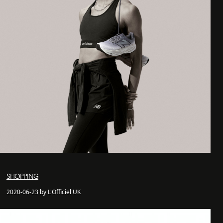
SHOPPING
2020-06-23 by L'Officiel UK