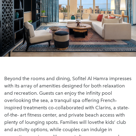
Beyond the rooms and dining, Sofitel Al Hamra impresses
with its array of amenities designed for both relaxation
and recreation. Guests can enjoy the infinity pool
overlooking the sea, a tranquil spa offering French-
inspired treatments co-collaborated with Clarins, a state-
of-the- art fitness center, and private beach access with
plenty of lounging spots. Families will lovethe kids’ club
and activity options, while couples can indulge in