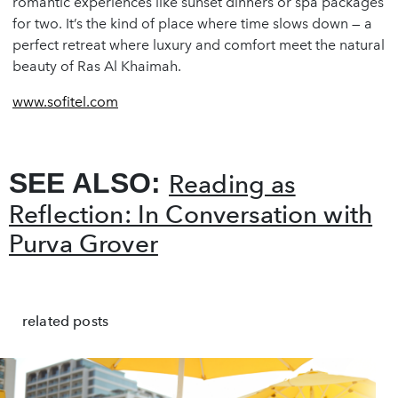
romantic experiences like sunset dinners or spa packages
for two. It’s the kind of place where time slows down — a
perfect retreat where luxury and comfort meet the natural
beauty of Ras Al Khaimah.
www.sofitel.com
SEE ALSO:
Reading as
Reflection: In Conversation with
Purva Grover
related posts