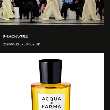
FASHION WEEKS
2020-06-23 by L'Officiel UK