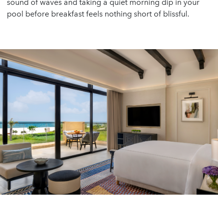
sound of waves and taking a quiet morning dip in your
pool before breakfast feels nothing short of blissful.