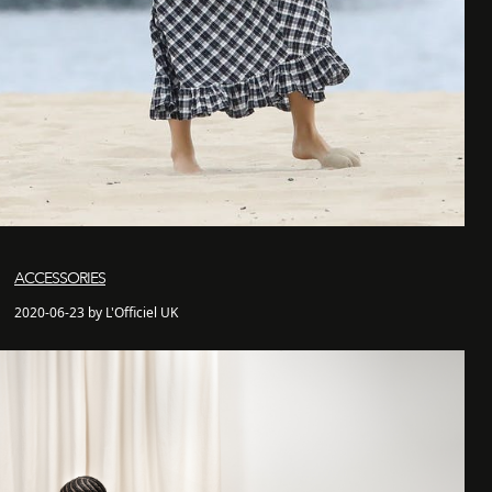
ACCESSORIES
2020-06-23 by L'Officiel UK