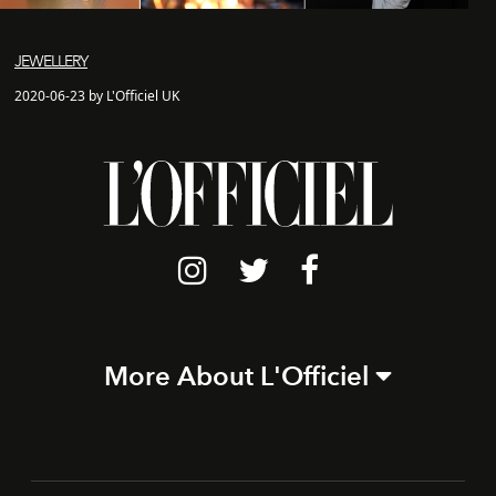
JEWELLERY
2020-06-23 by L'Officiel UK
More About L'Officiel