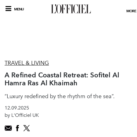
MENU
MORE
TRAVEL & LIVING
A Refined Coastal Retreat: Sofitel Al
Hamra Ras Al Khaimah
“Luxury redefined by the rhythm of the sea”.
12.09.2025
by L'Officiel UK