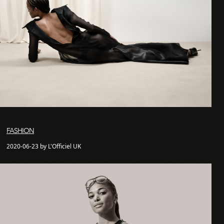
FASHION
2020-06-23 by L'Officiel UK