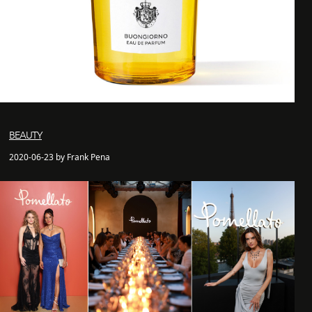
BEAUTY
2020-06-23 by Frank Pena