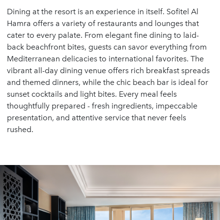
Dining at the resort is an experience in itself. Sofitel Al
Hamra offers a variety of restaurants and lounges that
cater to every palate. From elegant fine dining to laid-
back beachfront bites, guests can savor everything from
Mediterranean delicacies to international favorites. The
vibrant all-day dining venue offers rich breakfast spreads
and themed dinners, while the chic beach bar is ideal for
sunset cocktails and light bites. Every meal feels
thoughtfully prepared - fresh ingredients, impeccable
presentation, and attentive service that never feels
rushed.