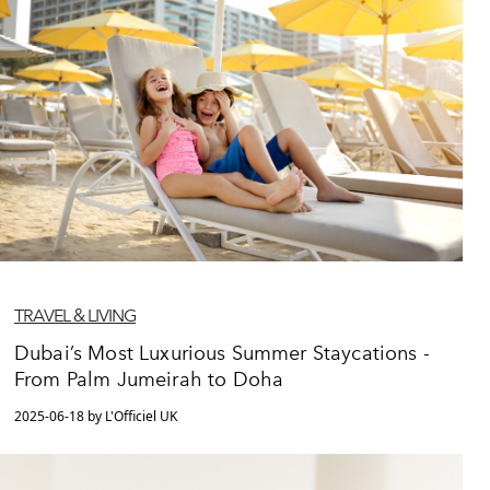
TRAVEL & LIVING
Dubai’s Most Luxurious Summer Staycations -
From Palm Jumeirah to Doha
2025-06-18 by L'Officiel UK