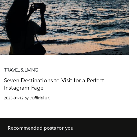
TRAVEL & LIVING
Seven Destinations to Visit for a Perfect
Instagram Page
2023-01-12 by L'Officiel UK
Recommended posts for you