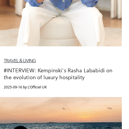
TRAVEL & LIVING
#INTERVIEW: Kempinski's Rasha Lababidi on
the evolution of luxury hospitality
2025-09-16 by L'Officiel UK