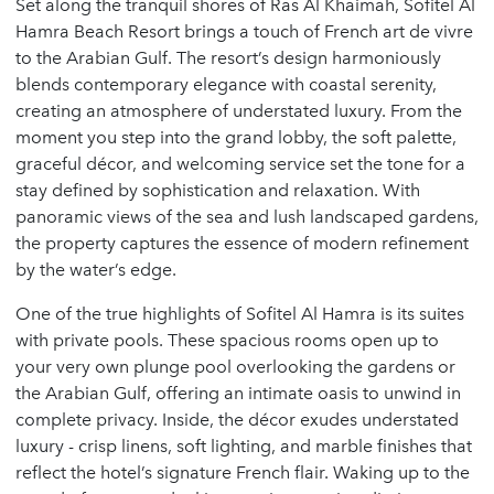
Set along the tranquil shores of Ras Al Khaimah, Sofitel Al
Hamra Beach Resort brings a touch of French art de vivre
to the Arabian Gulf. The resort’s design harmoniously
blends contemporary elegance with coastal serenity,
creating an atmosphere of understated luxury. From the
moment you step into the grand lobby, the soft palette,
graceful décor, and welcoming service set the tone for a
stay defined by sophistication and relaxation. With
panoramic views of the sea and lush landscaped gardens,
the property captures the essence of modern refinement
by the water’s edge.
One of the true highlights of Sofitel Al Hamra is its suites
with private pools. These spacious rooms open up to
your very own plunge pool overlooking the gardens or
the Arabian Gulf, offering an intimate oasis to unwind in
complete privacy. Inside, the décor exudes understated
luxury - crisp linens, soft lighting, and marble finishes that
reflect the hotel’s signature French flair. Waking up to the