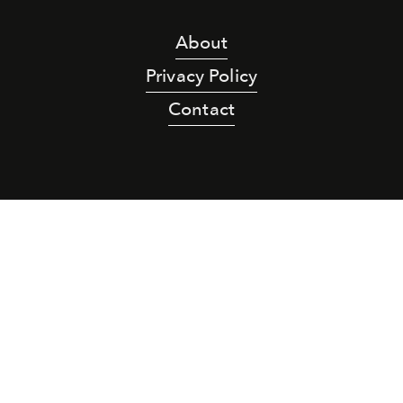
About
Privacy Policy
Contact