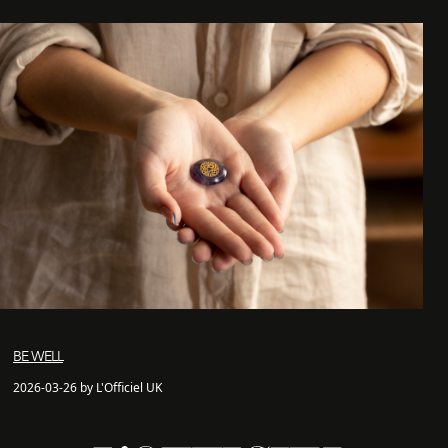
BE WELL
2026-03-26 by L'Officiel UK