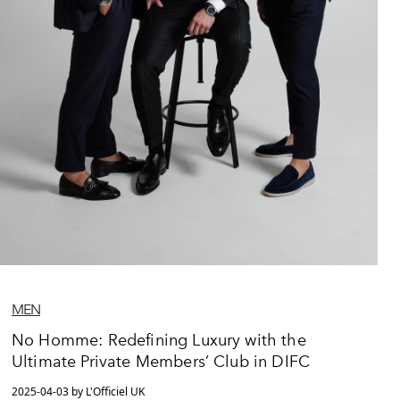
MEN
No Homme: Redefining Luxury with the
Ultimate Private Members’ Club in DIFC
2025-04-03 by L'Officiel UK