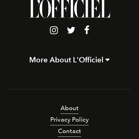
More About L'Officiel
About
Privacy Policy
Contact