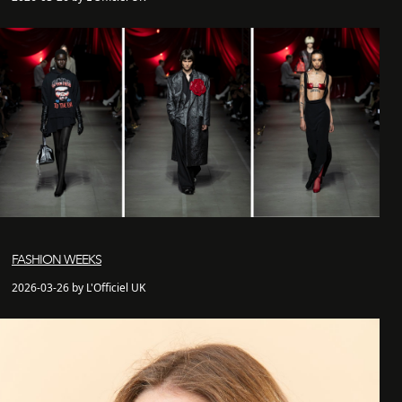
FASHION WEEKS
2026-03-26 by L'Officiel UK