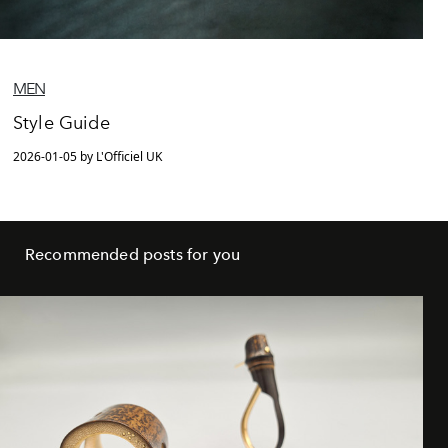
MEN
Style Guide
2026-01-05 by L'Officiel UK
Recommended posts for you