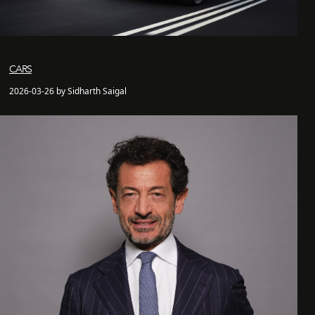
CARS
2026-03-26 by Sidharth Saigal