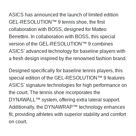
ASICS has announced the launch of limited edition
GEL-RESOLUTION™ 9 tennis shoe, the first
collaboration with BOSS, designed for Matteo
Berrettini. In collaboration with BOSS, this special
version of the GEL-RESOLUTION™ 9 combines
ASICS' advanced technology for baseline players with
a fresh design inspired by the renowned fashion brand.
Designed specifically for baseline tennis players, this
special edition of the GEL-RESOLUTION™ 9 features
ASICS' signature technologies for high performance on
the court. The tennis shoe incorporates the
DYNAWALL™ system, offering extra lateral support.
Additionally, the DYNAWRAP™ technology enhances
fit, providing athletes with superior stability and comfort
on court.