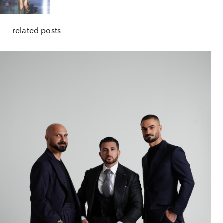
related posts