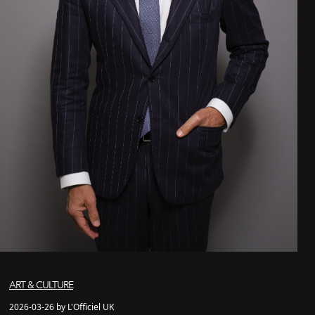
ART & CULTURE
2026-03-26 by L'Officiel UK