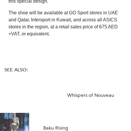
this special design."
The shoe will be available at GO Sport stores in UAE
and Qatar, Intersport in Kuwait, and across all ASICS
stores in the region, at a retail sales price of 675 AED
+VAT, or equivalent.
SEE ALSO:
Whispers of Nouveau
Baku Rising