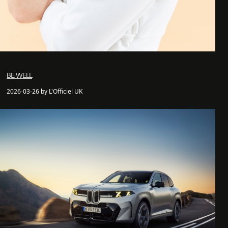
BE WELL
2026-03-26 by L'Officiel UK