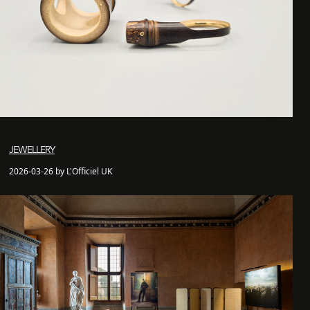
JEWELLERY
2026-03-26 by L'Officiel UK