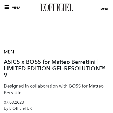
MENU
MORE
MEN
ASICS x BOSS for Matteo Berrettini |
LIMITED EDITION GEL-RESOLUTION™
9
Designed in collaboration with BOSS for Matteo
Berrettini
07.03.2023
by L'Officiel UK