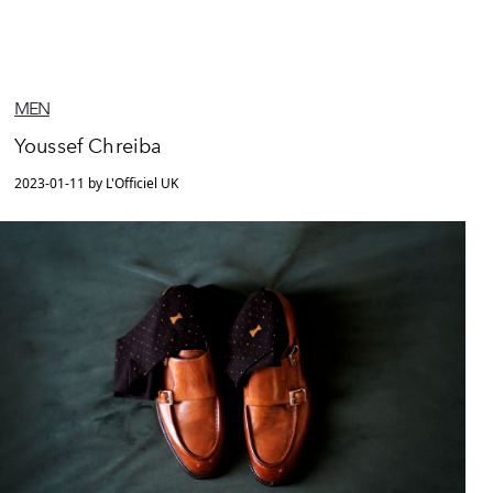
MEN
Youssef Chreiba
2023-01-11 by L'Officiel UK