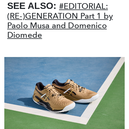
SEE ALSO:
#EDITORIAL:
(RE-)GENERATION Part 1 by
Paolo Musa and Domenico
Diomede