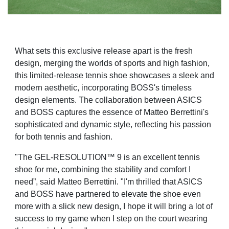
What sets this exclusive release apart is the fresh
design, merging the worlds of sports and high fashion,
this limited-release tennis shoe showcases a sleek and
modern aesthetic, incorporating BOSS's timeless
design elements. The collaboration between ASICS
and BOSS captures the essence of Matteo Berrettini's
sophisticated and dynamic style, reflecting his passion
for both tennis and fashion.
"The GEL-RESOLUTION™ 9 is an excellent tennis
shoe for me, combining the stability and comfort I
need”, said Matteo Berrettini. "I'm thrilled that ASICS
and BOSS have partnered to elevate the shoe even
more with a slick new design, I hope it will bring a lot of
success to my game when I step on the court wearing