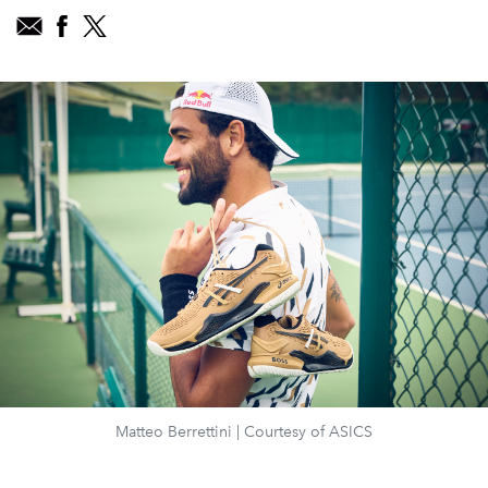
Matteo Berrettini | Courtesy of ASICS