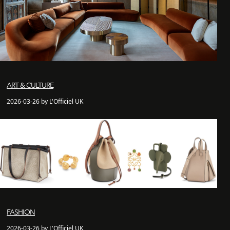
ART & CULTURE
2026-03-26 by L'Officiel UK
FASHION
2026-03-26 by L'Officiel UK