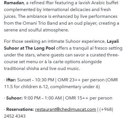
Ramadan
, a refined Iftar featuring a lavish Arabic buffet
complemented by international delicacies and fresh
juices. The ambiance is enhanced by live performances
from the Omani Trio Band and an oud player, creating a
serene and soulful atmosphere.
For those seeking an intimate Suhoor experience,
Layali
Suhoor at The Long Pool
offers a tranquil al fresco setting
under the stars, where guests can savor a curated three-
course set menu or à la carte options alongside
traditional shisha and live oud music.
·
Iftar:
Sunset – 10:30 PM | OMR 23++ per person (OMR
11.5 for children 6-12, complimentary under 6)
·
Suhoor:
9:00 PM – 1:00 AM | OMR 15++ per person
·
Reservations:
restaurant@chedimuscat.com
| (+968)
2452 4343