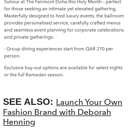
Suhour at The Fairmont Doha this Holy Month – perfect
for those seeking an intimate yet elevated gathering.
Masterfully designed to host luxury events, the ballroom
provides personalised service, carefully crafted menus
and seamless event planning for corporate celebrations
and private gatherings.
·
Group dining experiences start from QAR 270 per
person.
Exclusive buy-out options are available for select nights
or the full Ramadan season.
SEE ALSO:
Launch Your Own
Fashion Brand with Deborah
Henning