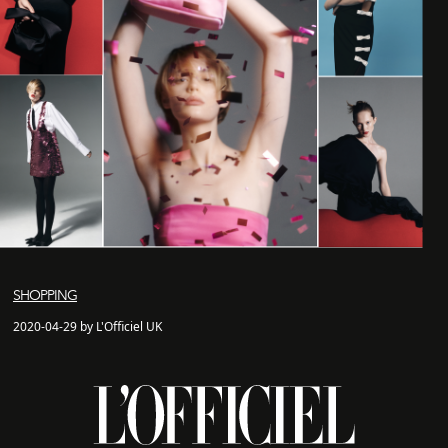
SHOPPING
2020-04-29 by L'Officiel UK