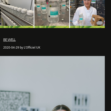
BE WELL
2020-04-29 by L'Officiel UK