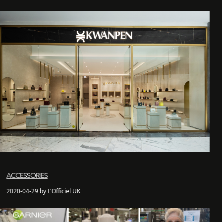
ACCESSORIES
2020-04-29 by L'Officiel UK