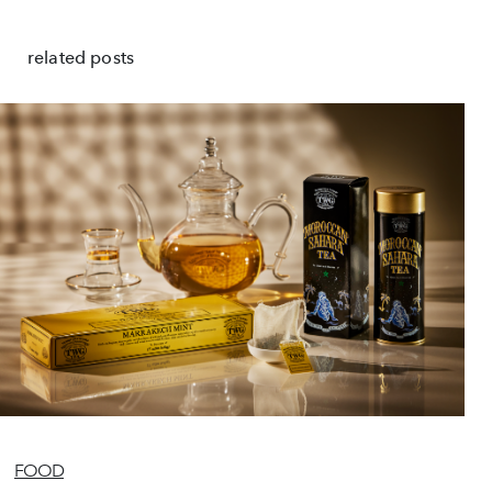
related posts
FOOD