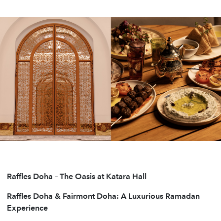
Raffles Doha – The Oasis at Katara Hall
Raffles Doha & Fairmont Doha: A Luxurious Ramadan
Experience