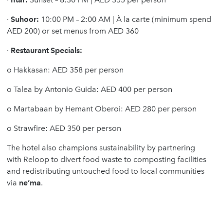
·
Suhoor:
10:00 PM – 2:00 AM | À la carte (minimum spend
AED 200) or set menus from AED 360
·
Restaurant Specials:
o
Hakkasan: AED 358 per person
o
Talea by Antonio Guida: AED 400 per person
o
Martabaan by Hemant Oberoi: AED 280 per person
o
Strawfire: AED 350 per person
The hotel also champions sustainability by partnering
with Reloop to divert food waste to composting facilities
and redistributing untouched food to local communities
via
ne’ma
.