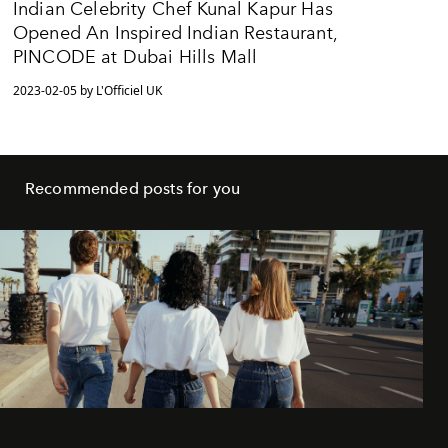
Indian Celebrity Chef Kunal Kapur Has
Opened An Inspired Indian Restaurant,
PINCODE at Dubai Hills Mall
2023-02-05 by L'Officiel UK
Recommended posts for you