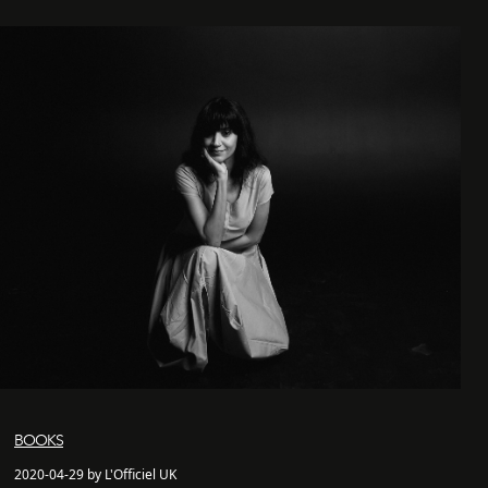
BOOKS
2020-04-29 by L'Officiel UK