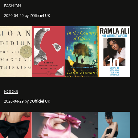
FASHION
2020-04-29 by L'Officiel UK
BOOKS
2020-04-29 by L'Officiel UK