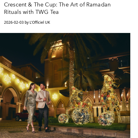
Crescent & The Cup: The Art of Ramadan
Rituals with TWG Tea
2026-02-03 by L'Officiel UK