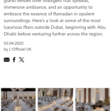
grand venues offer indulgent Iftar spreads,
immersive ambiance, and an opportunity to
embrace the essence of Ramadan in opulent
surroundings. Here’s a look at some of the most
luxurious Iftars outside Dubai, beginning with Abu
Dhabi before venturing further across the region.
03.04.2025
by L'Officiel UK