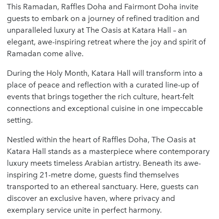
This Ramadan, Raffles Doha and Fairmont Doha invite
guests to embark on a journey of refined tradition and
unparalleled luxury at The Oasis at Katara Hall – an
elegant, awe-inspiring retreat where the joy and spirit of
Ramadan come alive.
During the Holy Month, Katara Hall will transform into a
place of peace and reflection with a curated line-up of
events that brings together the rich culture, heart-felt
connections and exceptional cuisine in one impeccable
setting.
Nestled within the heart of Raffles Doha, The Oasis at
Katara Hall stands as a masterpiece where contemporary
luxury meets timeless Arabian artistry. Beneath its awe-
inspiring 21-metre dome, guests find themselves
transported to an ethereal sanctuary. Here, guests can
discover an exclusive haven, where privacy and
exemplary service unite in perfect harmony.