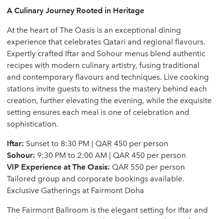
A Culinary Journey Rooted in Heritage
At the heart of The Oasis is an exceptional dining
experience that celebrates Qatari and regional flavours.
Expertly crafted Iftar and Sohour menus blend authentic
recipes with modern culinary artistry, fusing traditional
and contemporary flavours and techniques. Live cooking
stations invite guests to witness the mastery behind each
creation, further elevating the evening, while the exquisite
setting ensures each meal is one of celebration and
sophistication.
Iftar:
Sunset to 8:30 PM | QAR 450 per person
Sohour:
9:30 PM to 2:00 AM | QAR 450 per person
VIP Experience at The Oasis:
QAR 550 per person
Tailored group and corporate bookings available.
Exclusive Gatherings at Fairmont Doha
The Fairmont Ballroom is the elegant setting for Iftar and