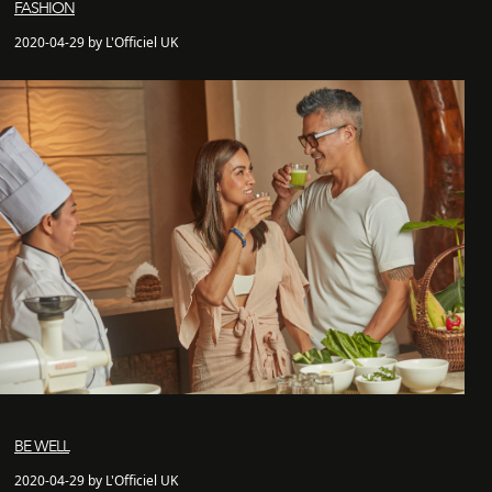
FASHION
2020-04-29 by L'Officiel UK
BE WELL
2020-04-29 by L'Officiel UK