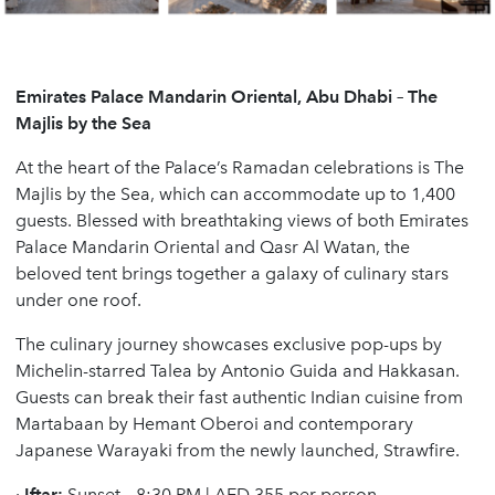
Emirates Palace Mandarin Oriental, Abu Dhabi – The
Majlis by the Sea
At the heart of the Palace’s Ramadan celebrations is The
Majlis by the Sea, which can accommodate up to 1,400
guests. Blessed with breathtaking views of both Emirates
Palace Mandarin Oriental and Qasr Al Watan, the
beloved tent brings together a galaxy of culinary stars
under one roof.
The culinary journey showcases exclusive pop-ups by
Michelin-starred Talea by Antonio Guida and Hakkasan.
Guests can break their fast authentic Indian cuisine from
Martabaan by Hemant Oberoi and contemporary
Japanese Warayaki from the newly launched, Strawfire.
·
Iftar:
Sunset – 8:30 PM | AED 355 per person