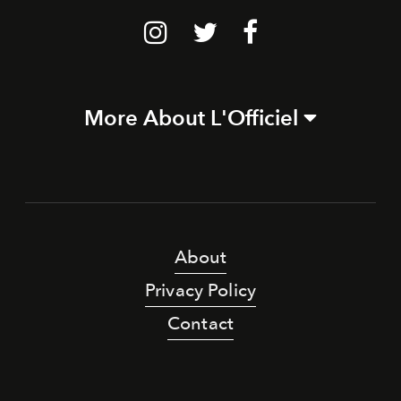
More About L'Officiel
About
Privacy Policy
Contact