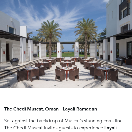
The Chedi Muscat, Oman – Layali Ramadan
Set against the backdrop of Muscat’s stunning coastline,
The Chedi Muscat invites guests to experience
Layali