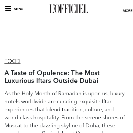
MENU
MORE
FOOD
A Taste of Opulence: The Most
Luxurious Iftars Outside Dubai
As the Holy Month of Ramadan is upon us, luxury
hotels worldwide are curating exquisite Iftar
experiences that blend tradition, culture, and
world-class hospitality. From the serene shores of
Muscat to the dazzling skyline of Doha, these