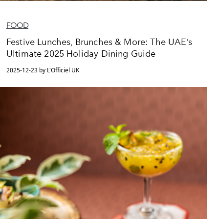
FOOD
Festive Lunches, Brunches & More: The UAE’s
Ultimate 2025 Holiday Dining Guide
2025-12-23 by L'Officiel UK