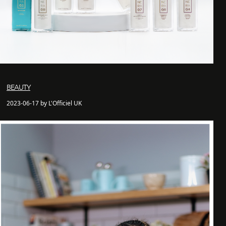
BEAUTY
2023-06-17 by L'Officiel UK