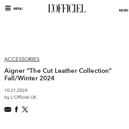
MENU
MORE
ACCESSORIES
Aigner “The Cut Leather Collection”
Fall/Winter 2024
10.21.2024
by L'Officiel UK