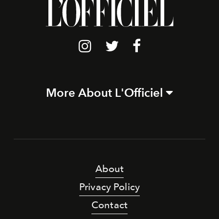
More About L'Officiel
About
Privacy Policy
Contact