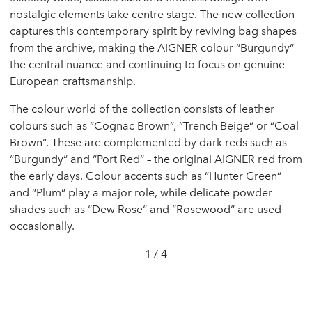
nostalgic elements take centre stage. The new collection
captures this contemporary spirit by reviving bag shapes
from the archive, making the AIGNER colour “Burgundy“
the central nuance and continuing to focus on genuine
European craftsmanship.
The colour world of the collection consists of leather
colours such as “Cognac Brown“, “Trench Beige“ or “Coal
Brown“. These are complemented by dark reds such as
“Burgundy“ and “Port Red“ – the original AIGNER red from
the early days. Colour accents such as “Hunter Green“
and “Plum“ play a major role, while delicate powder
shades such as “Dew Rose“ and “Rosewood“ are used
occasionally.
1 / 4