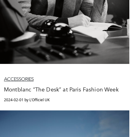
ACCESSORIES
Montblanc “The Desk” at Paris Fashion Week
2024-02-01 by L'Officiel UK