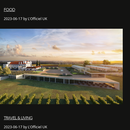
FOOD
2023-06-17 by L'Officiel UK
TRAVEL & LIVING
2023-06-17 by L'Officiel UK