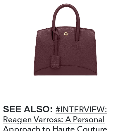
❮
❯
SEE ALSO:
#INTERVIEW:
Reagen Varross: A Personal
Approach to Haute Couture