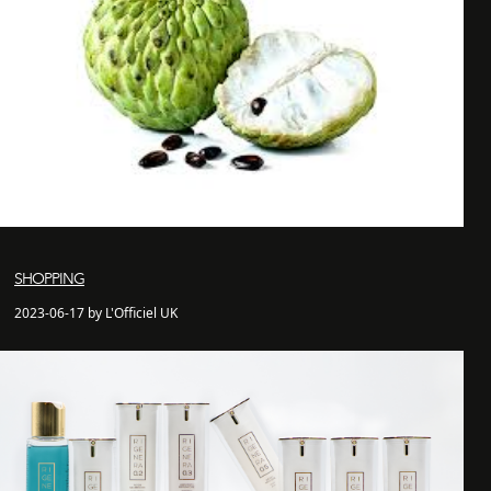
SHOPPING
2023-06-17 by L'Officiel UK