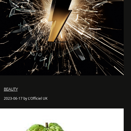
BEAUTY
2023-06-17 by L'Officiel UK