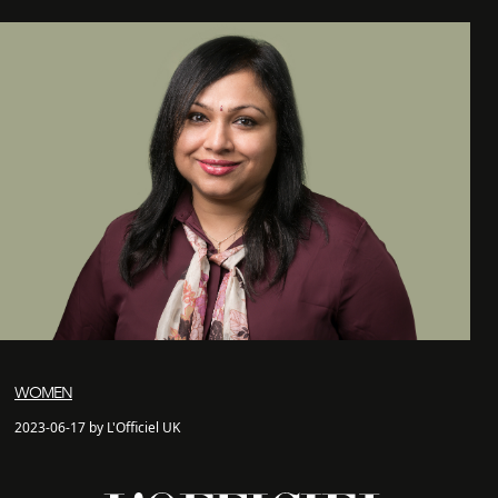
WOMEN
2023-06-17 by L'Officiel UK