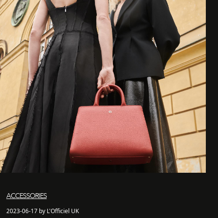
ACCESSORIES
2023-06-17 by L'Officiel UK