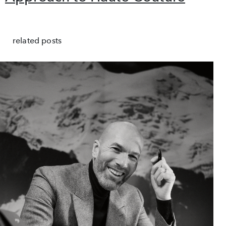
related posts