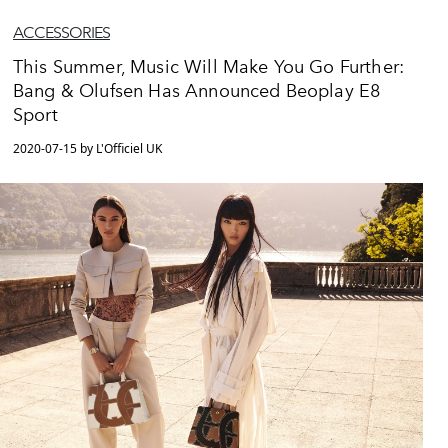
ACCESSORIES
This Summer, Music Will Make You Go Further:
Bang & Olufsen Has Announced Beoplay E8
Sport
2020-07-15 by L'Officiel UK