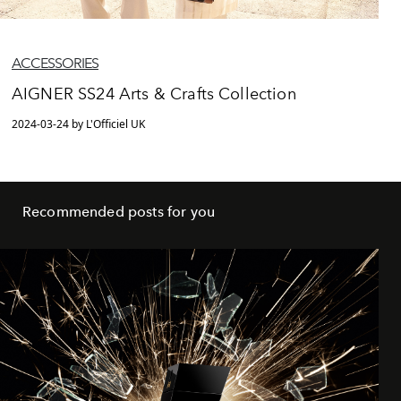
ACCESSORIES
AIGNER SS24 Arts & Crafts Collection
2024-03-24 by L'Officiel UK
Recommended posts for you