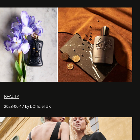
BEAUTY
2023-06-17 by L'Officiel UK