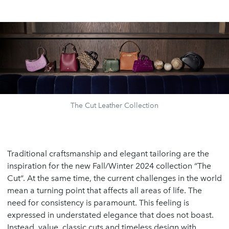
The Cut Leather Collection
Traditional craftsmanship and elegant tailoring are the
inspiration for the new Fall/Winter 2024 collection “The
Cut“. At the same time, the current challenges in the world
mean a turning point that affects all areas of life. The
need for consistency is paramount. This feeling is
expressed in understated elegance that does not boast.
Instead, value, classic cuts and timeless design with