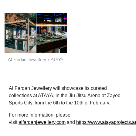
Al Fardan Jewellery x ATAYA
Al Fardan Jewellery will showcase its curated
collections at ATAYA, in the Jiu-Jitsu Arena at Zayed
Sports City, from the 6th to the 10th of February.
For more information, please
visit
alfardanjewellery.com
and
https://www.atayaprojects.a