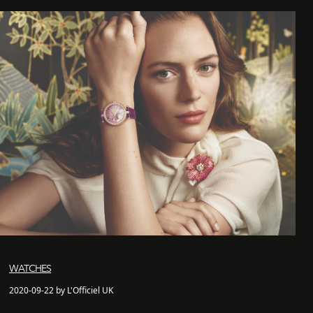
WATCHES
2020-09-22 by L'Officiel UK