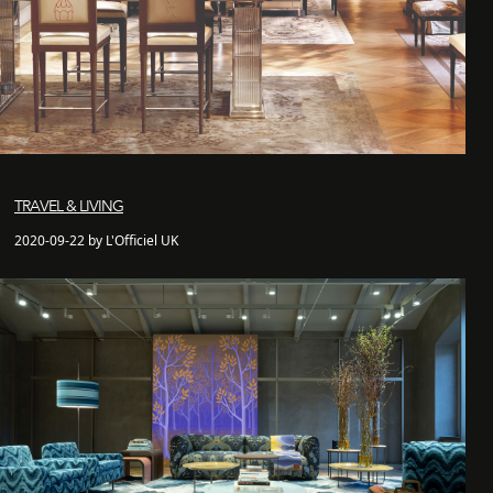
TRAVEL & LIVING
2020-09-22 by L'Officiel UK