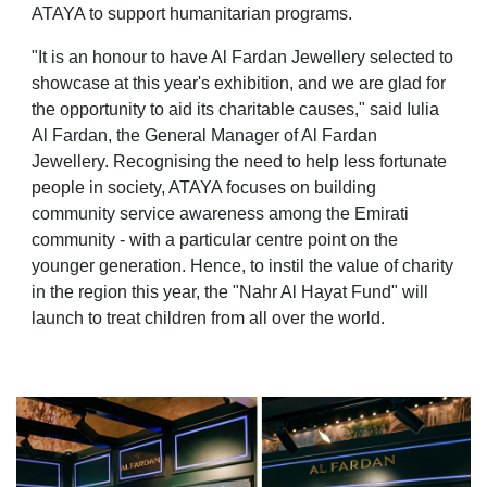
ATAYA to support humanitarian programs.
"It is an honour to have Al Fardan Jewellery selected to
showcase at this year's exhibition, and we are glad for
the opportunity to aid its charitable causes," said Iulia
Al Fardan, the General Manager of Al Fardan
Jewellery. Recognising the need to help less fortunate
people in society, ATAYA focuses on building
community service awareness among the Emirati
community - with a particular centre point on the
younger generation. Hence, to instil the value of charity
in the region this year, the "Nahr Al Hayat Fund" will
launch to treat children from all over the world.