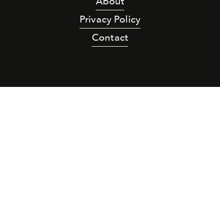
About
Privacy Policy
Contact