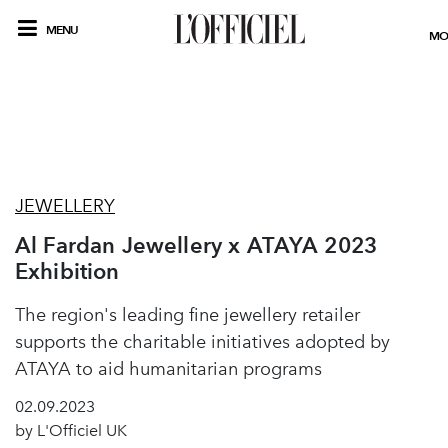
MENU
MO
JEWELLERY
Al Fardan Jewellery x ATAYA 2023
Exhibition
The region's leading fine jewellery retailer
supports the charitable initiatives adopted by
ATAYA to aid humanitarian programs
02.09.2023
by L'Officiel UK