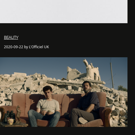
BEAUTY
2020-09-22 by L'Officiel UK