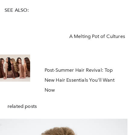
SEE ALSO:
A Melting Pot of Cultures
Post-Summer Hair Revival: Top
New Hair Essentials You’ll Want
Now
related posts