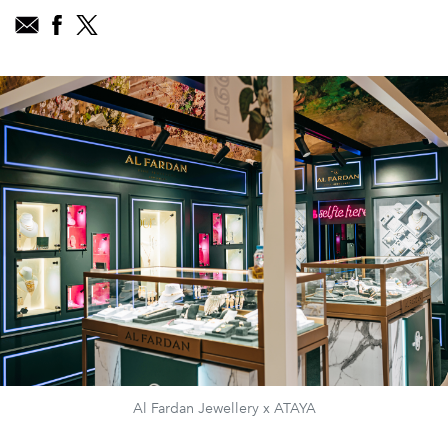
Al Fardan Jewellery x ATAYA