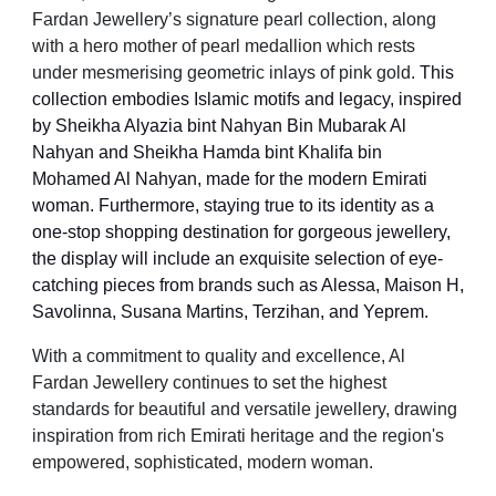
Fardan Jewellery’s signature pearl collection, along
with a hero mother of pearl medallion which rests
under mesmerising geometric inlays of pink gold.
This
collection embodies Islamic motifs and legacy, inspired
by Sheikha Alyazia bint Nahyan Bin Mubarak Al
Nahyan and Sheikha Hamda bint Khalifa bin
Mohamed Al Nahyan, made for the modern Emirati
woman. Furthermore, staying true to its identity as a
one-stop shopping destination for gorgeous jewellery,
the display will include an exquisite selection of eye-
catching pieces from brands such as Alessa, Maison H,
Savolinna, Susana Martins, Terzihan, and Yeprem.
With a commitment to quality and excellence, Al
Fardan Jewellery continues to set the highest
standards for beautiful and versatile jewellery, drawing
inspiration from rich Emirati heritage and the region's
empowered, sophisticated, modern woman.