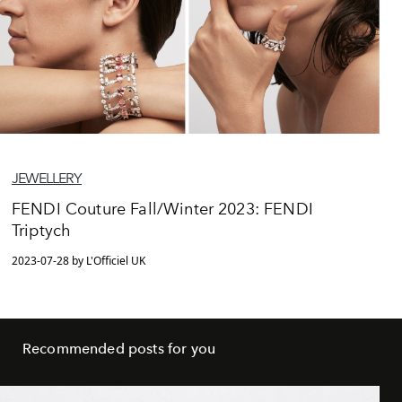
JEWELLERY
FENDI Couture Fall/Winter 2023: FENDI
Triptych
2023-07-28 by L'Officiel UK
Recommended posts for you