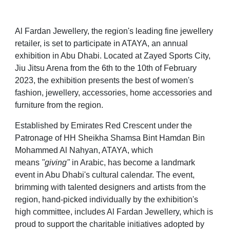
Al Fardan Jewellery, the region's leading fine jewellery
retailer, is set to participate in ATAYA, an annual
exhibition in Abu Dhabi. Located at Zayed Sports City,
Jiu Jitsu Arena from the 6th to the 10th of February
2023, the exhibition presents the best of women's
fashion, jewellery, accessories, home accessories and
furniture from the region.
Established by Emirates Red Crescent under the
Patronage of HH Sheikha Shamsa Bint Hamdan Bin
Mohammed Al Nahyan, ATAYA, which
means
"giving"
in Arabic, has become a landmark
event in Abu Dhabi's cultural calendar. The event,
brimming with talented designers and artists from the
region, hand-picked individually by the exhibition's
high committee, includes Al Fardan Jewellery, which is
proud to support the charitable initiatives adopted by