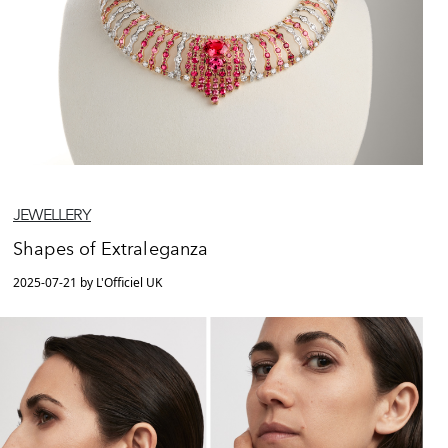
JEWELLERY
Shapes of Extraleganza
2025-07-21 by L'Officiel UK