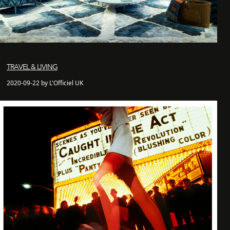
TRAVEL & LIVING
2020-09-22 by L'Officiel UK