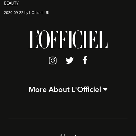
BEAUTY
2020-09-22 by L'Officiel UK
More About L'Officiel