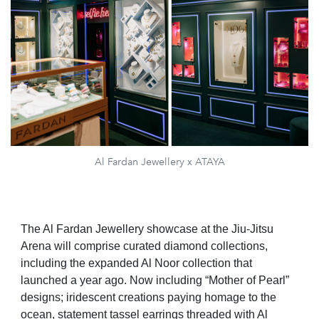
Al Fardan Jewellery x ATAYA
The Al Fardan Jewellery showcase at the Jiu-Jitsu
Arena will comprise curated diamond collections,
including the expanded Al Noor collection that
launched a year ago. Now including “Mother of Pearl”
designs; iridescent creations paying homage to the
ocean, statement tassel earrings threaded with Al