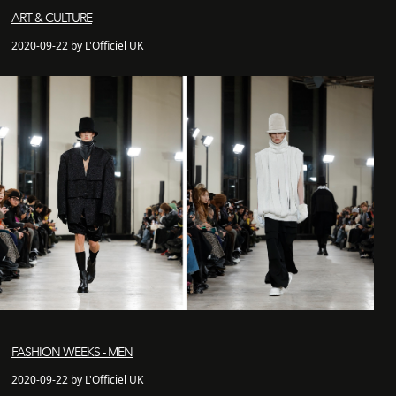
ART & CULTURE
2020-09-22 by L'Officiel UK
FASHION WEEKS - MEN
2020-09-22 by L'Officiel UK