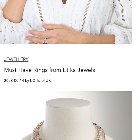
JEWELLERY
Must Have Rings from Etika Jewels
2023-06-14 by L'Officiel UK