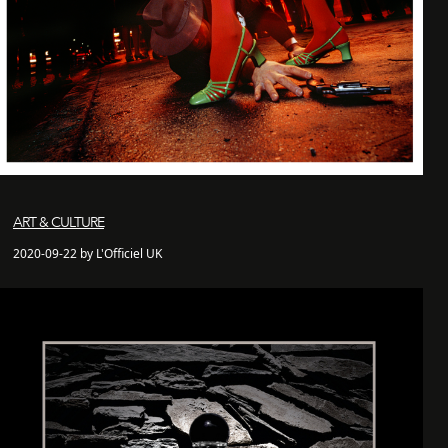
ART & CULTURE
2020-09-22 by L'Officiel UK