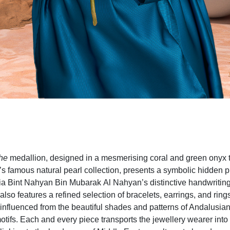
he
medallion, designed in a mesmerising coral and green onyx 
’s famous natural pearl collection, presents a symbolic hidden pr
a Bint Nahyan Bin Mubarak Al Nahyan’s distinctive handwriting
also features a refined selection of bracelets, earrings, and rings
 influenced from the beautiful shades and patterns of Andalusian
motifs. Each and every piece transports the jewellery wearer into