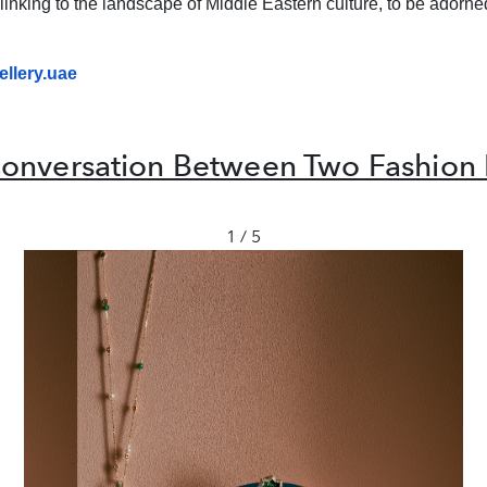
linking to the landscape of Middle Eastern culture, to be adorned
llery.
uae
onversation Between Two Fashion 
1 / 5