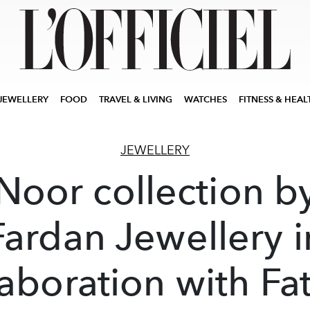
JEWELLERY
FOOD
TRAVEL & LIVING
WATCHES
FITNESS & HEAL
JEWELLERY
Noor collection b
Fardan Jewellery i
laboration with Fa