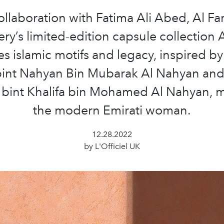
ollaboration with Fatima Ali Abed, Al F
ery’s limited-edition capsule collection 
 islamic motifs and legacy, inspired b
bint Nahyan Bin Mubarak Al Nahyan an
bint Khalifa bin Mohamed Al Nahyan, m
the modern Emirati woman.
12.28.2022
by L'Officiel UK