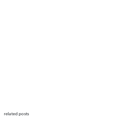
related posts