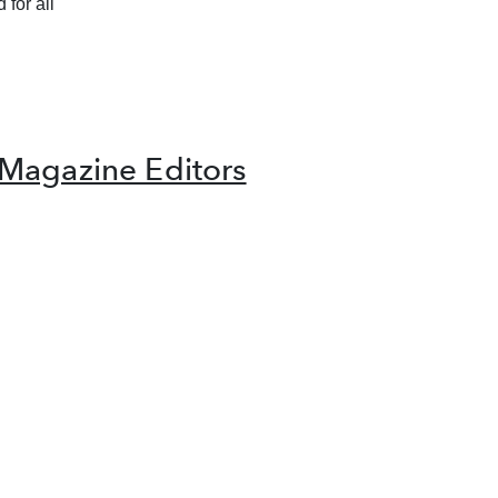
 for all
Magazine Editors