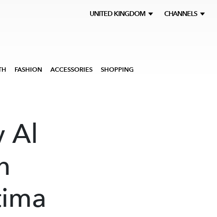
UNITED KINGDOM
CHANNELS
TH
FASHION
ACCESSORIES
SHOPPING
y Al
n
tima