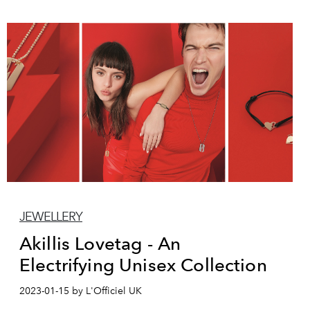
JEWELLERY
Akillis Lovetag - An
Electrifying Unisex Collection
2023-01-15 by L'Officiel UK