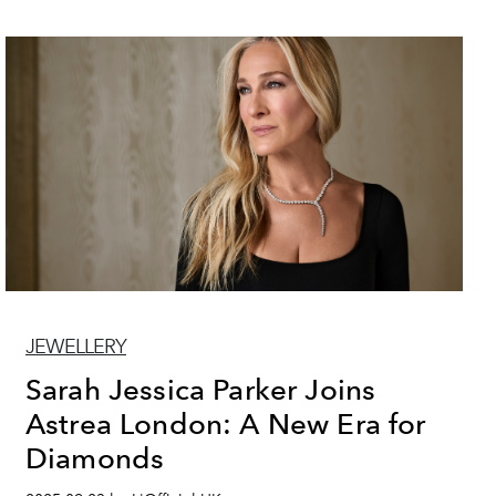
JEWELLERY
Sarah Jessica Parker Joins
Astrea London: A New Era for
Diamonds