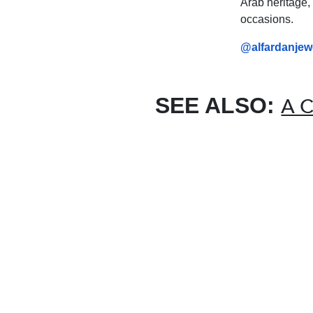
Arab heritage, 
occasions.
@alfardanjewe
SEE ALSO:
A C