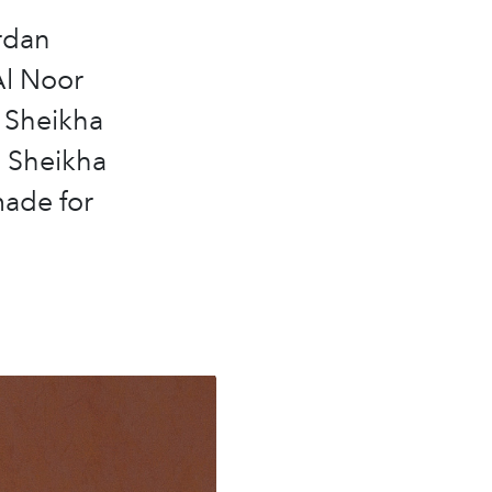
ardan
Al Noor
y Sheikha
d Sheikha
ade for