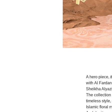
A hero piece,
t
with Al Fardan
Sheikha Alyazi
The collection 
timeless style,
Islamic floral 