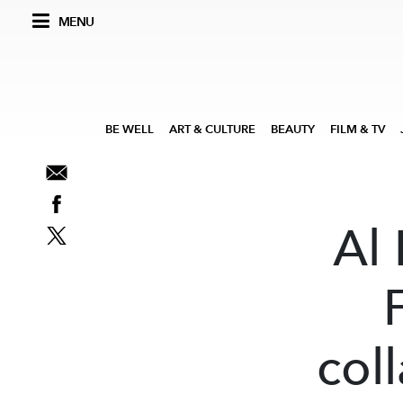
MENU
BE WELL
ART & CULTURE
BEAUTY
FILM & TV
Al 
col