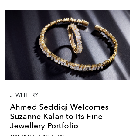
JEWELLERY
Ahmed Seddiqi Welcomes
Suzanne Kalan to Its Fine
Jewellery Portfolio