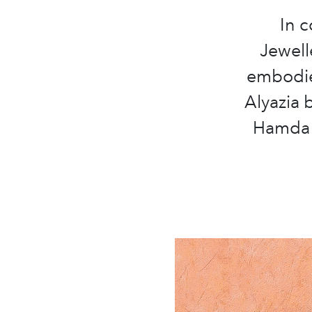
In c
Jewell
embodies
Alyazia 
Hamda 