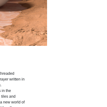
threaded
ayer written in
.
 in the
 tiles and
 a new world of