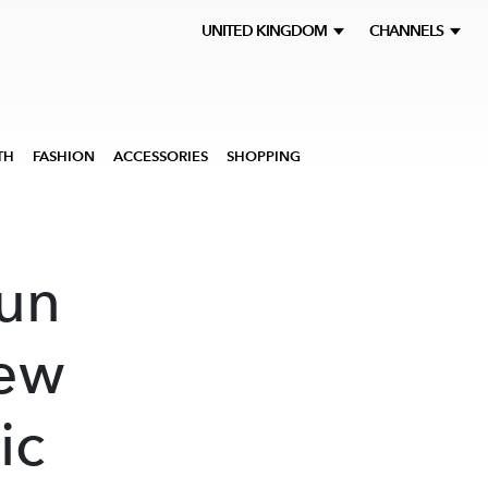
UNITED KINGDOM
CHANNELS
TH
FASHION
ACCESSORIES
SHOPPING
fun
new
ic