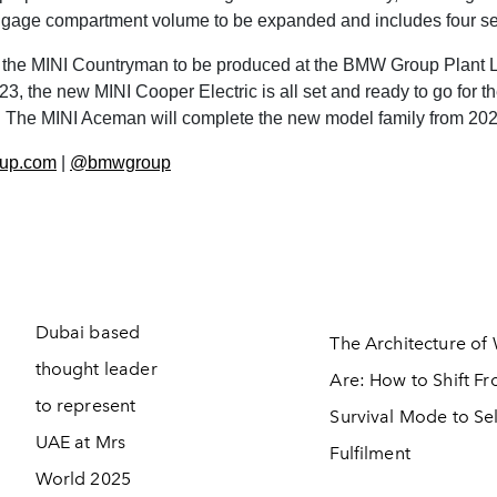
ggage compartment volume to be expanded and includes four se
 the MINI Countryman to be produced at the BMW Group Plant L
 the new MINI Cooper Electric is all set and ready to go for the
I. The MINI Aceman will complete the new model family from 20
up.com
|
@bmwgroup
Dubai based
The Architecture o
thought leader
Are: How to Shift F
to represent
Survival Mode to Sel
UAE at Mrs
Fulfilment
World 2025