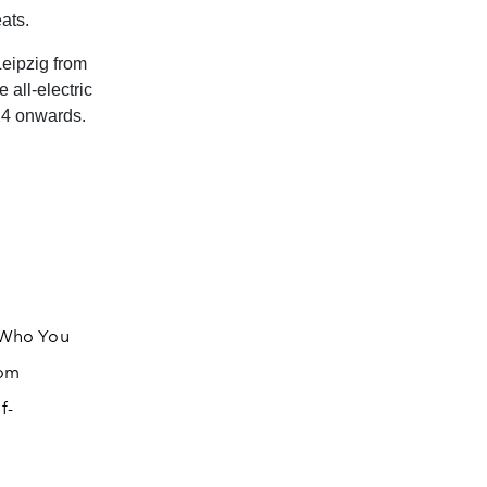
ats.
eipzig from
 all-electric
24 onwards.
f Who You
rom
f-