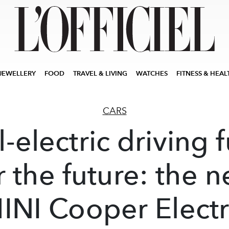
JEWELLERY
FOOD
TRAVEL & LIVING
WATCHES
FITNESS & HEAL
CARS
l-electric driving 
r the future: the 
INI Cooper Electr