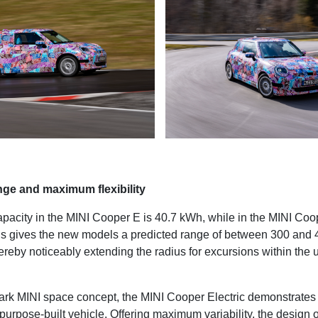
ge and maximum flexibility
apacity in the MINI Cooper E is 40.7 kWh, while in the MINI Coop
s gives the new models a predicted range of between 300 and 
ereby noticeably extending the radius for excursions within the 
mark MINI space concept, the MINI Cooper Electric demonstrat
 a purpose-built vehicle. Offering maximum variability, the design of