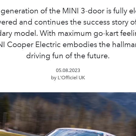
 generation of the MINI 3-door is fully el
ered and continues the success story of
ary model. With maximum go-kart feeli
I Cooper Electric embodies the hallma
driving fun of the future.
05.08.2023
by L'Officiel UK