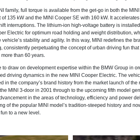
I family, full torque is available from the get-go in both the MI
t of 135 kW and the MINI Cooper SE with 160 kW. It accelerates
ift interruptions. The lithium-ion high-voltage battery is installed 
er Electric for optimum road holding and weight distribution, wh
 vehicle’s stability and agility. In this way, MINI redefines the b
g, consistently perpetuating the concept of urban driving fun tha
r more than 60 years.
 to draw on development expertise within the BMW Group in or
ved driving dynamics in the new MINI Cooper Electric. The vehi
ed in the company’s brand history from the market launch of the
 the MINI 3-door in 2001 through to the upcoming fifth model gen
vancement in the areas of technology, efficiency and power deli
ing of the popular MINI model’s tradition-steeped history and n
 fun to a new level.