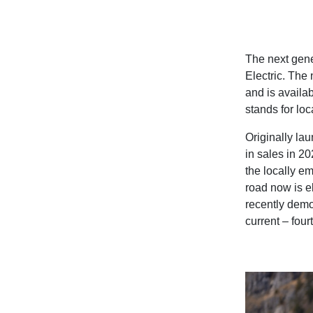
The next gene
Electric. The 
and is availab
stands for loc
Originally la
in sales in 2
the locally em
road now is e
recently demo
current – four