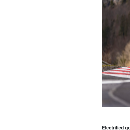
Electrified g