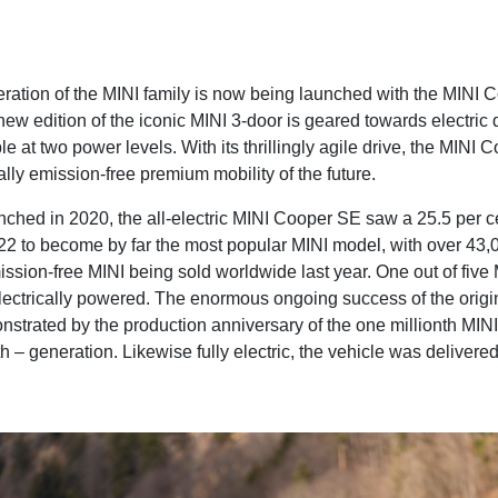
ration of the MINI family is now being launched with the MINI 
new edition of the iconic MINI 3-door is geared towards electric 
le at two power levels. With its thrillingly agile drive, the MINI 
ally emission-free premium mobility of the future.
unched in 2020, the all-electric MINI Cooper SE saw a 25.5 per c
022 to become by far the most popular MINI model, with over 43,0
ission-free MINI being sold worldwide last year. One out of five
lectrically powered. The enormous ongoing success of the orig
nstrated by the production anniversary of the one millionth MINI
th – generation. Likewise fully electric, the vehicle was deliver