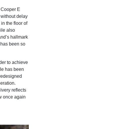
NI Cooper E
 without delay
in the floor of
ile also
rand’s hallmark
t has been so
der to achieve
cle has been
 redesigned
eration.
very reflects
ow once again