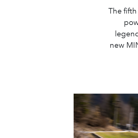
The fifth
pow
legend
new MIN