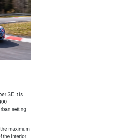
er SE it is
400
urban setting
es the maximum
 the interior