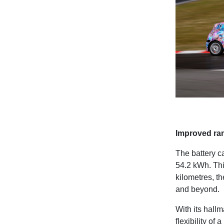
Improved ran
The battery c
54.2 kWh. Thi
kilometres, th
and beyond.
With its hall
flexibility of