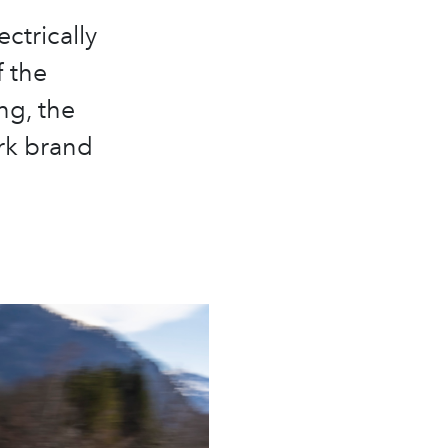
ectrically
 the
ng, the
rk brand