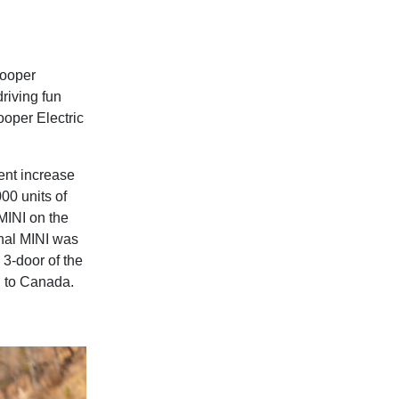
Cooper
driving fun
Cooper Electric
ent increase
00 units of
 MINI on the
inal MINI was
 3-door of the
ed to Canada.