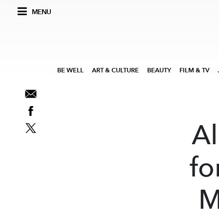
MENU
BE WELL
ART & CULTURE
BEAUTY
FILM & TV
Al
fo
M