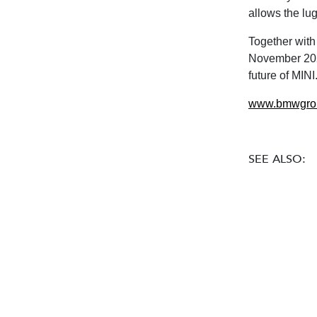
allows the lu
Together with
November 2023,
future of MIN
www.bmwgro
SEE ALSO: