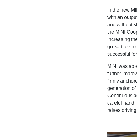
In the new MIN
with an outpu
and without sh
the MINI Coop
increasing the
go-kart feelin
successful fo
MINI was able
further impro
firmly anchor
generation of
Continuous ad
careful handl
raises driving