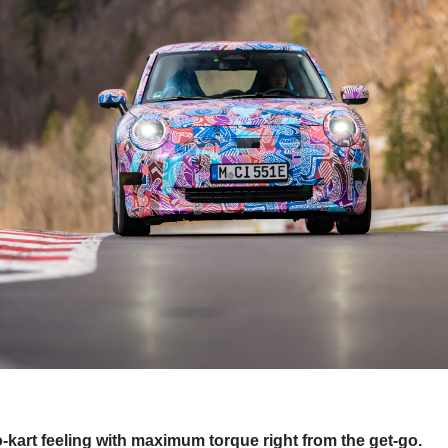
o-kart feeling with maximum torque right from the get-go.